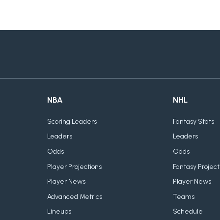
NBA
NHL
Scoring Leaders
Fantasy Stats
Leaders
Leaders
Odds
Odds
Player Projections
Fantasy Project
Player News
Player News
Advanced Metrics
Teams
Lineups
Schedule