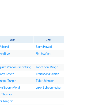
2ND
3RD
ilton III
Sam Howell
on Blue
Phil Mafah
uez Valdes-Scantling
Jonathan Mingo
ony Smith
Traeshon Holden
ntae Turpin
Tyler Johnson
yn Spann-Ford
Luke Schoonmaker
e Thomas
or Keegan