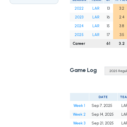
2022
LAR
13
3.2
2023
LAR
16
2.4
2024
LAR
15
3.8
2025
LAR
17
3.5
Career
61
3.2
Game Log
DATE
TE
Week 1
Sep 7, 2025
LA
Week 2
Sep 14, 2025
LA
Week 3
Sep 21, 2025
LA