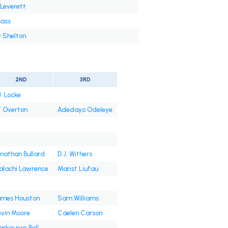
 Leverett
Bass
 Shelton
2ND
3RD
J. Locke
 Overton
Adedayo Odeleye
nathan Bullard
D.J. Withers
alachi Lawrence
Marist Liufau
ames Houston
Sam Williams
vin Moore
Caelen Carson
rkquese Bell