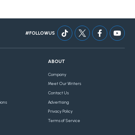
#FOLLOWUS
ABOUT
Company
Meet Our Writers
Contact Us
ions
Advertising
Privacy Policy
Terms of Service