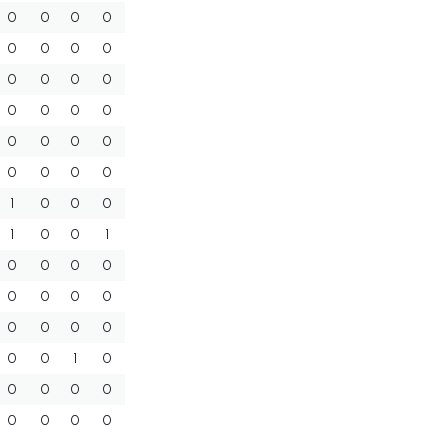
0
0
0
0
0
0
0
0
0
0
0
0
0
0
0
0
0
0
0
0
0
0
0
0
1
0
0
0
1
0
0
1
0
0
0
0
0
0
0
0
0
0
0
0
0
0
1
0
0
0
0
0
0
0
0
0