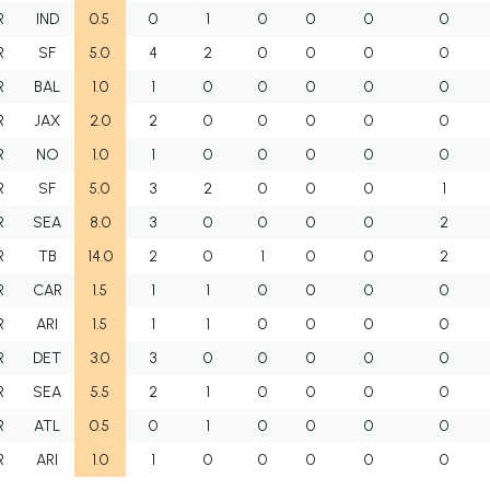
R
IND
0.5
0
1
0
0
0
0
R
SF
5.0
4
2
0
0
0
0
R
BAL
1.0
1
0
0
0
0
0
R
JAX
2.0
2
0
0
0
0
0
R
NO
1.0
1
0
0
0
0
0
R
SF
5.0
3
2
0
0
0
1
R
SEA
8.0
3
0
0
0
0
2
R
TB
14.0
2
0
1
0
0
2
R
CAR
1.5
1
1
0
0
0
0
R
ARI
1.5
1
1
0
0
0
0
R
DET
3.0
3
0
0
0
0
0
R
SEA
5.5
2
1
0
0
0
0
R
ATL
0.5
0
1
0
0
0
0
R
ARI
1.0
1
0
0
0
0
0