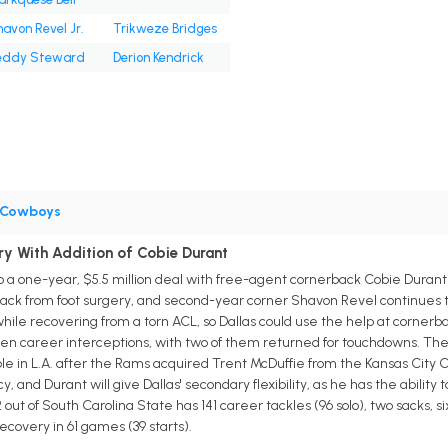
avon Revel Jr.
Trikweze Bridges
eddy Steward
Derion Kendrick
Cowboys
y With Addition of Cobie Durant
a one-year, $5.5 million deal with free-agent cornerback Cobie Durant 
back from foot surgery, and second-year corner Shavon Revel continues to
 while recovering from a torn ACL, so Dallas could use the help at cornerba
n career interceptions, with two of them returned for touchdowns. The 2
 in L.A. after the Rams acquired Trent McDuffie from the Kansas City C
and Durant will give Dallas' secondary flexibility, as he has the ability 
ut of South Carolina State has 141 career tackles (96 solo), two sacks, six 
covery in 61 games (39 starts).