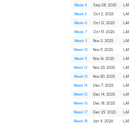
Week 4
Sep 28, 2025
LA
Week 5
Oct 2, 2025
LA
Week 6
Oct 12, 2025
LA
Week 7
Oct 19, 2025
LA
Week 9
Nov 2, 2025
LA
Week 10
Nov 9, 2025
LA
Week 11
Nov 16, 2025
LA
Week 12
Nov 23, 2025
LA
Week 13
Nov 30, 2025
LA
Week 14
Dec 7, 2025
LA
Week 15
Dec 14, 2025
LA
Week 16
Dec 18, 2025
LA
Week 17
Dec 29, 2025
LA
Week 18
Jan 4, 2026
LA