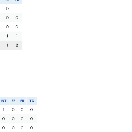
0
1
0
0
0
0
1
1
1
2
INT
FF
FR
TD
1
0
0
0
0
0
0
0
0
0
0
0