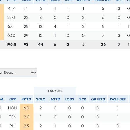
41.7
14
6
1
1
1
5
3
0
38.0
22
16
0
0
2
6
0
0
57.1
28
12
4
1
2
8
1
1
60.0
29
10
1
0
0
7
3
0
196.8
93
44
6
2
5
26
7
1
TACKLES
AM
OPP
FPTS
SOLO
ASTD
LOSS
SCK
QB HITS
PASS DEF
R
HOU
6.0
2
0
0
0
0
1
R
TEN
2.0
1
0
0
0
0
1
R
PHI
2.5
2
1
0
0
0
0