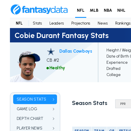
NFL
MLB
NBA
NHL
NFL
Stats
Leaders
Projections
News
Rankings
Cobie Durant Fantasy Stats
Height / Weig
Dallas Cowboys
Date of Birth
CB #2
Experience
Healthy
Drafted
College
SEASON STATS
Season Stats
GAME LOG
DEPTH CHART
PLAYER NEWS
SEASON
TEAM
GP
FPTS/