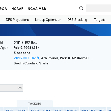
PGA
NCAAF
NCAA MBB
DFS Projections
Lineup Optimizer
DFS Stacking
Targets
ht
5'11" / 187 lbs.
 (Age)
Feb 9, 1998 (
28
)
5 seasons
2022 NFL Draft
, 4th Round, Pick #142 (Rams)
South Carolina State
TACKLES
G
FPTS
SOLO
ASTD
LOSS
SCK
QB HITS
PASS DEF
INT
F