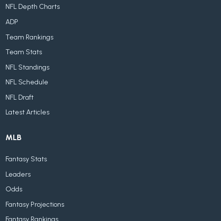
NFL Depth Charts
ADP
Team Rankings
Team Stats
NFL Standings
NFL Schedule
NFL Draft
Latest Articles
MLB
Fantasy Stats
Leaders
Odds
Fantasy Projections
Fantasy Rankings