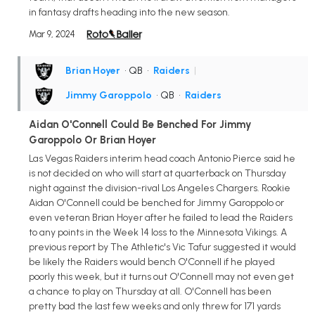
in fantasy drafts heading into the new season.
Mar 9, 2024
Brian Hoyer
• QB
•
Raiders
|
Jimmy Garoppolo
• QB
•
Raiders
Aidan O'Connell Could Be Benched For Jimmy
Garoppolo Or Brian Hoyer
Las Vegas Raiders interim head coach Antonio Pierce said he
is not decided on who will start at quarterback on Thursday
night against the division-rival Los Angeles Chargers. Rookie
Aidan O'Connell could be benched for Jimmy Garoppolo or
even veteran Brian Hoyer after he failed to lead the Raiders
to any points in the Week 14 loss to the Minnesota Vikings. A
previous report by The Athletic's Vic Tafur suggested it would
be likely the Raiders would bench O'Connell if he played
poorly this week, but it turns out O'Connell may not even get
a chance to play on Thursday at all. O'Connell has been
pretty bad the last few weeks and only threw for 171 yards