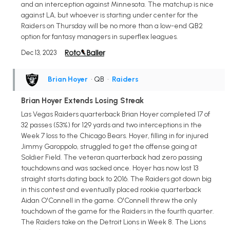
and an interception against Minnesota. The matchup is nice
against LA, but whoever is starting under center for the
Raiders on Thursday will be no more than a low-end QB2
option for fantasy managers in superflex leagues.
Dec 13, 2023
Brian Hoyer
• QB
•
Raiders
Brian Hoyer Extends Losing Streak
Las Vegas Raiders quarterback Brian Hoyer completed 17 of
32 passes (53%) for 129 yards and two interceptions in the
Week 7 loss to the Chicago Bears. Hoyer, filling in for injured
Jimmy Garoppolo, struggled to get the offense going at
Soldier Field. The veteran quarterback had zero passing
touchdowns and was sacked once. Hoyer has now lost 13
straight starts dating back to 2016. The Raiders got down big
in this contest and eventually placed rookie quarterback
Aidan O'Connell in the game. O'Connell threw the only
touchdown of the game for the Raiders in the fourth quarter.
The Raiders take on the Detroit Lions in Week 8. The Lions