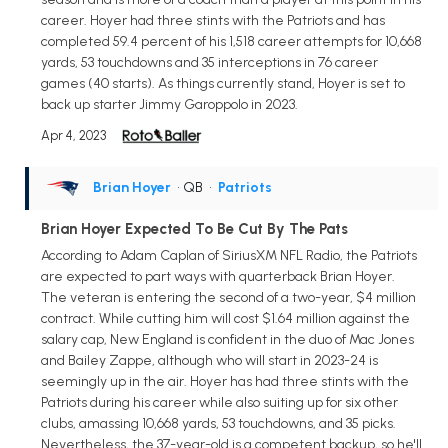
career. Hoyer had three stints with the Patriots and has
completed 59.4 percent of his 1,518 career attempts for 10,668
yards, 53 touchdowns and 35 interceptions in 76 career
games (40 starts). As things currently stand, Hoyer is set to
back up starter Jimmy Garoppolo in 2023.
Apr 4, 2023
Brian Hoyer
• QB
•
Patriots
Brian Hoyer Expected To Be Cut By The Pats
According to Adam Caplan of SiriusXM NFL Radio, the Patriots
are expected to part ways with quarterback Brian Hoyer.
The veteran is entering the second of a two-year, $4 million
contract. While cutting him will cost $1.64 million against the
salary cap, New England is confident in the duo of Mac Jones
and Bailey Zappe, although who will start in 2023-24 is
seemingly up in the air. Hoyer has had three stints with the
Patriots during his career while also suiting up for six other
clubs, amassing 10,668 yards, 53 touchdowns, and 35 picks.
Nevertheless, the 37-year-old is a competent backup, so he'll