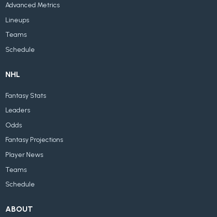
Advanced Metrics
Lineups
Teams
Schedule
NHL
Fantasy Stats
Leaders
Odds
Fantasy Projections
Player News
Teams
Schedule
ABOUT