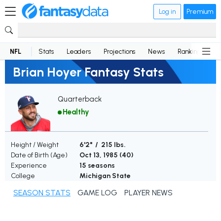
Log in
Premium
NFL
Stats
Leaders
Projections
News
Rankings
D
Brian Hoyer Fantasy Stats
Quarterback
Healthy
Height / Weight
6'2" / 215 lbs.
Date of Birth (Age)
Oct 13, 1985 (
40
)
Experience
15 seasons
College
Michigan State
SEASON STATS
GAME LOG
PLAYER NEWS