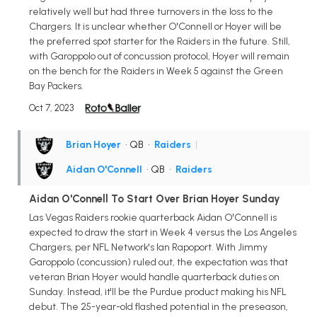
relatively well but had three turnovers in the loss to the
Chargers. It is unclear whether O'Connell or Hoyer will be
the preferred spot starter for the Raiders in the future. Still,
with Garoppolo out of concussion protocol, Hoyer will remain
on the bench for the Raiders in Week 5 against the Green
Bay Packers.
Oct 7, 2023
Brian Hoyer
• QB
•
Raiders
|
Aidan O'Connell
• QB
•
Raiders
Aidan O'Connell To Start Over Brian Hoyer Sunday
Las Vegas Raiders rookie quarterback Aidan O'Connell is
expected to draw the start in Week 4 versus the Los Angeles
Chargers, per NFL Network's Ian Rapoport. With Jimmy
Garoppolo (concussion) ruled out, the expectation was that
veteran Brian Hoyer would handle quarterback duties on
Sunday. Instead, it'll be the Purdue product making his NFL
debut. The 25-year-old flashed potential in the preseason,