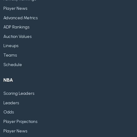
Player News
Advanced Metrics
ADP Rankings
Auction Values
Lineups
Teams
Schedule
NBA
Scoring Leaders
Leaders
Odds
Player Projections
Player News