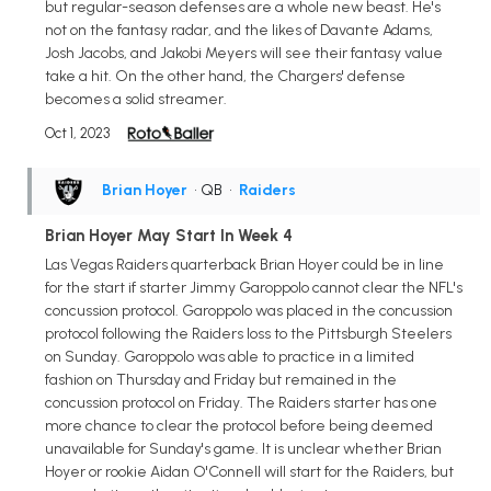
but regular-season defenses are a whole new beast. He's
not on the fantasy radar, and the likes of Davante Adams,
Josh Jacobs, and Jakobi Meyers will see their fantasy value
take a hit. On the other hand, the Chargers' defense
becomes a solid streamer.
Oct 1, 2023
Brian Hoyer
• QB
•
Raiders
Brian Hoyer May Start In Week 4
Las Vegas Raiders quarterback Brian Hoyer could be in line
for the start if starter Jimmy Garoppolo cannot clear the NFL's
concussion protocol. Garoppolo was placed in the concussion
protocol following the Raiders loss to the Pittsburgh Steelers
on Sunday. Garoppolo was able to practice in a limited
fashion on Thursday and Friday but remained in the
concussion protocol on Friday. The Raiders starter has one
more chance to clear the protocol before being deemed
unavailable for Sunday's game. It is unclear whether Brian
Hoyer or rookie Aidan O'Connell will start for the Raiders, but