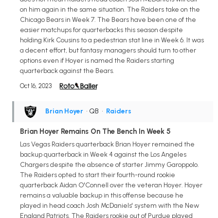
on him again in the same situation. The Raiders take on the
Chicago Bears in Week 7. The Bears have been one of the
easier matchups for quarterbacks this season despite
holding Kirk Cousins to a pedestrian stat line in Week 6. It was
a decent effort, but fantasy managers should turn to other
options even if Hoyer is named the Raiders starting
quarterback against the Bears.
Oct 16, 2023
Brian Hoyer
• QB
•
Raiders
Brian Hoyer Remains On The Bench In Week 5
Las Vegas Raiders quarterback Brian Hoyer remained the
backup quarterback in Week 4 against the Los Angeles
Chargers despite the absence of starter Jimmy Garoppolo.
The Raiders opted to start their fourth-round rookie
quarterback Aidan O'Connell over the veteran Hoyer. Hoyer
remains a valuable backup in this offense because he
played in head coach Josh McDaniels' system with the New
England Patriots. The Raiders rookie out of Purdue played