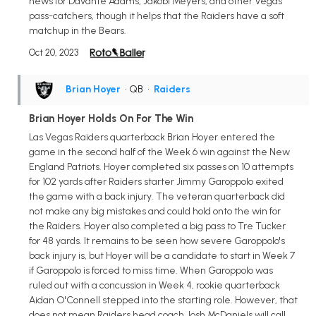
news for Davante Adams, Jakobi Meyers, and other Vegas
pass-catchers, though it helps that the Raiders have a soft
matchup in the Bears.
Oct 20, 2023
Brian Hoyer
• QB
•
Raiders
Brian Hoyer Holds On For The Win
Las Vegas Raiders quarterback Brian Hoyer entered the
game in the second half of the Week 6 win against the New
England Patriots. Hoyer completed six passes on 10 attempts
for 102 yards after Raiders starter Jimmy Garoppolo exited
the game with a back injury. The veteran quarterback did
not make any big mistakes and could hold onto the win for
the Raiders. Hoyer also completed a big pass to Tre Tucker
for 48 yards. It remains to be seen how severe Garoppolo's
back injury is, but Hoyer will be a candidate to start in Week 7
if Garoppolo is forced to miss time. When Garoppolo was
ruled out with a concussion in Week 4, rookie quarterback
Aidan O'Connell stepped into the starting role. However, that
does not mean Raiders head coach Josh McDaniels will call