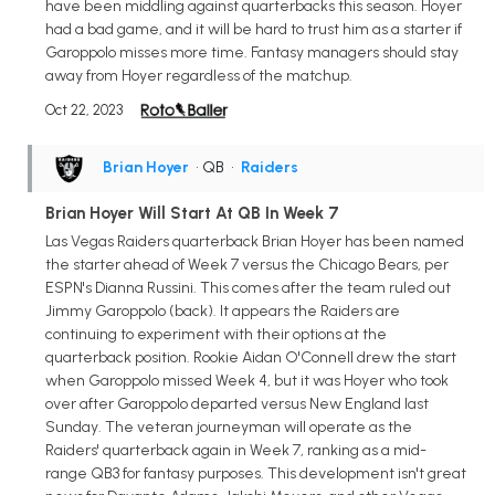
have been middling against quarterbacks this season. Hoyer
had a bad game, and it will be hard to trust him as a starter if
Garoppolo misses more time. Fantasy managers should stay
away from Hoyer regardless of the matchup.
Oct 22, 2023
Brian Hoyer
• QB
•
Raiders
Brian Hoyer Will Start At QB In Week 7
Las Vegas Raiders quarterback Brian Hoyer has been named
the starter ahead of Week 7 versus the Chicago Bears, per
ESPN's Dianna Russini. This comes after the team ruled out
Jimmy Garoppolo (back). It appears the Raiders are
continuing to experiment with their options at the
quarterback position. Rookie Aidan O'Connell drew the start
when Garoppolo missed Week 4, but it was Hoyer who took
over after Garoppolo departed versus New England last
Sunday. The veteran journeyman will operate as the
Raiders' quarterback again in Week 7, ranking as a mid-
range QB3 for fantasy purposes. This development isn't great