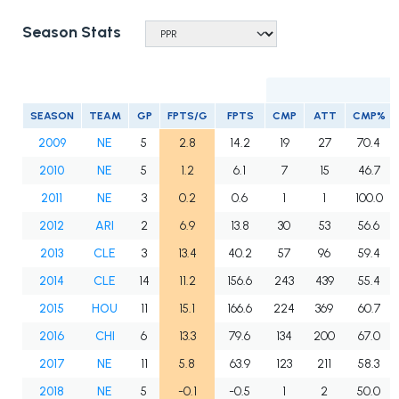
Season Stats
SEASON
TEAM
GP
FPTS/G
FPTS
CMP
ATT
CMP%
2009
NE
5
2.8
14.2
19
27
70.4
2010
NE
5
1.2
6.1
7
15
46.7
2011
NE
3
0.2
0.6
1
1
100.0
2012
ARI
2
6.9
13.8
30
53
56.6
2013
CLE
3
13.4
40.2
57
96
59.4
2014
CLE
14
11.2
156.6
243
439
55.4
2015
HOU
11
15.1
166.6
224
369
60.7
2016
CHI
6
13.3
79.6
134
200
67.0
2017
NE
11
5.8
63.9
123
211
58.3
2018
NE
5
-0.1
-0.5
1
2
50.0