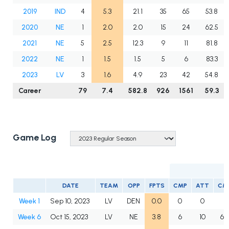
2019
IND
4
5.3
21.1
35
65
53.8
2020
NE
1
2.0
2.0
15
24
62.5
2021
NE
5
2.5
12.3
9
11
81.8
2022
NE
1
1.5
1.5
5
6
83.3
2023
LV
3
1.6
4.9
23
42
54.8
Career
79
7.4
582.8
926
1561
59.3
Game Log
DATE
TEAM
OPP
FPTS
CMP
ATT
CM
Week 1
Sep 10, 2023
LV
DEN
0.0
0
0
Week 6
Oct 15, 2023
LV
NE
3.8
6
10
60