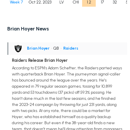
Week 7
Oct 22, 2023
LV
CHI
1.2
17
32
53
Brian Hoyer News
Brian Hoyer
• QB
•
Raiders
Raiders Release Brian Hoyer
According to ESPN's Adam Schefter, the Raiders parted ways
with quarterback Brian Hoyer. The journeyman signal-caller
has bounced around the league over the years. He's
appeared in 79 regular season games, tossing for 10,899
yards and 53 touchdowns (37 picks) off 59.3% passing. He
hasn't done much in the last few seasons, and he finished
the 2023-24 campaign by throwing for just 231 yards, along
with two picks. At any rate, there could be a market for
Hoyer, who has established himself as a quality backup
during his career. But even if the 38-year-old finds a new
team, that doesn't mean he'll draw attention from managers