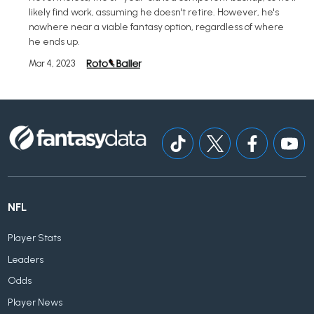
likely find work, assuming he doesn't retire. However, he's
nowhere near a viable fantasy option, regardless of where
he ends up.
Mar 4, 2023
NFL
Player Stats
Leaders
Odds
Player News