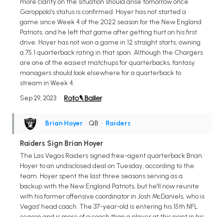
more clarity on the situation should arise tomorrow once
Garoppolo's status is confirmed. Hoyer has not started a
game since Week 4 of the 2022 season for the New England
Patriots, and he left that game after getting hurt on his first
drive. Hoyer has not won a game in 12 straight starts, owning
a 75.1 quarterback rating in that span. Although the Chargers
are one of the easiest matchups for quarterbacks, fantasy
managers should look elsewhere for a quarterback to
stream in Week 4.
Sep 29, 2023
Brian Hoyer
• QB
•
Raiders
Raiders Sign Brian Hoyer
The Las Vegas Raiders signed free-agent quarterback Brian
Hoyer to an undisclosed deal on Tuesday, according to the
team. Hoyer spent the last three seasons serving as a
backup with the New England Patriots, but he'll now reunite
with his former offensive coordinator in Josh McDaniels, who is
Vegas' head coach. The 37-year-old is entering his 15th NFL
season and is more of a coach than a player at this point in his