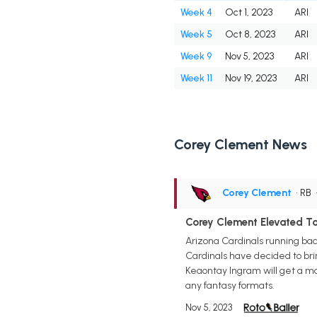
Week 4
Oct 1, 2023
ARI
Week 5
Oct 8, 2023
ARI
Week 9
Nov 5, 2023
ARI
Week 11
Nov 19, 2023
ARI
Corey Clement News
Corey Clement
• RB
Corey Clement Elevated To
Arizona Cardinals running ba
Cardinals have decided to bri
Keaontay Ingram will get a maj
any fantasy formats.
Nov 5, 2023