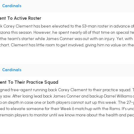
•
Cardinals
nt To Active Roster
ck Corey Clement has been elevated to the 53-man roster in advance of 
zona this season. However, he spent nearly all of that time on special
he team's starter while James Conner was out with an injury. Yet, with
chart, Clement has little room to get involved, giving him no value on th
•
Cardinals
ent To Their Practice Squad
igned free-agent running back Corey Clement to their practice squad. T
 saw. After losing lead back James Conner and backup Darrel Williams o
on depth in case one or both players cannot suit up this week. The 27-ye
eed to elevate someone for their Week 6 matchup with the Rams. It's un
remain players to monitor until we know more about the health and pecki