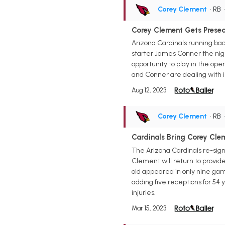
Corey Clement
• RB
Corey Clement Gets Preseas
Arizona Cardinals running ba
starter James Conner the nig
opportunity to play in the ope
and Conner are dealing with i
Aug 12, 2023
Corey Clement
• RB
Cardinals Bring Corey Cle
The Arizona Cardinals re-sign
Clement will return to provid
old appeared in only nine game
adding five receptions for 54 
injuries.
Mar 15, 2023