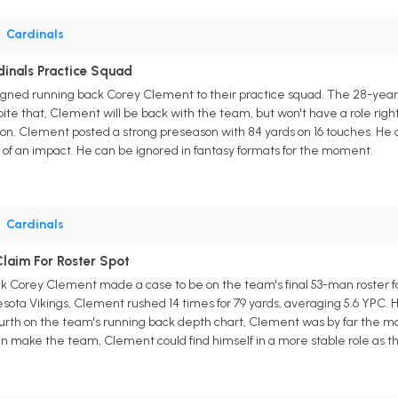
•
Cardinals
dinals Practice Squad
gned running back Corey Clement to their practice squad. The 28-year-o
te that, Clement will be back with the team, but won't have a role right
ion. Clement posted a strong preseason with 84 yards on 16 touches. He
of an impact. He can be ignored in fantasy formats for the moment.
•
Cardinals
laim For Roster Spot
k Corey Clement made a case to be on the team's final 53-man roster for 
ota Vikings, Clement rushed 14 times for 79 yards, averaging 5.6 YPC. 
urth on the team's running back depth chart, Clement was by far the mo
 can make the team, Clement could find himself in a more stable role as 