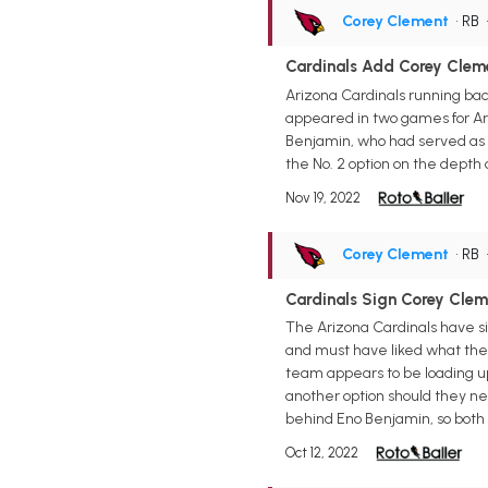
Corey Clement
• RB
Cardinals Add Corey Cleme
Arizona Cardinals running ba
appeared in two games for Ari
Benjamin, who had served as t
the No. 2 option on the depth 
Nov 19, 2022
Corey Clement
• RB
Cardinals Sign Corey Clem
The Arizona Cardinals have s
and must have liked what they
team appears to be loading up 
another option should they n
behind Eno Benjamin, so both 
Oct 12, 2022