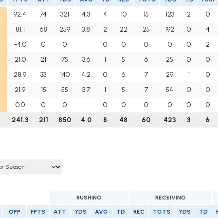
92.4
74
321
4.3
4
10
15
123
2
0
81.1
68
259
3.8
2
22
25
192
0
4
-4.0
0
0
0
0
0
0
0
2
21.0
21
75
3.6
1
5
6
25
0
0
28.9
33
140
4.2
0
6
7
29
1
0
21.9
15
55
3.7
1
5
7
54
0
0
0.0
0
0
0
0
0
0
0
0
241.3
211
850
4.0
8
48
60
423
3
6
RUSHING
RECEIVING
OPP
FPTS
ATT
YDS
AVG
TD
REC
TGTS
YDS
TD