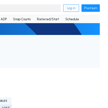
Log in
Premium
ADP
Snap Counts
Rostered/Start
Schedule
BLES
LOST