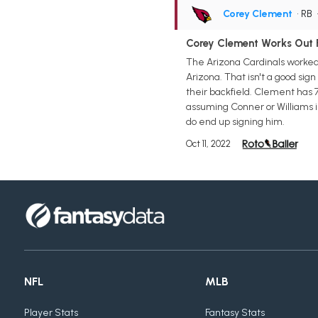
Corey Clement
• RB
Corey Clement Works Out F
The Arizona Cardinals worked 
Arizona. That isn't a good sign
their backfield. Clement has 
assuming Conner or Williams i
do end up signing him.
Oct 11, 2022
NFL
MLB
Player Stats
Fantasy Stats