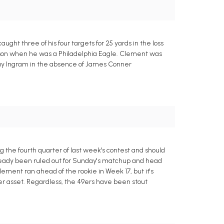
ht three of his four targets for 25 yards in the loss
eason when he was a Philadelphia Eagle. Clement was
ntay Ingram in the absence of James Conner
 the fourth quarter of last week's contest and should
lready been ruled out for Sunday's matchup and head
ement ran ahead of the rookie in Week 17, but it's
er asset. Regardless, the 49ers have been stout