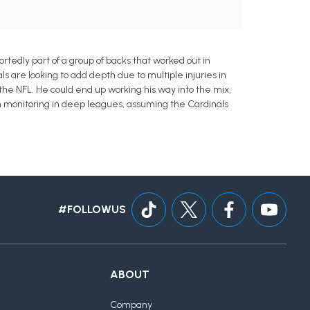
edly part of a group of backs that worked out in
ls are looking to add depth due to multiple injuries in
the NFL. He could end up working his way into the mix,
h monitoring in deep leagues, assuming the Cardinals
#FOLLOWUS
ABOUT
Company