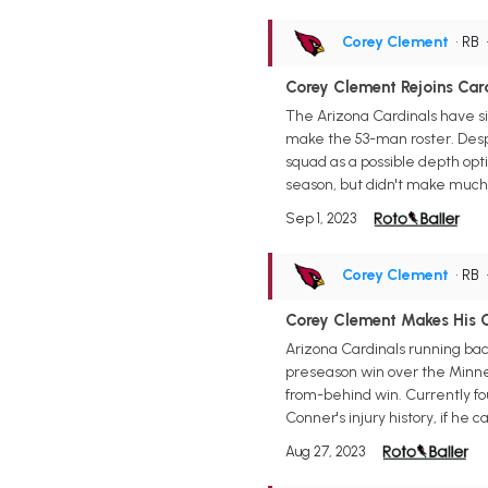
Corey Clement
• RB
Corey Clement Rejoins Car
The Arizona Cardinals have si
make the 53-man roster. Despi
squad as a possible depth opt
season, but didn't make much 
Sep 1, 2023
Corey Clement
• RB
Corey Clement Makes His C
Arizona Cardinals running bac
preseason win over the Minnes
from-behind win. Currently fo
Conner's injury history, if he
Aug 27, 2023