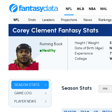
NFL
MLB
NBA
NHL
NFL
Stats
Leaders
Projections
News
Rankings
Corey Clement Fantasy Stats
Height / Weight
5
Running Back
Date of Birth (Age)
N
Healthy
Experience
7
College
W
SEASON STATS
Season Stats
GAME LOG
PLAYER NEWS
SEASON
TEAM
GP
FPTS/