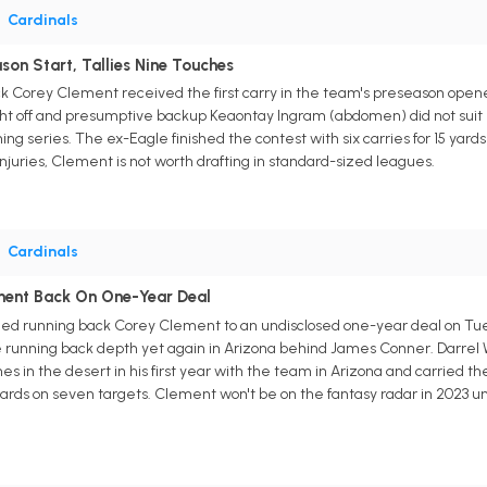
•
Cardinals
on Start, Tallies Nine Touches
ck Corey Clement received the first carry in the team's preseason open
ht off and presumptive backup Keaontay Ingram (abdomen) did not suit u
ning series. The ex-Eagle finished the contest with six carries for 15 yard
njuries, Clement is not worth drafting in standard-sized leagues.
•
Cardinals
ment Back On One-Year Deal
ed running back Corey Clement to an undisclosed one-year deal on Tues
e running back depth yet again in Arizona behind James Conner. Darrel Wi
s in the desert in his first year with the team in Arizona and carried the
yards on seven targets. Clement won't be on the fantasy radar in 2023 un