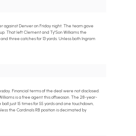
er against Denver on Friday night. The team gave
p. That left Clement and Ty'Son Williams the
s and three catches for 13 yards. Unless both Ingram
day. Financial terms of the deal were not disclosed.
lliams is a free agent this offseason. The 28-year-
 ball just 15 times for 55 yards and one touchdown,
less the Cardinals RB position is decimated by