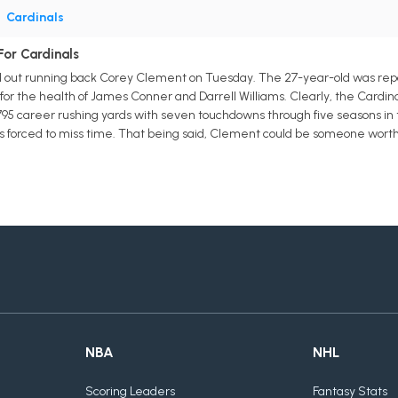
•
Cardinals
or Cardinals
out running back Corey Clement on Tuesday. The 27-year-old was report
 for the health of James Conner and Darrell Williams. Clearly, the Cardina
795 career rushing yards with seven touchdowns through five seasons in 
s forced to miss time. That being said, Clement could be someone wort
NBA
NHL
Scoring Leaders
Fantasy Stats