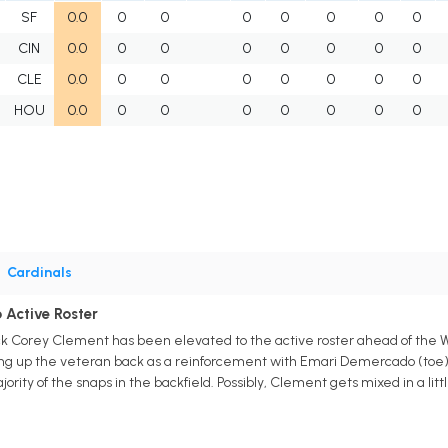
SF
0.0
0
0
0
0
0
0
0
CIN
0.0
0
0
0
0
0
0
0
CLE
0.0
0
0
0
0
0
0
0
HOU
0.0
0
0
0
0
0
0
0
•
Cardinals
 Active Roster
ck Corey Clement has been elevated to the active roster ahead of the
ng up the veteran back as a reinforcement with Emari Demercado (toe) r
ority of the snaps in the backfield. Possibly, Clement gets mixed in a litt