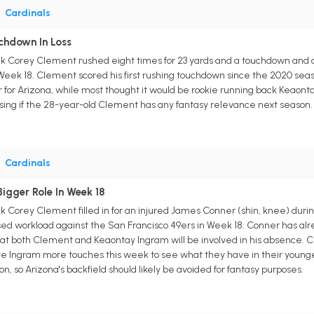
•
Cardinals
chdown In Loss
k Corey Clement rushed eight times for 23 yards and a touchdown and caug
n Week 18. Clement scored his first rushing touchdown since the 2020 s
er for Arizona, while most thought it would be rookie running back Keao
rising if the 28-year-old Clement has any fantasy relevance next season.
•
Cardinals
igger Role In Week 18
k Corey Clement filled in for an injured James Conner (shin, knee) during
ased workload against the San Francisco 49ers in Week 18. Conner has a
hat both Clement and Keaontay Ingram will be involved in his absence. Cl
ive Ingram more touches this week to see what they have in their young
n, so Arizona's backfield should likely be avoided for fantasy purposes.