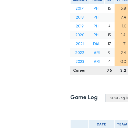
2017
PHI
16
5.8
2018
PHI
11
7.4
2019
PHI
4
-1.0
2020
PHI
15
1.4
2021
DAL
17
1.7
2022
ARI
9
2.4
2023
ARI
4
0.0
Career
76
3.2
Game Log
DATE
TEAM