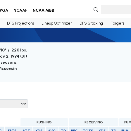
PGA
NCAAF
NCAA MBB
DFS Projections
Lineup Optimizer
DFS Stacking
Targets
'10" / 220 lbs.
ov 2, 1994 (
31
)
 seasons
isconsin
RUSHING
RECEIVING
FUM
G
FPTS
ATT
YDS
AVG
TD
REC
TGTS
YDS
TD
FUM