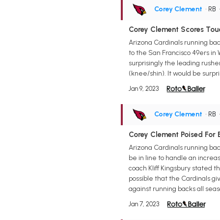
Corey Clement
• RB
Corey Clement Scores Tou
Arizona Cardinals running bac
to the San Francisco 49ers i
surprisingly the leading rush
(knee/shin). It would be surp
Jan 9, 2023
Corey Clement
• RB
Corey Clement Poised For B
Arizona Cardinals running bac
be in line to handle an incre
coach Kliff Kingsbury stated t
possible that the Cardinals g
against running backs all seaso
Jan 7, 2023