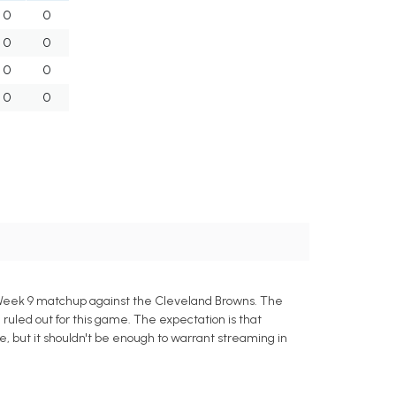
0
0
0
0
0
0
0
0
 Week 9 matchup against the Cleveland Browns. The
uled out for this game. The expectation is that
le, but it shouldn't be enough to warrant streaming in