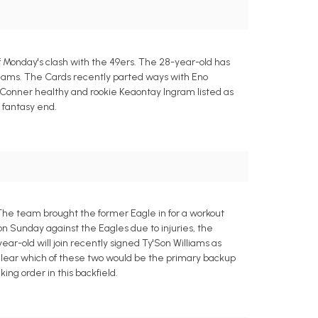
Monday's clash with the 49ers. The 28-year-old has
 teams. The Cards recently parted ways with Eno
 Conner healthy and rookie Keaontay Ingram listed as
e fantasy end.
he team brought the former Eagle in for a workout
n Sunday against the Eagles due to injuries, the
ar-old will join recently signed Ty'Son Williams as
clear which of these two would be the primary backup
ng order in this backfield.