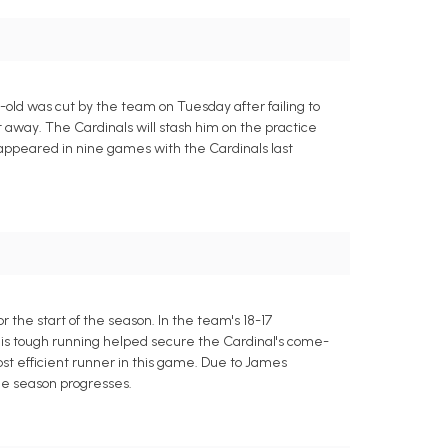
ld was cut by the team on Tuesday after failing to
 away. The Cardinals will stash him on the practice
 appeared in nine games with the Cardinals last
the start of the season. In the team's 18-17
His tough running helped secure the Cardinal's come-
st efficient runner in this game. Due to James
the season progresses.