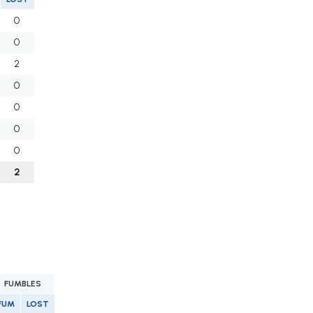
0
0
2
0
0
0
0
2
FUMBLES
FUM
LOST