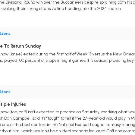
he Divisional Round win over the Buccaneers despite spraining both his a
ks along their strong offensive line heading into the 2024 season.
Lions
e To Return Sunday
now (knee) exited during the first half of Week 13 versus the New Orleans 
 played 100 percent of snaps in eight games this season, providing key p
Lions
iple Injuries
gnow (toe, calf) isn't expected to practice on Saturday, marking what w
 Dan Campbell said it's "tough" to tell if the 27-year-old would play in
d one of the best centers in the National Football League. Fantasy manag
without him, which wouldn't be an ideal scenario for Jared Goff and comp