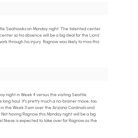
Seattle Seahawks on Monday night. The talented center
center so his absence will be a big deal for the Lions'
ork through his injury. Ragnow was likely to miss this
y night in Week 4 versus the visiting Seattle
 long haul. It's pretty much a no-brainer move, too,
 in the Week 3 win over the Arizona Cardinals and
 Not having Ragnow this Monday night will be a big
l Niese is expected to take over for Ragnow as the