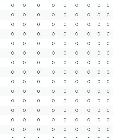
0
0
0
0
0
0
0
0
0
0
0
0
0
0
0
0
0
0
0
0
0
0
0
0
0
0
0
0
0
0
0
0
0
0
0
0
0
0
0
0
0
0
0
0
0
0
0
0
0
0
0
0
0
0
0
0
0
0
0
0
0
0
0
0
0
0
0
0
0
0
0
0
0
0
0
0
0
0
0
0
0
0
0
0
0
0
0
0
0
0
0
0
0
0
0
0
0
0
0
0
0
0
0
0
0
0
0
0
0
0
0
0
0
0
0
0
0
0
0
0
0
0
0
0
0
0