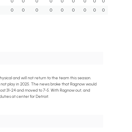
0
0
0
0
0
0
0
0
0
0
0
0
0
0
0
0
0
0
ysical and will not return to the team this season.
l not play in 2025. The news broke that Ragnow would
ost 31-24 and moved to 7-5. With Ragnow out, and
uties at center for Detroit.