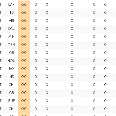
T
LAR
0.0
0
0
0
0
0
T
TB
0.0
0
0
0
0
0
T
ARI
0.0
0
0
0
0
0
T
DAL
0.0
0
0
0
0
0
T
MIN
0.0
0
0
0
0
0
T
TEN
0.0
0
0
0
0
0
T
GB
0.0
0
0
0
0
0
T
HOU
0.0
0
0
0
0
0
T
JAX
0.0
0
0
0
0
0
T
IND
0.0
0
0
0
0
0
T
CHI
0.0
0
0
0
0
0
T
GB
0.0
0
0
0
0
0
T
BUF
0.0
0
0
0
0
0
T
CHI
0.0
0
0
0
0
0