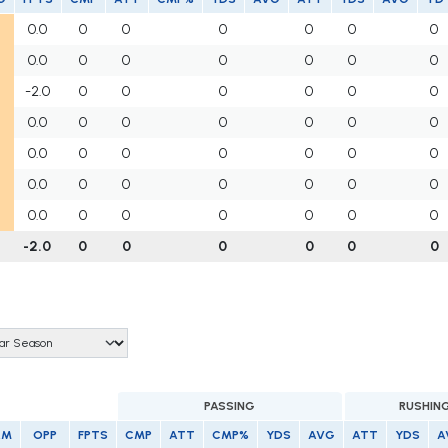
0.0
0
0
0
0
0
0
0.0
0
0
0
0
0
0
-2.0
0
0
0
0
0
0
0.0
0
0
0
0
0
0
0.0
0
0
0
0
0
0
0.0
0
0
0
0
0
0
0.0
0
0
0
0
0
0
-2.0
0
0
0
0
0
0
PASSING
RUSHIN
AM
OPP
FPTS
CMP
ATT
CMP%
YDS
AVG
ATT
YDS
A