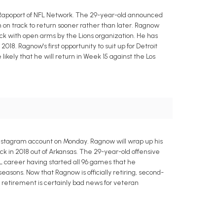
n Rapoport of NFL Network. The 29-year-old announced
 on track to return sooner rather than later. Ragnow
ck with open arms by the Lions organization. He has
18. Ragnow's first opportunity to suit up for Detroit
likely that he will return in Week 15 against the Los
 Instagram account on Monday. Ragnow will wrap up his
ick in 2018 out of Arkansas. The 29-year-old offensive
FL career having started all 96 games that he
easons. Now that Ragnow is officially retiring, second-
 retirement is certainly bad news for veteran