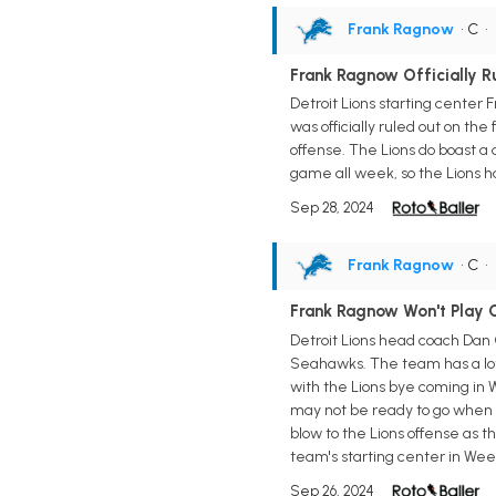
Frank Ragnow
• C
•
Frank Ragnow Officially R
Detroit Lions starting center
was officially ruled out on the
offense. The Lions do boast a d
game all week, so the Lions h
Sep 28, 2024
Frank Ragnow
• C
•
Frank Ragnow Won't Play
Detroit Lions head coach Dan 
Seahawks. The team has a lot m
with the Lions bye coming in 
may not be ready to go when t
blow to the Lions offense as 
team's starting center in Wee
Sep 26, 2024