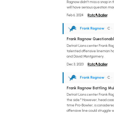
Ragnow didn't miss a snap in t
will have serious question mar
Feb 6, 2024
Frank Ragnow
• C
•
Frank Ragnow Questionabl
Detroit Lions center Frank Rag
talented offensive lineman had
and David Montgomery.
Dec 3, 2023
Frank Ragnow
• C
•
Frank Ragnow Battling Mult
Detroit Lions center Frank Ra
the side." However, head coach
time Pro-Bowler, is considere
offensive line could struggle 