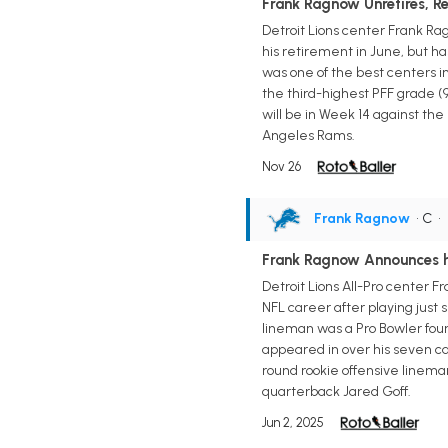
Frank Ragnow Unretires, Re
Detroit Lions center Frank Ra
his retirement in June, but h
was one of the best centers i
the third-highest PFF grade (9
will be in Week 14 against the
Angeles Rams.
Nov 26
Frank Ragnow
• C
•
Frank Ragnow Announces h
Detroit Lions All-Pro center 
NFL career after playing just 
lineman was a Pro Bowler four 
appeared in over his seven cam
round rookie offensive linema
quarterback Jared Goff.
Jun 2, 2025