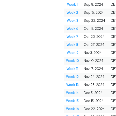
Week 1
Sep 8, 2024
DE
Week 2
Sep 15, 2024
DE
Week 3
Sep 22, 2024
DE
Week 6
Oct 13, 2024
DE
Week 7
Oct 20, 2024
DE
Week 8
Oct 27, 2024
DE
Week 9
Nov 3, 2024
DE
Week 10
Nov 10, 2024
DE
Week 11
Nov 17, 2024
DE
Week 12
Nov 24, 2024
DE
Week 13
Nov 28, 2024
DE
Week 14
Dec 5, 2024
DE
Week 15
Dec 15, 2024
DE
Week 16
Dec 22, 2024
DE