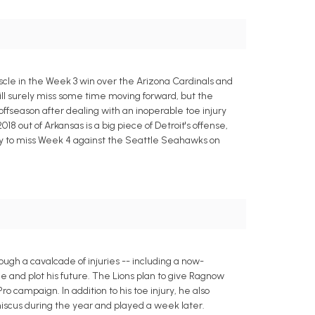
uscle in the Week 3 win over the Arizona Cardinals and
ll surely miss some time moving forward, but the
 offseason after dealing with an inoperable toe injury
018 out of Arkansas is a big piece of Detroit's offense,
kely to miss Week 4 against the Seattle Seahawks on
ough a cavalcade of injuries -- including a now-
e and plot his future. The Lions plan to give Ragnow
o campaign. In addition to his toe injury, he also
iscus during the year and played a week later.