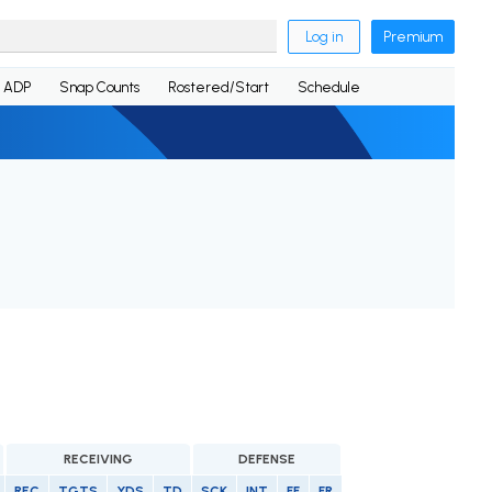
Log in
Premium
ADP
Snap Counts
Rostered/Start
Schedule
RECEIVING
DEFENSE
REC
TGTS
YDS
TD
SCK
INT
FF
FR