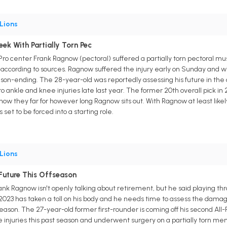
Lions
k With Partially Torn Pec
-Pro center Frank Ragnow (pectoral) suffered a partially torn pectoral m
ccording to sources. Ragnow suffered the injury early on Sunday and wi
 season-ending. The 28-year-old was reportedly assessing his future in the
to ankle and knee injuries late last year. The former 20th overall pick in 2
ee how they far for however long Ragnow sits out. With Ragnow at least li
set to be forced into a starting role.
Lions
Future This Offseason
rank Ragnow isn't openly talking about retirement, but he said playing thr
 2023 has taken a toll on his body and he needs time to assess the damag
eason. The 27-year-old former first-rounder is coming off his second All-Pr
injuries this past season and underwent surgery on a partially torn men