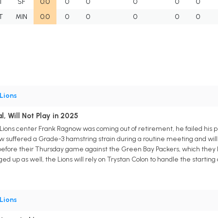
T
SF
0.0
0
0
0
0
0
T
MIN
0.0
0
0
0
0
0
Lions
l, Will Not Play in 2025
Lions center Frank Ragnow was coming out of retirement, he failed his ph
 suffered a Grade-3 hamstring strain during a routine meeting and wil
before their Thursday game against the Green Bay Packers, which they l
p as well, the Lions will rely on Trystan Colon to handle the starting d
Lions