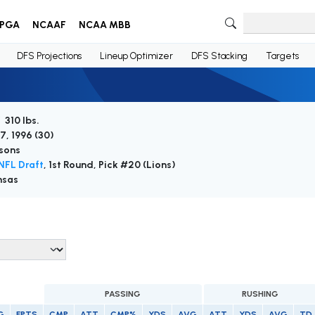
PGA
NCAAF
NCAA MBB
DFS Projections
Lineup Optimizer
DFS Stacking
Targets
 310 lbs.
7, 1996 (
30
)
sons
NFL Draft
, 1st Round, Pick #20 (Lions)
nsas
PASSING
RUSHING
G
FPTS
CMP
ATT
CMP%
YDS
AVG
ATT
YDS
AVG
TD