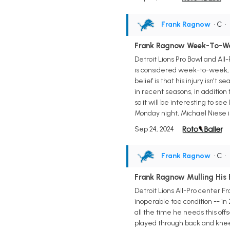
Frank Ragnow
• C
•
Frank Ragnow Week-To-Wee
Detroit Lions Pro Bowl and All
is considered week-to-week, a
belief is that his injury isn't
in recent seasons, in addition 
so it will be interesting to s
Monday night, Michael Niese is 
Sep 24, 2024
Frank Ragnow
• C
•
Frank Ragnow Mulling His 
Detroit Lions All-Pro center F
inoperable toe condition -- in
all the time he needs this offs
played through back and knee 