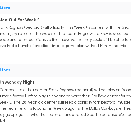
Lions
uled Out For Week 4
 Frank Ragnow (pectoral) will officially miss Week 4's contest with the 
 final injury report of the week for the team. Ragnow is a Pro-Bowl caliber 
eep and talented offensive line, however, so they could still be able to w
ave had a bunch of practice time to game plan without him in the mix.
Lions
 On Monday Night
Campbell said that center Frank Ragnow (pectoral) will not play on Monda
ore football left to play this year and want their Pro Bowl center for the
Week 5. The 28-year-old center suffered a partially torn pectoral muscle
he team returns to action in Week 6 against the Dallas Cowboys, either.
they go up against what has been an underrated Seattle defense. Michae
k 4.