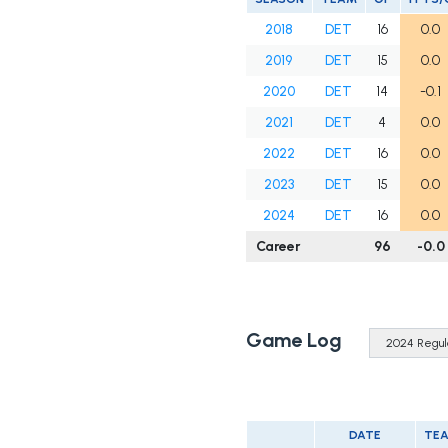
2018
DET
16
0.0
2019
DET
15
0.0
2020
DET
14
-0.1
2021
DET
4
0.0
2022
DET
16
0.0
2023
DET
15
0.0
2024
DET
16
0.0
Career
96
-0.0
Game Log
DATE
TE