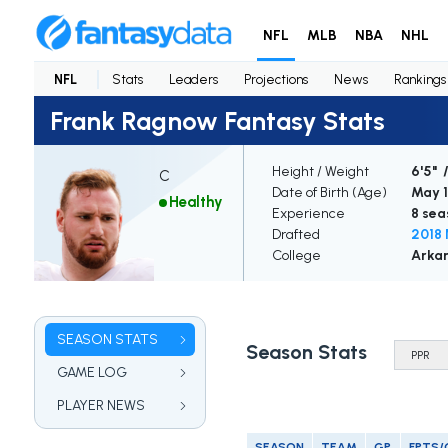
NFL
MLB
NBA
NHL
NFL
Stats
Leaders
Projections
News
Rankings
Frank Ragnow Fantasy Stats
Height / Weight
6'5" /
C
Date of Birth (Age)
May 1
Healthy
Experience
8 sea
Drafted
2018 
College
Arka
SEASON STATS
Season Stats
GAME LOG
PLAYER NEWS
SEASON
TEAM
GP
FPTS/