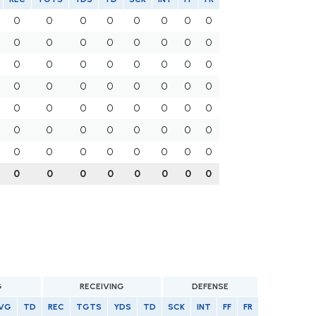
0
0
0
0
0
0
0
0
0
0
0
0
0
0
0
0
0
0
0
0
0
0
0
0
0
0
0
0
0
0
0
0
0
0
0
0
0
0
0
0
0
0
0
0
0
0
0
0
0
0
0
0
0
0
0
0
0
0
0
0
0
0
0
0
G
RECEIVING
DEFENSE
VG
TD
REC
TGTS
YDS
TD
SCK
INT
FF
FR