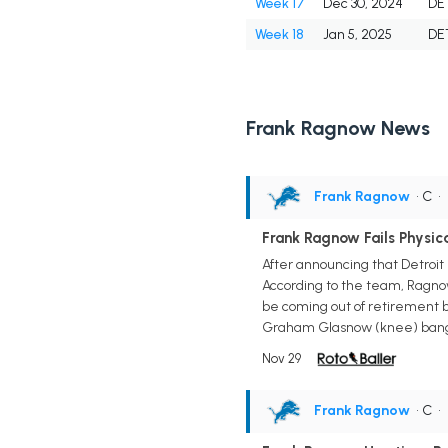
Week 17
Dec 30, 2024
DE
Week 18
Jan 5, 2025
DE
Frank Ragnow News
Frank Ragnow
• C
•
Frank Ragnow Fails Physica
After announcing that Detroit 
According to the team, Ragnow
be coming out of retirement 
Graham Glasnow (knee) banged u
Nov 29
Frank Ragnow
• C
•