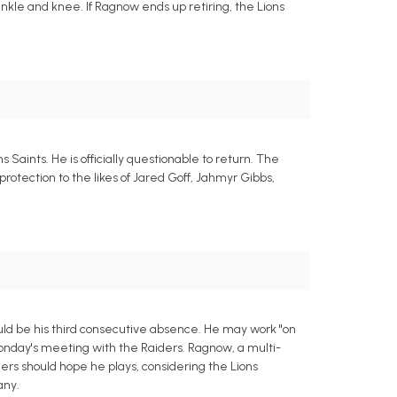
nkle and knee. If Ragnow ends up retiring, the Lions
Saints. He is officially questionable to return. The
rotection to the likes of Jared Goff, Jahmyr Gibbs,
ould be his third consecutive absence. He may work "on
 Monday's meeting with the Raiders. Ragnow, a multi-
ers should hope he plays, considering the Lions
any.