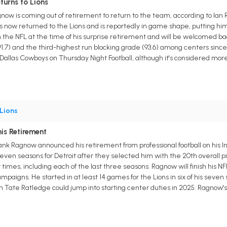
turns to Lions
gnow is coming out of retirement to return to the team, according to Ia
as now returned to the Lions and is reportedly in game shape, putting him
n the NFL at the time of his surprise retirement and will be welcomed ba
1.7) and the third-highest run blocking grade (93.6) among centers since 20
 Dallas Cowboys on Thursday Night Football, although it's considered more 
Lions
is Retirement
Frank Ragnow announced his retirement from professional football on his
seven seasons for Detroit after they selected him with the 20th overall p
times, including each of the last three seasons. Ragnow will finish his N
paigns. He started in at least 14 games for the Lions in six of his seven s
n Tate Ratledge could jump into starting center duties in 2025. Ragnow's