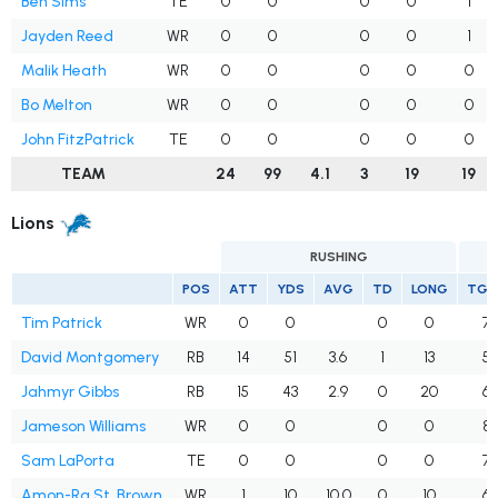
Ben Sims
TE
0
0
0
0
1
Jayden Reed
WR
0
0
0
0
1
Malik Heath
WR
0
0
0
0
0
Bo Melton
WR
0
0
0
0
0
John FitzPatrick
TE
0
0
0
0
0
TEAM
24
99
4.1
3
19
19
Lions
RUSHING
POS
ATT
YDS
AVG
TD
LONG
TGT
Tim Patrick
WR
0
0
0
0
7
David Montgomery
RB
14
51
3.6
1
13
5
Jahmyr Gibbs
RB
15
43
2.9
0
20
6
Jameson Williams
WR
0
0
0
0
8
Sam LaPorta
TE
0
0
0
0
7
Amon-Ra St. Brown
WR
1
10
10.0
0
10
6