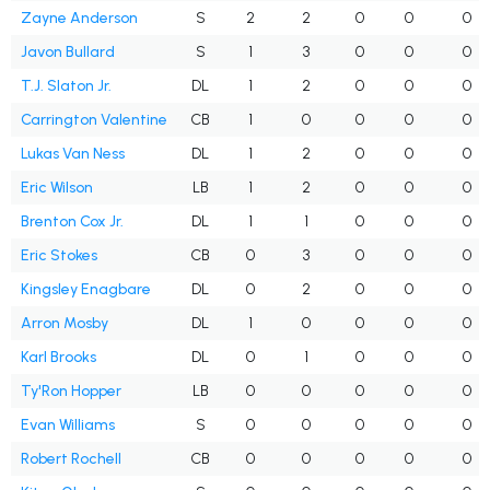
Zayne Anderson
S
2
2
0
0
0
Javon Bullard
S
1
3
0
0
0
T.J. Slaton Jr.
DL
1
2
0
0
0
Carrington Valentine
CB
1
0
0
0
0
Lukas Van Ness
DL
1
2
0
0
0
Eric Wilson
LB
1
2
0
0
0
Brenton Cox Jr.
DL
1
1
0
0
0
Eric Stokes
CB
0
3
0
0
0
Kingsley Enagbare
DL
0
2
0
0
0
Arron Mosby
DL
1
0
0
0
0
Karl Brooks
DL
0
1
0
0
0
Ty'Ron Hopper
LB
0
0
0
0
0
Evan Williams
S
0
0
0
0
0
Robert Rochell
CB
0
0
0
0
0