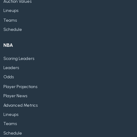
Auction Values
Lineups
Teams
Schedule
NBA
Scoring Leaders
Leaders
Odds
Player Projections
Player News
Advanced Metrics
Lineups
Teams
Schedule