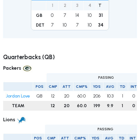
1
2
3
4
T
0
7
14
10
31
GB
7
10
7
10
34
DET
Quarterbacks (QB)
Packers
PASSING
POS
CMP
ATT
CMP%
YDS
AVG
TD
INT
Jordan Love
QB
12
20
60.0
206
10.3
1
0
TEAM
12
20
60.0
199
9.9
1
0
Lions
PASSING
POS
CMP
ATT
CMP%
YDS
AVG
TD
INT