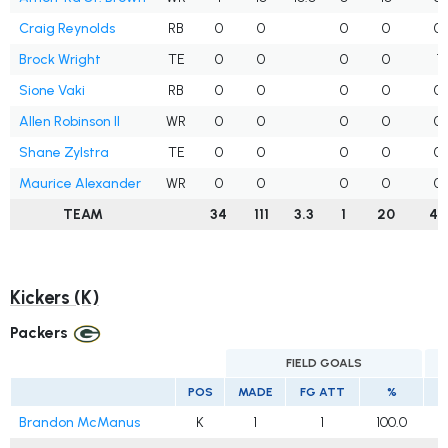
Craig Reynolds
RB
0
0
0
0
0
Brock Wright
TE
0
0
0
0
1
Sione Vaki
RB
0
0
0
0
0
Allen Robinson II
WR
0
0
0
0
0
Shane Zylstra
TE
0
0
0
0
0
Maurice Alexander
WR
0
0
0
0
0
TEAM
34
111
3.3
1
20
40
Kickers (K)
Packers
FIELD GOALS
POS
MADE
FG ATT
%
Brandon McManus
K
1
1
100.0