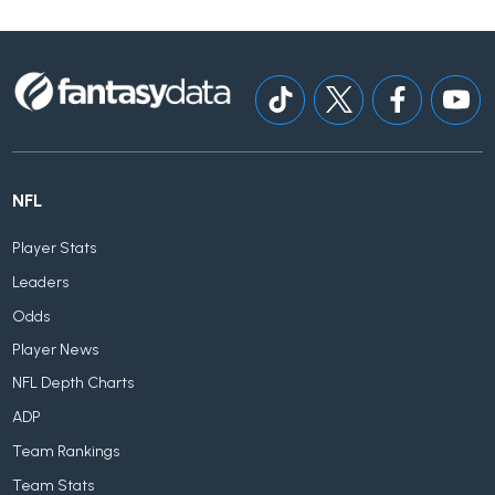
NFL
Player Stats
Leaders
Odds
Player News
NFL Depth Charts
ADP
Team Rankings
Team Stats