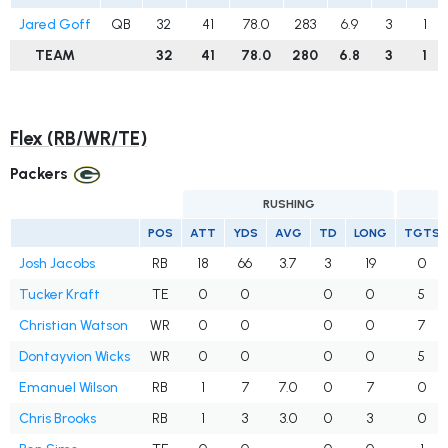
Jared Goff
QB
32
41
78.0
283
6.9
3
1
TEAM
32
41
78.0
280
6.8
3
1
Flex (RB/WR/TE)
Packers
RUSHING
POS
ATT
YDS
AVG
TD
LONG
TGTS
Josh Jacobs
RB
18
66
3.7
3
19
0
Tucker Kraft
TE
0
0
0
0
5
Christian Watson
WR
0
0
0
0
7
Dontayvion Wicks
WR
0
0
0
0
5
Emanuel Wilson
RB
1
7
7.0
0
7
0
Chris Brooks
RB
1
3
3.0
0
3
0