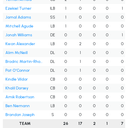
Ezekiel Turner
ILB
1
0
0
0
1
Jamal Adams
SS
1
0
0
0
0
Mitchell Agude
LB
1
0
0
0
0
Jonah Williams
DE
0
0
0
0
1
Kwon Alexander
LB
0
2
0
0
0
Alim McNeill
DL
0
1
0
0
0
Brodric Martin-Rhodes
DL
0
1
0
0
0
Pat O'Connor
DL
0
1
0
0
0
Kindle Vildor
CB
0
0
0
0
0
Khalil Dorsey
CB
0
0
0
0
0
Amik Robertson
CB
0
0
0
0
0
Ben Niemann
LB
0
0
0
0
0
Brandon Joseph
S
0
0
0
0
0
TEAM
26
17
2
1
7