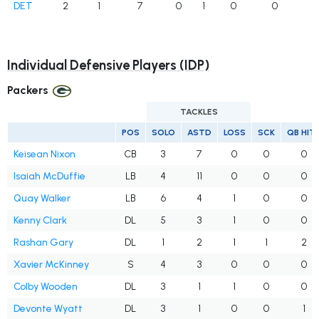
DET
2
1
7
0
1
0
0
Individual Defensive Players (IDP)
Packers
TACKLES
POS
SOLO
ASTD
LOSS
SCK
QB HIT
Keisean Nixon
CB
3
7
0
0
0
Isaiah McDuffie
LB
4
11
0
0
0
Quay Walker
LB
6
4
1
0
0
Kenny Clark
DL
5
3
1
0
0
Rashan Gary
DL
1
2
1
1
2
Xavier McKinney
S
4
3
0
0
0
Colby Wooden
DL
3
1
1
0
0
Devonte Wyatt
DL
3
1
0
0
1