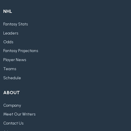
NHL
Fantasy Stats
Leaders
Odds
Fantasy Projections
Player News
Teams
Schedule
ABOUT
Company
Meet Our Writers
Contact Us