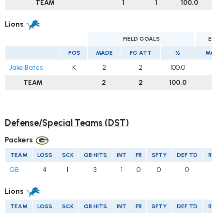
TEAM
1
1
100.0
Lions
FIELD GOALS
EX
POS
MADE
FG ATT
%
MA
Jake Bates
K
2
2
100.0
4
TEAM
2
2
100.0
4
Defense/Special Teams (DST)
Packers
TEAM
LOSS
SCK
QB HITS
INT
FR
SFTY
DEF TD
RE
GB
4
1
3
1
0
0
0
Lions
TEAM
LOSS
SCK
QB HITS
INT
FR
SFTY
DEF TD
RE