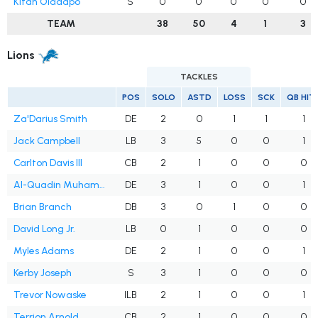
Kitan Oladapo
S
0
0
0
0
0
TEAM
38
50
4
1
3
Lions
TACKLES
POS
SOLO
ASTD
LOSS
SCK
QB HIT
Za'Darius Smith
DE
2
0
1
1
1
Jack Campbell
LB
3
5
0
0
1
Carlton Davis III
CB
2
1
0
0
0
Al-Quadin Muhammad
DE
3
1
0
0
1
Brian Branch
DB
3
0
1
0
0
David Long Jr.
LB
0
1
0
0
0
Myles Adams
DE
2
1
0
0
1
Kerby Joseph
S
3
1
0
0
0
Trevor Nowaske
ILB
2
1
0
0
1
Terrion Arnold
CB
2
1
0
0
0