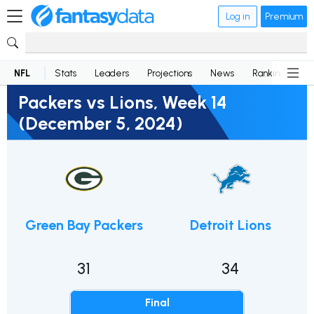
Log in
Premium
NFL
Stats
Leaders
Projections
News
Rankings
D
Packers vs Lions, Week 14
(December 5, 2024)
Green Bay Packers
Detroit Lions
31
34
Final