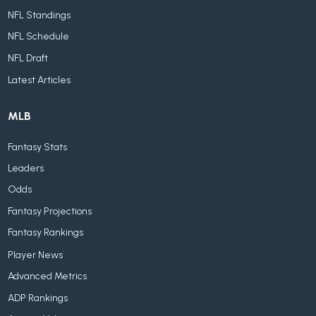
NFL Standings
NFL Schedule
NFL Draft
Latest Articles
MLB
Fantasy Stats
Leaders
Odds
Fantasy Projections
Fantasy Rankings
Player News
Advanced Metrics
ADP Rankings