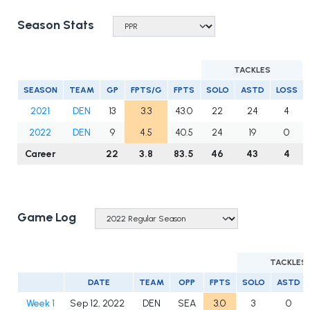
Season Stats
TACKLES
SEASON
TEAM
GP
FPTS/G
FPTS
SOLO
ASTD
LOSS
2021
DEN
13
3.3
43.0
22
24
4
2022
DEN
9
4.5
40.5
24
19
0
Career
22
3.8
83.5
46
43
4
Game Log
TACKLES
DATE
TEAM
OPP
FPTS
SOLO
ASTD
Week 1
Sep 12, 2022
DEN
SEA
3.0
3
0