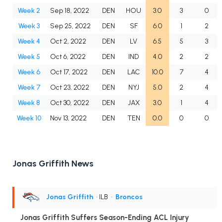
Week 2
Sep 18, 2022
DEN
HOU
3.0
3
0
Week 3
Sep 25, 2022
DEN
SF
6.0
1
2
Week 4
Oct 2, 2022
DEN
LV
6.5
5
3
Week 5
Oct 6, 2022
DEN
IND
4.0
2
2
Week 6
Oct 17, 2022
DEN
LAC
10.0
7
4
Week 7
Oct 23, 2022
DEN
NYJ
5.0
2
4
Week 8
Oct 30, 2022
DEN
JAX
3.0
1
4
Week 10
Nov 13, 2022
DEN
TEN
0.0
0
0
Jonas Griffith News
Jonas Griffith
• ILB
•
Broncos
Jonas Griffith Suffers Season-Ending ACL Injury