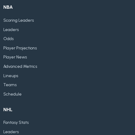
NBA
Scoring Leaders
Leaders
Odds
Player Projections
Player News
Advanced Metrics
Lineups
Teams
Schedule
NHL
Fantasy Stats
Leaders