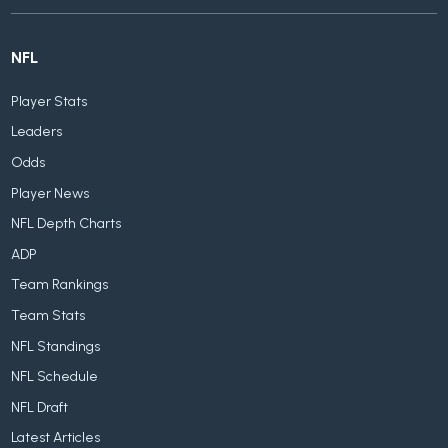
NFL
Player Stats
Leaders
Odds
Player News
NFL Depth Charts
ADP
Team Rankings
Team Stats
NFL Standings
NFL Schedule
NFL Draft
Latest Articles