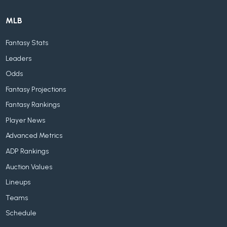
MLB
Fantasy Stats
Leaders
Odds
Fantasy Projections
Fantasy Rankings
Player News
Advanced Metrics
ADP Rankings
Auction Values
Lineups
Teams
Schedule