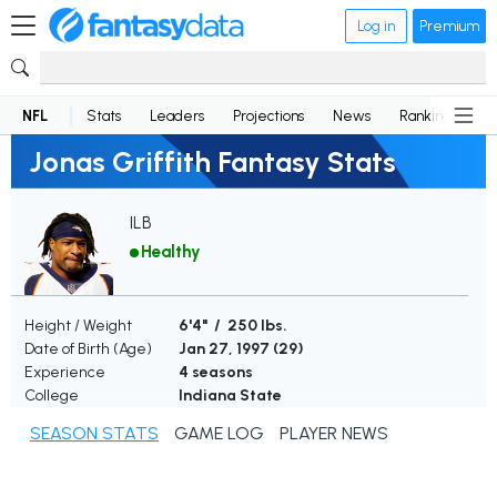
Log in
Premium
NFL
Stats
Leaders
Projections
News
Rankings
D
Jonas Griffith Fantasy Stats
ILB
Healthy
Height / Weight
6'4" / 250 lbs.
Date of Birth (Age)
Jan 27, 1997 (
29
)
Experience
4 seasons
College
Indiana State
SEASON STATS
GAME LOG
PLAYER NEWS