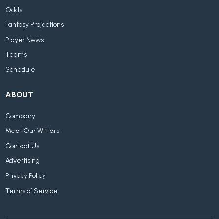
Odds
Fantasy Projections
Player News
Teams
Schedule
ABOUT
Company
Meet Our Writers
Contact Us
Advertising
Privacy Policy
Terms of Service