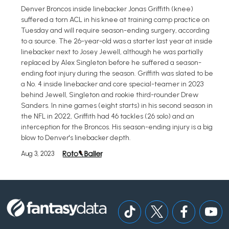
Denver Broncos inside linebacker Jonas Griffith (knee)
suffered a torn ACL in his knee at training camp practice on
Tuesday and will require season-ending surgery, according
to a source. The 26-year-old was a starter last year at inside
linebacker next to Josey Jewell, although he was partially
replaced by Alex Singleton before he suffered a season-
ending foot injury during the season. Griffith was slated to be
a No. 4 inside linebacker and core special-teamer in 2023
behind Jewell, Singleton and rookie third-rounder Drew
Sanders. In nine games (eight starts) in his second season in
the NFL in 2022, Griffith had 46 tackles (26 solo) and an
interception for the Broncos. His season-ending injury is a big
blow to Denver's linebacker depth.
Aug 3, 2023