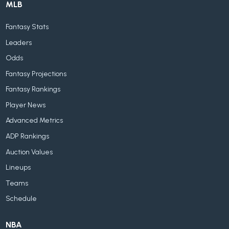
MLB
Fantasy Stats
Leaders
Odds
Fantasy Projections
Fantasy Rankings
Player News
Advanced Metrics
ADP Rankings
Auction Values
Lineups
Teams
Schedule
NBA