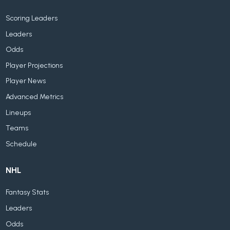
Scoring Leaders
Leaders
Odds
Player Projections
Player News
Advanced Metrics
Lineups
Teams
Schedule
NHL
Fantasy Stats
Leaders
Odds