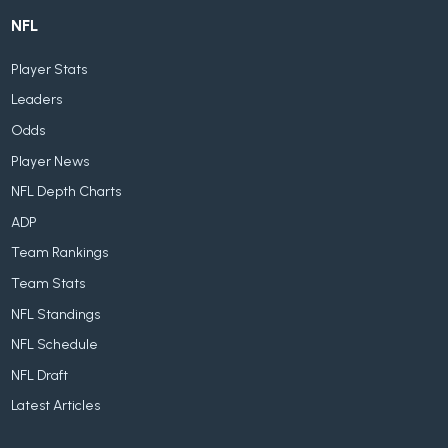
NFL
Player Stats
Leaders
Odds
Player News
NFL Depth Charts
ADP
Team Rankings
Team Stats
NFL Standings
NFL Schedule
NFL Draft
Latest Articles