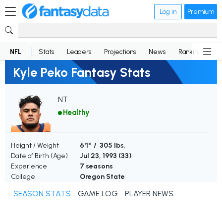
Log in
Premium
NFL
Stats
Leaders
Projections
News
Rankings
D
Kyle Peko Fantasy Stats
NT
Healthy
Height / Weight
6'1" / 305 lbs.
Date of Birth (Age)
Jul 23, 1993 (
33
)
Experience
7 seasons
College
Oregon State
SEASON STATS
GAME LOG
PLAYER NEWS