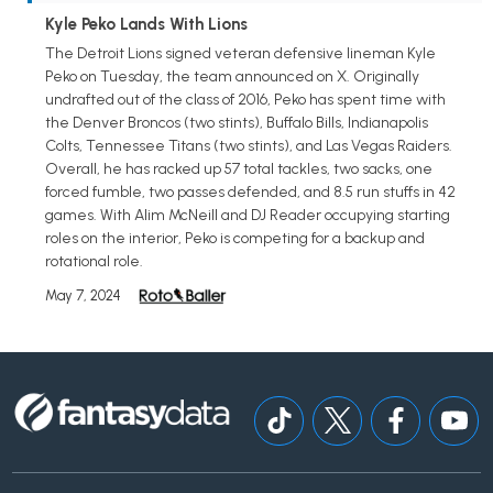
Kyle Peko Lands With Lions
The Detroit Lions signed veteran defensive lineman Kyle
Peko on Tuesday, the team announced on X. Originally
undrafted out of the class of 2016, Peko has spent time with
the Denver Broncos (two stints), Buffalo Bills, Indianapolis
Colts, Tennessee Titans (two stints), and Las Vegas Raiders.
Overall, he has racked up 57 total tackles, two sacks, one
forced fumble, two passes defended, and 8.5 run stuffs in 42
games. With Alim McNeill and DJ Reader occupying starting
roles on the interior, Peko is competing for a backup and
rotational role.
May 7, 2024