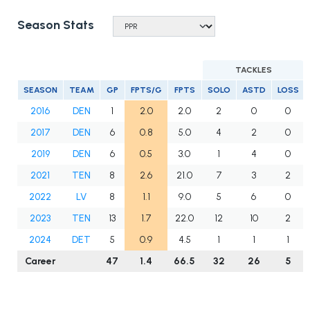
Season Stats
TACKLES
SEASON
TEAM
GP
FPTS/G
FPTS
SOLO
ASTD
LOSS
2016
DEN
1
2.0
2.0
2
0
0
2017
DEN
6
0.8
5.0
4
2
0
2019
DEN
6
0.5
3.0
1
4
0
2021
TEN
8
2.6
21.0
7
3
2
2022
LV
8
1.1
9.0
5
6
0
2023
TEN
13
1.7
22.0
12
10
2
2024
DET
5
0.9
4.5
1
1
1
Career
47
1.4
66.5
32
26
5