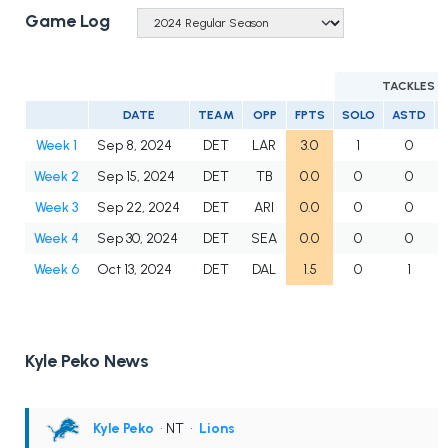
Game Log
TACKLES
DATE
TEAM
OPP
FPTS
SOLO
ASTD
Week 1
Sep 8, 2024
DET
LAR
3.0
1
0
Week 2
Sep 15, 2024
DET
TB
0.0
0
0
Week 3
Sep 22, 2024
DET
ARI
0.0
0
0
Week 4
Sep 30, 2024
DET
SEA
0.0
0
0
Week 6
Oct 13, 2024
DET
DAL
1.5
0
1
Kyle Peko News
Kyle Peko
• NT
•
Lions