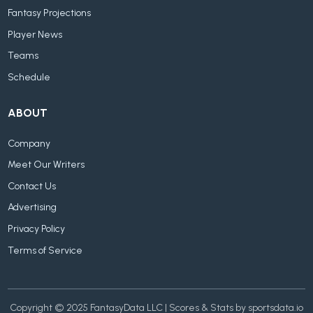
Fantasy Projections
Player News
Teams
Schedule
ABOUT
Company
Meet Our Writers
Contact Us
Advertising
Privacy Policy
Terms of Service
Copyright © 2025 FantasyData LLC | Scores & Stats by sportsdata.io