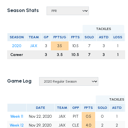
Season Stats
TACKLES
SEASON
TEAM
GP
FPTS/G
FPTS
SOLO
ASTD
LOSS
2020
JAX
3
3.5
10.5
7
3
1
Career
3
3.5
10.5
7
3
1
Game Log
TACKLES
DATE
TEAM
OPP
FPTS
SOLO
ASTD
Week 11
Nov 22, 2020
JAX
PIT
0.5
0
1
Week 12
Nov 29, 2020
JAX
CLE
4.0
2
2