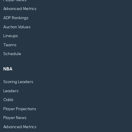
Advanced Metrics
ADP Rankings
Auction Values
Lineups
Teams
Schedule
NBA
Scoring Leaders
Leaders
Odds
Player Projections
Player News
Advanced Metrics