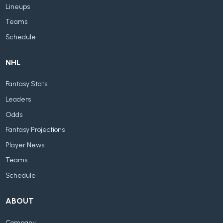
Lineups
Teams
Schedule
NHL
Fantasy Stats
Leaders
Odds
Fantasy Projections
Player News
Teams
Schedule
ABOUT
Company