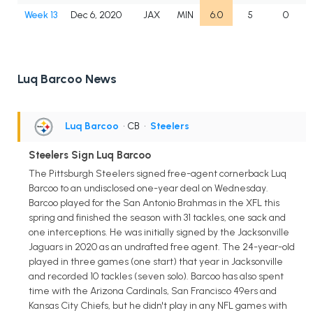
Week 13
Dec 6, 2020
JAX
MIN
6.0
5
0
Luq Barcoo News
Luq Barcoo
• CB
•
Steelers
Steelers Sign Luq Barcoo
The Pittsburgh Steelers signed free-agent cornerback Luq
Barcoo to an undisclosed one-year deal on Wednesday.
Barcoo played for the San Antonio Brahmas in the XFL this
spring and finished the season with 31 tackles, one sack and
one interceptions. He was initially signed by the Jacksonville
Jaguars in 2020 as an undrafted free agent. The 24-year-old
played in three games (one start) that year in Jacksonville
and recorded 10 tackles (seven solo). Barcoo has also spent
time with the Arizona Cardinals, San Francisco 49ers and
Kansas City Chiefs, but he didn't play in any NFL games with