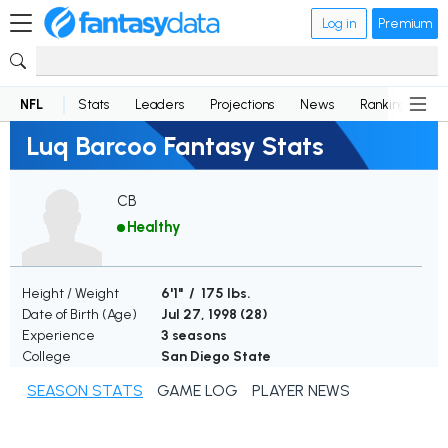
Log in
Premium
NFL
Stats
Leaders
Projections
News
Rankings
D
Luq Barcoo Fantasy Stats
CB
Healthy
Height / Weight
6'1" / 175 lbs.
Date of Birth (Age)
Jul 27, 1998 (
28
)
Experience
3 seasons
College
San Diego State
SEASON STATS
GAME LOG
PLAYER NEWS