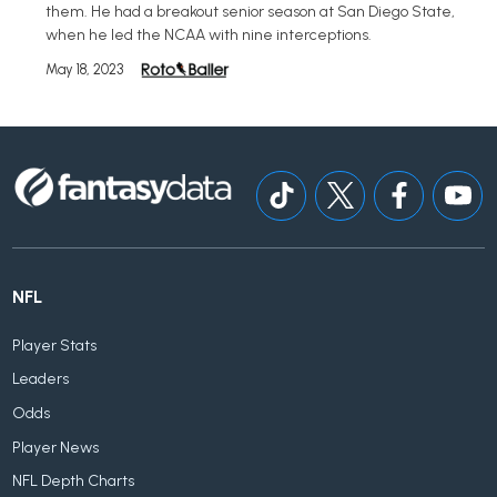
them. He had a breakout senior season at San Diego State,
when he led the NCAA with nine interceptions.
May 18, 2023
NFL
Player Stats
Leaders
Odds
Player News
NFL Depth Charts