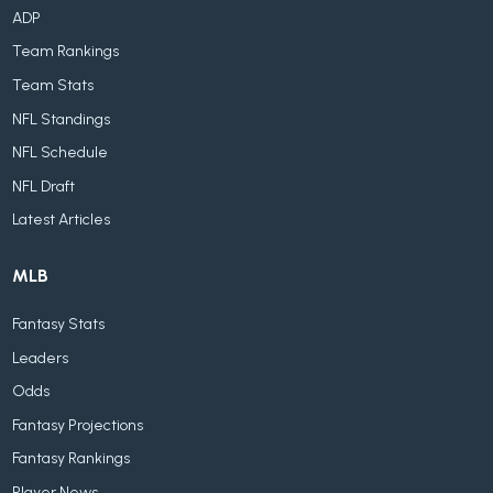
ADP
Team Rankings
Team Stats
NFL Standings
NFL Schedule
NFL Draft
Latest Articles
MLB
Fantasy Stats
Leaders
Odds
Fantasy Projections
Fantasy Rankings
Player News