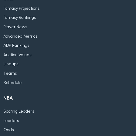
Fantasy Projections
Fantasy Rankings
Player News
Advanced Metrics
ADP Rankings
Auction Values
Lineups
Teams
Schedule
NBA
Scoring Leaders
Leaders
Odds