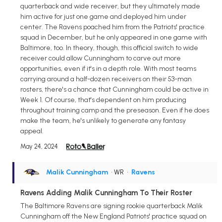
quarterback and wide receiver, but they ultimately made
him active for just one game and deployed him under
center. The Ravens poached him from the Patriots' practice
squad in December, but he only appeared in one game with
Baltimore, too. In theory, though, this official switch to wide
receiver could allow Cunningham to carve out more
opportunities, even if it's in a depth role. With most teams
carrying around a half-dozen receivers on their 53-man
rosters, there's a chance that Cunningham could be active in
Week 1. Of course, that's dependent on him producing
throughout training camp and the preseason. Even if he does
make the team, he's unlikely to generate any fantasy
appeal.
May 24, 2024
Malik Cunningham
• WR
•
Ravens
Ravens Adding Malik Cunningham To Their Roster
The Baltimore Ravens are signing rookie quarterback Malik
Cunningham off the New England Patriots' practice squad on