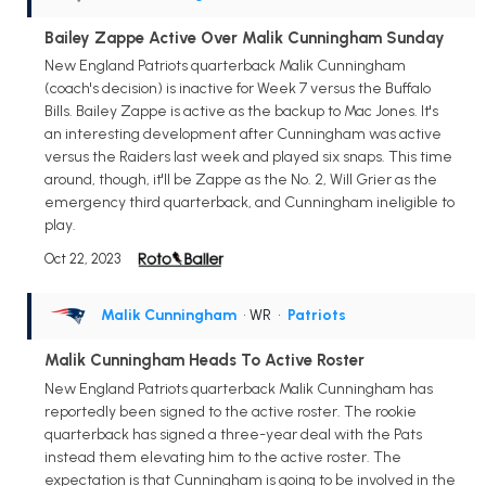
Bailey Zappe Active Over Malik Cunningham Sunday
New England Patriots quarterback Malik Cunningham
(coach's decision) is inactive for Week 7 versus the Buffalo
Bills. Bailey Zappe is active as the backup to Mac Jones. It's
an interesting development after Cunningham was active
versus the Raiders last week and played six snaps. This time
around, though, it'll be Zappe as the No. 2, Will Grier as the
emergency third quarterback, and Cunningham ineligible to
play.
Oct 22, 2023
Malik Cunningham
• WR
•
Patriots
Malik Cunningham Heads To Active Roster
New England Patriots quarterback Malik Cunningham has
reportedly been signed to the active roster. The rookie
quarterback has signed a three-year deal with the Pats
instead them elevating him to the active roster. The
expectation is that Cunningham is going to be involved in the