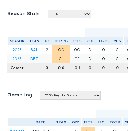
Season Stats
R
SEASON
TEAM
GP
FPTS/G
FPTS
REC
TGTS
YDS
T
2023
BAL
2
0.0
0.0
0
0
0
0
2025
DET
1
0.1
0.1
0
0
0
0
Career
3
0.0
0.1
0
0
0
0
Game Log
DATE
TEAM
OPP
FPTS
REC
TGTS
YD