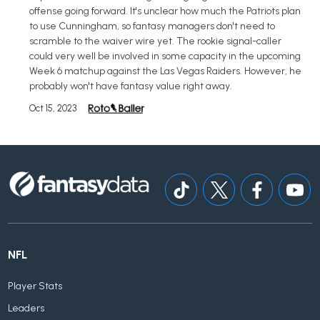
offense going forward. It's unclear how much the Patriots plan
to use Cunningham, so fantasy managers don't need to
scramble to the waiver wire yet. The rookie signal-caller
could very well be involved in some capacity in the upcoming
Week 6 matchup against the Las Vegas Raiders. However, he
probably won't have fantasy value right away.
Oct 15, 2023
NFL
Player Stats
Leaders