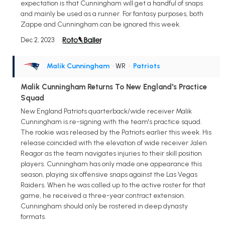
expectation is that Cunningham will get a handful of snaps
and mainly be used as a runner. For fantasy purposes, both
Zappe and Cunningham can be ignored this week.
Dec 2, 2023
Malik Cunningham
• WR
•
Patriots
Malik Cunningham Returns To New England's Practice
Squad
New England Patriots quarterback/wide receiver Malik
Cunningham is re-signing with the team's practice squad.
The rookie was released by the Patriots earlier this week. His
release coincided with the elevation of wide receiver Jalen
Reagor as the team navigates injuries to their skill position
players. Cunningham has only made one appearance this
season, playing six offensive snaps against the Las Vegas
Raiders. When he was called up to the active roster for that
game, he received a three-year contract extension.
Cunningham should only be rostered in deep dynasty
formats.