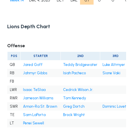
Week 14
Dec 4, 2025
DET
DAL
0.1
0
0
0
Lions Depth Chart
Offense
POS
STARTER
2ND
3RD
QB
Jared Goff
Teddy Bridgewater
Luke Altmyer
RB
Jahmyr Gibbs
Isiah Pacheco
Sione Vaki
FB
LWR
Isaac TeSlaa
Cedrick Wilson Jr.
RWR
Jameson Williams
Tom Kennedy
SWR
Amon-Ra St. Brown
Greg Dortch
Dominic Lovett
TE
Sam LaPorta
Brock Wright
LT
Penei Sewell