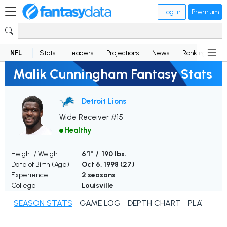
Log in
Premium
NFL
Stats
Leaders
Projections
News
Rankings
D
Malik Cunningham Fantasy Stats
Detroit Lions
Wide Receiver #15
Healthy
Height / Weight
6'1" / 190 lbs.
Date of Birth (Age)
Oct 6, 1998 (
27
)
Experience
2 seasons
College
Louisville
SEASON STATS
GAME LOG
DEPTH CHART
PLAYER N