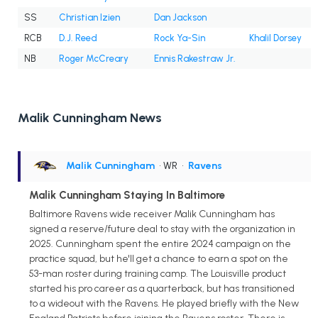
SS
Christian Izien
Dan Jackson
RCB
D.J. Reed
Rock Ya-Sin
Khalil Dorsey
NB
Roger McCreary
Ennis Rakestraw Jr.
Malik Cunningham News
Malik Cunningham
• WR
•
Ravens
Malik Cunningham Staying In Baltimore
Baltimore Ravens wide receiver Malik Cunningham has
signed a reserve/future deal to stay with the organization in
2025. Cunningham spent the entire 2024 campaign on the
practice squad, but he'll get a chance to earn a spot on the
53-man roster during training camp. The Louisville product
started his pro career as a quarterback, but has transitioned
to a wideout with the Ravens. He played briefly with the New