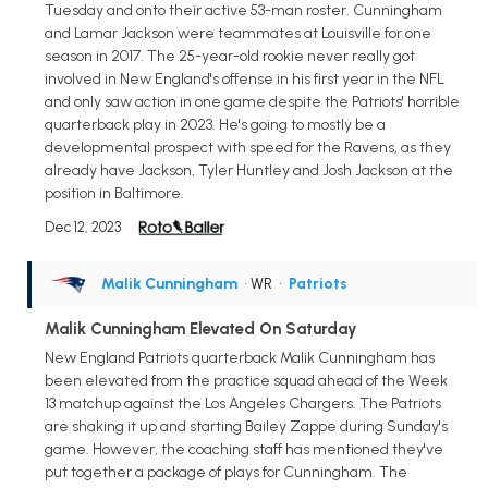
Tuesday and onto their active 53-man roster. Cunningham
and Lamar Jackson were teammates at Louisville for one
season in 2017. The 25-year-old rookie never really got
involved in New England's offense in his first year in the NFL
and only saw action in one game despite the Patriots' horrible
quarterback play in 2023. He's going to mostly be a
developmental prospect with speed for the Ravens, as they
already have Jackson, Tyler Huntley and Josh Jackson at the
position in Baltimore.
Dec 12, 2023
Malik Cunningham
• WR
•
Patriots
Malik Cunningham Elevated On Saturday
New England Patriots quarterback Malik Cunningham has
been elevated from the practice squad ahead of the Week
13 matchup against the Los Angeles Chargers. The Patriots
are shaking it up and starting Bailey Zappe during Sunday's
game. However, the coaching staff has mentioned they've
put together a package of plays for Cunningham. The