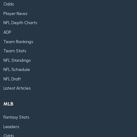
Odds
Player News
NFL Depth Charts
ADP
Team Rankings
Team Stats
NFL Standings
NFL Schedule
NFL Draft
Latest Articles
MLB
Fantasy Stats
Leaders
Odds