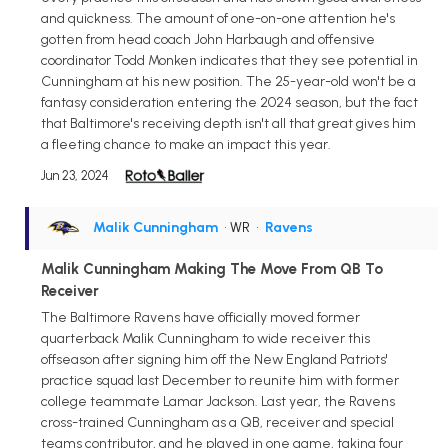
and quickness. The amount of one-on-one attention he's
gotten from head coach John Harbaugh and offensive
coordinator Todd Monken indicates that they see potential in
Cunningham at his new position. The 25-year-old won't be a
fantasy consideration entering the 2024 season, but the fact
that Baltimore's receiving depth isn't all that great gives him
a fleeting chance to make an impact this year.
Jun 23, 2024
Malik Cunningham
• WR
•
Ravens
Malik Cunningham Making The Move From QB To
Receiver
The Baltimore Ravens have officially moved former
quarterback Malik Cunningham to wide receiver this
offseason after signing him off the New England Patriots'
practice squad last December to reunite him with former
college teammate Lamar Jackson. Last year, the Ravens
cross-trained Cunningham as a QB, receiver and special
teams contributor, and he played in one game, taking four