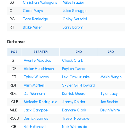
LG
Christian Mahogany
Miles Frazier
C
Cade Mays
Juice Scruggs
RG
Tate Ratledge
Colby Sorsdal
RT
Blake Miller
Larry Borom
Defense
POS
STARTER
2ND
3RD
FS
Avonte Maddox
Chuck Clark
LDE
Aidan Hutchinson
Payton Turner
LDT
Tyleik Williams
Levi Onwuzurike
Mekhi Wingo
RDT
Alim McNeill
Skyler Gill-Howard
RDE
D.J. Wonnum
Derrick Moore
Tyler Lacy
LOLB
Malcolm Rodriguez
Jimmy Rolder
Joe Bachie
MLB
Jack Campbell
Damone Clark
Devin White
ROLB
Derrick Barnes
Trevor Nowaske
LCB
Keith Abney II
Nick Whiteside