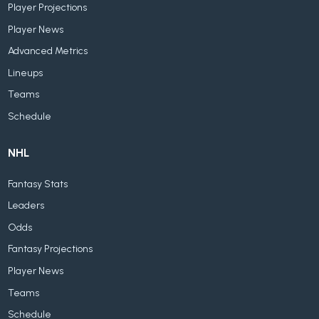
Player Projections
Player News
Advanced Metrics
Lineups
Teams
Schedule
NHL
Fantasy Stats
Leaders
Odds
Fantasy Projections
Player News
Teams
Schedule