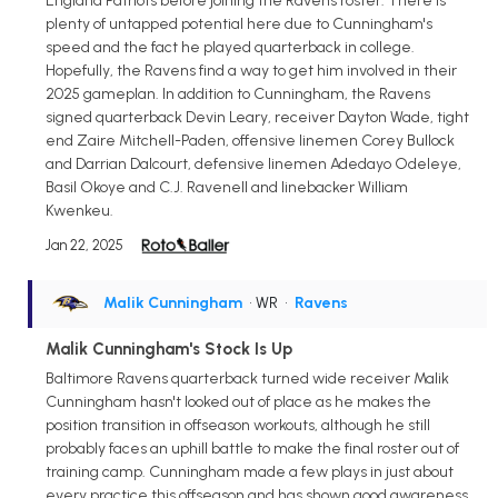
England Patriots before joining the Ravens roster. There is
plenty of untapped potential here due to Cunningham's
speed and the fact he played quarterback in college.
Hopefully, the Ravens find a way to get him involved in their
2025 gameplan. In addition to Cunningham, the Ravens
signed quarterback Devin Leary, receiver Dayton Wade, tight
end Zaire Mitchell-Paden, offensive linemen Corey Bullock
and Darrian Dalcourt, defensive linemen Adedayo Odeleye,
Basil Okoye and C.J. Ravenell and linebacker William
Kwenkeu.
Jan 22, 2025
Malik Cunningham
• WR
•
Ravens
Malik Cunningham's Stock Is Up
Baltimore Ravens quarterback turned wide receiver Malik
Cunningham hasn't looked out of place as he makes the
position transition in offseason workouts, although he still
probably faces an uphill battle to make the final roster out of
training camp. Cunningham made a few plays in just about
every practice this offseason and has shown good awareness