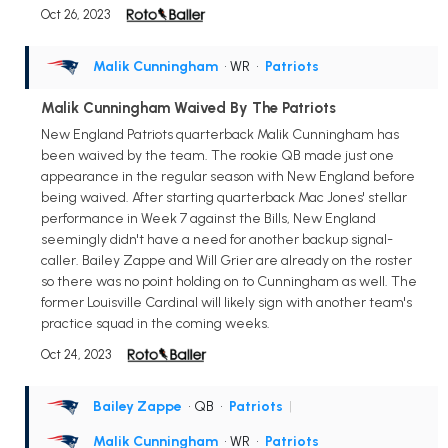
Oct 26, 2023
Malik Cunningham
• WR
•
Patriots
Malik Cunningham Waived By The Patriots
New England Patriots quarterback Malik Cunningham has
been waived by the team. The rookie QB made just one
appearance in the regular season with New England before
being waived. After starting quarterback Mac Jones' stellar
performance in Week 7 against the Bills, New England
seemingly didn't have a need for another backup signal-
caller. Bailey Zappe and Will Grier are already on the roster
so there was no point holding on to Cunningham as well. The
former Louisville Cardinal will likely sign with another team's
practice squad in the coming weeks.
Oct 24, 2023
Bailey Zappe
• QB
•
Patriots
|
Malik Cunningham
• WR
•
Patriots