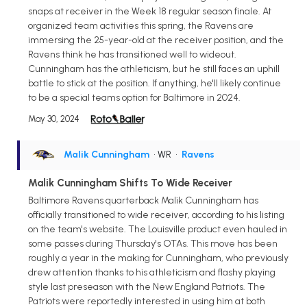
snaps at receiver in the Week 18 regular season finale. At
organized team activities this spring, the Ravens are
immersing the 25-year-old at the receiver position, and the
Ravens think he has transitioned well to wideout.
Cunningham has the athleticism, but he still faces an uphill
battle to stick at the position. If anything, he'll likely continue
to be a special teams option for Baltimore in 2024.
May 30, 2024
Malik Cunningham
• WR
•
Ravens
Malik Cunningham Shifts To Wide Receiver
Baltimore Ravens quarterback Malik Cunningham has
officially transitioned to wide receiver, according to his listing
on the team's website. The Louisville product even hauled in
some passes during Thursday's OTAs. This move has been
roughly a year in the making for Cunningham, who previously
drew attention thanks to his athleticism and flashy playing
style last preseason with the New England Patriots. The
Patriots were reportedly interested in using him at both