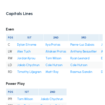
Capitals Lines
Even
POS
1ST
2ND
3RD
C
Dylan Strome
Ilya Protas
Pierre-Luc Dubois
Ju
LW
Alex Tuch
Aliaksei Protas
Anthony Beauvillier
An
RW
Jordan Kyrou
Tom Wilson
Ryan Leonard
Et
LD
Jakob Chychrun
Cole Hutson
Cole Hutson
RD
Timothy Liljegren
Matt Roy
Rasmus Sandin
Dy
Power Play
POS
1ST
2ND
PP1
Tom Wilson
Jakob Chychrun