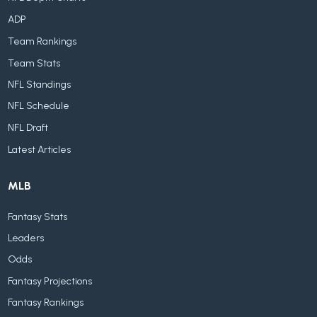
ADP
Team Rankings
Team Stats
NFL Standings
NFL Schedule
NFL Draft
Latest Articles
MLB
Fantasy Stats
Leaders
Odds
Fantasy Projections
Fantasy Rankings