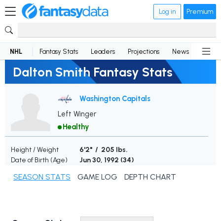
Log in
Premium
NHL
Fantasy Stats
Leaders
Projections
News
Lineup
Dalton Smith Fantasy Stats
Washington Capitals
Left Winger
Healthy
Height / Weight
6'2" / 205 lbs.
Date of Birth (Age)
Jun 30, 1992 (
34
)
SEASON STATS
GAME LOG
DEPTH CHART