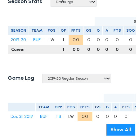
Season Stats
SC
SEASON
TEAM
POS
GP
FPTS
GS
G
A
PTS
SOG
2019-20
BUF
LW
1
0.0
0
0
0
0
0
Career
1
0.0
0
0
0
0
0
Game Log
TEAM
OPP
POS
FPTS
GS
G
A
PTS
S
Dec 31, 2019
BUF
TB
LW
0.0
0
0
0
0
Show All