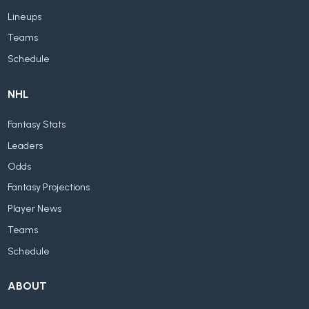
Lineups
Teams
Schedule
NHL
Fantasy Stats
Leaders
Odds
Fantasy Projections
Player News
Teams
Schedule
ABOUT