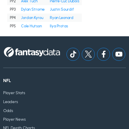
PP2
Alex Tuch
Pierre-Luc Dubois
PP3
Dylan Strome
Justin Sourdif
PP4
Jordan Kyrou
Ryan Leonard
PP5
Cole Hutson
Ilya Protas
NFL
Player Stats
Leaders
Odds
Player News
NFL Depth Charts