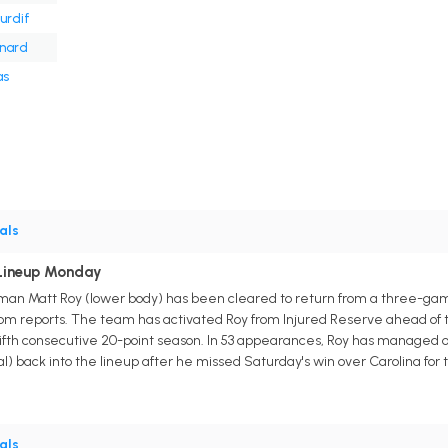
urdif
onard
as
als
 Lineup Monday
man Matt Roy (lower body) has been cleared to return from a three-g
.com reports. The team has activated Roy from Injured Reserve ahead of 
a fifth consecutive 20-point season. In 53 appearances, Roy has managed on
) back into the lineup after he missed Saturday's win over Carolina for t
als