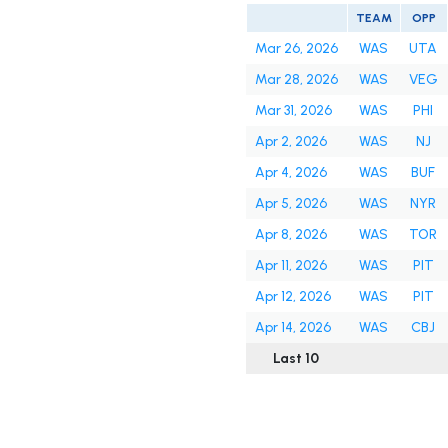
TEAM
OPP
Mar 26, 2026
WAS
UTA
Mar 28, 2026
WAS
VEG
Mar 31, 2026
WAS
PHI
Apr 2, 2026
WAS
NJ
Apr 4, 2026
WAS
BUF
Apr 5, 2026
WAS
NYR
Apr 8, 2026
WAS
TOR
Apr 11, 2026
WAS
PIT
Apr 12, 2026
WAS
PIT
Apr 14, 2026
WAS
CBJ
Last 10