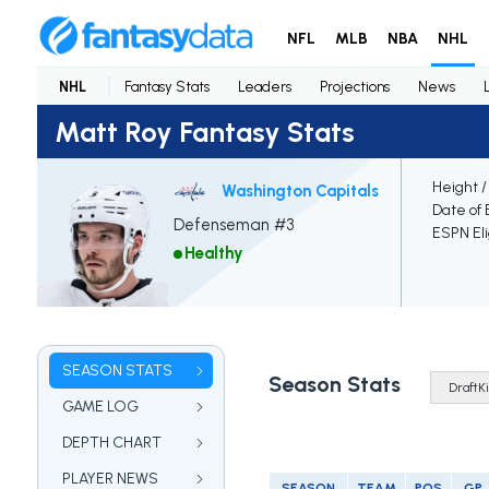
NFL
MLB
NBA
NHL
NHL
Fantasy Stats
Leaders
Projections
News
Matt Roy Fantasy Stats
Height /
Washington Capitals
Date of 
Defenseman #3
ESPN Eli
Healthy
SEASON STATS
Season Stats
GAME LOG
DEPTH CHART
PLAYER NEWS
SEASON
TEAM
POS
GP