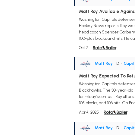
Matt Roy Available Agains
Washington Capitals defensem
Hockey News reports. Roy was
head coach Spencer Carbery co
100-plus blocks and hits. He c
Oct 7
Matt Roy
• D
•
Capit
Matt Roy Expected To Ret
Washington Capitals defensema
Blackhawks. The 30-year-old h
for Friday's contest. Roy offe
105 blocks, and 106 hits. On Fri
Apr 4, 2025
Matt Roy
• D
•
Capit