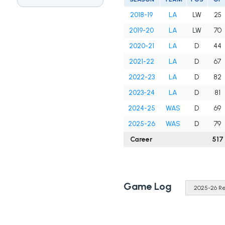
2018-19
LA
LW
25
2019-20
LA
LW
70
2020-21
LA
D
44
2021-22
LA
D
67
2022-23
LA
D
82
2023-24
LA
D
81
2024-25
WAS
D
69
2025-26
WAS
D
79
Career
517
Game Log