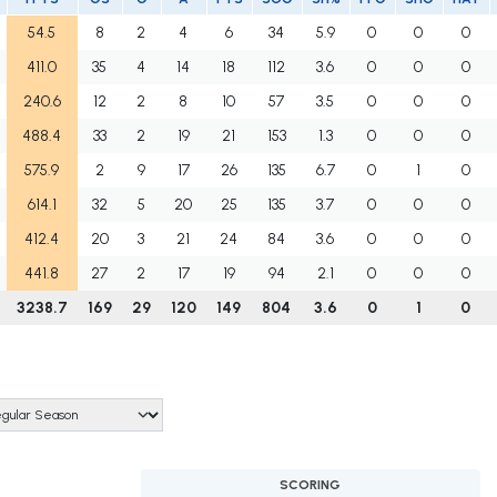
54.5
8
2
4
6
34
5.9
0
0
0
411.0
35
4
14
18
112
3.6
0
0
0
240.6
12
2
8
10
57
3.5
0
0
0
488.4
33
2
19
21
153
1.3
0
0
0
575.9
2
9
17
26
135
6.7
0
1
0
614.1
32
5
20
25
135
3.7
0
0
0
412.4
20
3
21
24
84
3.6
0
0
0
441.8
27
2
17
19
94
2.1
0
0
0
3238.7
169
29
120
149
804
3.6
0
1
0
SCORING