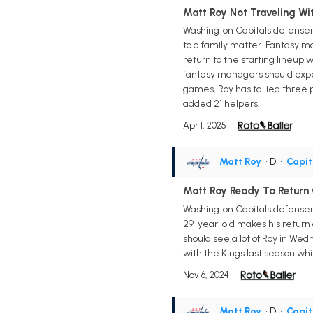
Matt Roy Not Traveling W
Washington Capitals defensema
to a family matter. Fantasy ma
return to the starting lineup 
fantasy managers should expec
games, Roy has tallied three p
added 21 helpers.
Apr 1, 2025
Matt Roy
• D
•
Capit
Matt Roy Ready To Retur
Washington Capitals defense
29-year-old makes his return
should see a lot of Roy in Wed
with the Kings last season whi
Nov 6, 2024
Matt Roy
• D
•
Capit