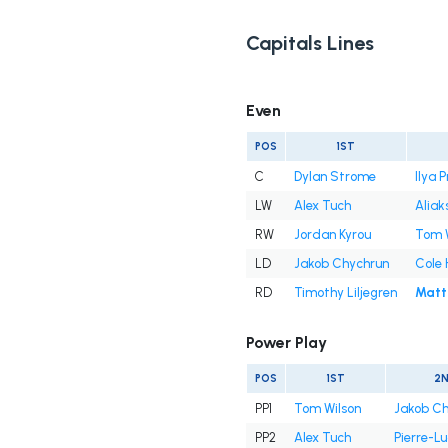
Capitals Lines
Even
POS
1ST
C
Dylan Strome
Ilya 
LW
Alex Tuch
Aliak
RW
Jordan Kyrou
Tom 
LD
Jakob Chychrun
Cole 
RD
Timothy Liljegren
Matt
Power Play
POS
1ST
2
PP1
Tom Wilson
Jakob Ch
PP2
Alex Tuch
Pierre-Lu