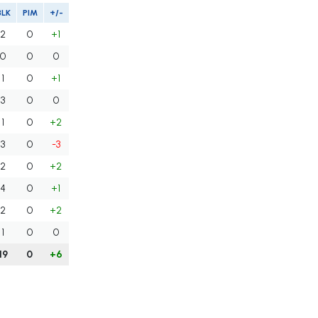
BLK
PIM
+/-
2
0
+1
0
0
0
1
0
+1
3
0
0
1
0
+2
3
0
-3
2
0
+2
4
0
+1
2
0
+2
1
0
0
19
0
+6