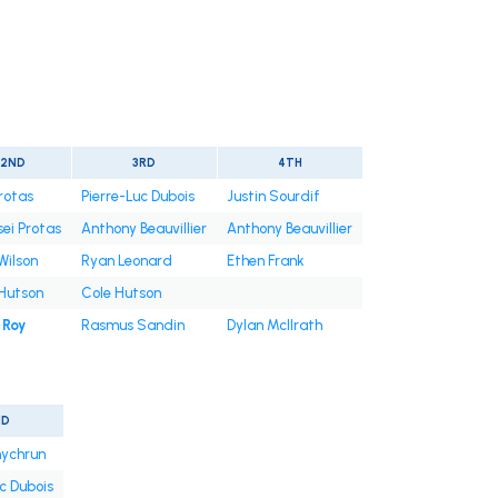
2ND
3RD
4TH
Protas
Pierre-Luc Dubois
Justin Sourdif
sei Protas
Anthony Beauvillier
Anthony Beauvillier
Wilson
Ryan Leonard
Ethen Frank
Hutson
Cole Hutson
 Roy
Rasmus Sandin
Dylan McIlrath
ND
ychrun
c Dubois