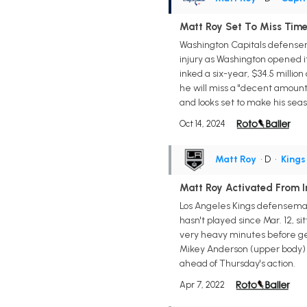
Matt Roy Set To Miss Time
Washington Capitals defensem
injury as Washington opened i
inked a six-year, $34.5 millio
he will miss a "decent amount 
and looks set to make his sea
Oct 14, 2024
Matt Roy
• D
•
Kings
Matt Roy Activated From I
Los Angeles Kings defenseman
hasn't played since Mar. 12, si
very heavy minutes before gett
Mikey Anderson (upper body) 
ahead of Thursday's action.
Apr 7, 2022