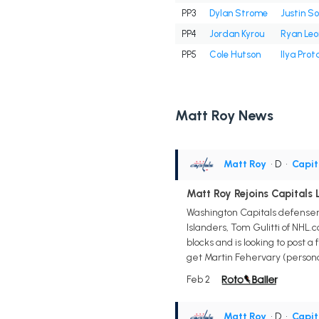
PP3
Dylan Strome
Justin So
PP4
Jordan Kyrou
Ryan Le
PP5
Cole Hutson
Ilya Prot
Matt Roy News
Matt Roy
• D
•
Capit
Matt Roy Rejoins Capitals
Washington Capitals defense
Islanders, Tom Gulitti of NHL
blocks and is looking to post 
get Martin Fehervary (personal
Feb 2
Matt Roy
• D
•
Capit