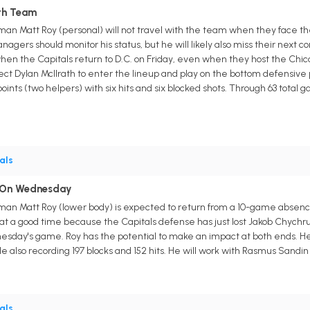
ith Team
n Matt Roy (personal) will not travel with the team when they face the
nagers should monitor his status, but he will likely also miss their next c
when the Capitals return to D.C. on Friday, even when they host the Chica
t Dylan McIlrath to enter the lineup and play on the bottom defensive pa
oints (two helpers) with six hits and six blocked shots. Through 63 total
als
n On Wednesday
man Matt Roy (lower body) is expected to return from a 10-game absen
 at a good time because the Capitals defense has just lost Jakob Chyc
nesday's game. Roy has the potential to make an impact at both ends. He ta
le also recording 197 blocks and 152 hits. He will work with Rasmus Sandi
als