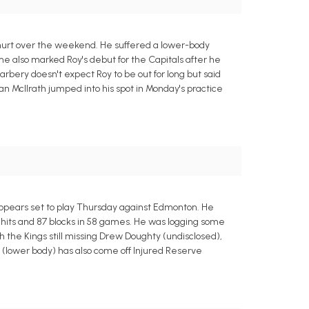
hurt over the weekend. He suffered a lower-body
e also marked Roy's debut for the Capitals after he
rbery doesn't expect Roy to be out for long but said
lan McIlrath jumped into his spot in Monday's practice
ppears set to play Thursday against Edmonton. He
104 hits and 87 blocks in 58 games. He was logging some
h the Kings still missing Drew Doughty (undisclosed),
lower body) has also come off Injured Reserve