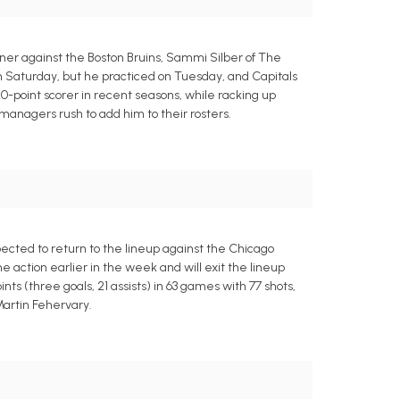
er against the Boston Bruins, Sammi Silber of The
 Saturday, but he practiced on Tuesday, and Capitals
0-point scorer in recent seasons, while racking up
 managers rush to add him to their rosters.
ected to return to the lineup against the Chicago
action earlier in the week and will exit the lineup
ts (three goals, 21 assists) in 63 games with 77 shots,
 Martin Fehervary.