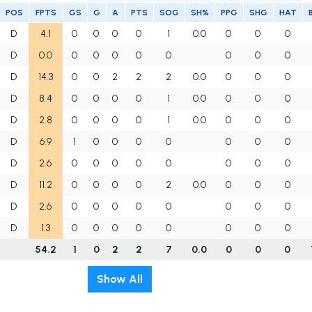
POS
FPTS
GS
G
A
PTS
SOG
SH%
PPG
SHG
HAT
D
4.1
0
0
0
0
1
0.0
0
0
0
D
0.0
0
0
0
0
0
0
0
0
D
14.3
0
0
2
2
2
0.0
0
0
0
D
8.4
0
0
0
0
1
0.0
0
0
0
D
2.8
0
0
0
0
1
0.0
0
0
0
D
6.9
1
0
0
0
0
0
0
0
D
2.6
0
0
0
0
0
0
0
0
D
11.2
0
0
0
0
2
0.0
0
0
0
D
2.6
0
0
0
0
0
0
0
0
D
1.3
0
0
0
0
0
0
0
0
54.2
1
0
2
2
7
0.0
0
0
0
Show All