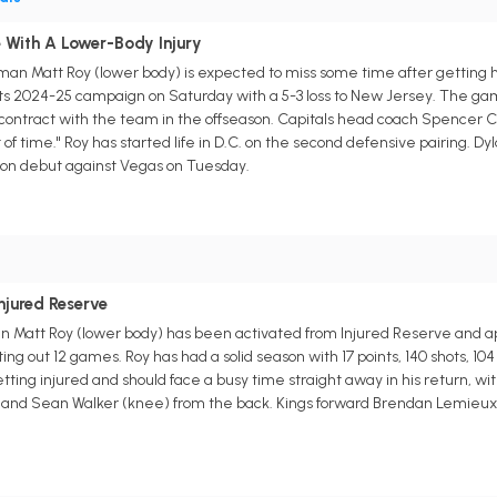
 With A Lower-Body Injury
an Matt Roy (lower body) is expected to miss some time after getting 
ts 2024-25 campaign on Saturday with a 5-3 loss to New Jersey. The gam
n contract with the team in the offseason. Capitals head coach Spencer Ca
of time." Roy has started life in D.C. on the second defensive pairing. Dy
son debut against Vegas on Tuesday.
njured Reserve
 Matt Roy (lower body) has been activated from Injured Reserve and a
tting out 12 games. Roy has had a solid season with 17 points, 140 shots, 
ing injured and should face a busy time straight away in his return, wit
and Sean Walker (knee) from the back. Kings forward Brendan Lemieux (