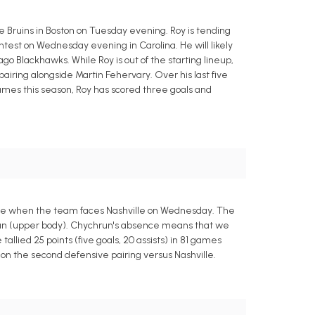
 Bruins in Boston on Tuesday evening. Roy is tending
ontest on Wednesday evening in Carolina. He will likely
go Blackhawks. While Roy is out of the starting lineup,
iring alongside Martin Fehervary. Over his last five
 games this season, Roy has scored three goals and
ce when the team faces Nashville on Wednesday. The
hrun (upper body). Chychrun's absence means that we
llied 25 points (five goals, 20 assists) in 81 games
n on the second defensive pairing versus Nashville.