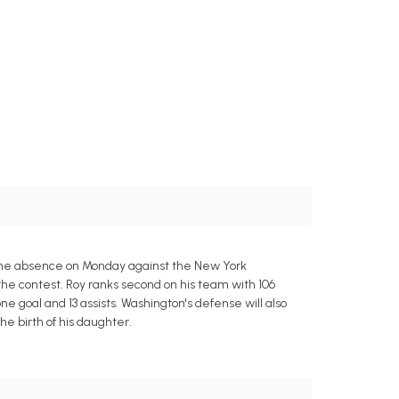
ame absence on Monday against the New York
the contest. Roy ranks second on his team with 106
e goal and 13 assists. Washington's defense will also
he birth of his daughter.