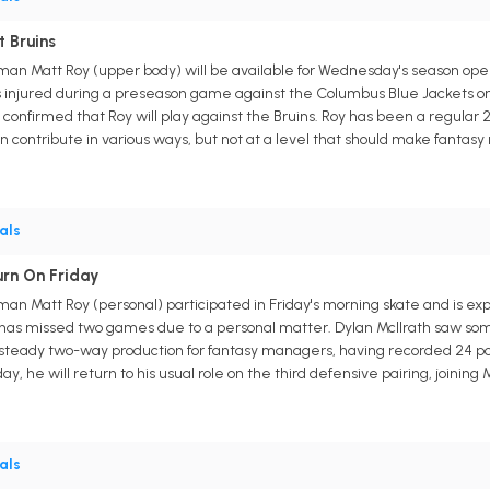
t Bruins
an Matt Roy (upper body) will be available for Wednesday's season open
 injured during a preseason game against the Columbus Blue Jackets on
nfirmed that Roy will play against the Bruins. Roy has been a regular 2
an contribute in various ways, but not at a level that should make fantasy
als
urn On Friday
n Matt Roy (personal) participated in Friday's morning skate and is exp
as missed two games due to a personal matter. Dylan McIlrath saw some 
rs steady two-way production for fantasy managers, having recorded 24 poin
day, he will return to his usual role on the third defensive pairing, joining
als