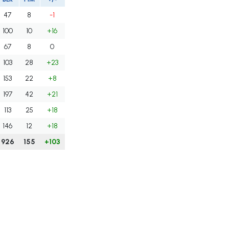
47
8
-1
100
10
+16
67
8
0
103
28
+23
153
22
+8
197
42
+21
113
25
+18
146
12
+18
926
155
+103