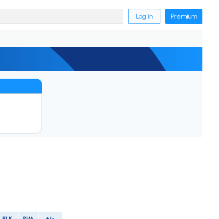
Log in
Premium
BLK
PIM
+/-