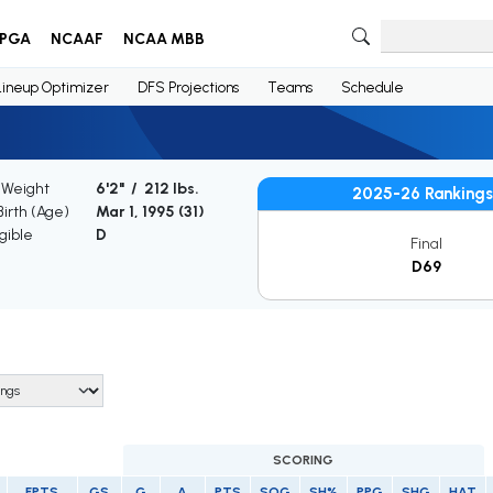
PGA
NCAAF
NCAA MBB
Lineup Optimizer
DFS Projections
Teams
Schedule
 Weight
6'2" / 212 lbs.
2025-26 Rankings
Birth (Age)
Mar 1, 1995 (
31
)
gible
D
Final
D69
SCORING
FPTS
GS
G
A
PTS
SOG
SH%
PPG
SHG
HAT