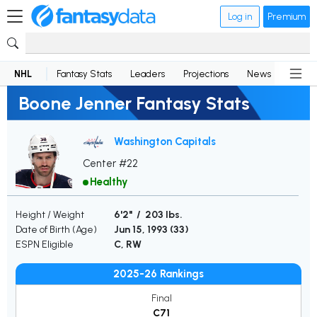
Log in
Premium
NHL
Fantasy Stats
Leaders
Projections
News
Lineup
Boone Jenner Fantasy Stats
Washington Capitals
Center #22
Healthy
Height / Weight
6'2" / 203 lbs.
Date of Birth (Age)
Jun 15, 1993 (
33
)
ESPN Eligible
C, RW
2025-26 Rankings
Final
C71