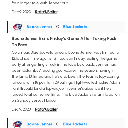
for a larger role with Jenner out.
Dec 9, 2023
Boone Jenner
• C
•
Blue Jackets
Boone Jenner Exits Friday's Game After Taking Puck
To Face
Columbus Blue Jackets forward Boone Jenner was limited to
12:16 of ice time against St. Louis on Friday, exiting the game
early after getting struck in the face by a puck. Jenner has
been Columbus' leading goal-scorer this season, having lit
the lamp 13 times, and he's also been the team's top-scoring
forward with 18 points in 29 outings. Highly-rated rookie Adam
Fantilli could land a top-six job in Jenner's absence if he's
forced to sit out some time. The Blue Jackets return to action
on Sunday versus Florida.
Dec 9, 2023
Boone Jenner
• C
•
Blue Jackets