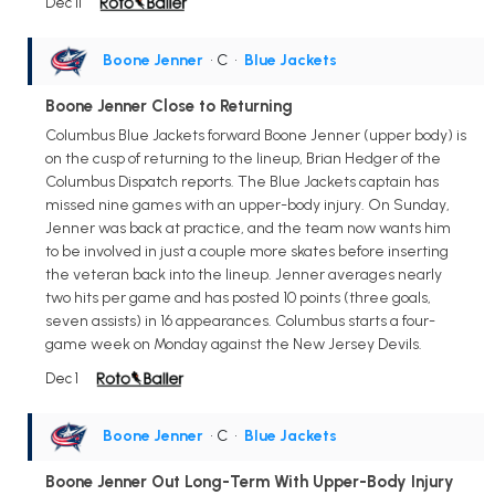
Dec 11
Boone Jenner
• C
•
Blue Jackets
Boone Jenner Close to Returning
Columbus Blue Jackets forward Boone Jenner (upper body) is
on the cusp of returning to the lineup, Brian Hedger of the
Columbus Dispatch reports. The Blue Jackets captain has
missed nine games with an upper-body injury. On Sunday,
Jenner was back at practice, and the team now wants him
to be involved in just a couple more skates before inserting
the veteran back into the lineup. Jenner averages nearly
two hits per game and has posted 10 points (three goals,
seven assists) in 16 appearances. Columbus starts a four-
game week on Monday against the New Jersey Devils.
Dec 1
Boone Jenner
• C
•
Blue Jackets
Boone Jenner Out Long-Term With Upper-Body Injury