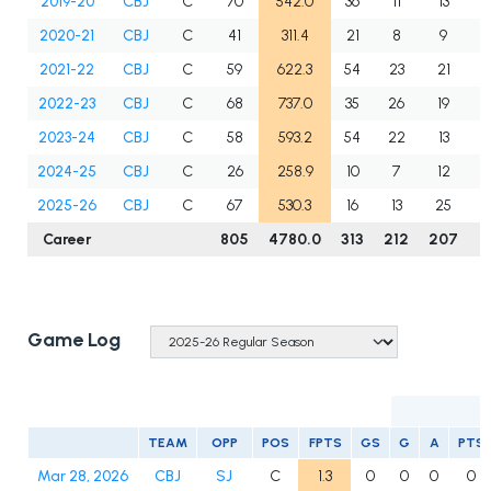
2019-20
CBJ
C
70
542.0
36
11
13
2
2020-21
CBJ
C
41
311.4
21
8
9
1
2021-22
CBJ
C
59
622.3
54
23
21
4
2022-23
CBJ
C
68
737.0
35
26
19
4
2023-24
CBJ
C
58
593.2
54
22
13
3
2024-25
CBJ
C
26
258.9
10
7
12
1
2025-26
CBJ
C
67
530.3
16
13
25
3
Career
805
4780.0
313
212
207
4
Game Log
TEAM
OPP
POS
FPTS
GS
G
A
PTS
Mar 28, 2026
CBJ
SJ
C
1.3
0
0
0
0