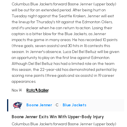
Columbus Blue Jackets forward Boone Jenner (upper body)
will be out for an extended period. After being hurt on
Tuesday night against the Seattle Kraken, Jenner will exit
the lineup for Thursday's tilt against the Edmonton Oilers,
and it's unclear when he can return to action. Losing their
captain is a bitter blow for the Blue Jackets, as Jenner
impacts the game in many areas. He has recorded 10 points
(three goals, seven assists) and 30 hits in 16 contests this
season. In Jenner's absence, Luca Del Bel Belluz will be given
an opportunity to play on the first line against Edmonton.
Although Del Bel Belluz has had a limited role on the team
this season, the 22-year-old has demonstrated potential by
scoring nine points (three goals and six assists) in 19 career
appearances.
Nov 14
Boone Jenner
• C
•
Blue Jackets
Boone Jenner Exits Win With Upper-Body Injury
Columbus Blue Jackets forward Boone Jenner (upper body)