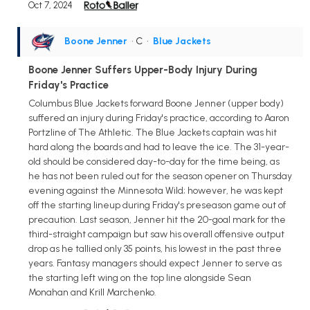
Oct 7, 2024
Boone Jenner
• C
•
Blue Jackets
Boone Jenner Suffers Upper-Body Injury During
Friday's Practice
Columbus Blue Jackets forward Boone Jenner (upper body)
suffered an injury during Friday's practice, according to Aaron
Portzline of The Athletic. The Blue Jackets captain was hit
hard along the boards and had to leave the ice. The 31-year-
old should be considered day-to-day for the time being, as
he has not been ruled out for the season opener on Thursday
evening against the Minnesota Wild; however, he was kept
off the starting lineup during Friday's preseason game out of
precaution. Last season, Jenner hit the 20-goal mark for the
third-straight campaign but saw his overall offensive output
drop as he tallied only 35 points, his lowest in the past three
years. Fantasy managers should expect Jenner to serve as
the starting left wing on the top line alongside Sean
Monahan and Krill Marchenko.