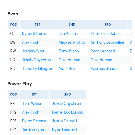
Even
POS
1ST
2ND
3RD
C
Dylan Strome
Ilya Protas
Pierre-Luc Dubois
Ju
LW
Alex Tuch
Aliaksei Protas
Anthony Beauvillier
An
RW
Jordan Kyrou
Tom Wilson
Ryan Leonard
Et
LD
Jakob Chychrun
Cole Hutson
Cole Hutson
RD
Timothy Liljegren
Matt Roy
Rasmus Sandin
Dy
Power Play
POS
1ST
2ND
PP1
Tom Wilson
Jakob Chychrun
PP2
Alex Tuch
Pierre-Luc Dubois
PP3
Dylan Strome
Justin Sourdif
PP4
Jordan Kyrou
Ryan Leonard