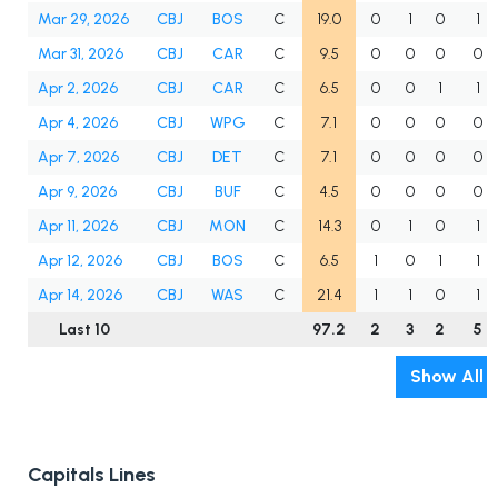
Mar 29, 2026
CBJ
BOS
C
19.0
0
1
0
1
Mar 31, 2026
CBJ
CAR
C
9.5
0
0
0
0
Apr 2, 2026
CBJ
CAR
C
6.5
0
0
1
1
Apr 4, 2026
CBJ
WPG
C
7.1
0
0
0
0
Apr 7, 2026
CBJ
DET
C
7.1
0
0
0
0
Apr 9, 2026
CBJ
BUF
C
4.5
0
0
0
0
Apr 11, 2026
CBJ
MON
C
14.3
0
1
0
1
Apr 12, 2026
CBJ
BOS
C
6.5
1
0
1
1
Apr 14, 2026
CBJ
WAS
C
21.4
1
1
0
1
Last 10
97.2
2
3
2
5
Show All
Capitals Lines