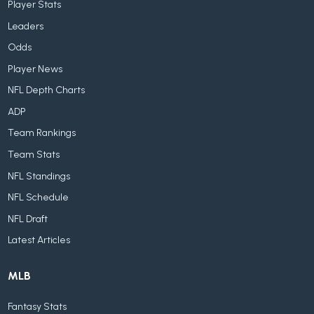
Player Stats
Leaders
Odds
Player News
NFL Depth Charts
ADP
Team Rankings
Team Stats
NFL Standings
NFL Schedule
NFL Draft
Latest Articles
MLB
Fantasy Stats