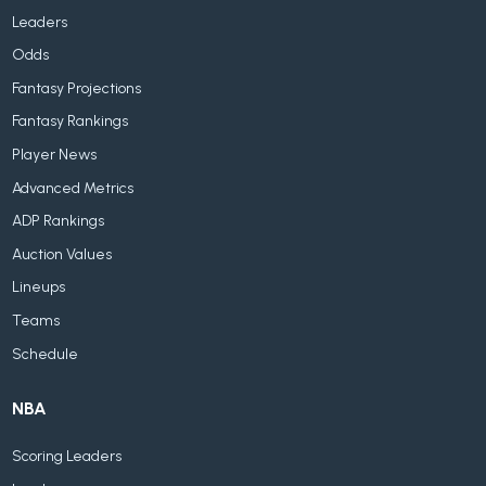
Leaders
Odds
Fantasy Projections
Fantasy Rankings
Player News
Advanced Metrics
ADP Rankings
Auction Values
Lineups
Teams
Schedule
NBA
Scoring Leaders