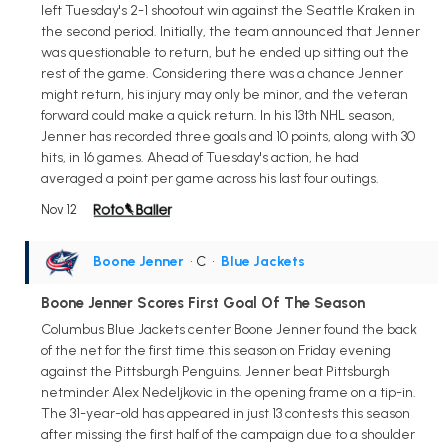
left Tuesday's 2-1 shootout win against the Seattle Kraken in
the second period. Initially, the team announced that Jenner
was questionable to return, but he ended up sitting out the
rest of the game. Considering there was a chance Jenner
might return, his injury may only be minor, and the veteran
forward could make a quick return. In his 13th NHL season,
Jenner has recorded three goals and 10 points, along with 30
hits, in 16 games. Ahead of Tuesday's action, he had
averaged a point per game across his last four outings.
Nov 12
Boone Jenner
• C
•
Blue Jackets
Boone Jenner Scores First Goal Of The Season
Columbus Blue Jackets center Boone Jenner found the back
of the net for the first time this season on Friday evening
against the Pittsburgh Penguins. Jenner beat Pittsburgh
netminder Alex Nedeljkovic in the opening frame on a tip-in.
The 31-year-old has appeared in just 13 contests this season
after missing the first half of the campaign due to a shoulder