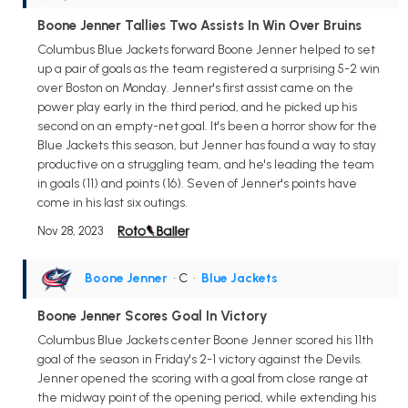
Boone Jenner Tallies Two Assists In Win Over Bruins
Columbus Blue Jackets forward Boone Jenner helped to set
up a pair of goals as the team registered a surprising 5-2 win
over Boston on Monday. Jenner's first assist came on the
power play early in the third period, and he picked up his
second on an empty-net goal. It's been a horror show for the
Blue Jackets this season, but Jenner has found a way to stay
productive on a struggling team, and he's leading the team
in goals (11) and points (16). Seven of Jenner's points have
come in his last six outings.
Nov 28, 2023
Boone Jenner
• C
•
Blue Jackets
Boone Jenner Scores Goal In Victory
Columbus Blue Jackets center Boone Jenner scored his 11th
goal of the season in Friday's 2-1 victory against the Devils.
Jenner opened the scoring with a goal from close range at
the midway point of the opening period, while extending his