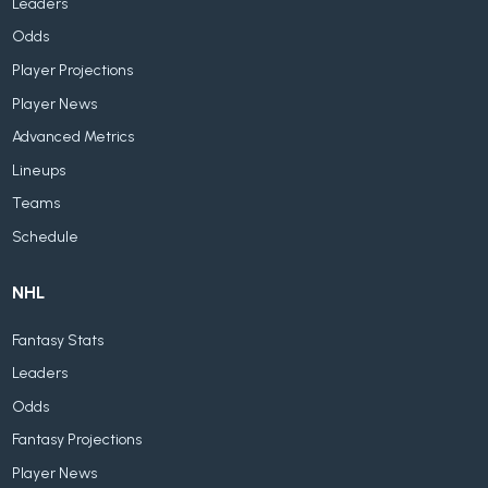
Leaders
Odds
Player Projections
Player News
Advanced Metrics
Lineups
Teams
Schedule
NHL
Fantasy Stats
Leaders
Odds
Fantasy Projections
Player News