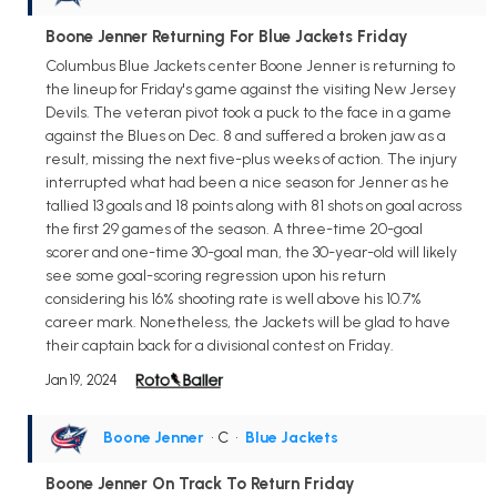
Boone Jenner Returning For Blue Jackets Friday
Columbus Blue Jackets center Boone Jenner is returning to
the lineup for Friday's game against the visiting New Jersey
Devils. The veteran pivot took a puck to the face in a game
against the Blues on Dec. 8 and suffered a broken jaw as a
result, missing the next five-plus weeks of action. The injury
interrupted what had been a nice season for Jenner as he
tallied 13 goals and 18 points along with 81 shots on goal across
the first 29 games of the season. A three-time 20-goal
scorer and one-time 30-goal man, the 30-year-old will likely
see some goal-scoring regression upon his return
considering his 16% shooting rate is well above his 10.7%
career mark. Nonetheless, the Jackets will be glad to have
their captain back for a divisional contest on Friday.
Jan 19, 2024
Boone Jenner
• C
•
Blue Jackets
Boone Jenner On Track To Return Friday