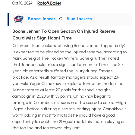
Oct 10, 2024
Boone Jenner
• C
•
Blue Jackets
Boone Jenner To Open Season On Injured Reserve,
Could Miss Significant Time
Columbus Blue Jackets left wing Boone Jenner (upper body)
is expected to be placed on the injured reserve, according to
Mark Scheig of The Hockey Writers. Scheig further noted
that Jenner could miss a significant amount of time. The 31-
year-old reportedly suffered the injury during Friday's
practice. As a result, fantasy managers should expect 23-
year-old Yegor Chinakhov to replace Jenner on the top line.
Jenner scored at least 20 goals for the third-straight
campaign in 2023 with 35 points. Chinakhov began to
emerge in Columbus last season as he scored a career-high
16 goals before suffering a season-ending injury. Chinakhov is
worth adding in most formats as he should have a good
opportunity to reach the 20-goal mark this season playing on
the top line and top power-play unit.