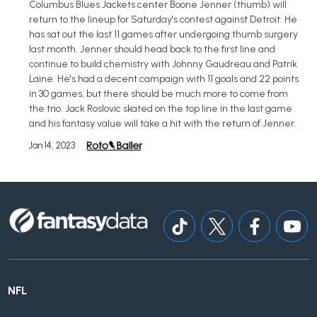
Columbus Blues Jackets center Boone Jenner (thumb) will
return to the lineup for Saturday's contest against Detroit. He
has sat out the last 11 games after undergoing thumb surgery
last month. Jenner should head back to the first line and
continue to build chemistry with Johnny Gaudreau and Patrik
Laine. He's had a decent campaign with 11 goals and 22 points
in 30 games, but there should be much more to come from
the trio. Jack Roslovic skated on the top line in the last game
and his fantasy value will take a hit with the return of Jenner.
Jan 14, 2023
NFL