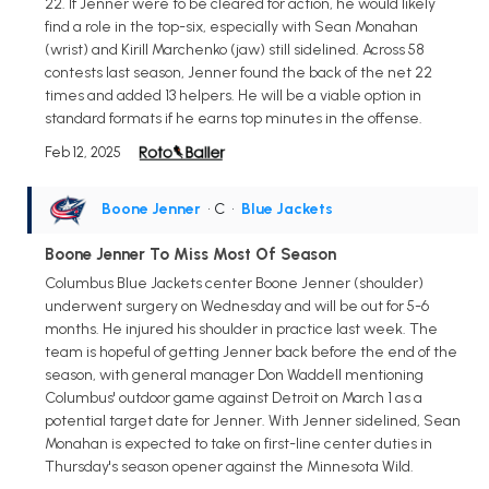
22. If Jenner were to be cleared for action, he would likely
find a role in the top-six, especially with Sean Monahan
(wrist) and Kirill Marchenko (jaw) still sidelined. Across 58
contests last season, Jenner found the back of the net 22
times and added 13 helpers. He will be a viable option in
standard formats if he earns top minutes in the offense.
Feb 12, 2025
Boone Jenner
• C
•
Blue Jackets
Boone Jenner To Miss Most Of Season
Columbus Blue Jackets center Boone Jenner (shoulder)
underwent surgery on Wednesday and will be out for 5-6
months. He injured his shoulder in practice last week. The
team is hopeful of getting Jenner back before the end of the
season, with general manager Don Waddell mentioning
Columbus' outdoor game against Detroit on March 1 as a
potential target date for Jenner. With Jenner sidelined, Sean
Monahan is expected to take on first-line center duties in
Thursday's season opener against the Minnesota Wild.