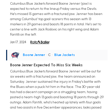
Columbus Blue Jackets forward Boone Jenner (jaw) is
expected to return to the lineup Friday versus the Devils.
He's missed 15 games with a fractured jaw. Jenner has been
among Columbus' top goal-scorers this season with 13
markers in 29 games and boasts 18 points in total. He's set to
center a line with Jack Roslovic on his right wing and Adam
Fantilli on the left.
Jan 17, 2024
Boone Jenner
• C
•
Blue Jackets
Boone Jenner Expected To Miss Six Weeks
Columbus Blue Jackets forward Boone Jenner will be out for
six weeks with a fractured jaw, the team announced on
Saturday. Jenner sustained the injury in Friday's battle with
the Blues when a puck hit him in the face. The 30-year-old
has had a decent campaign on a struggling team, having
posted a team-high 13 goals and boasting 18 points through 29
outings. Adam Fantilli, who's heated up lately with four goals
and two assists in five December appearances, looks poised