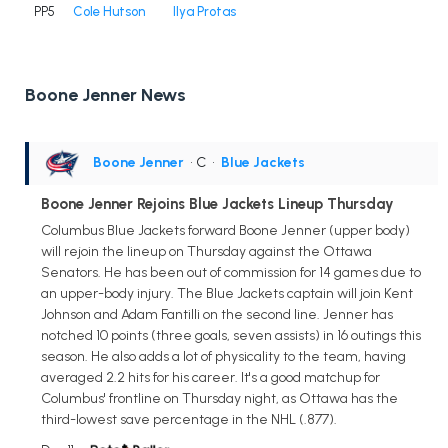
PP5
Cole Hutson
Ilya Protas
Boone Jenner News
Boone Jenner
• C
•
Blue Jackets
Boone Jenner Rejoins Blue Jackets Lineup Thursday
Columbus Blue Jackets forward Boone Jenner (upper body)
will rejoin the lineup on Thursday against the Ottawa
Senators. He has been out of commission for 14 games due to
an upper-body injury. The Blue Jackets captain will join Kent
Johnson and Adam Fantilli on the second line. Jenner has
notched 10 points (three goals, seven assists) in 16 outings this
season. He also adds a lot of physicality to the team, having
averaged 2.2 hits for his career. It's a good matchup for
Columbus' frontline on Thursday night, as Ottawa has the
third-lowest save percentage in the NHL (.877).