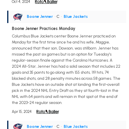
Oct 4, 2024
Boone Jenner
• C
•
Blue Jackets
Boone Jenner Practices Monday
Columbus Blue Jackets center Boone Jenner practiced on
Monday for the first time since he and his wife, Maggie,
announced that their son, Dawson, was stillborn. Jenner has
missed the past six games but is an option for Tuesday's
regular-season finale against the Carolina Hurricanes. A
2024 All-Star, Jenner has had a solid season that includes 22
goals and 35 points to go along with 155 shots, 119 hits, 74
blocked shots, and 28 penalty minutes across 58 games. The
Blue Jackets have an outside shot at landing the first-overall
pick in the 2024 NHL Entry Draft as they sit fourth-last in the
NHL with 64 points and will remain in that spot at the end of
the 2023-24 regular season.
Apr 15, 2024
Boone Jenner
• C
•
Blue Jackets