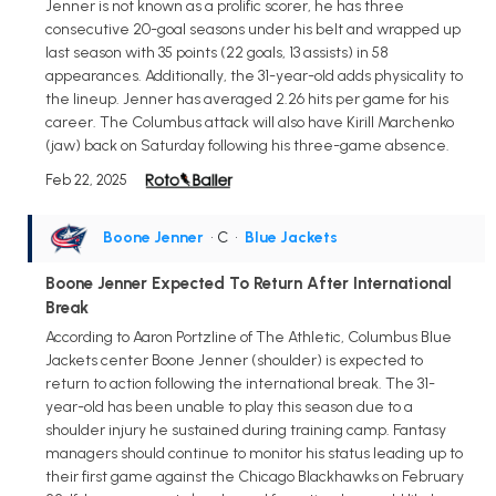
Jenner is not known as a prolific scorer, he has three
consecutive 20-goal seasons under his belt and wrapped up
last season with 35 points (22 goals, 13 assists) in 58
appearances. Additionally, the 31-year-old adds physicality to
the lineup. Jenner has averaged 2.26 hits per game for his
career. The Columbus attack will also have Kirill Marchenko
(jaw) back on Saturday following his three-game absence.
Feb 22, 2025
Boone Jenner
• C
•
Blue Jackets
Boone Jenner Expected To Return After International
Break
According to Aaron Portzline of The Athletic, Columbus Blue
Jackets center Boone Jenner (shoulder) is expected to
return to action following the international break. The 31-
year-old has been unable to play this season due to a
shoulder injury he sustained during training camp. Fantasy
managers should continue to monitor his status leading up to
their first game against the Chicago Blackhawks on February