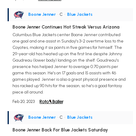
Boone Jenner
• C
•
Blue Jackets
Boone Jenner Continues Hot Streak Versus Arizona
Columbus Blue Jackets center Boone Jenner contributed
one goal and one assist in Sunday's 3-2 overtime loss to the
Coyotes, making it six points in five games for himself. The
29-year-old has heated up on the first line despite Johnny
Gaudreau (lower body) landing on the shelf. Gaudreau's
presence has helped Jenner to average 0.70 points per
game this season. He's on 17 goals and 15 assists with 46
games played. Jenner is also a great physical presence and
has racked up 90 hits for the season, so he's a good fantasy
piece all around.
Feb 20, 2023
Boone Jenner
• C
•
Blue Jackets
Boone Jenner Back For Blue Jackets Saturday