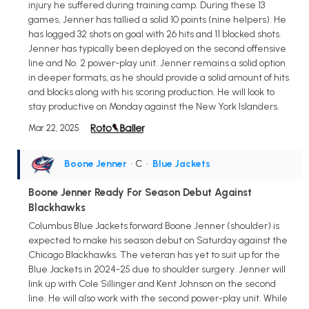
injury he suffered during training camp. During these 13
games, Jenner has tallied a solid 10 points (nine helpers). He
has logged 32 shots on goal with 26 hits and 11 blocked shots.
Jenner has typically been deployed on the second offensive
line and No. 2 power-play unit. Jenner remains a solid option
in deeper formats, as he should provide a solid amount of hits
and blocks along with his scoring production. He will look to
stay productive on Monday against the New York Islanders.
Mar 22, 2025
Boone Jenner
• C
•
Blue Jackets
Boone Jenner Ready For Season Debut Against
Blackhawks
Columbus Blue Jackets forward Boone Jenner (shoulder) is
expected to make his season debut on Saturday against the
Chicago Blackhawks. The veteran has yet to suit up for the
Blue Jackets in 2024-25 due to shoulder surgery. Jenner will
link up with Cole Sillinger and Kent Johnson on the second
line. He will also work with the second power-play unit. While