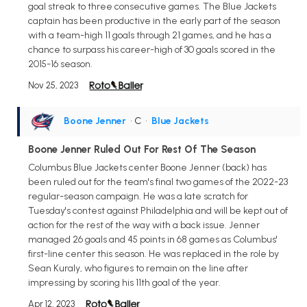
goal streak to three consecutive games. The Blue Jackets
captain has been productive in the early part of the season
with a team-high 11 goals through 21 games, and he has a
chance to surpass his career-high of 30 goals scored in the
2015-16 season.
Nov 25, 2023
Boone Jenner
• C
•
Blue Jackets
Boone Jenner Ruled Out For Rest Of The Season
Columbus Blue Jackets center Boone Jenner (back) has
been ruled out for the team's final two games of the 2022-23
regular-season campaign. He was a late scratch for
Tuesday's contest against Philadelphia and will be kept out of
action for the rest of the way with a back issue. Jenner
managed 26 goals and 45 points in 68 games as Columbus'
first-line center this season. He was replaced in the role by
Sean Kuraly, who figures to remain on the line after
impressing by scoring his 11th goal of the year.
Apr 12, 2023