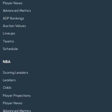
Player News
Advanced Metrics
ADP Rankings
Auction Values
Lineups
Teams
Schedule
NBA
Scoring Leaders
Leaders
Odds
Player Projections
Player News
Advanced Metrics