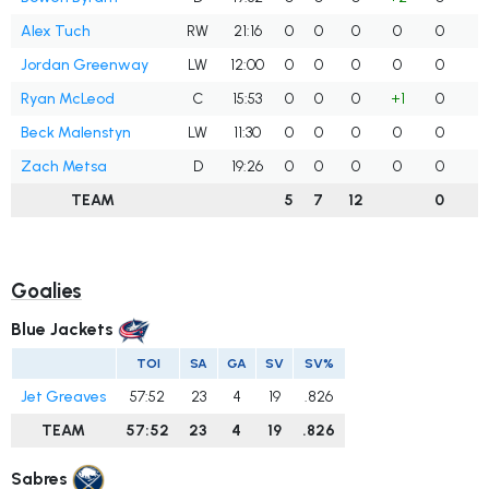
Alex Tuch
RW
21:16
0
0
0
0
0
Jordan Greenway
LW
12:00
0
0
0
0
0
Ryan McLeod
C
15:53
0
0
0
+1
0
Beck Malenstyn
LW
11:30
0
0
0
0
0
Zach Metsa
D
19:26
0
0
0
0
0
TEAM
5
7
12
0
Goalies
Blue Jackets
TOI
SA
GA
SV
SV%
Jet Greaves
57:52
23
4
19
.826
TEAM
57:52
23
4
19
.826
Sabres