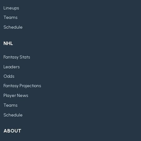
Lineups
Teams
Schedule
NHL
Fantasy Stats
Leaders
Odds
Fantasy Projections
Player News
Teams
Schedule
ABOUT