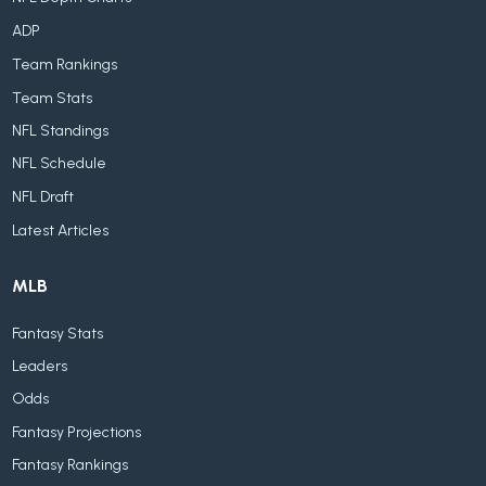
ADP
Team Rankings
Team Stats
NFL Standings
NFL Schedule
NFL Draft
Latest Articles
MLB
Fantasy Stats
Leaders
Odds
Fantasy Projections
Fantasy Rankings