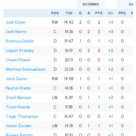
SCORING
GO
POS
TOI
G
A
PTS
+/-
PPG
S
Josh Doan
RW
14:42
2
0
2
+3
0
Josh Norris
C
14:36
0
2
2
+3
0
Rasmus Dahlin
D
19:47
1
0
1
+2
0
Logan Stanley
D
16:19
0
2
2
+2
0
Owen Power
D
20:11
0
0
0
+3
0
Mattias Samuelsson
D
21:03
0
0
0
+2
0
Jack Quinn
RW
14:48
1
0
1
+1
0
Peyton Krebs
C
14:35
1
0
1
+1
0
Zach Benson
LW
15:39
0
1
1
+2
0
Tyson Kozak
C
9:38
0
1
1
+1
0
Tage Thompson
C
16:47
0
0
0
+1
0
Jason Zucker
LW
14:18
0
1
1
+1
0
Bowen Byram
D
19:32
0
0
0
+2
0