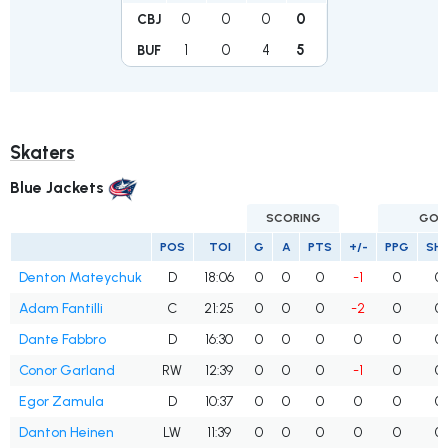
0
0
0
0
CBJ
1
0
4
5
BUF
Skaters
Blue Jackets
SCORING
GOA
POS
TOI
G
A
PTS
+/-
PPG
SH
Denton Mateychuk
D
18:06
0
0
0
-1
0
0
Adam Fantilli
C
21:25
0
0
0
-2
0
0
Dante Fabbro
D
16:30
0
0
0
0
0
0
Conor Garland
RW
12:39
0
0
0
-1
0
0
Egor Zamula
D
10:37
0
0
0
0
0
0
Danton Heinen
LW
11:39
0
0
0
0
0
0