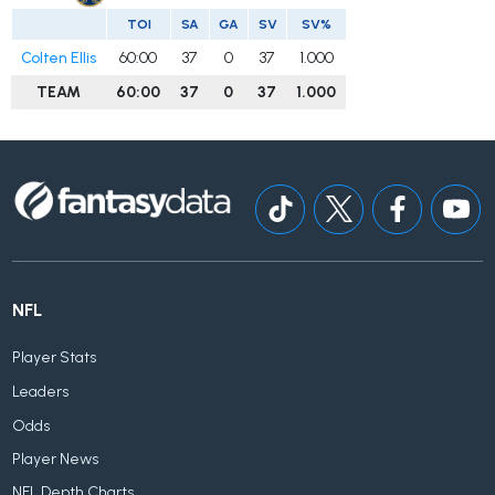
TOI
SA
GA
SV
SV%
Colten Ellis
60:00
37
0
37
1.000
TEAM
60:00
37
0
37
1.000
NFL
Player Stats
Leaders
Odds
Player News
NFL Depth Charts