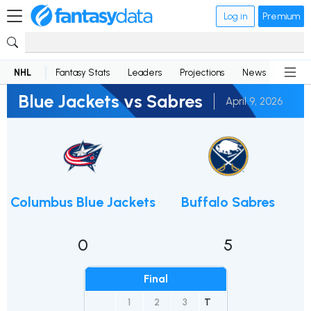
Log in
Premium
NHL
Fantasy Stats
Leaders
Projections
News
Lineup
Blue Jackets vs Sabres
April 9, 2026
Columbus Blue Jackets
Buffalo Sabres
0
5
Final
1
2
3
T