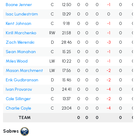
Boone Jenner
C
12:50
0
0
0
-1
0
0
Isac Lundeström
C
13:29
0
0
0
0
0
0
Kent Johnson
C
9:18
0
0
0
-1
0
0
Kirill Marchenko
RW
21:58
0
0
0
-1
0
0
Zach Werenski
D
28:46
0
0
0
-3
0
0
Sean Monahan
C
15:25
0
0
0
-1
0
0
Miles Wood
LW
10:22
0
0
0
-1
0
0
Mason Marchment
LW
17:56
0
0
0
-2
0
0
Erik Gudbranson
D
15:46
0
0
0
-2
0
0
Ivan Provorov
D
24:41
0
0
0
-4
0
0
Cole Sillinger
C
13:37
0
0
0
-2
0
0
Charlie Coyle
C
23:04
0
0
0
-4
0
0
TEAM
0
0
0
0
0
Sabres