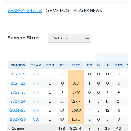
SEASON STATS
GAME LOG
PLAYER NEWS
Season Stats
SEASON
TEAM
POS
GP
FPTS
GS
G
A
PTS
S
2020-21
PHI
D
2
11.8
0
0
0
0
2021-22
PHI
D
10
33.7
1
0
0
0
2022-23
PHI
D
14
57.9
0
0
4
4
2023-24
PHI
D
66
327.7
1
5
16
21
2024-25
PHI
D
63
268.3
4
3
12
15
2025-26
CBJ
D
33
103.0
2
0
3
3
Career
188
802.4
8
8
35
43
1