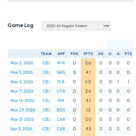
Game Log
TEAM
OPP
POS
FPTS
GS
G
A
PTS
Mar 2, 2026
CBJ
NYR
D
2.6
0
0
0
0
Mar 3, 2026
CBJ
NAS
D
4.1
0
0
0
0
Mar 5, 2026
CBJ
FLA
D
5.0
0
0
1
1
Mar 7, 2026
CBJ
UTA
D
2.6
0
0
0
0
Mar 14, 2026
CBJ
PHI
D
4.1
0
0
0
0
Mar 29, 2026
CBJ
BOS
D
1.3
0
0
0
0
Mar 31, 2026
CBJ
CAR
D
0.0
0
0
0
0
Apr 2, 2026
CBJ
CAR
D
4.3
0
0
0
0