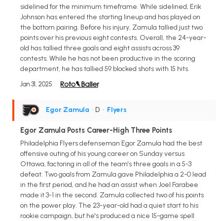
sidelined for the minimum timeframe. While sidelined, Erik
Johnson has entered the starting lineup and has played on
the bottom pairing. Before his injury, Zamula tallied just two
points over his previous eight contests. Overall, the 24-year-
old has tallied three goals and eight assists across 39
contests. While he has not been productive in the scoring
department, he has tallied 59 blocked shots with 15 hits.
Jan 31, 2025
Egor Zamula
• D
•
Flyers
Egor Zamula Posts Career-High Three Points
Philadelphia Flyers defenseman Egor Zamula had the best
offensive outing of his young career on Sunday versus
Ottawa, factoring in all of the team's three goals in a 5-3
defeat. Two goals from Zamula gave Philadelphia a 2-0 lead
in the first period, and he had an assist when Joel Farabee
made it 3-1 in the second. Zamula collected two of his points
on the power play. The 23-year-old had a quiet start to his
rookie campaign, but he's produced a nice 15-game spell