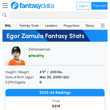
Log in
Premium
NHL
Fantasy Stats
Leaders
Projections
News
Lineup
Egor Zamula Fantasy Stats
Defenseman
Healthy
Height / Weight
6'3" / 200 lbs.
Date of Birth (Age)
Mar 30, 2000 (
26
)
ESPN Eligible
D
2025-26 Rankings
Final
D214