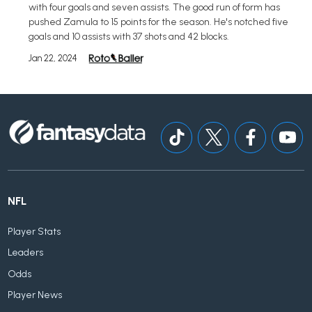
with four goals and seven assists. The good run of form has
pushed Zamula to 15 points for the season. He's notched five
goals and 10 assists with 37 shots and 42 blocks.
Jan 22, 2024
NFL
Player Stats
Leaders
Odds
Player News