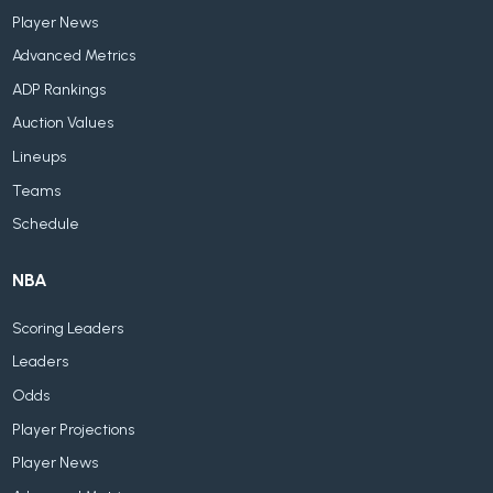
Player News
Advanced Metrics
ADP Rankings
Auction Values
Lineups
Teams
Schedule
NBA
Scoring Leaders
Leaders
Odds
Player Projections
Player News