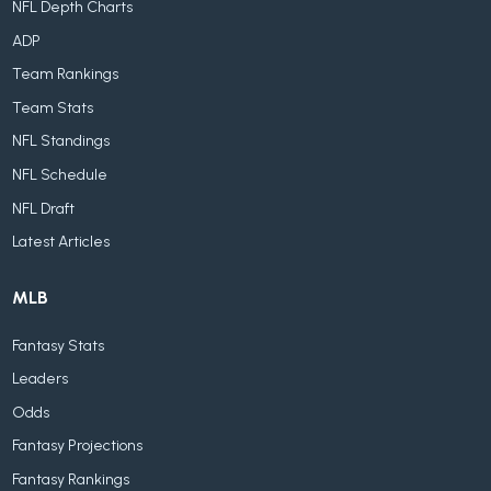
NFL Depth Charts
ADP
Team Rankings
Team Stats
NFL Standings
NFL Schedule
NFL Draft
Latest Articles
MLB
Fantasy Stats
Leaders
Odds
Fantasy Projections
Fantasy Rankings