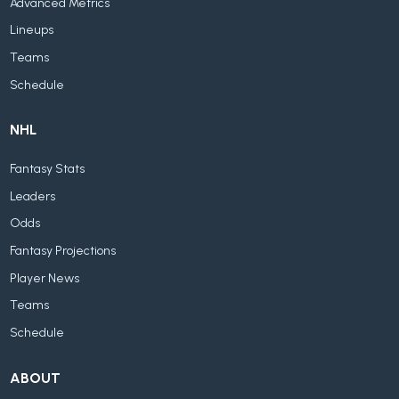
Advanced Metrics
Lineups
Teams
Schedule
NHL
Fantasy Stats
Leaders
Odds
Fantasy Projections
Player News
Teams
Schedule
ABOUT