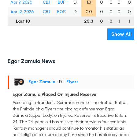
Apr 9, 2026
CBJ
BUF
D
1.3
0
0
0
0
Apr 12, 2026
CBJ
BOS
D
0.0
0
0
0
0
Last 10
25.3
0
0
1
1
Show All
Egor Zamula News
Egor Zamula
• D
•
Flyers
Egor Zamula Placed On Injured Reserve
According to Brandon J. Sommermann of The Brother Bullies,
the Philadelphia Flyers are placing defenseman Egor
Zamula (upper body) on Injured Reserve, retroactive to Jan.
24. The 24-year-old has missed their previous four contests.
Fantasy managers should continue to monitor his status, as
he is eligible to return at any time since he has already been