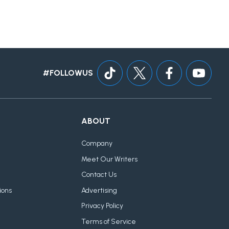
#FOLLOWUS
ABOUT
Company
Meet Our Writers
Contact Us
ions
Advertising
Privacy Policy
Terms of Service