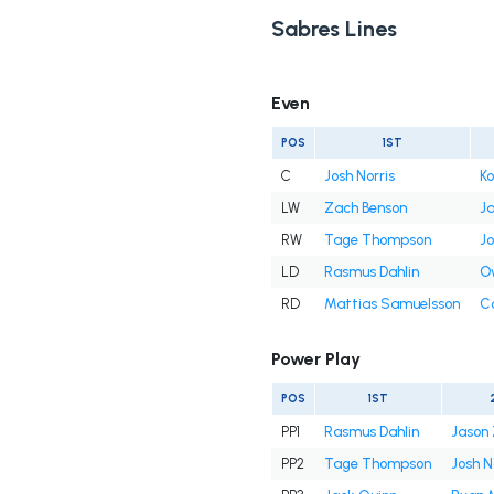
Sabres Lines
Even
POS
1ST
C
Josh Norris
Ko
LW
Zach Benson
Ja
RW
Tage Thompson
Jo
LD
Rasmus Dahlin
O
RD
Mattias Samuelsson
C
Power Play
POS
1ST
PP1
Rasmus Dahlin
Jason 
PP2
Tage Thompson
Josh N