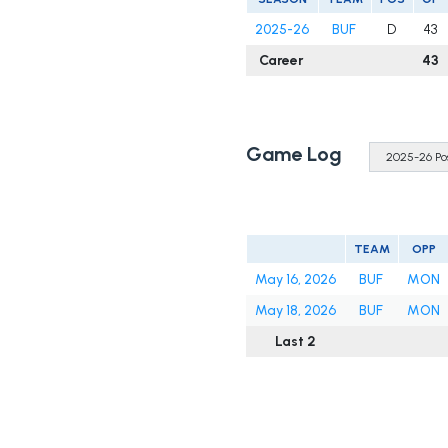
2025-26
BUF
D
43
Career
43
Game Log
TEAM
OPP
May 16, 2026
BUF
MON
May 18, 2026
BUF
MON
Last 2