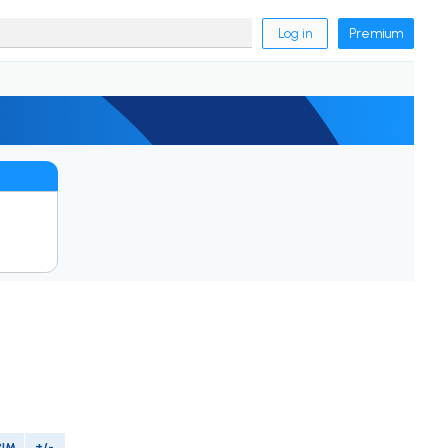
Log in
Premium
PIM
+/-