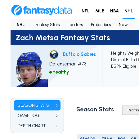
NFL
MLB
NBA
NHL
NHL
Fantasy Stats
Leaders
Projections
News
Zach Metsa Fantasy Stats
Height / Weig
Buffalo Sabres
Date of Birth 
Defenseman #73
ESPN Eligible
Healthy
SEASON STATS
Season Stats
GAME LOG
DEPTH CHART
SEASON
TEAM
POS
GP