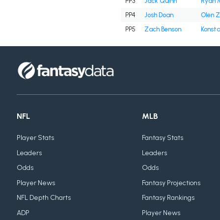
PP3
Jack Quinn
Ryan 
PP4
Josh Doan
Olen Z
PP5
Zach Benson
Konsta
NFL
MLB
Player Stats
Fantasy Stats
Leaders
Leaders
Odds
Odds
Player News
Fantasy Projections
NFL Depth Charts
Fantasy Rankings
ADP
Player News