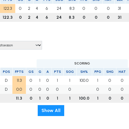
122.3
0
2
4
6
24
8.3
0
0
0
31
122.3
0
2
4
6
24
8.3
0
0
0
31
SCORING
POS
FPTS
GS
G
A
PTS
SOG
SH%
PPG
SHG
HAT
D
11.3
0
1
0
1
1
100.0
1
0
0
D
0.0
0
0
0
0
0
0
0
0
11.3
0
1
0
1
1
100.0
1
0
0
Show All