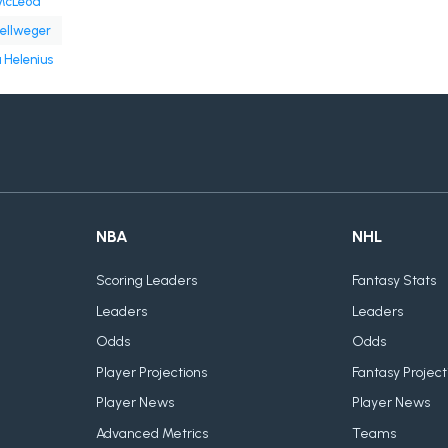
McLeod
ellweger
 Helenius
NBA
NHL
Scoring Leaders
Fantasy Stats
Leaders
Leaders
Odds
Odds
Player Projections
Fantasy Project
Player News
Player News
Advanced Metrics
Teams