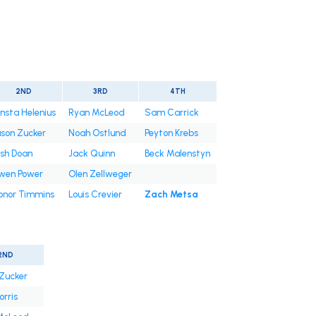
2ND
3RD
4TH
nsta Helenius
Ryan McLeod
Sam Carrick
son Zucker
Noah Ostlund
Peyton Krebs
sh Doan
Jack Quinn
Beck Malenstyn
wen Power
Olen Zellweger
onor Timmins
Louis Crevier
Zach Metsa
2ND
Zucker
orris