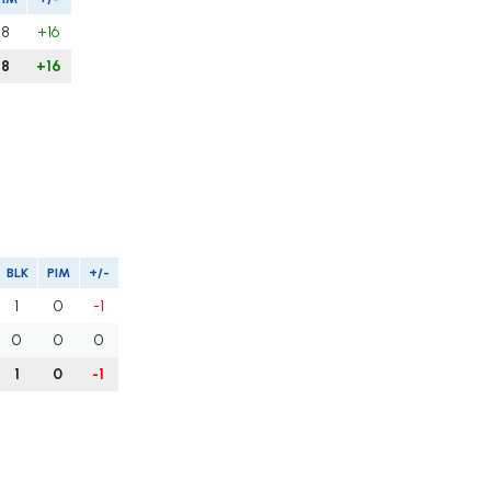
8
+16
8
+16
BLK
PIM
+/-
1
0
-1
0
0
0
1
0
-1