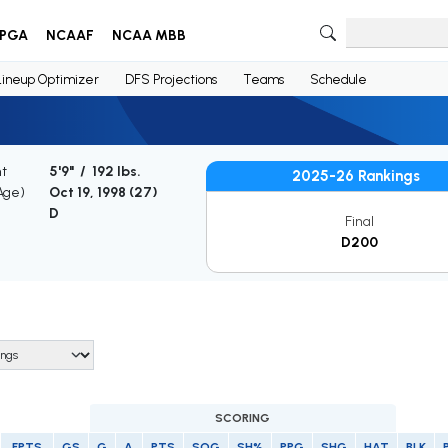
PGA
NCAAF
NCAA MBB
Lineup Optimizer
DFS Projections
Teams
Schedule
ht
5'9" / 192 lbs.
2025-26 Rankings
(Age)
Oct 19, 1998 (
27
)
D
Final
D200
SCORING
FPTS
GS
G
A
PTS
SOG
SH%
PPG
SHG
HAT
BLK