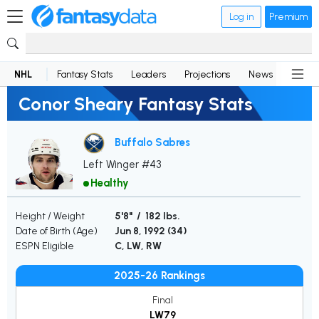
Log in
Premium
NHL
Fantasy Stats
Leaders
Projections
News
Lineup
Conor Sheary Fantasy Stats
Buffalo Sabres
Left Winger #43
Healthy
Height / Weight
5'8" / 182 lbs.
Date of Birth (Age)
Jun 8, 1992 (
34
)
ESPN Eligible
C, LW, RW
2025-26 Rankings
Final
LW79