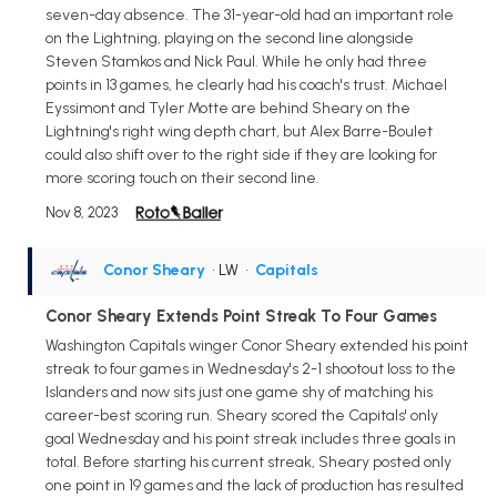
seven-day absence. The 31-year-old had an important role
on the Lightning, playing on the second line alongside
Steven Stamkos and Nick Paul. While he only had three
points in 13 games, he clearly had his coach's trust. Michael
Eyssimont and Tyler Motte are behind Sheary on the
Lightning's right wing depth chart, but Alex Barre-Boulet
could also shift over to the right side if they are looking for
more scoring touch on their second line.
Nov 8, 2023
Conor Sheary
• LW
•
Capitals
Conor Sheary Extends Point Streak To Four Games
Washington Capitals winger Conor Sheary extended his point
streak to four games in Wednesday's 2-1 shootout loss to the
Islanders and now sits just one game shy of matching his
career-best scoring run. Sheary scored the Capitals' only
goal Wednesday and his point streak includes three goals in
total. Before starting his current streak, Sheary posted only
one point in 19 games and the lack of production has resulted