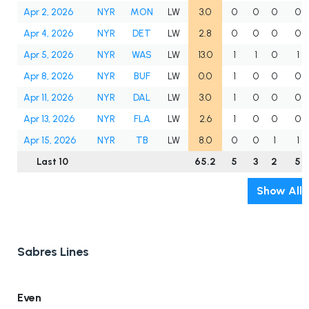
Apr 2, 2026
NYR
MON
LW
3.0
0
0
0
0
Apr 4, 2026
NYR
DET
LW
2.8
0
0
0
0
Apr 5, 2026
NYR
WAS
LW
13.0
1
1
0
1
Apr 8, 2026
NYR
BUF
LW
0.0
1
0
0
0
Apr 11, 2026
NYR
DAL
LW
3.0
1
0
0
0
Apr 13, 2026
NYR
FLA
LW
2.6
1
0
0
0
Apr 15, 2026
NYR
TB
LW
8.0
0
0
1
1
Last 10
65.2
5
3
2
5
Show All
Sabres Lines
Even