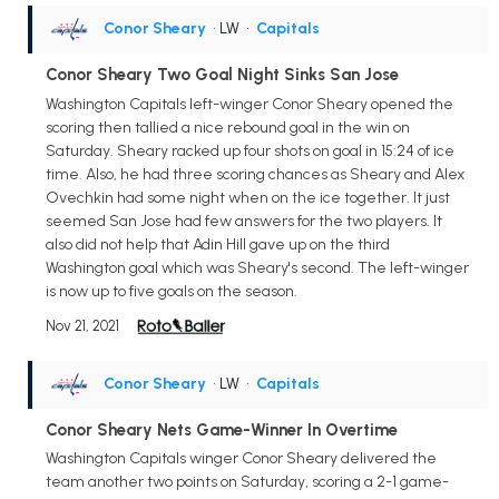
Conor Sheary
• LW
•
Capitals
Conor Sheary Two Goal Night Sinks San Jose
Washington Capitals left-winger Conor Sheary opened the
scoring then tallied a nice rebound goal in the win on
Saturday. Sheary racked up four shots on goal in 15:24 of ice
time. Also, he had three scoring chances as Sheary and Alex
Ovechkin had some night when on the ice together. It just
seemed San Jose had few answers for the two players. It
also did not help that Adin Hill gave up on the third
Washington goal which was Sheary's second. The left-winger
is now up to five goals on the season.
Nov 21, 2021
Conor Sheary
• LW
•
Capitals
Conor Sheary Nets Game-Winner In Overtime
Washington Capitals winger Conor Sheary delivered the
team another two points on Saturday, scoring a 2-1 game-