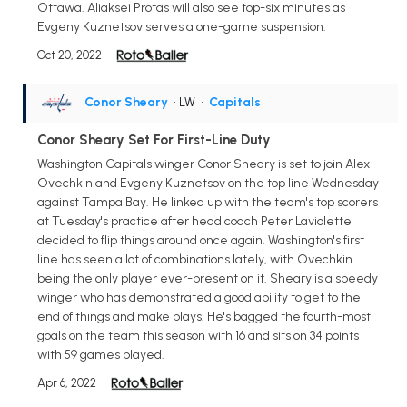
Ottawa. Aliaksei Protas will also see top-six minutes as
Evgeny Kuznetsov serves a one-game suspension.
Oct 20, 2022
Conor Sheary
• LW
•
Capitals
Conor Sheary Set For First-Line Duty
Washington Capitals winger Conor Sheary is set to join Alex
Ovechkin and Evgeny Kuznetsov on the top line Wednesday
against Tampa Bay. He linked up with the team's top scorers
at Tuesday's practice after head coach Peter Laviolette
decided to flip things around once again. Washington's first
line has seen a lot of combinations lately, with Ovechkin
being the only player ever-present on it. Sheary is a speedy
winger who has demonstrated a good ability to get to the
end of things and make plays. He's bagged the fourth-most
goals on the team this season with 16 and sits on 34 points
with 59 games played.
Apr 6, 2022