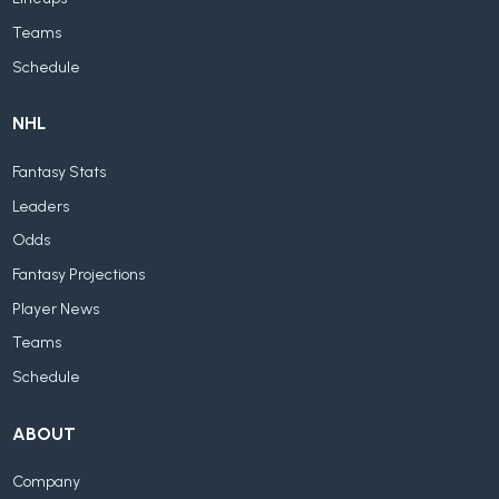
Teams
Schedule
NHL
Fantasy Stats
Leaders
Odds
Fantasy Projections
Player News
Teams
Schedule
ABOUT
Company