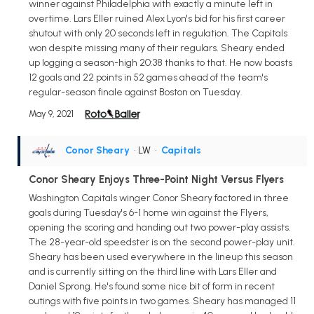
winner against Philadelphia with exactly a minute left in
overtime. Lars Eller ruined Alex Lyon's bid for his first career
shutout with only 20 seconds left in regulation. The Capitals
won despite missing many of their regulars. Sheary ended
up logging a season-high 20:38 thanks to that. He now boasts
12 goals and 22 points in 52 games ahead of the team's
regular-season finale against Boston on Tuesday.
May 9, 2021
Conor Sheary
• LW
•
Capitals
Conor Sheary Enjoys Three-Point Night Versus Flyers
Washington Capitals winger Conor Sheary factored in three
goals during Tuesday's 6-1 home win against the Flyers,
opening the scoring and handing out two power-play assists.
The 28-year-old speedster is on the second power-play unit.
Sheary has been used everywhere in the lineup this season
and is currently sitting on the third line with Lars Eller and
Daniel Sprong. He's found some nice bit of form in recent
outings with five points in two games. Sheary has managed 11