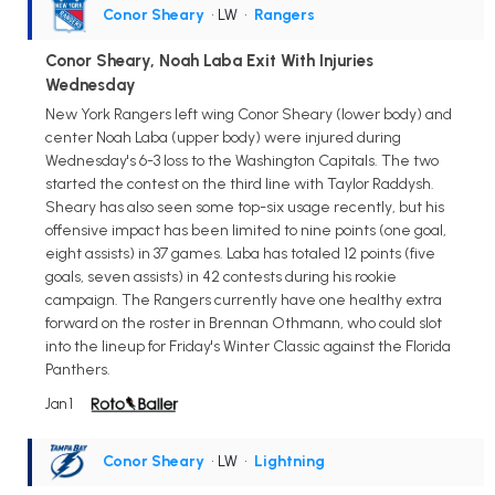
Conor Sheary
• LW
•
Rangers
Conor Sheary, Noah Laba Exit With Injuries
Wednesday
New York Rangers left wing Conor Sheary (lower body) and
center Noah Laba (upper body) were injured during
Wednesday's 6-3 loss to the Washington Capitals. The two
started the contest on the third line with Taylor Raddysh.
Sheary has also seen some top-six usage recently, but his
offensive impact has been limited to nine points (one goal,
eight assists) in 37 games. Laba has totaled 12 points (five
goals, seven assists) in 42 contests during his rookie
campaign. The Rangers currently have one healthy extra
forward on the roster in Brennan Othmann, who could slot
into the lineup for Friday's Winter Classic against the Florida
Panthers.
Jan 1
Conor Sheary
• LW
•
Lightning