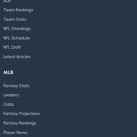
ADP
Team Rankings
Team Stats
NFL Standings
NFL Schedule
NFL Draft
Latest Articles
MLB
Fantasy Stats
Leaders
Odds
Fantasy Projections
Fantasy Rankings
Player News