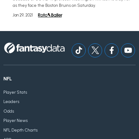
as they face the Boston Bruins on Saturday.
Jan 29, 2021
NFL
Player Stats
Leaders
Odds
Player News
NFL Depth Charts