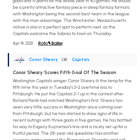
goals and 19 points for the whole year in 40 games. He should
be a pretty attractive fantasy piece in deep fantasy formats
with Washington being the second-best team in the league
with the man advantage. The Winchester, Massachusetts
native is also in a perfect spot to perform next, as the
Capitals welcome the Sabres to town on Thursday.
Apr 14, 2021
Conor Sheary
• LW
•
Capitals
Conor Sheary Scores Fifth Goal Of The Season
Washington Capitals winger Conor Sheary lit the lamp for the
fifth time this year in Tuesday's 3-2 overtime loss to
Pittsburgh. He put the Capitals 2-1 up in the contest after
Richard Panik had notched Washington's first. Sheary has
seen very little success in Washington since coming over
from Pittsburgh, but he has started to show signs of life in
recent outings with three goals in five games. He has battled
his way to Evgeny Kuznetsov's line and is nicely set up for a
fruitful period. The 28-year-old speedster has another
revenge game against the Penguins on Thursday and will