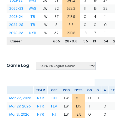
2021-22
WAS
LW
71
541.2
5
19
24
4
2022-23
WAS
LW
82
532.2
11
15
22
3
2023-24
TB
LW
57
218.5
0
4
11
15
2024-25
TB
LW
5
5.8
0
0
0
0
2025-26
NYR
LW
62
293.8
18
7
11
18
Career
655
2870.5
136
131
154
28
Game Log
TEAM
OPP
POS
FPTS
GS
G
A
PTS
Mar 27, 2026
NYR
CHI
LW
6.5
0
0
1
1
Mar 29, 2026
NYR
FLA
LW
13.5
1
1
0
1
Mar 31, 2026
NYR
NJ
LW
12.8
0
1
0
1