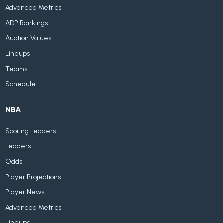
Advanced Metrics
ADP Rankings
Auction Values
Lineups
Teams
Schedule
NBA
Scoring Leaders
Leaders
Odds
Player Projections
Player News
Advanced Metrics
Lineups