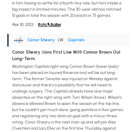
in him having to settle for a fourth-line role, but he's made a
big impact in limited minutes. The 30-year-old has notched
15 goals in total this season with 20 assists in 75 games.
Mar 30, 2023
Conor Sheary
• LW
•
Capitals
Conor Sheary Joins First Line With Connor Brown Out
Long-Term
Washington Capitals right wing Connor Brown (lower body)
has been placed on Injured Reserve and will be out long-
term. The former Senator was injured on Monday against
Vancouver and there's a possibility that he will need to
undergo surgery. The Capitals already have one major
absentee on the right wing with Tom Wilson (knee). Wilson's
absence allowed Brown to open the season on the top line,
but he couldn't get much done, going pointless in four games
and registering only two shots on goal with a minus-three
rating. Conor Sheary is the next man up and will join Alex
Ovechkin and Lars Eller on the first line Thursday against