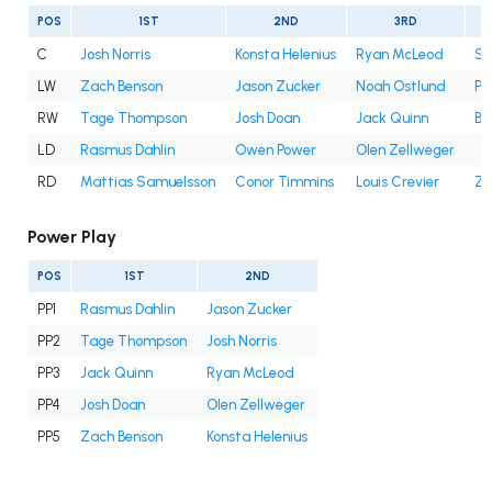
POS
1ST
2ND
3RD
C
Josh Norris
Konsta Helenius
Ryan McLeod
Sa
LW
Zach Benson
Jason Zucker
Noah Ostlund
Pe
RW
Tage Thompson
Josh Doan
Jack Quinn
Be
LD
Rasmus Dahlin
Owen Power
Olen Zellweger
RD
Mattias Samuelsson
Conor Timmins
Louis Crevier
Za
Power Play
POS
1ST
2ND
PP1
Rasmus Dahlin
Jason Zucker
PP2
Tage Thompson
Josh Norris
PP3
Jack Quinn
Ryan McLeod
PP4
Josh Doan
Olen Zellweger
PP5
Zach Benson
Konsta Helenius