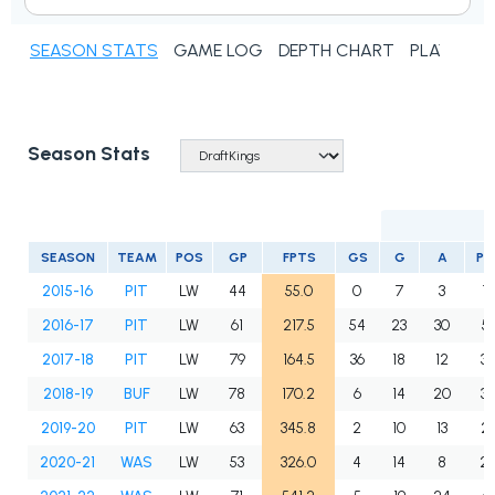
SEASON STATS
GAME LOG
DEPTH CHART
PLAYER N
Season Stats
SEASON
TEAM
POS
GP
FPTS
GS
G
A
PT
2015-16
PIT
LW
44
55.0
0
7
3
10
2016-17
PIT
LW
61
217.5
54
23
30
5
2017-18
PIT
LW
79
164.5
36
18
12
3
2018-19
BUF
LW
78
170.2
6
14
20
3
2019-20
PIT
LW
63
345.8
2
10
13
2
2020-21
WAS
LW
53
326.0
4
14
8
2