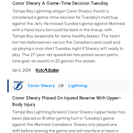
Conor Sheary A Game-Time Decision Tuesday
Tampa Bay Lightning winger Conor Sheary (hand) is
considered a game-time decision for Tuesday's matchup
against the Jets. He missed Sunday's game against Montreal
with a hand injury but could be back in the lineup, with
Tampa Bay desperate for some healthy bodies. The team
lost two defensemen versus the Canadiens and could end
up playing a man short Tuesday night if Sheary isn't ready to
play. The 27-year-old speedster has posted seven points
(one goal, six assists) in 20 games this season.
Jan 2, 2024
Conor Sheary
• LW
•
Lightning
Conor Sheary Placed On Injured Reserve With Upper-
Body Injury
Tampa Bay Lightning forward Conor Sheary (upper body) has
been placed on IR after getting hurt in Tuesday's game
against the Montreal Canadiens. Sheary only played one
shift before leaving the game and will now face at least a