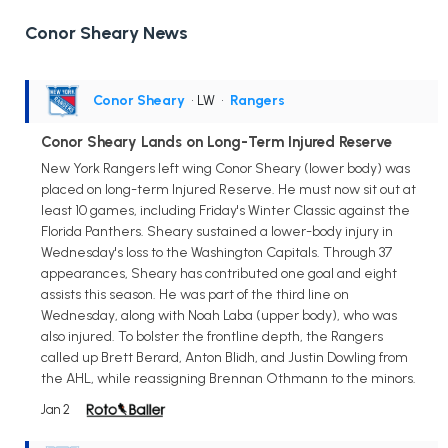
Conor Sheary News
Conor Sheary
• LW
•
Rangers
Conor Sheary Lands on Long-Term Injured Reserve
New York Rangers left wing Conor Sheary (lower body) was
placed on long-term Injured Reserve. He must now sit out at
least 10 games, including Friday's Winter Classic against the
Florida Panthers. Sheary sustained a lower-body injury in
Wednesday's loss to the Washington Capitals. Through 37
appearances, Sheary has contributed one goal and eight
assists this season. He was part of the third line on
Wednesday, along with Noah Laba (upper body), who was
also injured. To bolster the frontline depth, the Rangers
called up Brett Berard, Anton Blidh, and Justin Dowling from
the AHL, while reassigning Brennan Othmann to the minors.
Jan 2