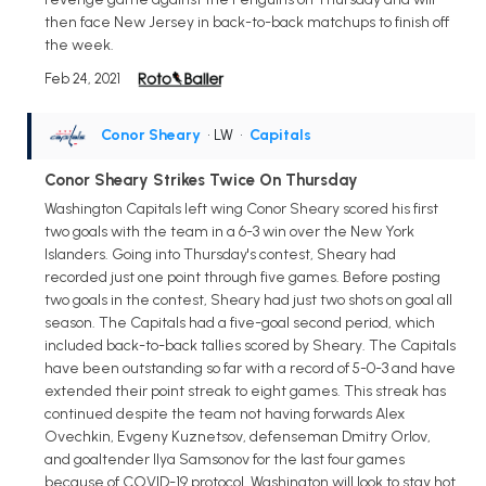
then face New Jersey in back-to-back matchups to finish off
the week.
Feb 24, 2021
Conor Sheary
• LW
•
Capitals
Conor Sheary Strikes Twice On Thursday
Washington Capitals left wing Conor Sheary scored his first
two goals with the team in a 6-3 win over the New York
Islanders. Going into Thursday's contest, Sheary had
recorded just one point through five games. Before posting
two goals in the contest, Sheary had just two shots on goal all
season. The Capitals had a five-goal second period, which
included back-to-back tallies scored by Sheary. The Capitals
have been outstanding so far with a record of 5-0-3 and have
extended their point streak to eight games. This streak has
continued despite the team not having forwards Alex
Ovechkin, Evgeny Kuznetsov, defenseman Dmitry Orlov,
and goaltender Ilya Samsonov for the last four games
because of COVID-19 protocol. Washington will look to stay hot