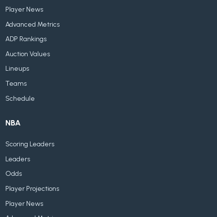
Player News
Advanced Metrics
ADP Rankings
Auction Values
Lineups
Teams
Schedule
NBA
Scoring Leaders
Leaders
Odds
Player Projections
Player News