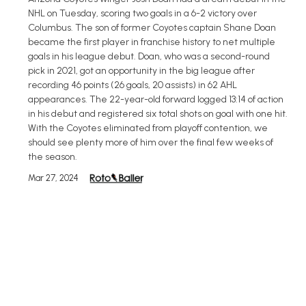
NHL on Tuesday, scoring two goals in a 6-2 victory over
Columbus. The son of former Coyotes captain Shane Doan
became the first player in franchise history to net multiple
goals in his league debut. Doan, who was a second-round
pick in 2021, got an opportunity in the big league after
recording 46 points (26 goals, 20 assists) in 62 AHL
appearances. The 22-year-old forward logged 13:14 of action
in his debut and registered six total shots on goal with one hit.
With the Coyotes eliminated from playoff contention, we
should see plenty more of him over the final few weeks of
the season.
Mar 27, 2024