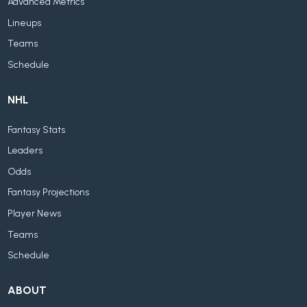
Advanced Metrics
Lineups
Teams
Schedule
NHL
Fantasy Stats
Leaders
Odds
Fantasy Projections
Player News
Teams
Schedule
ABOUT