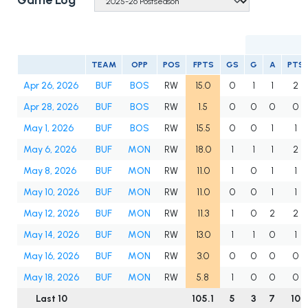
Game Log
TEAM
OPP
POS
FPTS
GS
G
A
PTS
Apr 26, 2026
BUF
BOS
RW
15.0
0
1
1
2
Apr 28, 2026
BUF
BOS
RW
1.5
0
0
0
0
May 1, 2026
BUF
BOS
RW
15.5
0
0
1
1
May 6, 2026
BUF
MON
RW
18.0
1
1
1
2
May 8, 2026
BUF
MON
RW
11.0
1
0
1
1
May 10, 2026
BUF
MON
RW
11.0
0
0
1
1
May 12, 2026
BUF
MON
RW
11.3
1
0
2
2
May 14, 2026
BUF
MON
RW
13.0
1
1
0
1
May 16, 2026
BUF
MON
RW
3.0
0
0
0
0
May 18, 2026
BUF
MON
RW
5.8
1
0
0
0
Last 10
105.1
5
3
7
10