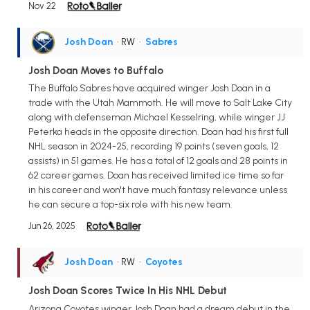
Nov 22
Josh Doan
• RW
•
Sabres
Josh Doan Moves to Buffalo
The Buffalo Sabres have acquired winger Josh Doan in a
trade with the Utah Mammoth. He will move to Salt Lake City
along with defenseman Michael Kesselring, while winger JJ
Peterka heads in the opposite direction. Doan had his first full
NHL season in 2024-25, recording 19 points (seven goals, 12
assists) in 51 games. He has a total of 12 goals and 28 points in
62 career games. Doan has received limited ice time so far
in his career and won't have much fantasy relevance unless
he can secure a top-six role with his new team.
Jun 26, 2025
Josh Doan
• RW
•
Coyotes
Josh Doan Scores Twice In His NHL Debut
Arizona Coyotes winger Josh Doan had a dream debut in the