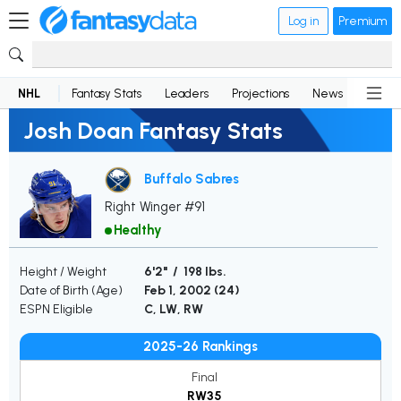
Log in
Premium
NHL
Fantasy Stats
Leaders
Projections
News
Lineup
Josh Doan Fantasy Stats
Buffalo Sabres
Right Winger #91
Healthy
Height / Weight
6'2" / 198 lbs.
Date of Birth (Age)
Feb 1, 2002 (
24
)
ESPN Eligible
C, LW, RW
2025-26 Rankings
Final
RW35