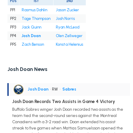
POS
1ST
2ND
PP1
Rasmus Dahlin
Jason Zucker
PP2
Tage Thompson
Josh Norris
PP3
Jack Quinn
Ryan McLeod
PP4
Josh Doan
Olen Zellweger
PP5
Zach Benson
Konsta Helenius
Josh Doan News
Josh Doan
• RW
•
Sabres
Josh Doan Records Two Assists in Game 4 Victory
Buffalo Sabres winger Josh Doan recorded two assists as the
team tied the second-round series against the Montreal
Canadiens with a 3-2 road win. Doan extended his assist
streak to five games when Mattias Samuelsson opened the