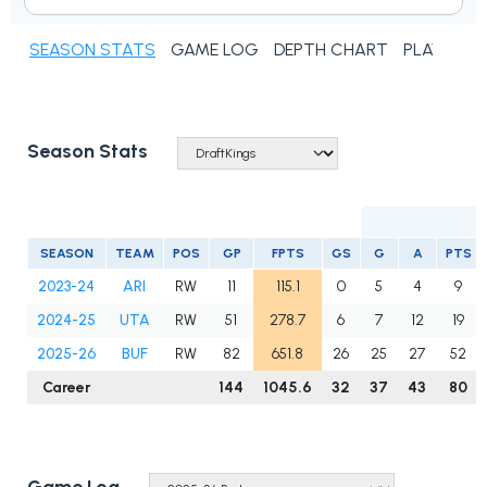
SEASON STATS
GAME LOG
DEPTH CHART
PLAYER N
Season Stats
SEASON
TEAM
POS
GP
FPTS
GS
G
A
PTS
2023-24
ARI
RW
11
115.1
0
5
4
9
2024-25
UTA
RW
51
278.7
6
7
12
19
2025-26
BUF
RW
82
651.8
26
25
27
52
Career
144
1045.6
32
37
43
80