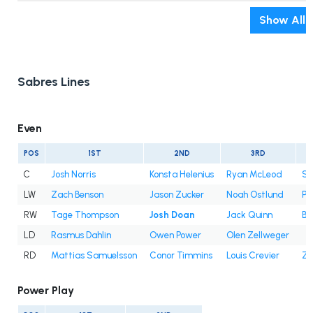
Show All
Sabres Lines
Even
POS
1ST
2ND
3RD
C
Josh Norris
Konsta Helenius
Ryan McLeod
Sa
LW
Zach Benson
Jason Zucker
Noah Ostlund
Pe
RW
Tage Thompson
Josh Doan
Jack Quinn
Be
LD
Rasmus Dahlin
Owen Power
Olen Zellweger
RD
Mattias Samuelsson
Conor Timmins
Louis Crevier
Za
Power Play