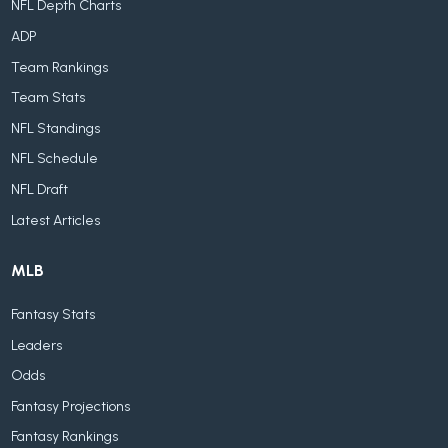
NFL Depth Charts
ADP
Team Rankings
Team Stats
NFL Standings
NFL Schedule
NFL Draft
Latest Articles
MLB
Fantasy Stats
Leaders
Odds
Fantasy Projections
Fantasy Rankings