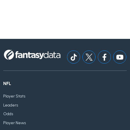
NFL
Player Stats
Leaders
Odds
Player News