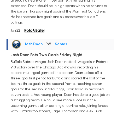
averaging nearly one hit per game. After signing his
extension, Doan should be in high spirits when he returns to
the ice on Thursday night against the Montreal Canadiens.
He has notched five goals and six assists over his last 11
outings.
Jan 22
Josh Doan
• RW
•
Sabres
Josh Doan Pots Two Goals Friday Night
Buffalo Sabres winger Josh Doan netted two goals in Friday's
9-3 victory over the Chicago Blackhawks, recording his
second multi-goal game of the season. Doan kicked off a
three-goal first period for Buffalo and scored the last of the
team's three goals in the second frame, reaching seven
goals for the season. In 23 outings, Doan has also recorded
seven assists. As a young player, Doan has done a good job on
a struggling team. He could see more success in the
upcoming games after earning a top-line role, joining forces
with Buffalo's top scorers, Tage Thompson and Alex Tuch.