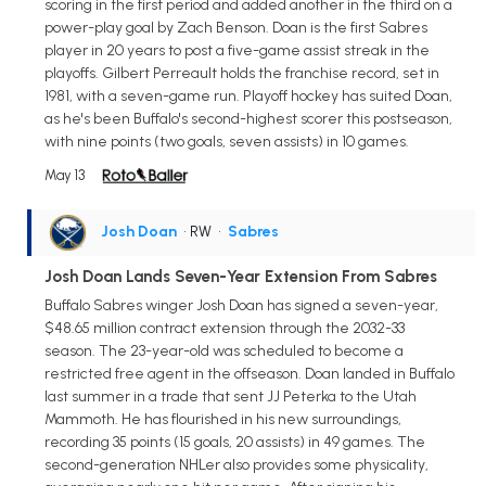
scoring in the first period and added another in the third on a
power-play goal by Zach Benson. Doan is the first Sabres
player in 20 years to post a five-game assist streak in the
playoffs. Gilbert Perreault holds the franchise record, set in
1981, with a seven-game run. Playoff hockey has suited Doan,
as he's been Buffalo's second-highest scorer this postseason,
with nine points (two goals, seven assists) in 10 games.
May 13
Josh Doan
• RW
•
Sabres
Josh Doan Lands Seven-Year Extension From Sabres
Buffalo Sabres winger Josh Doan has signed a seven-year,
$48.65 million contract extension through the 2032-33
season. The 23-year-old was scheduled to become a
restricted free agent in the offseason. Doan landed in Buffalo
last summer in a trade that sent JJ Peterka to the Utah
Mammoth. He has flourished in his new surroundings,
recording 35 points (15 goals, 20 assists) in 49 games. The
second-generation NHLer also provides some physicality,