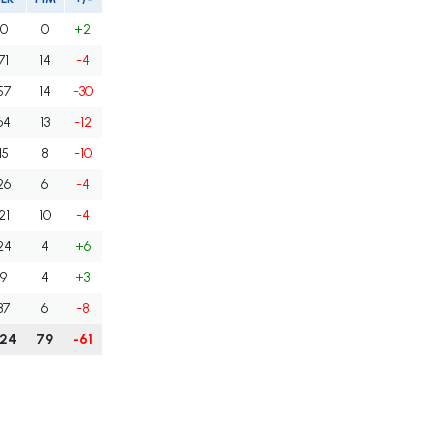
0
0
+2
71
14
-4
57
14
-30
64
13
-12
15
8
-10
26
6
-4
21
10
-4
24
4
+6
9
4
+3
37
6
-8
24
79
-61