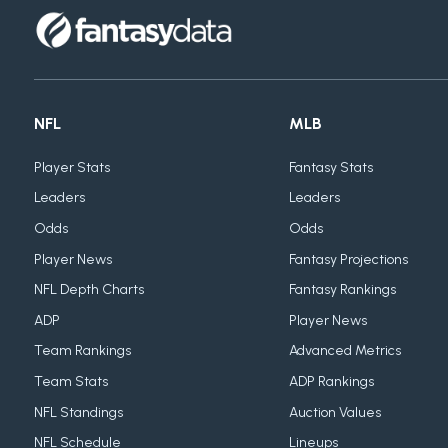
NFL
MLB
Player Stats
Fantasy Stats
Leaders
Leaders
Odds
Odds
Player News
Fantasy Projections
NFL Depth Charts
Fantasy Rankings
ADP
Player News
Team Rankings
Advanced Metrics
Team Stats
ADP Rankings
NFL Standings
Auction Values
NFL Schedule
Lineups