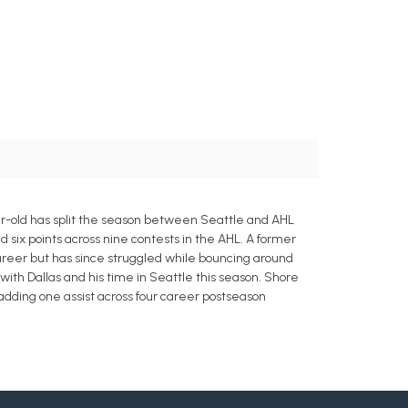
r-old has split the season between Seattle and AHL
d six points across nine contests in the AHL. A former
career but has since struggled while bouncing around
with Dallas and his time in Seattle this season. Shore
adding one assist across four career postseason