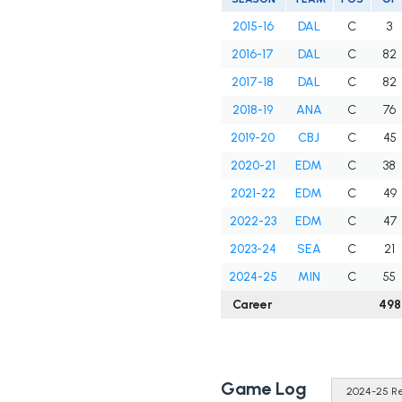
2015-16
DAL
C
3
2016-17
DAL
C
82
2017-18
DAL
C
82
2018-19
ANA
C
76
2019-20
CBJ
C
45
2020-21
EDM
C
38
2021-22
EDM
C
49
2022-23
EDM
C
47
2023-24
SEA
C
21
2024-25
MIN
C
55
Career
498
Game Log