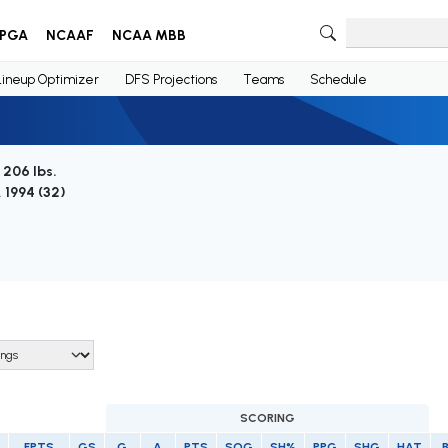
PGA
NCAAF
NCAA MBB
Lineup Optimizer
DFS Projections
Teams
Schedule
/ 206 lbs.
, 1994 (
32
)
SCORING
FPTS
GS
G
A
PTS
SOG
SH%
PPG
SHG
HAT