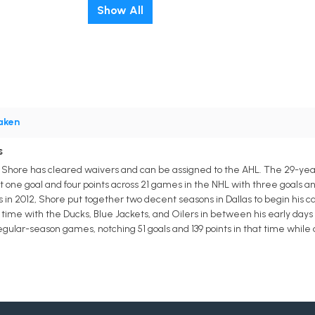
Show All
aken
s
 Shore has cleared waivers and can be assigned to the AHL. The 29-yea
t one goal and four points across 21 games in the NHL with three goals an
s in 2012, Shore put together two decent seasons in Dallas to begin his 
time with the Ducks, Blue Jackets, and Oilers in between his early days 
gular-season games, notching 51 goals and 139 points in that time while 