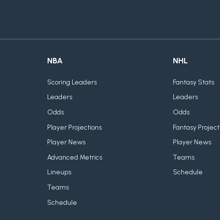
NBA
NHL
Scoring Leaders
Fantasy Stats
Leaders
Leaders
Odds
Odds
Player Projections
Fantasy Project
Player News
Player News
Advanced Metrics
Teams
Lineups
Schedule
Teams
Schedule