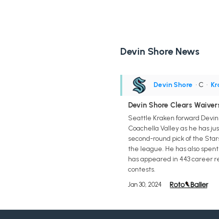
Devin Shore News
Devin Shore
• C
•
Kr
Devin Shore Clears Waiver
Seattle Kraken forward Devin
Coachella Valley as he has jus
second-round pick of the Star
the league. He has also spent 
has appeared in 443 career re
contests.
Jan 30, 2024