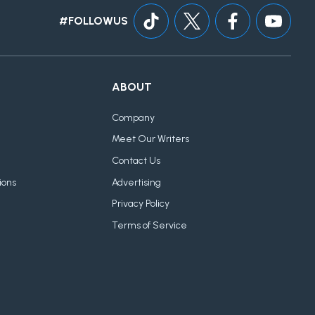
#FOLLOWUS
ABOUT
Company
Meet Our Writers
Contact Us
ions
Advertising
Privacy Policy
Terms of Service