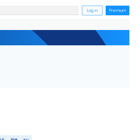
Log in
Premium
BLK
PIM
+/-