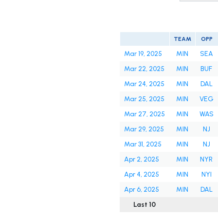
TEAM
OPP
Mar 19, 2025
MIN
SEA
Mar 22, 2025
MIN
BUF
Mar 24, 2025
MIN
DAL
Mar 25, 2025
MIN
VEG
Mar 27, 2025
MIN
WAS
Mar 29, 2025
MIN
NJ
Mar 31, 2025
MIN
NJ
Apr 2, 2025
MIN
NYR
Apr 4, 2025
MIN
NYI
Apr 6, 2025
MIN
DAL
Last 10