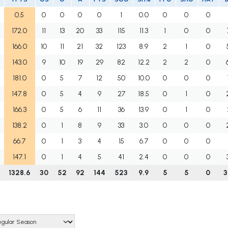
0.5
0
0
0
0
1
0.0
0
0
0
172.0
11
13
20
33
115
11.3
1
0
0
166.0
10
11
21
32
123
8.9
2
1
0
143.0
9
10
19
29
82
12.2
2
2
0
181.0
0
5
7
12
50
10.0
0
0
0
147.8
0
5
4
9
27
18.5
0
1
0
166.3
0
5
6
11
36
13.9
0
1
0
138.2
0
1
8
9
33
3.0
0
0
0
66.7
0
1
3
4
15
6.7
0
0
0
147.1
0
1
4
5
41
2.4
0
0
0
1328.6
30
52
92
144
523
9.9
5
5
0
3