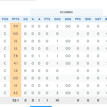
SCORING
POS
FPTS
GS
G
A
PTS
SOG
SH%
PPG
SHG
HAT
B
C
9.9
0
0
0
0
2
0.0
0
0
0
C
0.0
0
0
0
0
0
0
0
0
C
1.5
0
0
0
0
1
0.0
0
0
0
C
1.5
0
0
0
0
1
0.0
0
0
0
C
7.8
0
0
1
1
1
0.0
0
0
0
C
4.1
0
0
0
0
1
0.0
0
0
0
C
1.3
0
0
0
0
0
0
0
0
C
0.0
0
0
0
0
0
0
0
0
C
1.5
0
0
0
0
1
0.0
0
0
0
C
4.5
0
0
0
0
3
0.0
0
0
0
32.1
0
0
1
1
10
0
0
0