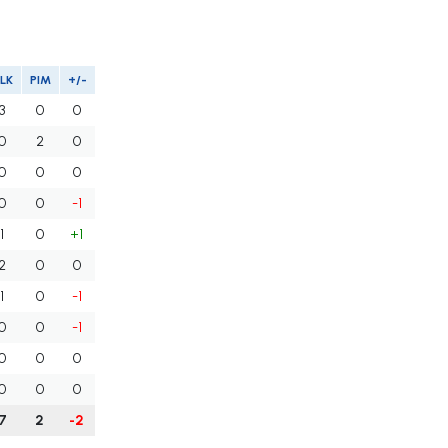
LK
PIM
+/-
3
0
0
0
2
0
0
0
0
0
0
-1
1
0
+1
2
0
0
1
0
-1
0
0
-1
0
0
0
0
0
0
7
2
-2