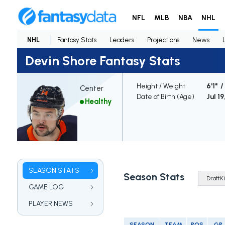
NFL
MLB
NBA
NHL
NHL
Fantasy Stats
Leaders
Projections
News
Devin Shore Fantasy Stats
Height / Weight
6'1" 
Center
Date of Birth (Age)
Jul 19
Healthy
SEASON STATS
Season Stats
GAME LOG
PLAYER NEWS
SEASON
TEAM
POS
GP