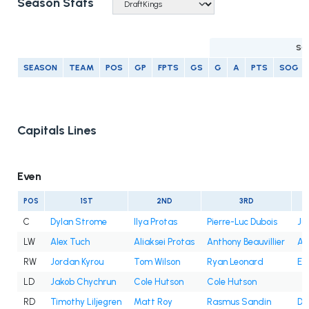
Season Stats
SC
SEASON
TEAM
POS
GP
FPTS
GS
G
A
PTS
SOG
Capitals Lines
Even
POS
1ST
2ND
3RD
C
Dylan Strome
Ilya Protas
Pierre-Luc Dubois
Ju
LW
Alex Tuch
Aliaksei Protas
Anthony Beauvillier
An
RW
Jordan Kyrou
Tom Wilson
Ryan Leonard
Et
LD
Jakob Chychrun
Cole Hutson
Cole Hutson
RD
Timothy Liljegren
Matt Roy
Rasmus Sandin
Dy