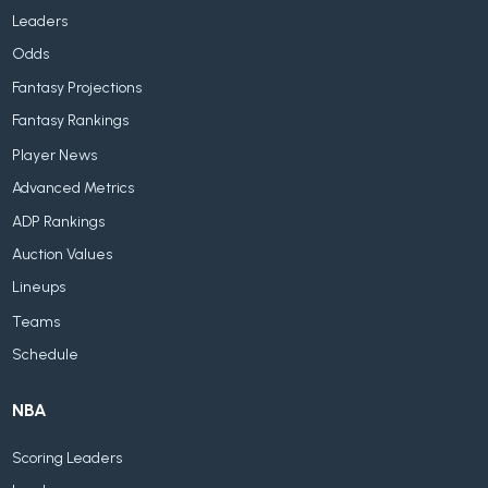
Leaders
Odds
Fantasy Projections
Fantasy Rankings
Player News
Advanced Metrics
ADP Rankings
Auction Values
Lineups
Teams
Schedule
NBA
Scoring Leaders