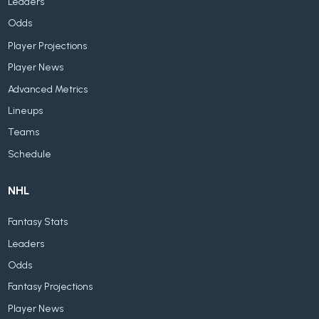
Leaders
Odds
Player Projections
Player News
Advanced Metrics
Lineups
Teams
Schedule
NHL
Fantasy Stats
Leaders
Odds
Fantasy Projections
Player News