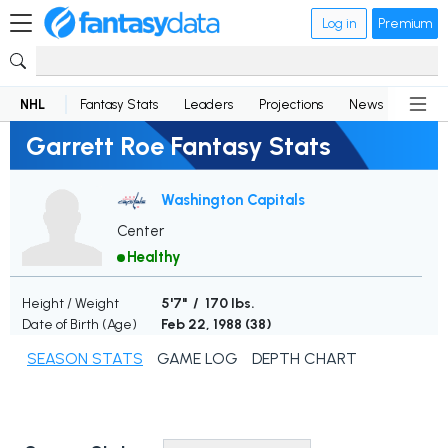
Log in
Premium
NHL
Fantasy Stats
Leaders
Projections
News
Lineup
Garrett Roe Fantasy Stats
Washington Capitals
Center
Healthy
Height / Weight
5'7" / 170 lbs.
Date of Birth (Age)
Feb 22, 1988 (
38
)
SEASON STATS
GAME LOG
DEPTH CHART