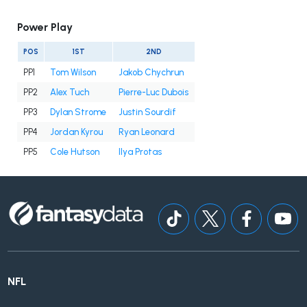
Power Play
POS
1ST
2ND
PP1
Tom Wilson
Jakob Chychrun
PP2
Alex Tuch
Pierre-Luc Dubois
PP3
Dylan Strome
Justin Sourdif
PP4
Jordan Kyrou
Ryan Leonard
PP5
Cole Hutson
Ilya Protas
NFL