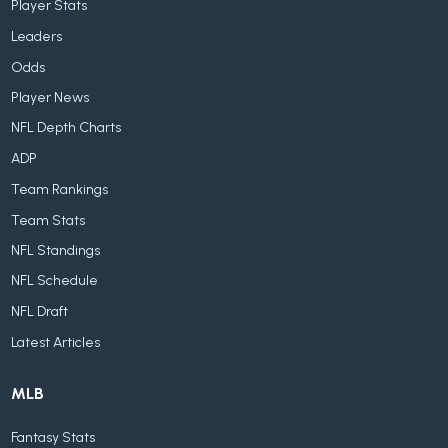
Player Stats
Leaders
Odds
Player News
NFL Depth Charts
ADP
Team Rankings
Team Stats
NFL Standings
NFL Schedule
NFL Draft
Latest Articles
MLB
Fantasy Stats