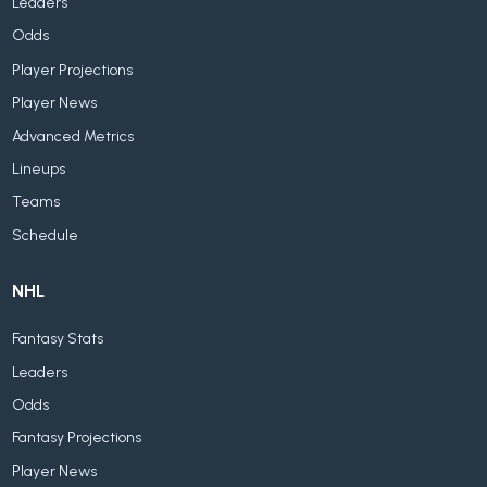
Leaders
Odds
Player Projections
Player News
Advanced Metrics
Lineups
Teams
Schedule
NHL
Fantasy Stats
Leaders
Odds
Fantasy Projections
Player News