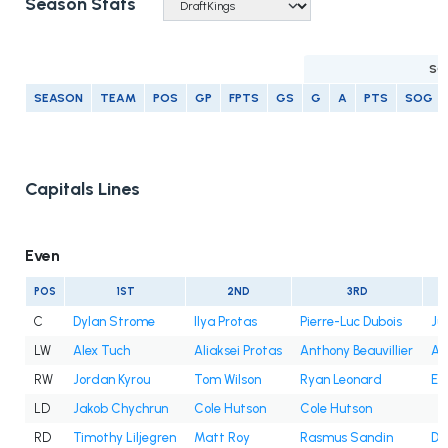
Season Stats
SC
SEASON
TEAM
POS
GP
FPTS
GS
G
A
PTS
SOG
Capitals Lines
Even
POS
1ST
2ND
3RD
C
Dylan Strome
Ilya Protas
Pierre-Luc Dubois
Ju
LW
Alex Tuch
Aliaksei Protas
Anthony Beauvillier
An
RW
Jordan Kyrou
Tom Wilson
Ryan Leonard
Et
LD
Jakob Chychrun
Cole Hutson
Cole Hutson
RD
Timothy Liljegren
Matt Roy
Rasmus Sandin
Dy