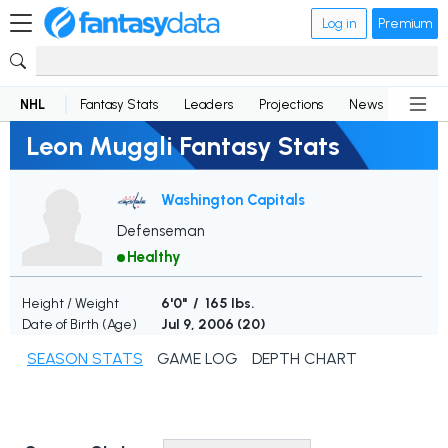
Log in
Premium
NHL
Fantasy Stats
Leaders
Projections
News
Lineup
Leon Muggli Fantasy Stats
Washington Capitals
Defenseman
Healthy
Height / Weight
6'0" / 165 lbs.
Date of Birth (Age)
Jul 9, 2006 (
20
)
SEASON STATS
GAME LOG
DEPTH CHART