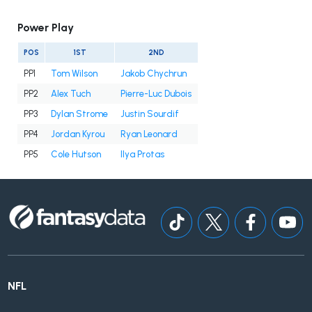
Power Play
POS
1ST
2ND
PP1
Tom Wilson
Jakob Chychrun
PP2
Alex Tuch
Pierre-Luc Dubois
PP3
Dylan Strome
Justin Sourdif
PP4
Jordan Kyrou
Ryan Leonard
PP5
Cole Hutson
Ilya Protas
NFL