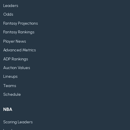
Leaders
Odds
Fantasy Projections
Fantasy Rankings
Player News
Advanced Metrics
ADP Rankings
Auction Values
Lineups
Teams
Schedule
NBA
Scoring Leaders