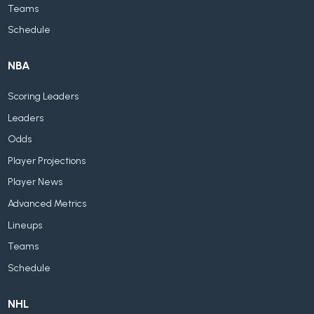
Teams
Schedule
NBA
Scoring Leaders
Leaders
Odds
Player Projections
Player News
Advanced Metrics
Lineups
Teams
Schedule
NHL