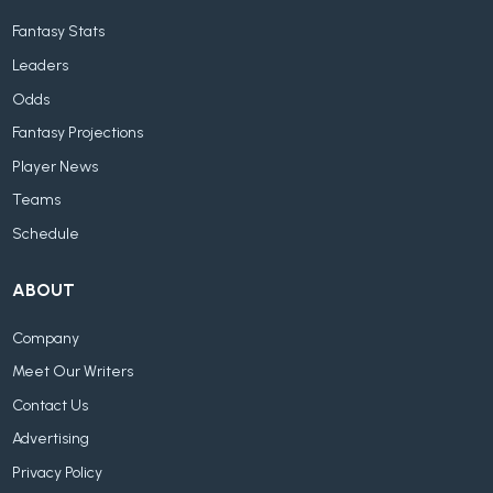
Fantasy Stats
Leaders
Odds
Fantasy Projections
Player News
Teams
Schedule
ABOUT
Company
Meet Our Writers
Contact Us
Advertising
Privacy Policy