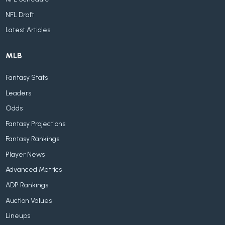
NFL Draft
Latest Articles
MLB
Fantasy Stats
Leaders
Odds
Fantasy Projections
Fantasy Rankings
Player News
Advanced Metrics
ADP Rankings
Auction Values
Lineups