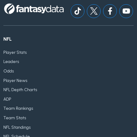
NFL
Player Stats
Leaders
Odds
Player News
NFL Depth Charts
ADP
Team Rankings
Team Stats
NFL Standings
NFL Schedule