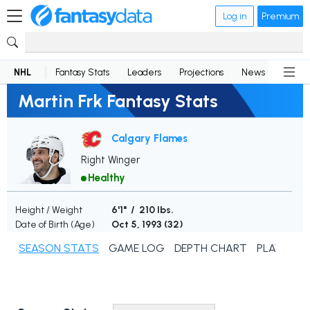
Log in
Premium
NHL
Fantasy Stats
Leaders
Projections
News
Lineup
Martin Frk Fantasy Stats
Calgary Flames
Right Winger
Healthy
Height / Weight
6'1" / 210 lbs.
Date of Birth (Age)
Oct 5, 1993 (
32
)
SEASON STATS
GAME LOG
DEPTH CHART
PLAYER N