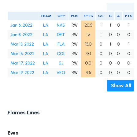
TEAM
OPP
POS
FPTS
GS
G
A
PTS
Jan 6, 2022
LA
NAS
RW
20.5
1
1
0
1
Jan 8, 2022
LA
DET
RW
1.5
1
0
0
0
Mar 13, 2022
LA
FLA
RW
13.0
0
1
0
1
Mar 15, 2022
LA
COL
RW
3.0
0
0
0
0
Mar 17, 2022
LA
SJ
RW
0.0
0
0
0
0
Mar 19, 2022
LA
VEG
RW
4.5
0
0
0
0
Show All
Flames Lines
Even