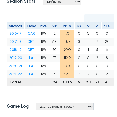
Season Stats
SEASON
TEAM
POS
GP
FPTS
GS
G
A
PTS
S
2016-17
CAR
RW
2
1.0
0
0
0
0
2017-18
DET
RW
68
115.5
3
11
14
25
2018-19
DET
RW
30
29.0
0
1
5
6
2019-20
LA
RW
17
112.9
0
6
2
8
2020-21
LA
RW
1
0.0
0
0
0
0
2021-22
LA
RW
6
42.5
2
2
0
2
Career
124
300.9
5
20
21
41
1
Game Log