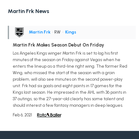
Martin Frk News
Martin Frk
• RW
•
Kings
Martin Frk Makes Season Debut On Friday
Los Angeles Kings winger Martin Frk is set to log his first
minutes of the season on Friday against Vegas when he
enters the lineup as a third-line right wing. The former Red
Wing, who missed the start of the season with a groin
problem, will also see minutes on the second power-play
unit. Frk had six goals and eight points in 17 games for the
Kings last season. He impressed in the AHL with 36 points in
37 outings, so the 27-year-old clearly has some talent and
should interest a few fantasy managers in deep leagues.
Feb 6, 2021