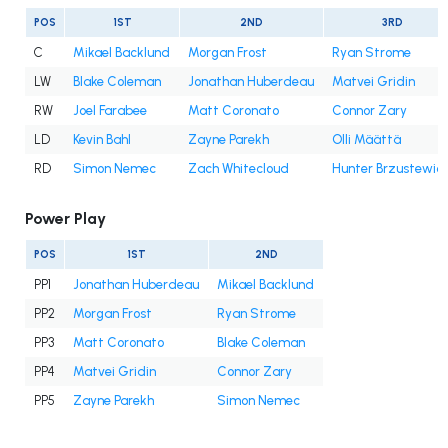
POS
1ST
2ND
3RD
C
Mikael Backlund
Morgan Frost
Ryan Strome
LW
Blake Coleman
Jonathan Huberdeau
Matvei Gridin
RW
Joel Farabee
Matt Coronato
Connor Zary
LD
Kevin Bahl
Zayne Parekh
Olli Määttä
RD
Simon Nemec
Zach Whitecloud
Hunter Brzustewic
Power Play
POS
1ST
2ND
PP1
Jonathan Huberdeau
Mikael Backlund
PP2
Morgan Frost
Ryan Strome
PP3
Matt Coronato
Blake Coleman
PP4
Matvei Gridin
Connor Zary
PP5
Zayne Parekh
Simon Nemec