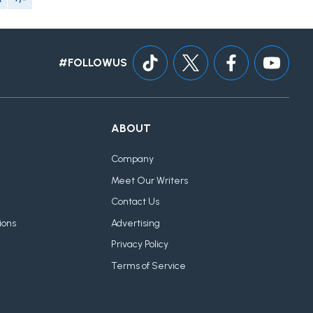
#FOLLOWUS
ABOUT
Company
Meet Our Writers
Contact Us
ions
Advertising
Privacy Policy
Terms of Service