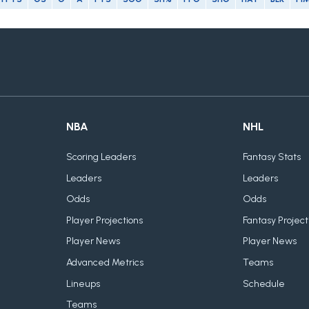
NBA
NHL
Scoring Leaders
Fantasy Stats
Leaders
Leaders
Odds
Odds
Player Projections
Fantasy Project
Player News
Player News
Advanced Metrics
Teams
Lineups
Schedule
Teams