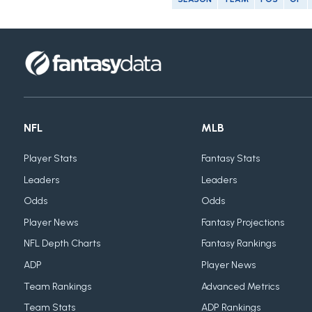
NFL
MLB
Player Stats
Fantasy Stats
Leaders
Leaders
Odds
Odds
Player News
Fantasy Projections
NFL Depth Charts
Fantasy Rankings
ADP
Player News
Team Rankings
Advanced Metrics
Team Stats
ADP Rankings