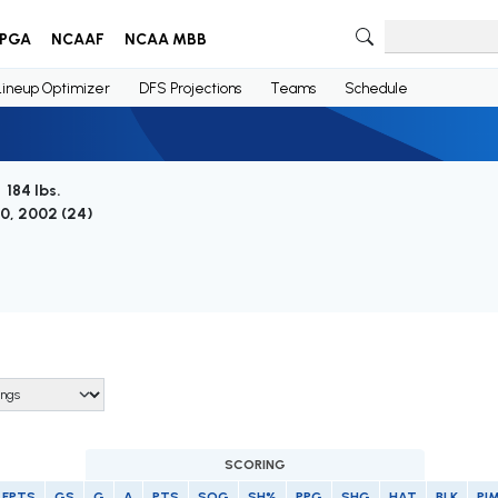
PGA
NCAAF
NCAA MBB
Lineup Optimizer
DFS Projections
Teams
Schedule
 184 lbs.
0, 2002 (
24
)
SCORING
FPTS
GS
G
A
PTS
SOG
SH%
PPG
SHG
HAT
BLK
PI