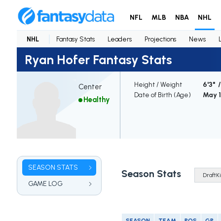
NFL
MLB
NBA
NHL
NHL
Fantasy Stats
Leaders
Projections
News
Ryan Hofer Fantasy Stats
Height / Weight
6'3" /
Center
Date of Birth (Age)
May 1
Healthy
SEASON STATS
Season Stats
GAME LOG
SEASON
TEAM
POS
GP