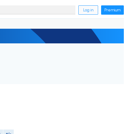
Log in
Premium
M
+/-