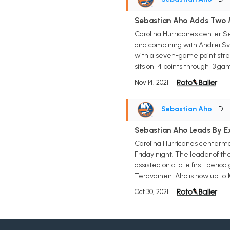
Sebastian Aho Adds Two Mo
Carolina Hurricanes center Seb
and combining with Andrei Svec
with a seven-game point streak
sits on 14 points through 13 gam
Nov 14, 2021
Sebastian Aho
• D
Sebastian Aho Leads By E
Carolina Hurricanes centerman
Friday night. The leader of th
assisted on a late first-peri
Teravainen. Aho is now up to 1
Oct 30, 2021