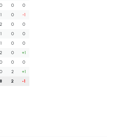
0
0
0
1
0
-1
2
0
0
1
0
0
1
0
0
2
0
+1
0
0
0
0
2
+1
8
2
-1