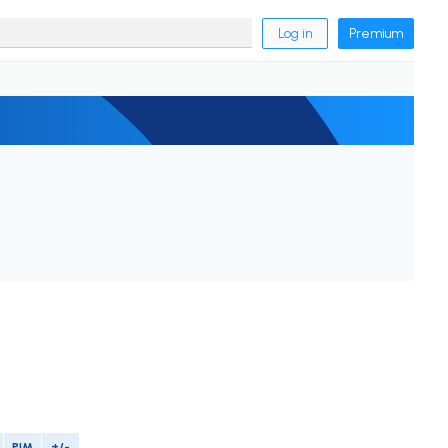
Log in
Premium
PIM
+/-