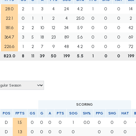
28.0
2
1
3
4
24
4.2
1
0
0
14
22.1
0
1
1
2
4
25.0
0
0
0
2
181.6
2
2
10
12
34
5.9
0
0
0
42
364.7
3
5
18
23
89
5.6
0
0
0
69
226.6
1
2
7
9
48
4.2
0
0
0
72
823.0
8
11
39
50
199
5.5
1
0
0
199
SCORING
POS
FPTS
GS
G
A
PTS
SOG
SH%
PPG
SHG
HAT
D
1.5
0
0
0
0
1
0.0
0
0
0
D
1.3
0
0
0
0
0
0
0
0