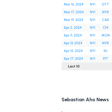
Mar 16, 2024
NYI
OTT
Mar 17, 2024
NYI
NYR
Mar 19, 2024
NYI
CAR
Apr 2, 2024
NYI
CHI
Apr 11, 2024
NYI
MON
Apr 13, 2024
NYI
NYR
Apr 15, 2024
NYI
NJ
Apr 17, 2024
NYI
PIT
Last 10
Sebastian Aho News