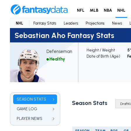
NFL
MLB
NBA
NHL
NHL
Fantasy Stats
Leaders
Projections
News
Sebastian Aho Fantasy Stats
Height / Weight
5'
Defenseman
Date of Birth (Age)
Fe
Healthy
SEASON STATS
Season Stats
GAME LOG
PLAYER NEWS
SEASON
TEAM
POS
GP