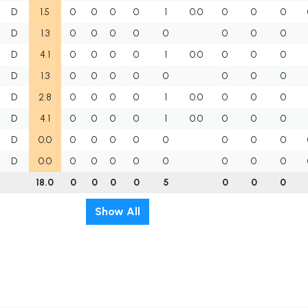
D
1.5
0
0
0
0
1
0.0
0
0
0
D
1.3
0
0
0
0
0
0
0
0
D
4.1
0
0
0
0
1
0.0
0
0
0
D
1.3
0
0
0
0
0
0
0
0
D
2.8
0
0
0
0
1
0.0
0
0
0
D
4.1
0
0
0
0
1
0.0
0
0
0
D
0.0
0
0
0
0
0
0
0
0
D
0.0
0
0
0
0
0
0
0
0
18.0
0
0
0
0
5
0
0
0
Show All