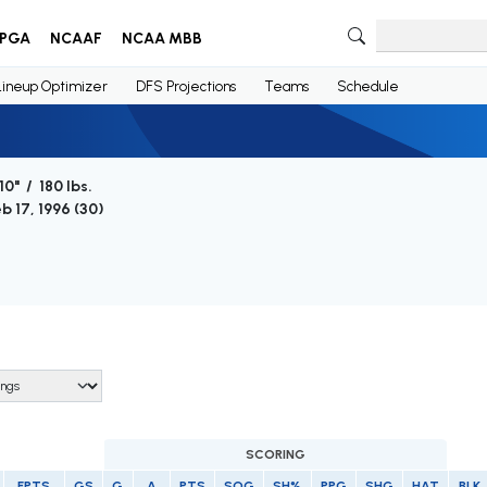
PGA
NCAAF
NCAA MBB
Lineup Optimizer
DFS Projections
Teams
Schedule
10" / 180 lbs.
b 17, 1996 (
30
)
SCORING
FPTS
GS
G
A
PTS
SOG
SH%
PPG
SHG
HAT
BLK