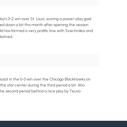
y's 3-2 win over St. Louis, scoring a power-play goal
oled down a bit this month after opening the season
ld has formed a very prolific line with Svechnikov and
delined.
ssist in the 6-3 win over the Chicago Blackhawks on
he star center during the third period a bit. Aho
 the second period behind a nice play by Teuvo