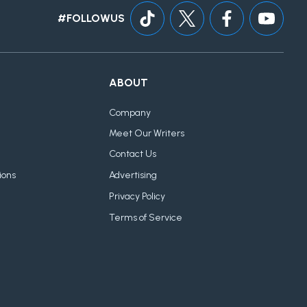
#FOLLOWUS
ABOUT
Company
Meet Our Writers
Contact Us
ions
Advertising
Privacy Policy
Terms of Service