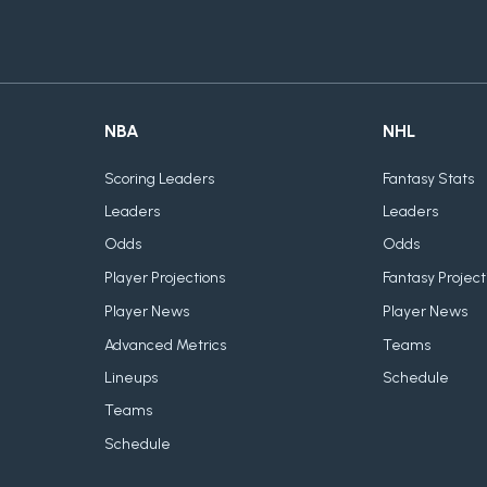
NBA
NHL
Scoring Leaders
Fantasy Stats
Leaders
Leaders
Odds
Odds
Player Projections
Fantasy Project
Player News
Player News
Advanced Metrics
Teams
Lineups
Schedule
Teams
Schedule