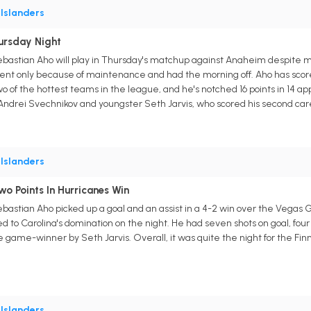
•
Islanders
ursday Night
ebastian Aho will play in Thursday's matchup against Anaheim despite m
ent only because of maintenance and had the morning off. Aho has sco
 of the hottest teams in the league, and he's notched 16 points in 14 app
h Andrei Svechnikov and youngster Seth Jarvis, who scored his second car
•
Islanders
o Points In Hurricanes Win
astian Aho picked up a goal and an assist in a 4-2 win over the Vegas Go
d to Carolina's domination on the night. He had seven shots on goal, four 
he game-winner by Seth Jarvis. Overall, it was quite the night for the Fin
•
Islanders