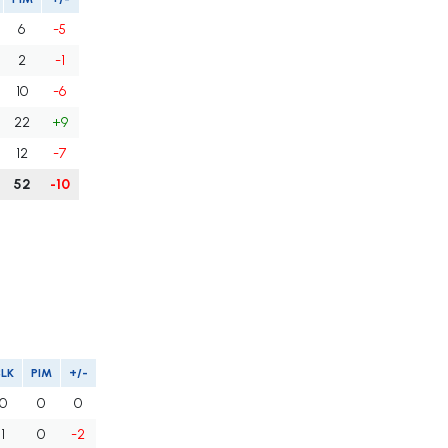
6
-5
2
-1
10
-6
22
+9
12
-7
52
-10
BLK
PIM
+/-
0
0
0
1
0
-2