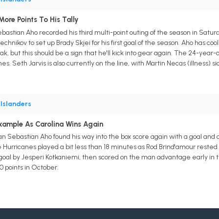
re Points To His Tally
astian Aho recorded his third multi-point outing of the season in Saturda
hnikov to set up Brady Skjei for his first goal of the season. Aho has co
, but this should be a sign that he'll kick into gear again. The 24-year-o
es. Seth Jarvis is also currently on the line, with Martin Necas (illness) si
•
Islanders
xample As Carolina Wins Again
 Sebastian Aho found his way into the box score again with a goal and a
e Hurricanes played a bit less than 18 minutes as Rod Brind'amour rested t
od goal by Jesperi Kotkaniemi, then scored on the man advantage early in
0 points in October.