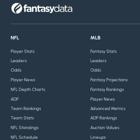
NFL
MLB
Player Stats
Fantasy Stats
Leaders
Leaders
Odds
Odds
Player News
Fantasy Projections
NFL Depth Charts
Fantasy Rankings
ADP
Player News
Team Rankings
Advanced Metrics
Team Stats
ADP Rankings
NFL Standings
Auction Values
NFL Schedule
Lineups