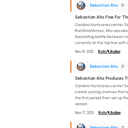
Sebastian Aho
• D
Sebastian Aho Fine For Th
Carolina Hurricanes center S
Rod Brind'Amour, Aho was abs
fascinating battle between two
currently on the top line wit
Nov 19, 2021
Sebastian Aho
• D
Sebastian Aho Produces Tw
Carolina Hurricanes center Seb
create scoring chances that le
the first period then set up t
season.
Nov 17, 2021
Sebastian Aho
• D