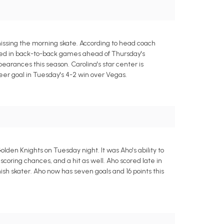
issing the morning skate. According to head coach
red in back-to-back games ahead of Thursday's
earances this season. Carolina's star center is
eer goal in Tuesday's 4-2 win over Vegas.
lden Knights on Tuesday night. It was Aho's ability to
scoring chances, and a hit as well. Aho scored late in
nish skater. Aho now has seven goals and 16 points this