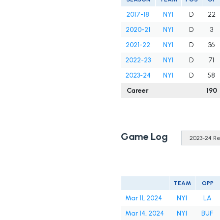
2017-18
NYI
D
22
2020-21
NYI
D
3
2021-22
NYI
D
36
2022-23
NYI
D
71
2023-24
NYI
D
58
Career
190
Game Log
TEAM
OPP
Mar 11, 2024
NYI
LA
Mar 14, 2024
NYI
BUF