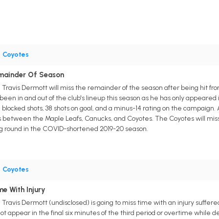
•
Coyotes
emainder Of Season
ravis Dermott will miss the remainder of the season after being hit fr
een in and out of the club's lineup this season as he has only appeared 
 blocked shots, 38 shots on goal, and a minus-14 rating on the campaign.
s between the Maple Leafs, Canucks, and Coyotes. The Coyotes will miss th
ing round in the COVID-shortened 2019-20 season.
•
Coyotes
e With Injury
vis Dermott (undisclosed) is going to miss time with an injury suffered l
ot appear in the final six minutes of the third period or overtime whil