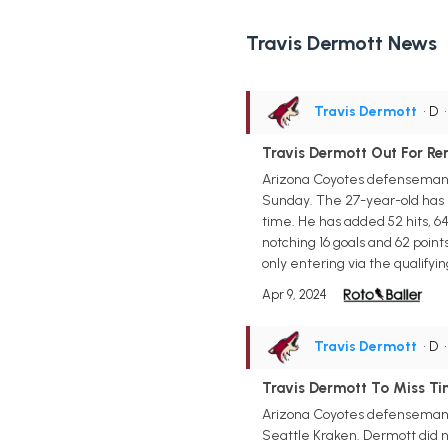
Travis Dermott News
Travis Dermott
• D
Travis Dermott Out For R
Arizona Coyotes defenseman T
Sunday. The 27-year-old has b
time. He has added 52 hits, 64
notching 16 goals and 62 point
only entering via the qualify
Apr 9, 2024
Travis Dermott
• D
Travis Dermott To Miss Tim
Arizona Coyotes defenseman Tra
Seattle Kraken. Dermott did n