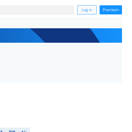
Log in
Premium
LK
PIM
+/-