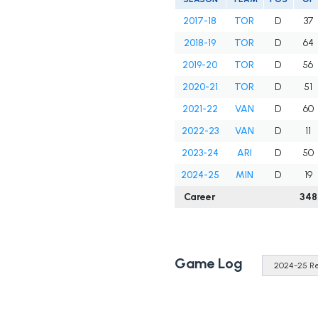
2017-18
TOR
D
37
2018-19
TOR
D
64
2019-20
TOR
D
56
2020-21
TOR
D
51
2021-22
VAN
D
60
2022-23
VAN
D
11
2023-24
ARI
D
50
2024-25
MIN
D
19
Career
348
Game Log