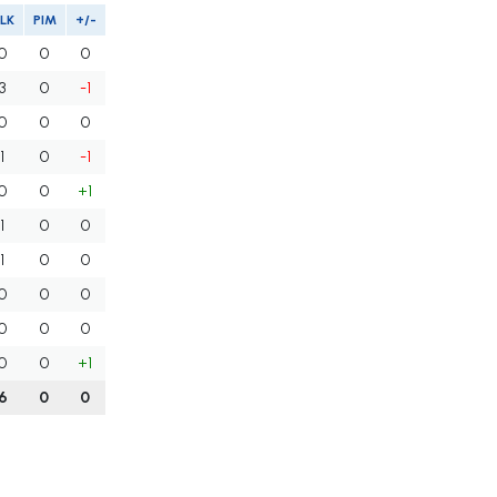
LK
PIM
+/-
0
0
0
3
0
-1
0
0
0
1
0
-1
0
0
+1
1
0
0
1
0
0
0
0
0
0
0
0
0
0
+1
6
0
0