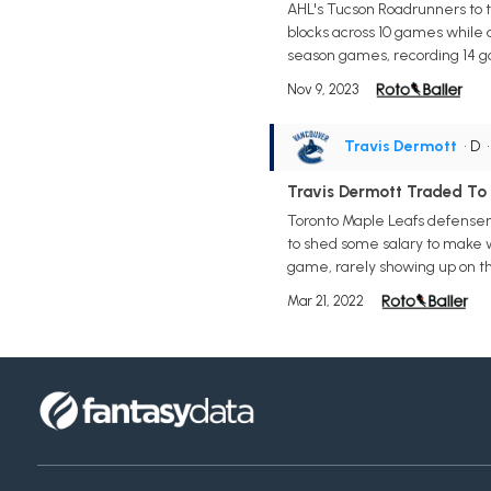
AHL's Tucson Roadrunners to tak
blocks across 10 games while 
season games, recording 14 g
Nov 9, 2023
Travis Dermott
• D
Travis Dermott Traded To
Toronto Maple Leafs defensem
to shed some salary to make 
game, rarely showing up on the
Mar 21, 2022