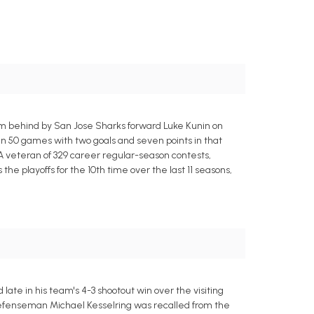
om behind by San Jose Sharks forward Luke Kunin on
in 50 games with two goals and seven points in that
 A veteran of 329 career regular-season contests,
e playoffs for the 10th time over the last 11 seasons,
ate in his team's 4-3 shootout win over the visiting
e defenseman Michael Kesselring was recalled from the