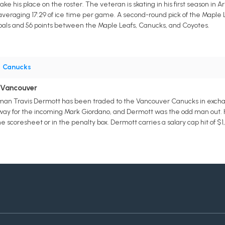
e his place on the roster. The veteran is skating in his first season in A
averaging 17:29 of ice time per game. A second-round pick of the Maple L
oals and 56 points between the Maple Leafs, Canucks, and Coyotes.
•
Canucks
 Vancouver
an Travis Dermott has been traded to the Vancouver Canucks in exchan
way for the incoming Mark Giordano, and Dermott was the odd man out. H
 scoresheet or in the penalty box. Dermott carries a salary cap hit of $