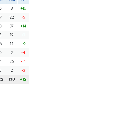
6
8
+16
7
22
-5
8
37
+14
5
19
-1
6
14
+9
0
2
-4
4
26
-14
6
2
-3
22
130
+12