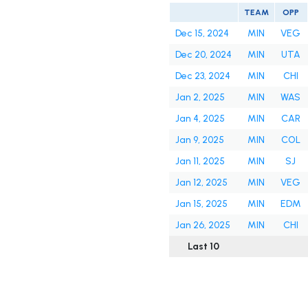
TEAM
OPP
Dec 15, 2024
MIN
VEG
Dec 20, 2024
MIN
UTA
Dec 23, 2024
MIN
CHI
Jan 2, 2025
MIN
WAS
Jan 4, 2025
MIN
CAR
Jan 9, 2025
MIN
COL
Jan 11, 2025
MIN
SJ
Jan 12, 2025
MIN
VEG
Jan 15, 2025
MIN
EDM
Jan 26, 2025
MIN
CHI
Last 10