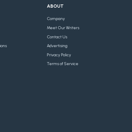
ABOUT
Company
Meet Our Writers
Contact Us
ions
Advertising
Privacy Policy
Terms of Service