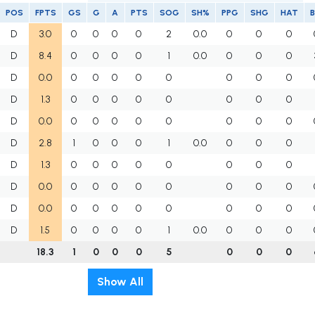
POS
FPTS
GS
G
A
PTS
SOG
SH%
PPG
SHG
HAT
B
D
3.0
0
0
0
0
2
0.0
0
0
0
D
8.4
0
0
0
0
1
0.0
0
0
0
D
0.0
0
0
0
0
0
0
0
0
D
1.3
0
0
0
0
0
0
0
0
D
0.0
0
0
0
0
0
0
0
0
D
2.8
1
0
0
0
1
0.0
0
0
0
D
1.3
0
0
0
0
0
0
0
0
D
0.0
0
0
0
0
0
0
0
0
D
0.0
0
0
0
0
0
0
0
0
D
1.5
0
0
0
0
1
0.0
0
0
0
18.3
1
0
0
0
5
0
0
0
Show All