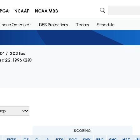
PGA
NCAAF
NCAA MBB
Lineup Optimizer
DFS Projections
Teams
Schedule
0" / 202 lbs.
c 22, 1996 (
29
)
SCORING
FPTS
GS
G
A
PTS
SOG
SH%
PPG
SHG
HAT
B