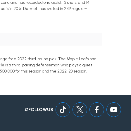
rizona and has recorded one assist, 13 shots, and 14
eafs in 2015, Dermott has skated in 289 regular-
ge for a 2022 third-round pick. The Maple Leafs had
e is a third-pairing defenseman who plays a quiet
1,500,000 for this season and the 2022-23 season.
#FOLLOWUS