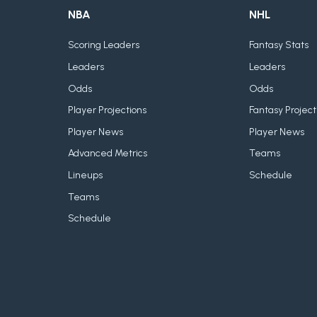
NBA
NHL
Scoring Leaders
Fantasy Stats
Leaders
Leaders
Odds
Odds
Player Projections
Fantasy Project
Player News
Player News
Advanced Metrics
Teams
Lineups
Schedule
Teams
Schedule