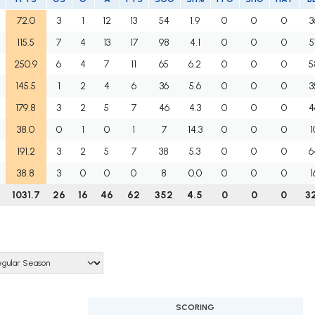
72.0
3
1
12
13
54
1.9
0
0
0
3
115.5
7
4
13
17
98
4.1
0
0
0
5
250.9
6
4
7
11
65
6.2
0
0
0
5
145.5
1
2
4
6
36
5.6
0
0
0
3
179.8
3
2
5
7
46
4.3
0
0
0
4
38.0
0
1
0
1
7
14.3
0
0
0
1
191.2
3
2
5
7
38
5.3
0
0
0
6
38.8
3
0
0
0
8
0.0
0
0
0
1
1031.7
26
16
46
62
352
4.5
0
0
0
3
SCORING