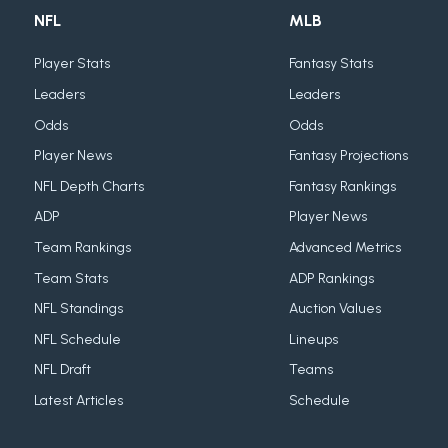
NFL
MLB
Player Stats
Fantasy Stats
Leaders
Leaders
Odds
Odds
Player News
Fantasy Projections
NFL Depth Charts
Fantasy Rankings
ADP
Player News
Team Rankings
Advanced Metrics
Team Stats
ADP Rankings
NFL Standings
Auction Values
NFL Schedule
Lineups
NFL Draft
Teams
Latest Articles
Schedule