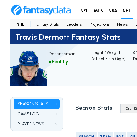
NFL
MLB
NBA
NHL
NHL
Fantasy Stats
Leaders
Projections
News
Travis Dermott Fantasy Stats
Height / Weight
6'
Defenseman
Date of Birth (Age)
De
Healthy
SEASON STATS
Season Stats
GAME LOG
PLAYER NEWS
SEASON
TEAM
POS
GP