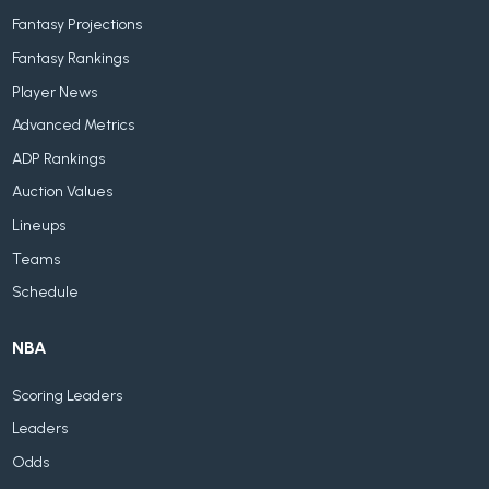
Fantasy Projections
Fantasy Rankings
Player News
Advanced Metrics
ADP Rankings
Auction Values
Lineups
Teams
Schedule
NBA
Scoring Leaders
Leaders
Odds