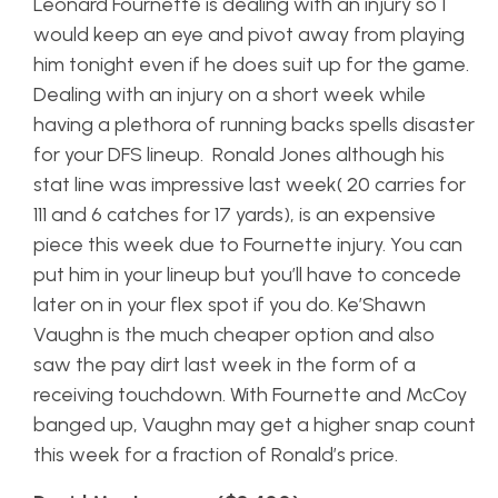
Leonard Fournette is dealing with an injury so I
would keep an eye and pivot away from playing
him tonight even if he does suit up for the game.
Dealing with an injury on a short week while
having a plethora of running backs spells disaster
for your DFS lineup. Ronald Jones although his
stat line was impressive last week( 20 carries for
111 and 6 catches for 17 yards), is an expensive
piece this week due to Fournette injury. You can
put him in your lineup but you’ll have to concede
later on in your flex spot if you do. Ke’Shawn
Vaughn is the much cheaper option and also
saw the pay dirt last week in the form of a
receiving touchdown. With Fournette and McCoy
banged up, Vaughn may get a higher snap count
this week for a fraction of Ronald’s price.