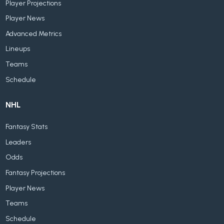
Player Projections
Player News
Advanced Metrics
Lineups
Teams
Schedule
NHL
Fantasy Stats
Leaders
Odds
Fantasy Projections
Player News
Teams
Schedule