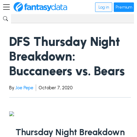
Log in
Premium
DFS Thursday Night
Breakdown:
Buccaneers vs. Bears
By
Joe Pepe
October 7, 2020
Thursday Night Breakdown