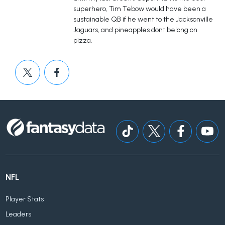
superhero, Tim Tebow would have been a
sustainable QB if he went to the Jacksonville
Jaguars, and pineapples dont belong on
pizza.
NFL
Player Stats
Leaders