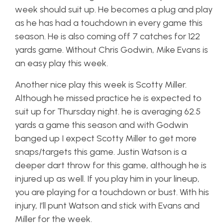
week should suit up. He becomes a plug and play
as he has had a touchdown in every game this
season. He is also coming off 7 catches for 122
yards game. Without Chris Godwin, Mike Evans is
an easy play this week.
Another nice play this week is Scotty Miller.
Although he missed practice he is expected to
suit up for Thursday night. he is averaging 62.5
yards a game this season and with Godwin
banged up I expect Scotty Miller to get more
snaps/targets this game. Justin Watson is a
deeper dart throw for this game, although he is
injured up as well. If you play him in your lineup,
you are playing for a touchdown or bust. With his
injury, I’ll punt Watson and stick with Evans and
Miller for the week.