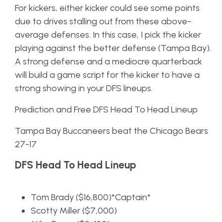
For kickers, either kicker could see some points
due to drives stalling out from these above-
average defenses. In this case, I pick the kicker
playing against the better defense (Tampa Bay).
A strong defense and a mediocre quarterback
will build a game script for the kicker to have a
strong showing in your DFS lineups.
Prediction and Free DFS Head To Head Lineup
Tampa Bay Buccaneers beat the Chicago Bears
27-17
DFS Head To Head Lineup
Tom Brady ($16,800)*Captain*
Scotty Miller ($7,000)