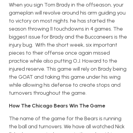
When you sign Tom Brady in the offseason, your
gameplan will revolve around his arm guiding you
to victory on most nights. he has started the
season throwing 11 touchdowns in 4 games. The
biggest issue for Brady and the Buccaneers is the
injury bug. With the short week, six important
pieces to their offense once again missed
practice while also putting O.J. Howard to the
injured reserve. This game will rely on Brady being
the GOAT and taking this game under his wing
while allowing his defense to create stops and
turnovers throughout the game.
How The Chicago Bears Win The Game
The name of the game for the Bears is running
the ball and turnovers. We have all watched Nick