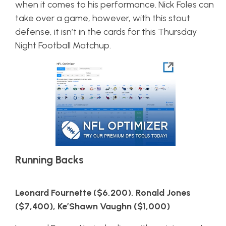
when it comes to his performance. Nick Foles can
take over a game, however, with this stout
defense, it isn’t in the cards for this Thursday
Night Football Matchup.
Running Backs
Leonard Fournette ($6,200), Ronald Jones
($7,400), Ke’Shawn Vaughn ($1,000)