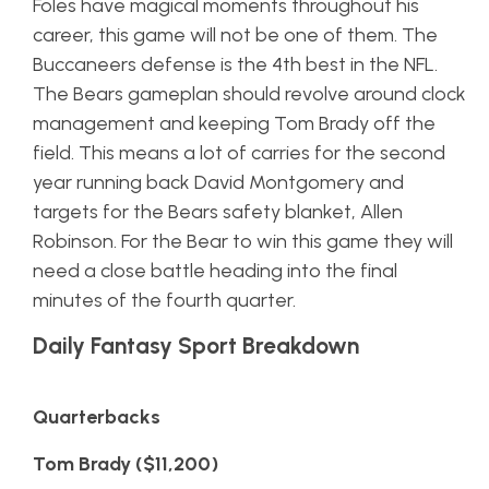
Foles have magical moments throughout his
career, this game will not be one of them. The
Buccaneers defense is the 4th best in the NFL.
The Bears gameplan should revolve around clock
management and keeping Tom Brady off the
field. This means a lot of carries for the second
year running back David Montgomery and
targets for the Bears safety blanket, Allen
Robinson. For the Bear to win this game they will
need a close battle heading into the final
minutes of the fourth quarter.
Daily Fantasy Sport Breakdown
Quarterbacks
Tom Brady ($11,200)