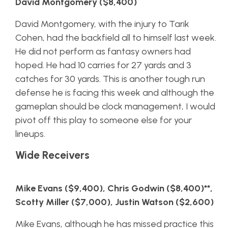
David Montgomery ($8,400)
David Montgomery, with the injury to Tarik
Cohen, had the backfield all to himself last week.
He did not perform as fantasy owners had
hoped. He had 10 carries for 27 yards and 3
catches for 30 yards. This is another tough run
defense he is facing this week and although the
gameplan should be clock management, I would
pivot off this play to someone else for your
lineups.
Wide Receivers
Mike Evans ($9,400), Chris Godwin ($8,400)**,
Scotty Miller ($7,000), Justin Watson ($2,600)
Mike Evans, although he has missed practice this