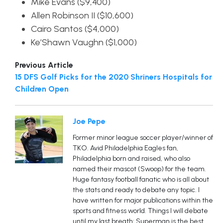
Mike Evans ($9,400)
Allen Robinson II ($10,600)
Cairo Santos ($4,000)
Ke’Shawn Vaughn ($1,000)
Previous Article
15 DFS Golf Picks for the 2020 Shriners Hospitals for
Children Open
Joe Pepe
Former minor league soccer player/winner of
TKO. Avid Philadelphia Eagles fan,
Philadelphia born and raised, who also
named their mascot (Swoop) for the team.
Huge fantasy football fanatic who is all about
the stats and ready to debate any topic. I
have written for major publications within the
sports and fitness world. Things I will debate
until my last breath: Superman is the best