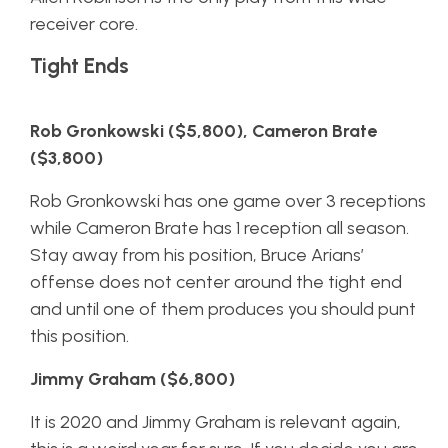
receiver core.
Tight Ends
Rob Gronkowski ($5,800), Cameron Brate
($3,800)
Rob Gronkowski has one game over 3 receptions
while Cameron Brate has 1 reception all season.
Stay away from his position, Bruce Arians’
offense does not center around the tight end
and until one of them produces you should punt
this position.
Jimmy Graham ($6,800)
It is 2020 and Jimmy Graham is relevant again,