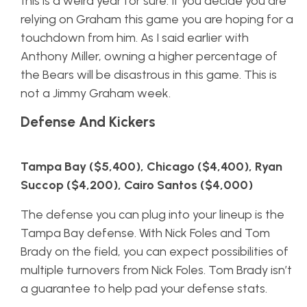
this is a weird year for sure. If you decide you are
relying on Graham this game you are hoping for a
touchdown from him. As I said earlier with
Anthony Miller, owning a higher percentage of
the Bears will be disastrous in this game. This is
not a Jimmy Graham week.
Defense And Kickers
Tampa Bay ($5,400), Chicago ($4,400), Ryan
Succop ($4,200), Cairo Santos ($4,000)
The defense you can plug into your lineup is the
Tampa Bay defense. With Nick Foles and Tom
Brady on the field, you can expect possibilities of
multiple turnovers from Nick Foles. Tom Brady isn’t
a guarantee to help pad your defense stats.