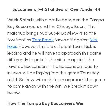
Buccaneers (-4.5) at Bears | Over/Under 44
Week 5 starts with a battle between the Tampa
Bay Buccaneers and the Chicago Bears. This
matchup brings two Super Bowl MVPs to the
forefront as
Tom Brady
faces off against
Nick
Foles
. However, this is a different team Nick is
leading and he will have to approach this game
differently to pull off the victory against the
favored Buccaneers. The Buccaneers, due to
injuries, will be limping into this game Thursday
night. So how will each team approach the game
to come away with the win, we break it down
below.
How The Tampa Bay Buccaneers Win