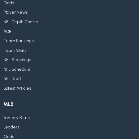
Odds
Player News
NFL Depth Charts
ADP
Team Rankings
Team Stats
NFL Standings
NFL Schedule
NFL Draft
Latest Articles
MLB
Fantasy Stats
Leaders
Odds