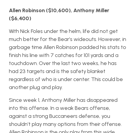
Allen Robinson ($10,600), Anthony Miller
($6,400)
With Nick Foles under the helm, life did not get
much better for the Bear’s wideouts. However, in
garbage time Allen Robinson padded his stats to
finish his line with 7 catches for 101 yards and a
touchdown. Over the last two weeks, he has
had 23 targets and is the safety blanket
regardless of who is under center. This could be
another plug and play.
Since week 1, Anthony Miller has disappeared
into this offense. In a weak Bears offense,
against a strong Buccaneers defense, you
shouldn’t play many options from their offense.
Allen Robinson is the only play from this wide