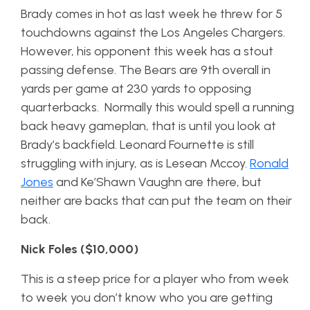
Brady comes in hot as last week he threw for 5
touchdowns against the Los Angeles Chargers.
However, his opponent this week has a stout
passing defense. The Bears are 9th overall in
yards per game at 230 yards to opposing
quarterbacks. Normally this would spell a running
back heavy gameplan, that is until you look at
Brady’s backfield. Leonard Fournette is still
struggling with injury, as is Lesean Mccoy.
Ronald
Jones
and Ke’Shawn Vaughn are there, but
neither are backs that can put the team on their
back.
Nick Foles ($10,000)
This is a steep price for a player who from week
to week you don’t know who you are getting