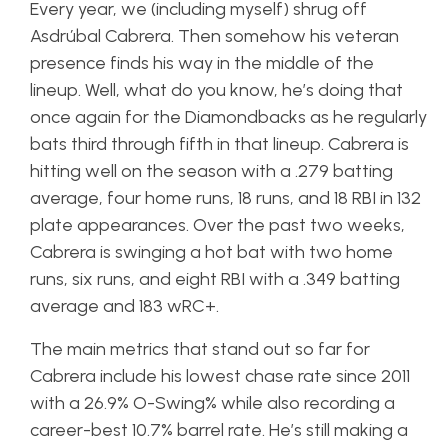
Every year, we (including myself) shrug off
Asdrúbal Cabrera. Then somehow his veteran
presence finds his way in the middle of the
lineup. Well, what do you know, he’s doing that
once again for the Diamondbacks as he regularly
bats third through fifth in that lineup. Cabrera is
hitting well on the season with a .279 batting
average, four home runs, 18 runs, and 18 RBI in 132
plate appearances. Over the past two weeks,
Cabrera is swinging a hot bat with two home
runs, six runs, and eight RBI with a .349 batting
average and 183 wRC+.
The main metrics that stand out so far for
Cabrera include his lowest chase rate since 2011
with a 26.9% O-Swing% while also recording a
career-best 10.7% barrel rate. He’s still making a