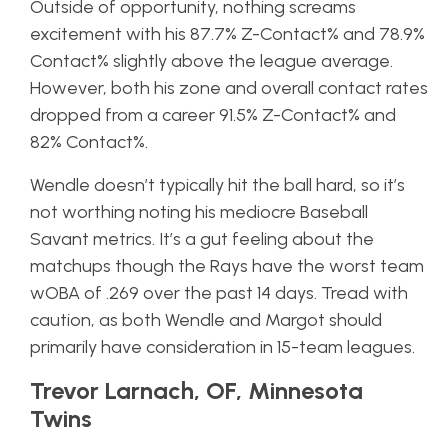
Outside of opportunity, nothing screams
excitement with his 87.7% Z-Contact% and 78.9%
Contact% slightly above the league average.
However, both his zone and overall contact rates
dropped from a career 91.5% Z-Contact% and
82% Contact%.
Wendle doesn’t typically hit the ball hard, so it’s
not worthing noting his mediocre Baseball
Savant metrics. It’s a gut feeling about the
matchups though the Rays have the worst team
wOBA of .269 over the past 14 days. Tread with
caution, as both Wendle and Margot should
primarily have consideration in 15-team leagues.
Trevor Larnach, OF, Minnesota
Twins