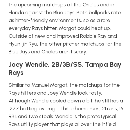
the upcoming matchups at the Orioles and in
Florida against the Blue Jays. Both ballparks rate
as hitter-friendly environments, so as a rare
everyday Rays hitter, Margot could heat up.
Outside of new and improved Robbie Ray and
Hyun-jin Ryu, the other pitcher matchups for the
Blue Jays and Orioles aren’t scary.
Joey Wendle, 2B/3B/SS, Tampa Bay
Rays
Similar to Manuel Margot, the matchups for the
Rays hitters and Joey Wendle look tasty.
Although Wendle cooled down a bit, he still has a
.277 batting average, three home runs, 21 runs, 16
RBI, and two steals. Wendle is the prototypical
Rays utility player that plays all over the infield.