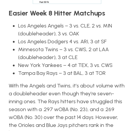
Easier Week 8 Hitter Matchups
Los Angeles Angels – 3 vs. CLE, 2 vs. MIN
(doubleheader), 3 vs. OAK
Los Angeles Dodgers 4 vs. ARI, 3 at SF
Minnesota Twins – 3 vs. CWS, 2 at LAA
(doubleheader), 3 at CLE
New York Yankees – 4 at TEX, 3 vs. CWS
Tampa Bay Rays – 3 at BAL, 3 at TOR
With the Angels and Twins, it’s about volume with
a doubleheader even though they’re seven-
inning ones. The Rays hitters have struggled this
season with a .297 wOBA (No. 23), and a .269
wOBA (No. 30) over the past 14 days. However,
the Orioles and Blue Jays pitchers rank in the