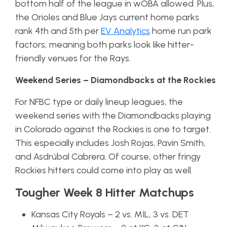
bottom half of the league in wOBA allowed. Plus,
the Orioles and Blue Jays current home parks
rank 4th and 5th per
EV Analytics
home run park
factors, meaning both parks look like hitter-
friendly venues for the Rays.
Weekend Series – Diamondbacks at the Rockies
For NFBC type or daily lineup leagues, the
weekend series with the Diamondbacks playing
in Colorado against the Rockies is one to target.
This especially includes Josh Rojas, Pavin Smith,
and Asdrúbal Cabrera. Of course, other fringy
Rockies hitters could come into play as well.
Tougher Week 8 Hitter Matchups
Kansas City Royals – 2 vs. MIL, 3 vs. DET