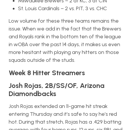
Milwaukee Brewers – 2 at KC, 3 at CIN
St. Louis Cardinals – 2 vs. PIT, 3 vs. CHC
Low volume for these three teams remains the
issue. When we add in the fact that the Brewers
and Royals rank in the bottom ten of the league
in wOBA over the past 14 days, it makes us even
more hesitant with playing any hitters on those
squads outside of the studs.
Week 8 Hitter Streamers
Josh Rojas, 2B/SS/OF, Arizona
Diamondbacks
Josh Rojas extended an 11-game hit streak
entering Thursday and it’s safe to say he’s red
hot. During that stretch, Rojas has a .429 batting
average with four home runs, 12 runs, six RBI, and