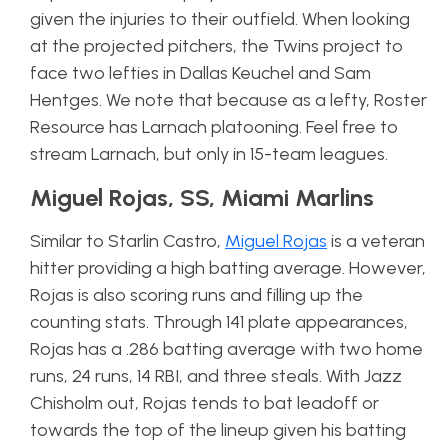
given the injuries to their outfield. When looking
at the projected pitchers, the Twins project to
face two lefties in Dallas Keuchel and Sam
Hentges. We note that because as a lefty, Roster
Resource has Larnach platooning. Feel free to
stream Larnach, but only in 15-team leagues.
Miguel Rojas, SS, Miami Marlins
Similar to Starlin Castro,
Miguel Rojas
is a veteran
hitter providing a high batting average. However,
Rojas is also scoring runs and filling up the
counting stats. Through 141 plate appearances,
Rojas has a .286 batting average with two home
runs, 24 runs, 14 RBI, and three steals. With Jazz
Chisholm out, Rojas tends to bat leadoff or
towards the top of the lineup given his batting