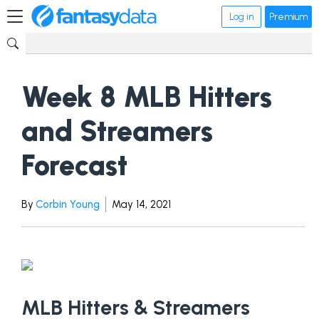
Log in
Premium
Week 8 MLB Hitters
and Streamers
Forecast
By
Corbin Young
May 14, 2021
MLB Hitters & Streamers