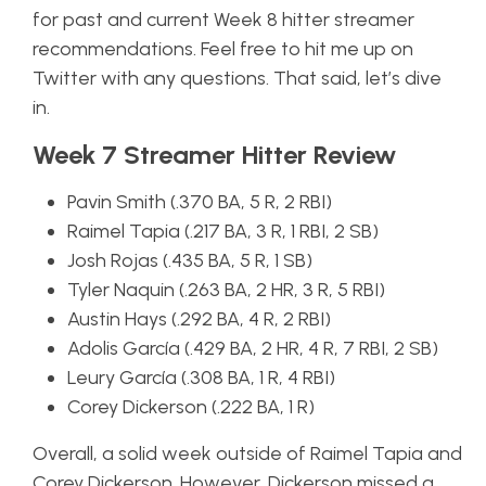
for past and current Week 8 hitter streamer
recommendations. Feel free to hit me up on
Twitter with any questions. That said, let’s dive
in.
Week 7 Streamer Hitter Review
Pavin Smith (.370 BA, 5 R, 2 RBI)
Raimel Tapia (.217 BA, 3 R, 1 RBI, 2 SB)
Josh Rojas (.435 BA, 5 R, 1 SB)
Tyler Naquin (.263 BA, 2 HR, 3 R, 5 RBI)
Austin Hays (.292 BA, 4 R, 2 RBI)
Adolis García (.429 BA, 2 HR, 4 R, 7 RBI, 2 SB)
Leury García (.308 BA, 1 R, 4 RBI)
Corey Dickerson (.222 BA, 1 R)
Overall, a solid week outside of Raimel Tapia and
Corey Dickerson. However, Dickerson missed a