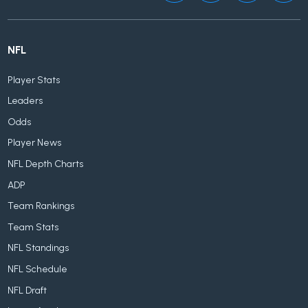
NFL
Player Stats
Leaders
Odds
Player News
NFL Depth Charts
ADP
Team Rankings
Team Stats
NFL Standings
NFL Schedule
NFL Draft