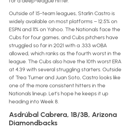
for a deep-league hitter.
Outside of 15-team leagues, Starlin Castro is
widely available on most platforms – 12.5% on
ESPN and 11% on Yahoo. The Nationals face the
Cubs for four games, and Cubs pitchers have
struggled so far in 2021 with a .333 wOBA
allowed, which ranks as the fourth worst in the
league. The Cubs also have the 10th worst ERA
at 4.39 with several struggling starters. Outside
of Trea Turner and Juan Soto, Castro looks like
one of the more consistent hitters in the
Nationals lineup. Let’s hope he keeps it up
heading into Week 8.
Asdrúbal Cabrera, 1B/3B, Arizona
Diamondbacks