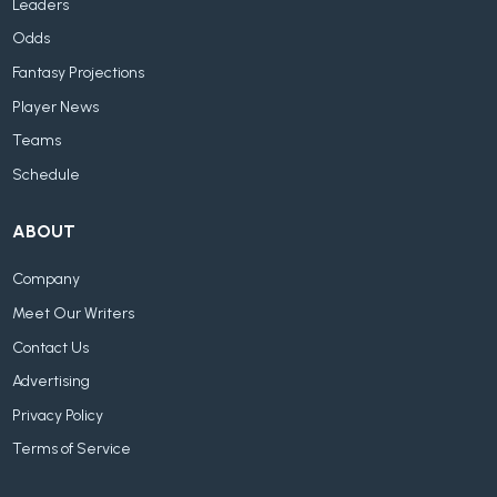
Leaders
Odds
Fantasy Projections
Player News
Teams
Schedule
ABOUT
Company
Meet Our Writers
Contact Us
Advertising
Privacy Policy
Terms of Service