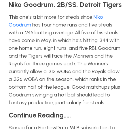
Niko Goodrum, 2B/SS, Detroit Tigers
This one’s a bit more for steals since
Niko
Goodrum
has four home runs and five steals
with a .245 batting average. All five of his steals
have come in May, in which he’s hitting .344 with
one home run, eight runs, and five RBI. Goodrum
and the Tigers will face the Mariners and the
Royals for three games each. The Mariners
currently allow a .312 wOBA and the Royals allow
a .326 wOBA on the season, which ranks in the
bottom half of the league. Good matchups plus
Goodrum swinging a hot bat should lead to
fantasy production, particularly for steals.
Continue Reading…..
Signup for a FantasyData MLB subscription to