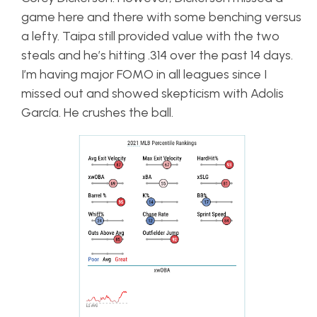
game here and there with some benching versus
a lefty. Taipa still provided value with the two
steals and he’s hitting .314 over the past 14 days.
I’m having major FOMO in all leagues since I
missed out and showed skepticism with Adolis
García. He crushes the ball.