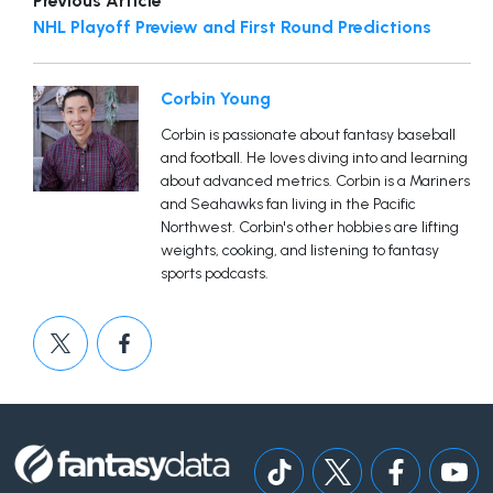
Previous Article
NHL Playoff Preview and First Round Predictions
Corbin Young
Corbin is passionate about fantasy baseball
and football. He loves diving into and learning
about advanced metrics. Corbin is a Mariners
and Seahawks fan living in the Pacific
Northwest. Corbin's other hobbies are lifting
weights, cooking, and listening to fantasy
sports podcasts.