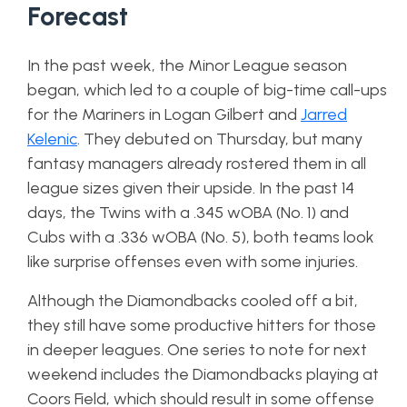
Forecast
In the past week, the Minor League season
began, which led to a couple of big-time call-ups
for the Mariners in Logan Gilbert and
Jarred
Kelenic
. They debuted on Thursday, but many
fantasy managers already rostered them in all
league sizes given their upside. In the past 14
days, the Twins with a .345 wOBA (No. 1) and
Cubs with a .336 wOBA (No. 5), both teams look
like surprise offenses even with some injuries.
Although the Diamondbacks cooled off a bit,
they still have some productive hitters for those
in deeper leagues. One series to note for next
weekend includes the Diamondbacks playing at
Coors Field, which should result in some offense