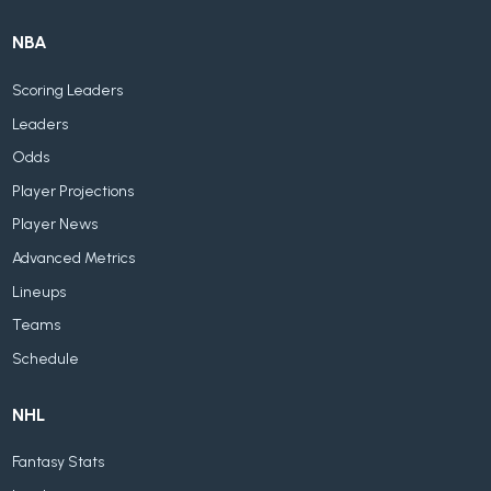
NBA
Scoring Leaders
Leaders
Odds
Player Projections
Player News
Advanced Metrics
Lineups
Teams
Schedule
NHL
Fantasy Stats