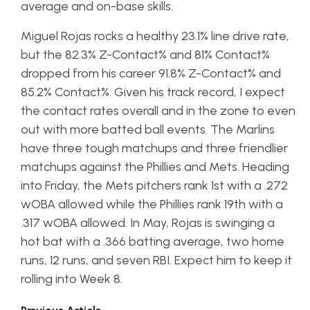
average and on-base skills.
Miguel Rojas rocks a healthy 23.1% line drive rate,
but the 82.3% Z-Contact% and 81% Contact%
dropped from his career 91.8% Z-Contact% and
85.2% Contact%. Given his track record, I expect
the contact rates overall and in the zone to even
out with more batted ball events. The Marlins
have three tough matchups and three friendlier
matchups against the Phillies and Mets. Heading
into Friday, the Mets pitchers rank 1st with a .272
wOBA allowed while the Phillies rank 19th with a
.317 wOBA allowed. In May, Rojas is swinging a
hot bat with a .366 batting average, two home
runs, 12 runs, and seven RBI. Expect him to keep it
rolling into Week 8.