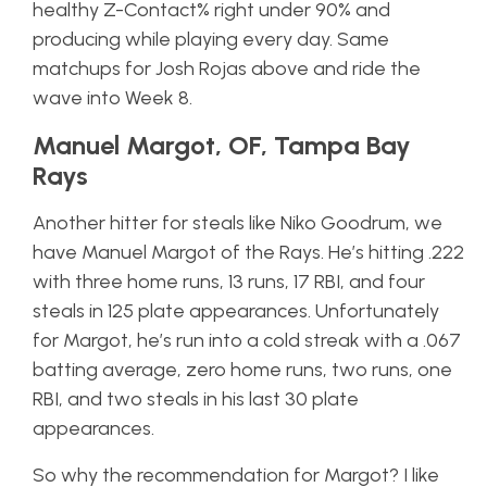
healthy Z-Contact% right under 90% and
producing while playing every day. Same
matchups for Josh Rojas above and ride the
wave into Week 8.
Manuel Margot, OF, Tampa Bay
Rays
Another hitter for steals like Niko Goodrum, we
have Manuel Margot of the Rays. He’s hitting .222
with three home runs, 13 runs, 17 RBI, and four
steals in 125 plate appearances. Unfortunately
for Margot, he’s run into a cold streak with a .067
batting average, zero home runs, two runs, one
RBI, and two steals in his last 30 plate
appearances.
So why the recommendation for Margot? I like