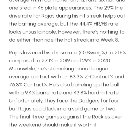
one steal in 46 plate appearances. The 29% line
drive rate for Rojas during his hit streak helps out
the batting average, but the 44.4% HR/FB rate
looks unsustainable. However, there’s nothing to
do either than ride the hot streak into Week 8.
Rojas lowered his chase rate (O-Swing%) to 21.6%
compared to 27.1% in 2019 and 29% in 2020.
Meanwhile, he’s still making about league
average contact with an 83.3% Z-Contact% and
76.3% Contact%. He’s also barreling up the ball
with a 9.4% barrel rate and 43.8% hard-hit rate.
Unfortunately, they face the Dodgers for four,
but Rojas could luck into a solid game or two.
The final three games against the Rockies over
the weekend should make it worth it.