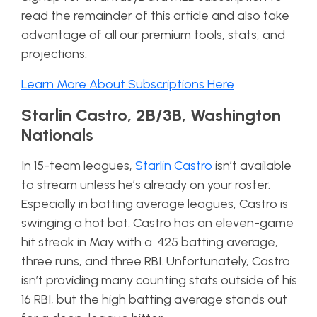
read the remainder of this article and also take
advantage of all our premium tools, stats, and
projections.
Learn More About Subscriptions Here
Starlin Castro, 2B/3B, Washington
Nationals
In 15-team leagues,
Starlin Castro
isn’t available
to stream unless he’s already on your roster.
Especially in batting average leagues, Castro is
swinging a hot bat. Castro has an eleven-game
hit streak in May with a .425 batting average,
three runs, and three RBI. Unfortunately, Castro
isn’t providing many counting stats outside of his
16 RBI, but the high batting average stands out