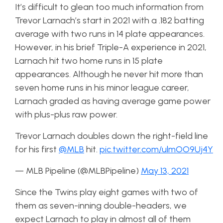
It’s difficult to glean too much information from
Trevor Larnach’s start in 2021 with a .182 batting
average with two runs in 14 plate appearances.
However, in his brief Triple-A experience in 2021,
Larnach hit two home runs in 15 plate
appearances. Although he never hit more than
seven home runs in his minor league career,
Larnach graded as having average game power
with plus-plus raw power.
Trevor Larnach doubles down the right-field line
for his first
@MLB
hit.
pic.twitter.com/ulmOO9Uj4Y
— MLB Pipeline (@MLBPipeline)
May 13, 2021
Since the Twins play eight games with two of
them as seven-inning double-headers, we
expect Larnach to play in almost all of them