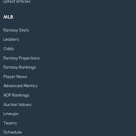
Latest Articles
MLB
Fantasy Stats
Leaders
Odds
Fantasy Projections
Fantasy Rankings
Player News
Advanced Metrics
ADP Rankings
Auction Values
Lineups
Teams
Schedule