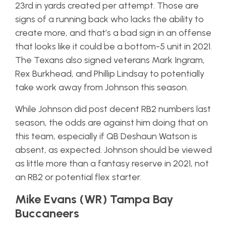
23rd in yards created per attempt. Those are
signs of a running back who lacks the ability to
create more, and that’s a bad sign in an offense
that looks like it could be a bottom-5 unit in 2021.
The Texans also signed veterans Mark Ingram,
Rex Burkhead, and Phillip Lindsay to potentially
take work away from Johnson this season.
While Johnson did post decent RB2 numbers last
season, the odds are against him doing that on
this team, especially if QB Deshaun Watson is
absent, as expected. Johnson should be viewed
as little more than a fantasy reserve in 2021, not
an RB2 or potential flex starter.
Mike Evans (WR) Tampa Bay
Buccaneers