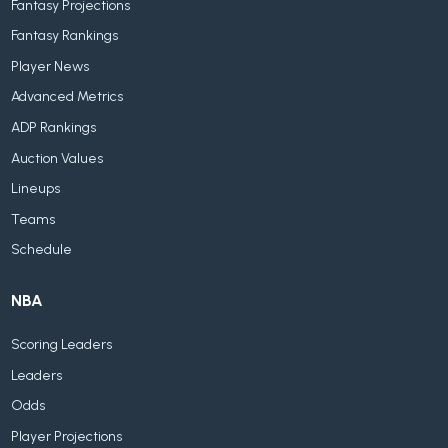
Fantasy Projections
Fantasy Rankings
Player News
Advanced Metrics
ADP Rankings
Auction Values
Lineups
Teams
Schedule
NBA
Scoring Leaders
Leaders
Odds
Player Projections