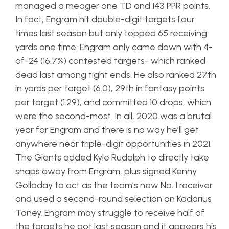
managed a meager one TD and 143 PPR points.
In fact, Engram hit double-digit targets four
times last season but only topped 65 receiving
yards one time. Engram only came down with 4-
of-24 (16.7%) contested targets- which ranked
dead last among tight ends. He also ranked 27th
in yards per target (6.0), 29th in fantasy points
per target (1.29), and committed 10 drops, which
were the second-most. In all, 2020 was a brutal
year for Engram and there is no way he’ll get
anywhere near triple-digit opportunities in 2021.
The Giants added Kyle Rudolph to directly take
snaps away from Engram, plus signed Kenny
Golladay to act as the team’s new No. 1 receiver
and used a second-round selection on Kadarius
Toney. Engram may struggle to receive half of
the targets he got last season and it appears his