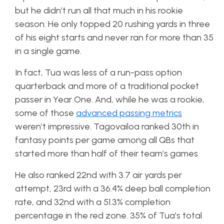
but he didn’t run all that much in his rookie
season. He only topped 20 rushing yards in three
of his eight starts and never ran for more than 35
in a single game.
In fact, Tua was less of a run-pass option
quarterback and more of a traditional pocket
passer in Year One. And, while he was a rookie,
some of those
advanced passing metrics
weren’t impressive. Tagovailoa ranked 30th in
fantasy points per game among all QBs that
started more than half of their team’s games.
He also ranked 22nd with 3.7 air yards per
attempt, 23rd with a 36.4% deep ball completion
rate, and 32nd with a 51.3% completion
percentage in the red zone. 35% of Tua’s total