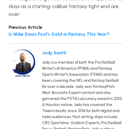
days as a starting-caliber fantasy tight end are
over.
Previous Article
Is Mike Davis Fool’s Gold in Fantasy This Year?
Jody Smith
Jody is a member of both the Pro Football
Writer's of America (PFWA) and Fantasy
Sports Writer's Association (FSWA) and has
been covering the NFL and fantasy football
for over a decade. Jody won FantasyPro's
Most Accurate Expert contest and also
garnered the FSTA's accuracy award in 2012.
A Houston native, Jody has covered the
Texans locally since 2016 for both digital and
radio audiences. Past writing stops include
CBS Sportsline, Gridiron Experts, Pro Football
Focus, Fanball, FantasyPro's. Jody is also a