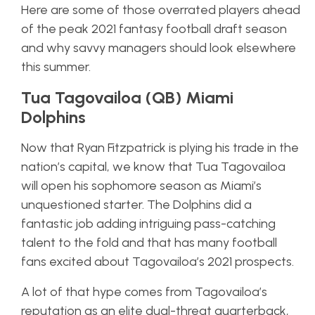
Here are some of those overrated players ahead
of the peak 2021 fantasy football draft season
and why savvy managers should look elsewhere
this summer.
Tua Tagovailoa (QB) Miami
Dolphins
Now that Ryan Fitzpatrick is plying his trade in the
nation’s capital, we know that Tua Tagovailoa
will open his sophomore season as Miami’s
unquestioned starter. The Dolphins did a
fantastic job adding intriguing pass-catching
talent to the fold and that has many football
fans excited about Tagovailoa’s 2021 prospects.
A lot of that hype comes from Tagovailoa’s
reputation as an elite dual-threat quarterback,