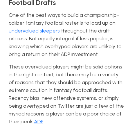
Football Drafts
One of the best ways to build a championship-
caliber fantasy football roster is to load up on
undervalued sleepers
throughout the draft
process. But equally integral, if less popular, is
knowing which overhyped players are unlikely to
bring a return on their ADP investment.
These overvalued players might be solid options
in the right context, but there may be a variety
of reasons that they should be approached with
extreme caution in fantasy football drafts.
Recency bias, new offensive systems, or simply
being overhyped on Twitter are just a few of the
myriad reasons a player can be a poor choice at
their peak
ADP
.