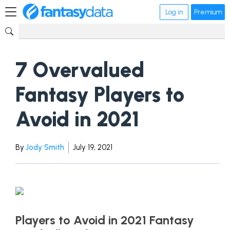
Log in
Premium
7 Overvalued
Fantasy Players to
Avoid in 2021
By
Jody Smith
July 19, 2021
Players to Avoid in 2021 Fantasy