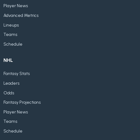
Player News
Advanced Metrics
Lineups
Teams
Schedule
NHL
Fantasy Stats
Leaders
Odds
Fantasy Projections
Player News
Teams
Schedule