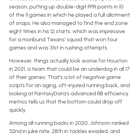
season, putting up double-digit PPR points in 10
of the 11 games in which he played a full allotment
of snaps. He also managed to find the end zone
eight times in his 12 starts, which was impressive
for a moribund Texans’ squad that won four
games and was 31st in rushing attempts.
However, things actually look worse for Houston
in 2021, a team that could be an underdog in all 17
of their games. That’s a lot of negative game
scripts for an aging, oft-injured running back, and
looking at FantasyData’s advanced RB efficiency
metrics tells us that the bottom could drop off
quickly.
Among all running backs in 2020, Johnson ranked
32nd in juke rate, 28th in tackles evaded, and