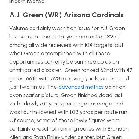
lines in football.
A.J. Green (WR) Arizona Cardinals
Volume certainly wasn’t an issue for A.J. Green
last season. The ninth-year pro ranked 32nd
among all wide receivers with 104 targets, but
what Green accomplished with all those
opportunities can only be summed up as an
unmitigated disaster. Green ranked 62nd with 47
grabs, 66th with 523 receiving yards, and scored
just two times. The
advanced metrics
paint an
even scarier picture. Green finished dead last
with a lowly 5.0 yards per target average and
was fourth-lowest with 1.03 yards per route run.
Of course, some of those lowly figures were
certainly a result of running routes with Brandon
Allen and Ryan Finley under center, but Green,