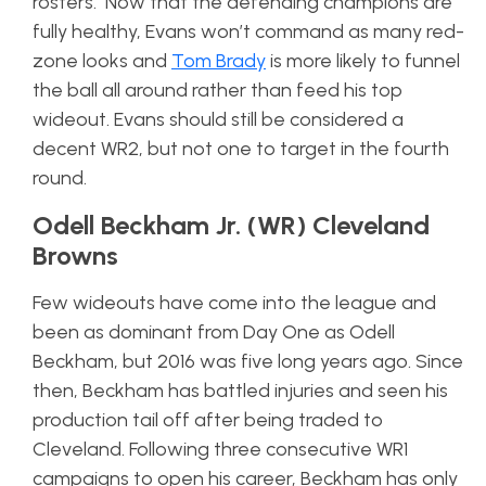
rosters. Now that the defending champions are
fully healthy, Evans won’t command as many red-
zone looks and
Tom Brady
is more likely to funnel
the ball all around rather than feed his top
wideout. Evans should still be considered a
decent WR2, but not one to target in the fourth
round.
Odell Beckham Jr. (WR) Cleveland
Browns
Few wideouts have come into the league and
been as dominant from Day One as Odell
Beckham, but 2016 was five long years ago. Since
then, Beckham has battled injuries and seen his
production tail off after being traded to
Cleveland. Following three consecutive WR1
campaigns to open his career, Beckham has only