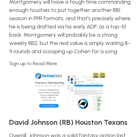
Montgomery will have a tough time commanding
enough touches to put together another RB1
season in PPR formats, and that’s precisely where
he is being drafted via his early ADP, as a top-10
back. Montgomery will probably be a strong
weekly RB2, but the real value is simply waiting 8-
9 rounds and scooping up Cohen for a song.
Sign up to Read More
David Johnson (RB) Houston Texans
Overall, Johnson was a solid fantasy option last