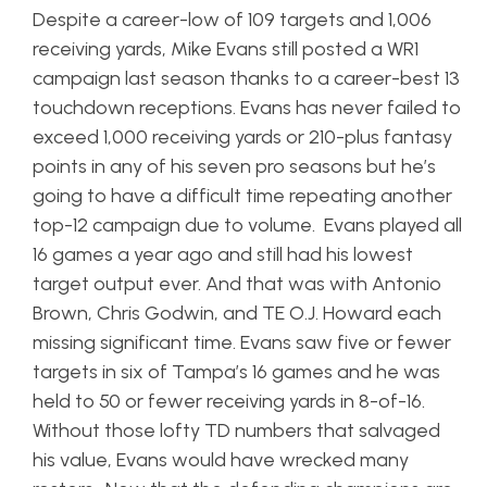
Despite a career-low of 109 targets and 1,006
receiving yards, Mike Evans still posted a WR1
campaign last season thanks to a career-best 13
touchdown receptions. Evans has never failed to
exceed 1,000 receiving yards or 210-plus fantasy
points in any of his seven pro seasons but he’s
going to have a difficult time repeating another
top-12 campaign due to volume. Evans played all
16 games a year ago and still had his lowest
target output ever. And that was with Antonio
Brown, Chris Godwin, and TE O.J. Howard each
missing significant time. Evans saw five or fewer
targets in six of Tampa’s 16 games and he was
held to 50 or fewer receiving yards in 8-of-16.
Without those lofty TD numbers that salvaged
his value, Evans would have wrecked many