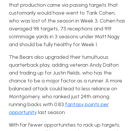
that production came via passing targets that
customarily would have went to Tarik Cohen,
who was lost of the season in Week 3. Cohen has
averaged 98 targets, 75 receptions and 919
scrimmage yards in 3 seasons under Matt Nagy
and should be fully healthy for Week 1.
The Bears also upgraded their tumultuous
quarterback play, adding veteran Andy Dalton
and trading up for Justin Fields, who has the
chance to be a major factor as a runner. A more
balanced attack could lead to less reliance on
Montgomery, who ranked just 24th among
running backs with 0.83
fantasy points per
opportunity
last season.
With far fewer opportunities to rack up targets,