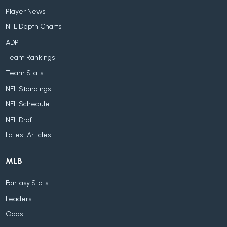
Player News
NFL Depth Charts
ADP
Team Rankings
Team Stats
NFL Standings
NFL Schedule
NFL Draft
Latest Articles
MLB
Fantasy Stats
Leaders
Odds