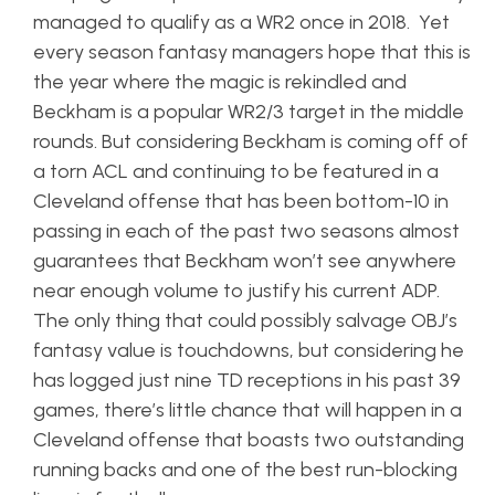
managed to qualify as a WR2 once in 2018. Yet
every season fantasy managers hope that this is
the year where the magic is rekindled and
Beckham is a popular WR2/3 target in the middle
rounds. But considering Beckham is coming off of
a torn ACL and continuing to be featured in a
Cleveland offense that has been bottom-10 in
passing in each of the past two seasons almost
guarantees that Beckham won’t see anywhere
near enough volume to justify his current ADP.
The only thing that could possibly salvage OBJ’s
fantasy value is touchdowns, but considering he
has logged just nine TD receptions in his past 39
games, there’s little chance that will happen in a
Cleveland offense that boasts two outstanding
running backs and one of the best run-blocking