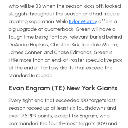
who will be 33 when the season kicks off, looked
sluggish throughout the season and had trouble
creating separation. While
Kyler Murray
offers a
big upgrade at quarterback, Green will have a
tough time being fantasy-relevant buried behind
DeAndre Hopkins, Christian Kirk, Rondale Moore,
James Conner, and Chase Edmonds. Green is
little more than an end-of-roster speculative pick
at the end of fantasy drafts that exceed the
standard 16 rounds.
Evan Engram (TE) New York Giants
Every tight end that exceeded 100 targets last
season racked up at least six touchdowns and
over 175 PPR points, except for Engram, who
commanded the fourth-most targets (109) and