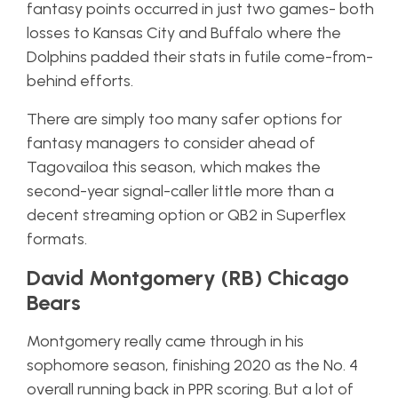
fantasy points occurred in just two games- both
losses to Kansas City and Buffalo where the
Dolphins padded their stats in futile come-from-
behind efforts.
There are simply too many safer options for
fantasy managers to consider ahead of
Tagovailoa this season, which makes the
second-year signal-caller little more than a
decent streaming option or QB2 in Superflex
formats.
David Montgomery (RB) Chicago
Bears
Montgomery really came through in his
sophomore season, finishing 2020 as the No. 4
overall running back in PPR scoring. But a lot of