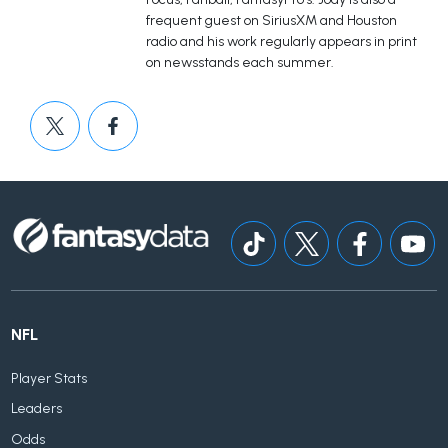
frequent guest on SiriusXM and Houston
radio and his work regularly appears in print
on newsstands each summer.
NFL
Player Stats
Leaders
Odds