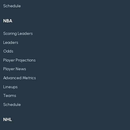
Schedule
NBA
Scoring Leaders
Leaders
Odds
Player Projections
Player News
Advanced Metrics
Lineups
Teams
Schedule
NHL