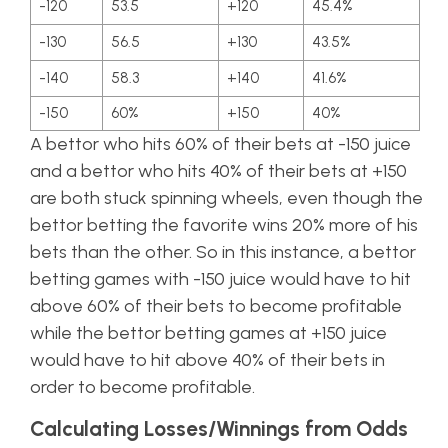
-120
53.5
+120
45.4%
-130
56.5
+130
43.5%
-140
58.3
+140
41.6%
-150
60%
+150
40%
A bettor who hits 60% of their bets at -150 juice
and
a bettor
who hits 40% of their bets at +150
are both stuck spinning wheels, even though the
bettor
betting the favorite wins 20% more of his
bets than the other. So in this instance, a bettor
betting games with -150 juice would have to hit
above 60% of their bets to become profitable
while the bettor betting games at +150 juice
would have to hit above 40% of their bets in
order to become profitable.
Calculating Losses/Winnings from Odds