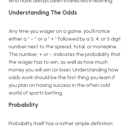
who have always been interested in learning.
Understanding The Odds
Any time you wager on a game, you’ll notice
either a ” – ” or a ” + ” followed by a 3, 4, or 5 digit
number next to the spread, total, or moneyline.
This number, + or -, indicates the probability that
the wager has to win, as well as how much
money you will win (or lose). Understanding how
odds work should be the first thing you learn if
you plan on having success in the often cold
world of sports betting.
Probability
Probability itself has a rather simple definition;