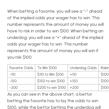
When betting a favorite, you will see a “-” ahead
of the implied odds your wager has to win. This
number represents the amount of money you will
have to risk in order to win $100. When betting an
underdog, you will see a “+” ahead of the implied
odds your wager has to win. This number
represents the amount of money you will win if
you risk $100.
Favorite Odds
To Win $100
Underdog Odds
Risk
-110
$110 to Win $100
+110
$100 
-150
$150 to win $100
+150
$100
-200
$200 to win $100
+200
$100
As you can see in the above chart, a
bettor
betting the favorite has to lay the odds to win
$100, while the
bettor
betting the underdog will