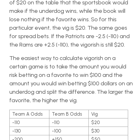
of $20 on the table that the sportsbook would
make if the underdog wins, while the book will
lose nothing if the favorite wins. So for this
particular event, the vig is $20. The same goes
for spread bets. If the Patriots are -2.5 (-110) and
the Rams are +2.5 (-110), the vigorish is still $20.
The easiest way to calculate vigorish on a
certain game is to take the amount you would
risk betting on a favorite to win $100 and the
amount you would win betting $100 dollars on an
underdog and split the difference. The larger the
favorite, the higher the vig.
Team A Odds
Team B Odds
Vig
-110
-110
$20
-130
-100
$30
-200
+150
$50