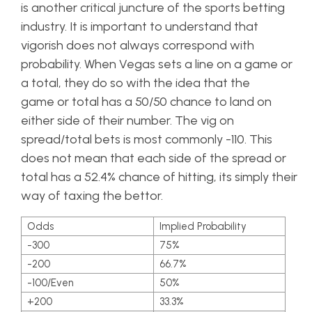
is another critical juncture of the sports betting
industry. It is important to understand that
vigorish does not always correspond with
probability. When Vegas sets a line on a game or
a total, they do so with the idea that the
game or total has a 50/50 chance to land on
either side of their number. The vig on
spread/total bets is most commonly -110. This
does not mean that each side of the spread or
total has a 52.4% chance of hitting, its simply their
way of taxing the
bettor
.
Odds
Implied Probability
-300
75%
-200
66.7%
-100/Even
50%
+200
33.3%