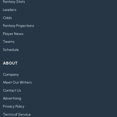
Fantasy Stats
Leaders
Odds
Fantasy Projections
Player News
Teams
Schedule
ABOUT
Company
Meet Our Writers
Contact Us
Advertising
Privacy Policy
Terms of Service