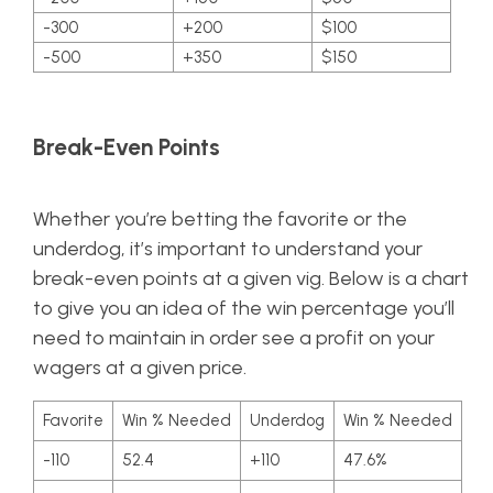
-300
+200
$100
-500
+350
$150
Break-Even Points
Whether you’re betting the favorite or the
underdog, it’s important to understand your
break-even points at a given vig. Below is a chart
to give you an idea of the win percentage you’ll
need to maintain in order see a profit on your
wagers at a given price.
Favorite
Win % Needed
Underdog
Win % Needed
-110
52.4
+110
47.6%