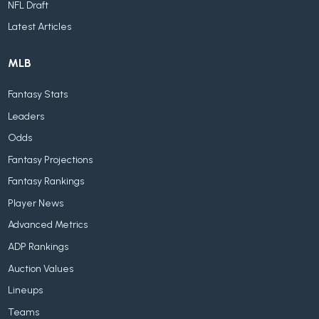
NFL Draft
Latest Articles
MLB
Fantasy Stats
Leaders
Odds
Fantasy Projections
Fantasy Rankings
Player News
Advanced Metrics
ADP Rankings
Auction Values
Lineups
Teams