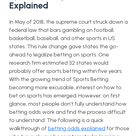
Explained
In May of 2018, the supreme court struck down a
federal law that bars gambling on football,
basketball, baseball, and other sports in US
states. This rule change gave states the go-
ahead to legalize betting on sports. One
research firm estimated 32 states would
probably offer sports betting within five years.
With the growing trend of Sports Betting
becoming more excusable, interest on how to
bet on sports has emerged. However,
on
first
glance, most people don’t fully understand how
betting odds work and find the process difficult
to understand. The following is a quick
walkthrough of
betting odds explained
for those