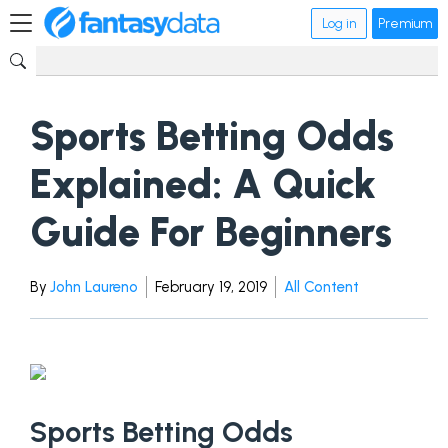
Log in
Premium
Sports Betting Odds
Explained: A Quick
Guide For Beginners
By
John Laureno
February 19, 2019
All Content
Sports Betting Odds