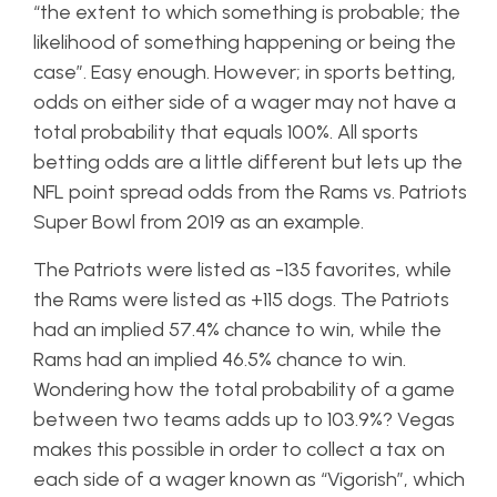
“
the extent to which something is probable; the
likelihood of something happening or being the
case”. Easy enough. However; in sports betting,
odds on either side of a wager may not have a
total probability that equals 100%. All sports
betting odds are a little different but lets up the
NFL point spread odds from the Rams vs. Patriots
Super Bowl from 2019 as an example.
The Patriots were listed as -135 favorites, while
the Rams were listed as +115 dogs. The Patriots
had an implied 57.4% chance to win, while the
Rams had an implied 46.5% chance to win.
Wondering how the total probability of a game
between two teams adds up to 103.9%? Vegas
makes this possible in order to collect a tax on
each side of a wager known as “Vigorish”, which