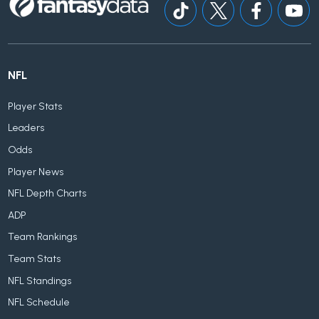
NFL
Player Stats
Leaders
Odds
Player News
NFL Depth Charts
ADP
Team Rankings
Team Stats
NFL Standings
NFL Schedule