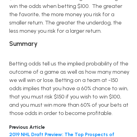
win the odds when betting $100. The greater
the favorite, the more money you risk for a
smaller return. The greater the underdog, the
less money you risk for a larger return.
Summary
Betting odds tell us the implied probability of the
outcome of a game as well as how many money
we will win or lose. Betting on a team at -150
odds implies that you have a 60% chance to win,
that you must risk $150 if you wish to win $100,
and you must win more than 60% of your bets at
those odds in order to become profitable.
Previous Article
2019 NHL Draft Preview: The Top Prospects of