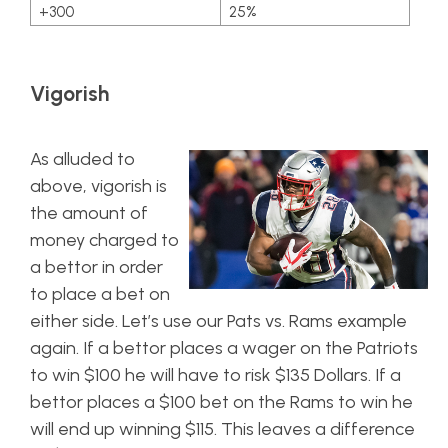
+300
25%
Vigorish
As alluded to
above, vigorish is
the amount of
money charged to
a
bettor
in order
to place a bet on
either side. Let’s use our Pats vs. Rams example
again. If a bettor places a wager on the Patriots
to win $100 he will have to risk $135 Dollars. If a
bettor places a $100 bet on the Rams to win he
will end up winning $115. This leaves a difference