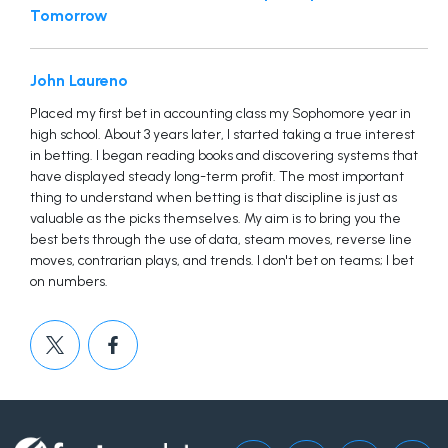
Tomorrow
John Laureno
Placed my first bet in accounting class my Sophomore year in
high school. About 3 years later, I started taking a true interest
in betting. I began reading books and discovering systems that
have displayed steady long-term profit. The most important
thing to understand when betting is that discipline is just as
valuable as the picks themselves. My aim is to bring you the
best bets through the use of data, steam moves, reverse line
moves, contrarian plays, and trends. I don't bet on teams; I bet
on numbers.