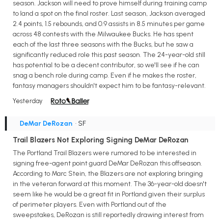
season. Jackson will need to prove himself during training camp
to land a spot on the final roster. Last season, Jackson averaged
2.4 points, 1.5 rebounds, and 0.9 assists in 8.5 minutes per game
across 48 contests with the Milwaukee Bucks. He has spent
each of the last three seasons with the Bucks, but he saw a
significantly reduced role this past season. The 24-year-old still
has potential to be a decent contributor, so we'll see if he can
snag a bench role during camp. Even if he makes the roster,
fantasy managers shouldn't expect him to be fantasy-relevant.
Yesterday
DeMar DeRozan
• SF
Trail Blazers Not Exploring Signing DeMar DeRozan
The Portland Trail Blazers were rumored to be interested in
signing free-agent point guard DeMar DeRozan this offseason.
According to Marc Stein, the Blazers are not exploring bringing
in the veteran forward at this moment. The 36-year-old doesn't
seem like he would be a great fit in Portland given their surplus
of perimeter players. Even with Portland out of the
sweepstakes, DeRozan is still reportedly drawing interest from