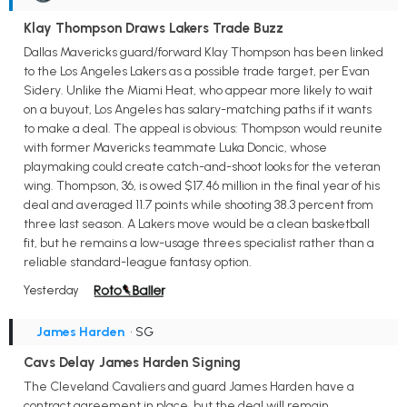
Klay Thompson Draws Lakers Trade Buzz
Dallas Mavericks guard/forward Klay Thompson has been linked
to the Los Angeles Lakers as a possible trade target, per Evan
Sidery. Unlike the Miami Heat, who appear more likely to wait
on a buyout, Los Angeles has salary-matching paths if it wants
to make a deal. The appeal is obvious: Thompson would reunite
with former Mavericks teammate Luka Doncic, whose
playmaking could create catch-and-shoot looks for the veteran
wing. Thompson, 36, is owed $17.46 million in the final year of his
deal and averaged 11.7 points while shooting 38.3 percent from
three last season. A Lakers move would be a clean basketball
fit, but he remains a low-usage threes specialist rather than a
reliable standard-league fantasy option.
Yesterday
James Harden
• SG
Cavs Delay James Harden Signing
The Cleveland Cavaliers and guard James Harden have a
contract agreement in place, but the deal will remain