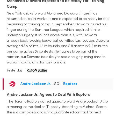
Mohamed Diawara Expected to be Ready for Training
Camp
New York Knicks forward Mohamed Diawara (finger) has
resumed on-court workouts and is expected to be ready for the
beginning of training camp in September. Diawara injured his
finger during the Summer League, which required him to
undergo surgery. It sounds worse than it is, with Diawara
already back to doing basketball activities. Last season, Diawara
averaged 3.6 points, 1.4 rebounds, and 0.8 assists in 9.2 minutes
per game across 69 contests. He figures to be part of the
rotation, but Diawara is unlikely to see enough playing time to
warrant looking at in fantasy formats.
Yesterday
Andre Jackson Jr.
• SG
•
Raptors
Andre Jackson Jr. Agrees to Deal With Raptors
The Toronto Raptors signed guard/forward Andre Jackson Jr. to
a training-camp deal on Tuesday. According to Michael Scotto,
this is a camp deal and isn't a guaranteed contract for next