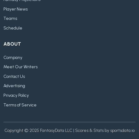
Player News
Teams
Schedule
ABOUT
Company
Meet Our Writers
Contact Us
Advertising
Privacy Policy
Terms of Service
Copyright © 2025 FantasyData LLC | Scores & Stats by sportsdata.io