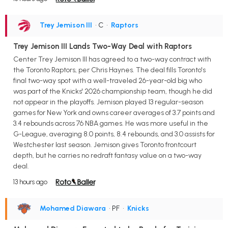
Trey Jemison III
• C
•
Raptors
Trey Jemison III Lands Two-Way Deal with Raptors
Center Trey Jemison III has agreed to a two-way contract with
the Toronto Raptors, per Chris Haynes. The deal fills Toronto's
final two-way spot with a well-traveled 26-year-old big who
was part of the Knicks' 2026 championship team, though he did
not appear in the playoffs. Jemison played 13 regular-season
games for New York and owns career averages of 3.7 points and
3.4 rebounds across 76 NBA games. He was more useful in the
G-League, averaging 8.0 points, 8.4 rebounds, and 3.0 assists for
Westchester last season. Jemison gives Toronto frontcourt
depth, but he carries no redraft fantasy value on a two-way
deal.
13 hours ago
Mohamed Diawara
• PF
•
Knicks