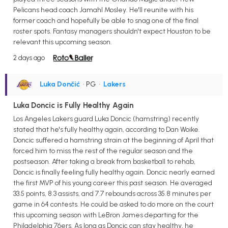
Pelicans head coach Jamahl Mosley. He'll reunite with his
former coach and hopefully be able to snag one of the final
roster spots. Fantasy managers shouldn't expect Houstan to be
relevant this upcoming season.
2 days ago
Luka Dončić
• PG
•
Lakers
Luka Doncic is Fully Healthy Again
Los Angeles Lakers guard Luka Doncic (hamstring) recently
stated that he's fully healthy again, according to Dan Woike.
Doncic suffered a hamstring strain at the beginning of April that
forced him to miss the rest of the regular season and the
postseason. After taking a break from basketball to rehab,
Doncic is finally feeling fully healthy again. Doncic nearly earned
the first MVP of his young career this past season. He averaged
33.5 points, 8.3 assists, and 7.7 rebounds across 35.8 minutes per
game in 64 contests. He could be asked to do more on the court
this upcoming season with LeBron James departing for the
Philadelphia 76ers. As long as Doncic can stay healthy, he