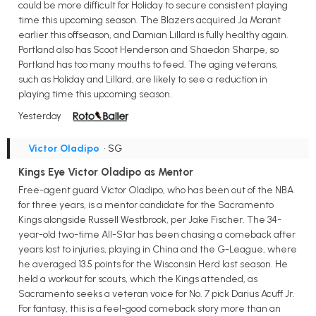
could be more difficult for Holiday to secure consistent playing
time this upcoming season. The Blazers acquired Ja Morant
earlier this offseason, and Damian Lillard is fully healthy again.
Portland also has Scoot Henderson and Shaedon Sharpe, so
Portland has too many mouths to feed. The aging veterans,
such as Holiday and Lillard, are likely to see a reduction in
playing time this upcoming season.
Yesterday
Victor Oladipo
• SG
Kings Eye Victor Oladipo as Mentor
Free-agent guard Victor Oladipo, who has been out of the NBA
for three years, is a mentor candidate for the Sacramento
Kings alongside Russell Westbrook, per Jake Fischer. The 34-
year-old two-time All-Star has been chasing a comeback after
years lost to injuries, playing in China and the G-League, where
he averaged 13.5 points for the Wisconsin Herd last season. He
held a workout for scouts, which the Kings attended, as
Sacramento seeks a veteran voice for No. 7 pick Darius Acuff Jr.
For fantasy, this is a feel-good comeback story more than an