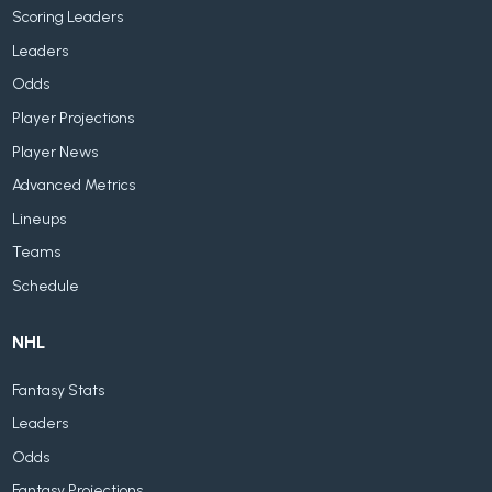
Scoring Leaders
Leaders
Odds
Player Projections
Player News
Advanced Metrics
Lineups
Teams
Schedule
NHL
Fantasy Stats
Leaders
Odds
Fantasy Projections