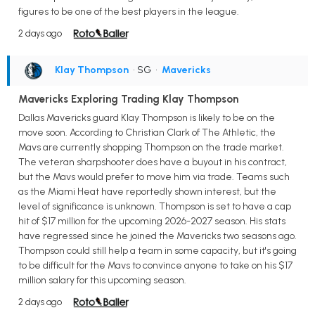
figures to be one of the best players in the league.
2 days ago
Klay Thompson
• SG
•
Mavericks
Mavericks Exploring Trading Klay Thompson
Dallas Mavericks guard Klay Thompson is likely to be on the
move soon. According to Christian Clark of The Athletic, the
Mavs are currently shopping Thompson on the trade market.
The veteran sharpshooter does have a buyout in his contract,
but the Mavs would prefer to move him via trade. Teams such
as the Miami Heat have reportedly shown interest, but the
level of significance is unknown. Thompson is set to have a cap
hit of $17 million for the upcoming 2026-2027 season. His stats
have regressed since he joined the Mavericks two seasons ago.
Thompson could still help a team in some capacity, but it's going
to be difficult for the Mavs to convince anyone to take on his $17
million salary for this upcoming season.
2 days ago