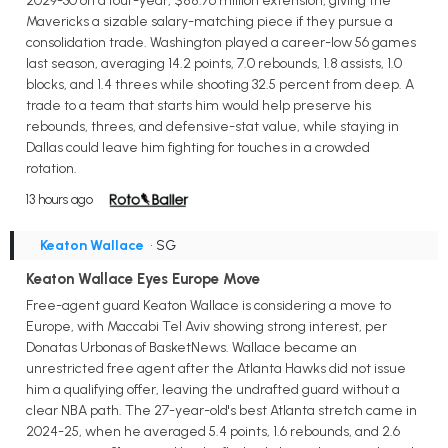
2029-30 on a four-year, $88.76 million extension, giving the
Mavericks a sizable salary-matching piece if they pursue a
consolidation trade. Washington played a career-low 56 games
last season, averaging 14.2 points, 7.0 rebounds, 1.8 assists, 1.0
blocks, and 1.4 threes while shooting 32.5 percent from deep. A
trade to a team that starts him would help preserve his
rebounds, threes, and defensive-stat value, while staying in
Dallas could leave him fighting for touches in a crowded
rotation.
13 hours ago
Keaton Wallace
• SG
Keaton Wallace Eyes Europe Move
Free-agent guard Keaton Wallace is considering a move to
Europe, with Maccabi Tel Aviv showing strong interest, per
Donatas Urbonas of BasketNews. Wallace became an
unrestricted free agent after the Atlanta Hawks did not issue
him a qualifying offer, leaving the undrafted guard without a
clear NBA path. The 27-year-old's best Atlanta stretch came in
2024-25, when he averaged 5.4 points, 1.6 rebounds, and 2.6