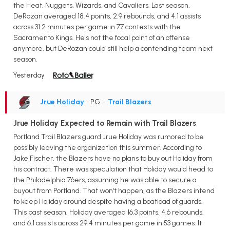
the Heat, Nuggets, Wizards, and Cavaliers. Last season,
DeRozan averaged 18.4 points, 2.9 rebounds, and 4.1 assists
across 31.2 minutes per game in 77 contests with the
Sacramento Kings. He's not the focal point of an offense
anymore, but DeRozan could still help a contending team next
season.
Yesterday
Jrue Holiday
• PG
•
Trail Blazers
Jrue Holiday Expected to Remain with Trail Blazers
Portland Trail Blazers guard Jrue Holiday was rumored to be
possibly leaving the organization this summer. According to
Jake Fischer, the Blazers have no plans to buy out Holiday from
his contract. There was speculation that Holiday would head to
the Philadelphia 76ers, assuming he was able to secure a
buyout from Portland. That won't happen, as the Blazers intend
to keep Holiday around despite having a boatload of guards.
This past season, Holiday averaged 16.3 points, 4.6 rebounds,
and 6.1 assists across 29.4 minutes per game in 53 games. It