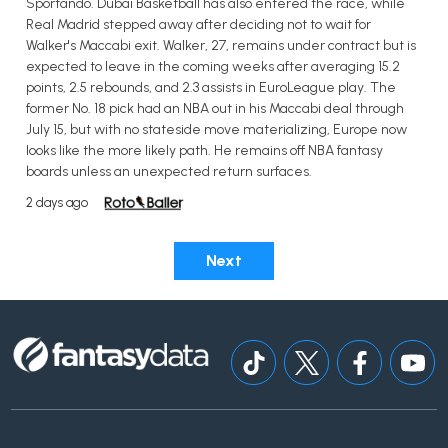
Sportando. Dubai Basketball has also entered the race, while
Real Madrid stepped away after deciding not to wait for
Walker's Maccabi exit. Walker, 27, remains under contract but is
expected to leave in the coming weeks after averaging 15.2
points, 2.5 rebounds, and 2.3 assists in EuroLeague play. The
former No. 18 pick had an NBA out in his Maccabi deal through
July 15, but with no stateside move materializing, Europe now
looks like the more likely path. He remains off NBA fantasy
boards unless an unexpected return surfaces.
2 days ago
Next