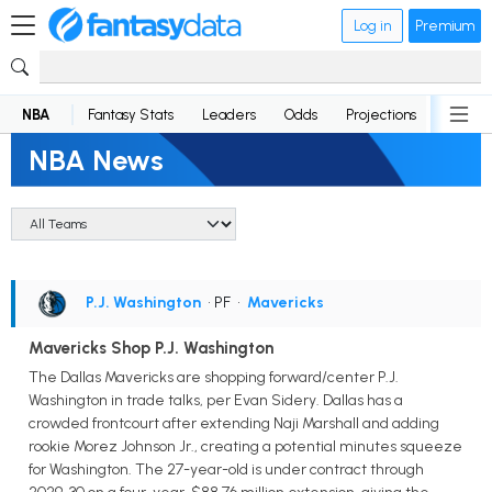
Log in
Premium
NBA
Fantasy Stats
Leaders
Odds
Projections
News
NBA News
P.J. Washington
• PF
•
Mavericks
Mavericks Shop P.J. Washington
The Dallas Mavericks are shopping forward/center P.J.
Washington in trade talks, per Evan Sidery. Dallas has a
crowded frontcourt after extending Naji Marshall and adding
rookie Morez Johnson Jr., creating a potential minutes squeeze
for Washington. The 27-year-old is under contract through