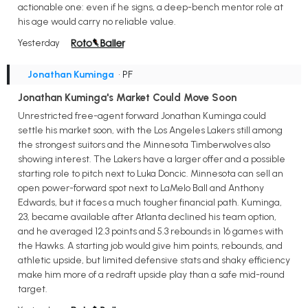
actionable one: even if he signs, a deep-bench mentor role at
his age would carry no reliable value.
Yesterday
Jonathan Kuminga
• PF
Jonathan Kuminga's Market Could Move Soon
Unrestricted free-agent forward Jonathan Kuminga could
settle his market soon, with the Los Angeles Lakers still among
the strongest suitors and the Minnesota Timberwolves also
showing interest. The Lakers have a larger offer and a possible
starting role to pitch next to Luka Doncic. Minnesota can sell an
open power-forward spot next to LaMelo Ball and Anthony
Edwards, but it faces a much tougher financial path. Kuminga,
23, became available after Atlanta declined his team option,
and he averaged 12.3 points and 5.3 rebounds in 16 games with
the Hawks. A starting job would give him points, rebounds, and
athletic upside, but limited defensive stats and shaky efficiency
make him more of a redraft upside play than a safe mid-round
target.