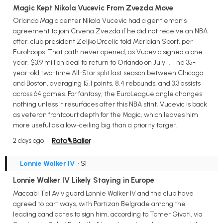
Magic Kept Nikola Vucevic From Zvezda Move
Orlando Magic center Nikola Vucevic had a gentleman's
agreement to join Crvena Zvezda if he did not receive an NBA
offer, club president Zeljko Drcelic told Meridian Sport, per
Eurohoops. That path never opened, as Vucevic signed a one-
year, $3.9 million deal to return to Orlando on July 1. The 35-
year-old two-time All-Star split last season between Chicago
and Boston, averaging 15.1 points, 8.4 rebounds, and 3.3 assists
across 64 games. For fantasy, the EuroLeague angle changes
nothing unless it resurfaces after this NBA stint. Vucevic is back
as veteran frontcourt depth for the Magic, which leaves him
more useful as a low-ceiling big than a priority target.
2 days ago
Lonnie Walker IV
• SF
Lonnie Walker IV Likely Staying in Europe
Maccabi Tel Aviv guard Lonnie Walker IV and the club have
agreed to part ways, with Partizan Belgrade among the
leading candidates to sign him, according to Tomer Givati, via