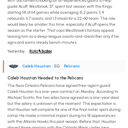
with Sacramento looking for an experienced guard to help
guide Acuff. Westbrook, 37, spent last season with the Kings,
starting 58 of 64 games while averaging 15.2 points, 5.4
rebounds, 6.7 assists, and 1.3 steals for a 22-60 team. The role
would likely be smaller this time, especially if Acuff opens the
season as the starter. That caps Westbrook's fantasy appeal,
leaving him as a deep-league assists-and-steals flier only if he
signs and earns steady bench minutes.
Yesterday
Caleb Houstan
• SG
•
Pelicans
Caleb Houstan Headed to the Pelicans
The New Orleans Pelicans have signed free-agent guard
Caleb Houstan to a one-year contract on Monday. According to
Michael Scotto, the two sides have agreed on a one-year deal,
but the salary is unknown at the moment. The expectation is
that Houstan will compete for one of the final roster spots during
camp. He made a minimal impact during his 18 appearances
with the Atlanta Hawks this past season. Before that, Houstan
played three seasons with the Orlando Magic under new