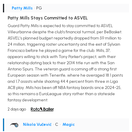
Patty Mills
• PG
Patty Mills Stays Committed to ASVEL
Guard Patty Mills is expected to stay committed to ASVEL
Villeurbanne despite the club's financial turmoil, per BeBasket.
ASVEL's planned budget reportedly dropped from 59 million to
24 million, triggering roster uncertainty and the exit of Sylvain
Francisco before he played a game for the club. Mills, 37,
appears willing to stick with Tony Parker's project, with their
relationship dating back to their 2014 title run with the San
Antonio Spurs. The veteran guard is coming off a strong first
European season with Tenerife, where he averaged 18.1 points
and 1.7 assists while shooting 44.4 percent from three in Liga
ACB play. Mills has been off NBA fantasy boards since 2024-25,
so this remains a EuroLeague story rather than a stateside
fantasy development.
2 days ago
Nikola Vučević
• C
•
Magic