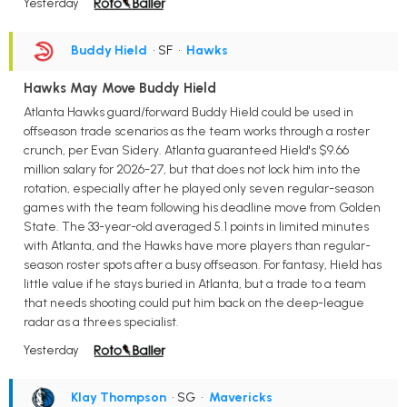
Yesterday
Buddy Hield
• SF
•
Hawks
Hawks May Move Buddy Hield
Atlanta Hawks guard/forward Buddy Hield could be used in
offseason trade scenarios as the team works through a roster
crunch, per Evan Sidery. Atlanta guaranteed Hield's $9.66
million salary for 2026-27, but that does not lock him into the
rotation, especially after he played only seven regular-season
games with the team following his deadline move from Golden
State. The 33-year-old averaged 5.1 points in limited minutes
with Atlanta, and the Hawks have more players than regular-
season roster spots after a busy offseason. For fantasy, Hield has
little value if he stays buried in Atlanta, but a trade to a team
that needs shooting could put him back on the deep-league
radar as a threes specialist.
Yesterday
Klay Thompson
• SG
•
Mavericks