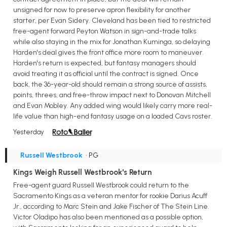
unsigned for now to preserve apron flexibility for another
starter, per Evan Sidery. Cleveland has been tied to restricted
free-agent forward Peyton Watson in sign-and-trade talks
while also staying in the mix for Jonathan Kuminga, so delaying
Harden's deal gives the front office more room to maneuver.
Harden's return is expected, but fantasy managers should
avoid treating it as official until the contract is signed. Once
back, the 36-year-old should remain a strong source of assists,
points, threes, and free-throw impact next to Donovan Mitchell
and Evan Mobley. Any added wing would likely carry more real-
life value than high-end fantasy usage on a loaded Cavs roster.
Yesterday
Russell Westbrook
• PG
Kings Weigh Russell Westbrook's Return
Free-agent guard Russell Westbrook could return to the
Sacramento Kings as a veteran mentor for rookie Darius Acuff
Jr., according to Marc Stein and Jake Fischer of The Stein Line.
Victor Oladipo has also been mentioned as a possible option,