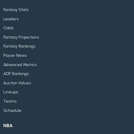
Fantasy Stats
Leaders
Odds
Fantasy Projections
Fantasy Rankings
Player News
Advanced Metrics
ADP Rankings
Auction Values
Lineups
Teams
Schedule
NBA