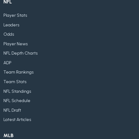
NFL
Player Stats
Leaders
Odds
Player News
NFL Depth Charts
ADP
Team Rankings
Team Stats
NFL Standings
NFL Schedule
NFL Draft
Latest Articles
MLB