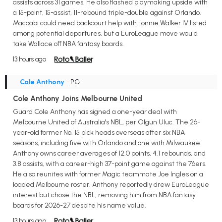
assists across 31 games. He also flashed playmaking upside with
a 15-point, 15-assist, 11-rebound triple-double against Orlando.
Maccabi could need backcourt help with Lonnie Walker IV listed
among potential departures, but a EuroLeague move would
take Wallace off NBA fantasy boards.
13 hours ago
Cole Anthony
• PG
Cole Anthony Joins Melbourne United
Guard Cole Anthony has signed a one-year deal with
Melbourne United of Australia's NBL, per Olgun Uluc. The 26-
year-old former No. 15 pick heads overseas after six NBA
seasons, including five with Orlando and one with Milwaukee.
Anthony owns career averages of 12.0 points, 4.1 rebounds, and
3.8 assists, with a career-high 37-point game against the 76ers.
He also reunites with former Magic teammate Joe Ingles on a
loaded Melbourne roster. Anthony reportedly drew EuroLeague
interest but chose the NBL, removing him from NBA fantasy
boards for 2026-27 despite his name value.
13 hours ago