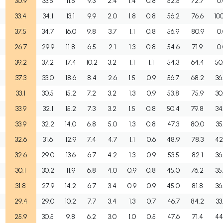
30.9
33.5
11.5
9.3
2.4
1.4
0.8
52.5
72.7
0
33.4
34.1
13.1
9.9
2.0
1.8
0.8
56.2
76.6
10
37.5
34.7
16.0
9.8
3.7
1.1
0.8
56.9
80.9
0
26.7
29.9
11.8
6.5
2.1
1.3
0.8
54.6
71.9
0
39.2
37.2
17.4
10.2
3.2
1.1
1.1
54.3
64.4
50
37.3
33.0
18.6
8.4
2.6
1.5
0.9
56.7
68.2
36
33.1
30.5
15.2
7.2
3.2
1.3
0.9
53.8
75.9
30
33.9
32.1
15.2
7.3
3.2
1.5
0.8
50.4
79.8
34
33.9
32.2
14.0
6.8
5.0
1.3
0.8
47.3
80.0
35
32.6
31.6
12.9
7.4
4.7
1.1
0.6
48.9
78.3
42
32.6
29.0
13.6
6.7
4.2
1.3
0.9
53.5
82.1
36
30.1
30.2
11.9
6.8
4.0
0.9
0.8
45.0
76.2
35
31.8
27.9
14.2
6.7
3.4
0.9
0.9
45.0
81.8
36
29.4
29.0
10.2
7.7
3.4
1.3
0.7
46.7
84.2
33
25.9
30.5
9.8
6.2
3.0
1.0
0.5
47.6
71.4
44