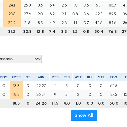
24.1
26.8
8.6
6.4
2.6
1.0
0.6
51.1
86.7
41
23.5
27.6
9.0
6.2
2.1
0.8
0.6
42.3
89.5
36
22.2
21.5
8.3
4.9
2.6
1.1
0.7
42.6
84.6
36
4
31.2
30.8
12.8
7.4
3.3
1.2
0.8
50.4
76.3
37
POS
FPTS
GS
MIN
PTS
REB
AST
BLK
STL
FG%
C
18.8
0
22:27
14
3
0
0
0
62.5
C
18.2
0
26:24
9
5
2
0
0
37.5
1
18.5
0
24:26
11.5
4.0
1.0
0.0
0.0
50.0
1
Show All