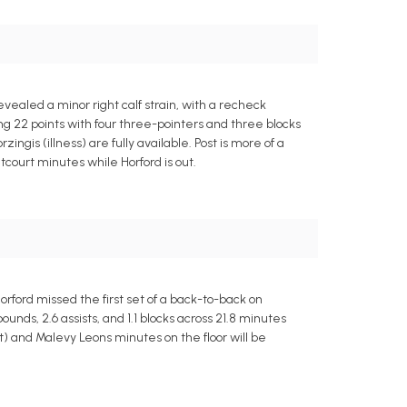
vealed a minor right calf strain, with a recheck
ng 22 points with four three-pointers and three blocks
ngis (illness) are fully available. Post is more of a
tcourt minutes while Horford is out.
orford missed the first set of a back-to-back on
nds, 2.6 assists, and 1.1 blocks across 21.8 minutes
oot) and Malevy Leons minutes on the floor will be