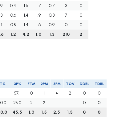
.9
0.4
1.6
1.7
0.7
3
0
.3
0.6
1.4
1.9
0.8
7
0
.1
0.5
1.4
1.6
0.9
0
0
.6
1.2
4.2
1.0
1.3
210
2
FT%
3P%
FTM
2PM
3PM
TOV
DDBL
TDBL
57.1
0
1
4
2
0
0
00.0
25.0
2
2
1
1
0
0
00.0
45.5
1.0
1.5
2.5
1.5
0
0