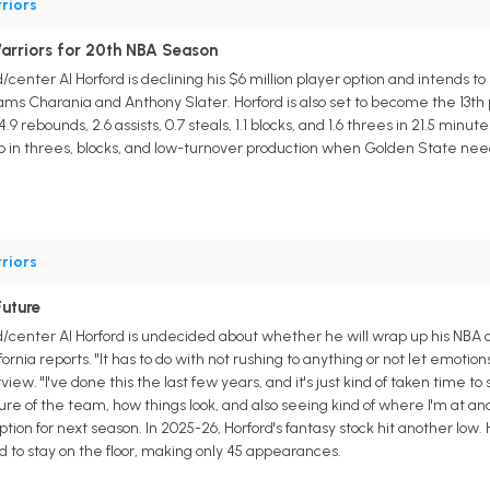
riors
arriors for 20th NBA Season
center Al Horford is declining his $6 million player option and intends to
ms Charania and Anthony Slater. Horford is also set to become the 13th 
9 rebounds, 2.6 assists, 0.7 steals, 1.1 blocks, and 1.6 threes in 21.5 minutes
help in threes, blocks, and low-turnover production when Golden State n
riors
uture
/center Al Horford is undecided about whether he will wrap up his NBA c
ornia reports. "It has to do with not rushing to anything or not let emot
view. "I've done this the last few years, and it's just kind of taken time t
ure of the team, how things look, and also seeing kind of where I'm at and 
option for next season. In 2025-26, Horford's fantasy stock hit another l
d to stay on the floor, making only 45 appearances.