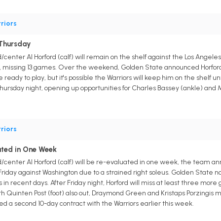
riors
 Thursday
center Al Horford (calf) will remain on the shelf against the Los Angele
ry, missing 13 games. Over the weekend, Golden State announced Horford
ready to play, but it's possible the Warriors will keep him on the shelf u
hursday night, opening up opportunities for Charles Bassey (ankle) and 
riors
ated in One Week
/center Al Horford (calf) will be re-evaluated in one week, the team a
iday against Washington due to a strained right soleus. Golden State no
 in recent days. After Friday night, Horford will miss at least three more
 Quinten Post (foot) also out, Draymond Green and Kristaps Porzingis m
ed a second 10-day contract with the Warriors earlier this week.