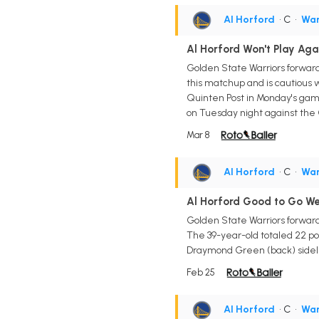
Al Horford
• C
•
War
Al Horford Won't Play Aga
Golden State Warriors forward/
this matchup and is cautious w
Quinten Post in Monday's game. 
on Tuesday night against the 
Mar 8
Al Horford
• C
•
War
Al Horford Good to Go W
Golden State Warriors forward
The 39-year-old totaled 22 po
Draymond Green (back) sidelin
Feb 25
Al Horford
• C
•
War