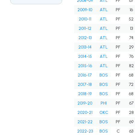
2008-09
ATL
PF
67
2009-10
ATL
PF
16
2010-11
ATL
PF
52
2011-12
ATL
PF
13
2012-13
ATL
PF
74
2013-14
ATL
PF
29
2014-15
ATL
PF
76
2015-16
ATL
PF
82
2016-17
BOS
PF
68
2017-18
BOS
PF
72
2018-19
BOS
PF
68
2019-20
PHI
PF
67
2020-21
OKC
PF
28
2021-22
BOS
PF
69
2022-23
BOS
C
63