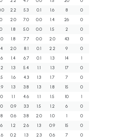
.0
2.2
4.7
0.0
1.5
20
0
0.0
2.2
5.3
0.1
1.6
8
0
.0
2.0
7.0
0.0
1.4
26
0
.0
1.8
5.0
0.0
1.5
2
0
.0
1.8
7.7
0.0
2.0
43
0
.4
2.0
8.1
0.1
2.2
9
0
.6
1.4
6.7
0.1
1.3
14
1
.2
1.3
5.4
1.1
1.3
17
0
.5
1.6
4.3
1.3
1.7
7
0
.9
1.3
3.8
1.3
1.8
15
0
.0
1.1
4.6
1.1
1.5
10
1
.0
0.9
3.3
1.5
1.2
6
0
.8
0.6
3.8
2.0
1.0
1
0
.6
1.2
2.6
1.3
0.9
15
0
.6
0.2
1.3
2.3
0.6
7
0