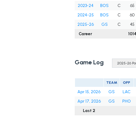
2023-24
BOS
C
65
2024-25
BOS
C
60
2025-26
GS
C
45
Career
101
Game Log
TEAM
OPP
Apr 15, 2026
GS
LAC
Apr 17, 2026
GS
PHO
Last 2