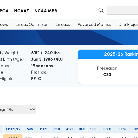
PGA
NCAAF
NCAA MBB
ews
Lineup Optimizer
Lineups
Advanced Metrics
DFS Projec
t / Weight
6'8" / 240 lbs.
2025-26 Ranki
f Birth (Age)
Jun 3, 1986 (
40
)
ience
19 seasons
Preseason
ge
Florida
C33
ligible
PF, C
FPTS/G
MIN
PTS
REB
AST
BLK
STL
FG%
FT%
3