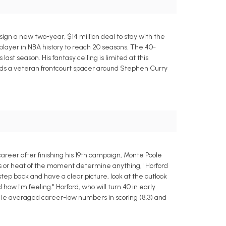
 sign a new two-year, $14 million deal to stay with the
player in NBA history to reach 20 seasons. The 40-
 last season. His fantasy ceiling is limited at this
eeds a veteran frontcourt spacer around Stephen Curry
areer after finishing his 19th campaign, Monte Poole
ions or heat of the moment determine anything," Horford
o step back and have a clear picture, look at the outlook
how I'm feeling." Horford, who will turn 40 in early
ow. He averaged career-low numbers in scoring (8.3) and