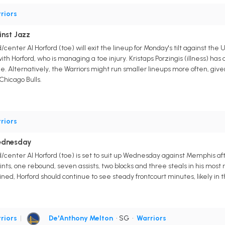
riors
inst Jazz
center Al Horford (toe) will exit the lineup for Monday's tilt against t
ith Horford, who is managing a toe injury. Kristaps Porzingis (illness) ha
Alternatively, the Warriors might run smaller lineups more often, given Ut
Chicago Bulls.
riors
ednesday
/center Al Horford (toe) is set to suit up Wednesday against Memphis af
ints, one rebound, seven assists, two blocks and three steals in his mo
ed, Horford should continue to see steady frontcourt minutes, likely in
riors
|
De'Anthony Melton
• SG
•
Warriors