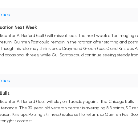
riors
luation Next Week
center Al Horford (calf) will miss at least the next week after imaging re
eturn. Quinten Post could remain in the rotation after starting and posti
g, though his role may shrink once Draymond Green (back) and Kristaps Porzi
nd occasional threes, while Gui Santos could continue seeing steady fron
riors
Bulls
center Al Horford (toe) will play on Tuesday against the Chicago Bulls. H
enance. The 39-year-old veteran center is averaging 8.3 points, 5.0 rebou
ason. Kristaps Porzingis (illness) is also set to return, so Quinten Post (f
tonight's contest.