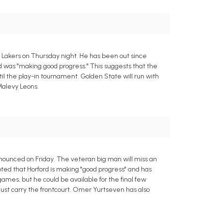
s Lakers on Thursday night. He has been out since
 was "making good progress." This suggests that the
ntil the play-in tournament. Golden State will run with
Malevy Leons.
nnounced on Friday. The veteran big man will miss an
ted that Horford is making "good progress" and has
 games, but he could be available for the final few
ust carry the frontcourt. Omer Yurtseven has also