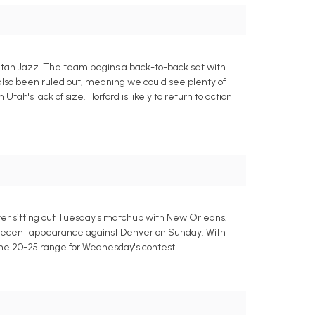
he Utah Jazz. The team begins a back-to-back set with
s also been ruled out, meaning we could see plenty of
ah's lack of size. Horford is likely to return to action
ter sitting out Tuesday's matchup with New Orleans.
st recent appearance against Denver on Sunday. With
 the 20-25 range for Wednesday's contest.