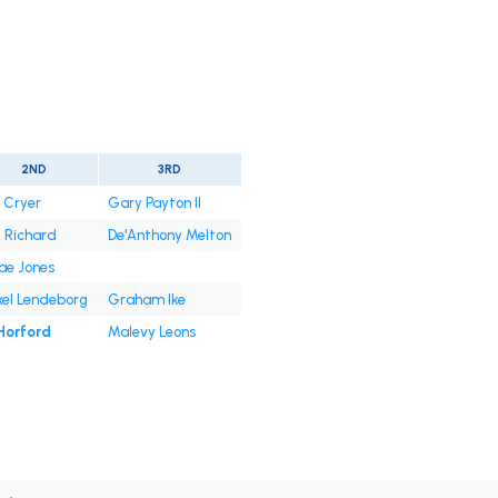
2ND
3RD
. Cryer
Gary Payton II
l Richard
De'Anthony Melton
ae Jones
xel Lendeborg
Graham Ike
 Horford
Malevy Leons