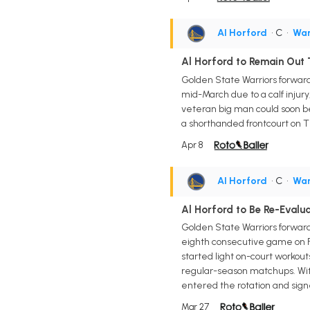
Al Horford
• C
•
War
Al Horford to Remain Out
Golden State Warriors forward/
mid-March due to a calf inju
veteran big man could soon be 
a shorthanded frontcourt on T
Apr 8
Al Horford
• C
•
War
Al Horford to Be Re-Evalu
Golden State Warriors forward
eighth consecutive game on Fr
started light on-court workouts
regular-season matchups. With
entered the rotation and sign
Mar 27