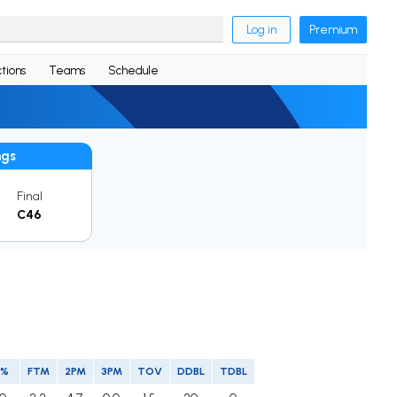
Log in
Premium
tions
Teams
Schedule
ngs
Final
C46
P%
FTM
2PM
3PM
TOV
DDBL
TDBL