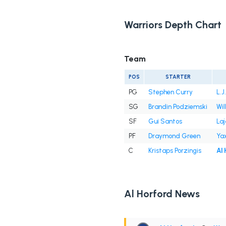
Warriors Depth Chart
Team
POS
STARTER
PG
Stephen Curry
L.J
SG
Brandin Podziemski
Wil
SF
Gui Santos
Laj
PF
Draymond Green
Ya
C
Kristaps Porzingis
Al
Al Horford News