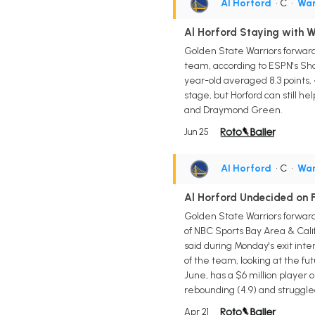
Al Horford
• C
•
War
Al Horford Staying with W
Golden State Warriors forward/
team, according to ESPN's Sha
year-old averaged 8.3 points, 4.
stage, but Horford can still 
and Draymond Green.
Jun 25
Al Horford
• C
•
War
Al Horford Undecided on F
Golden State Warriors forward
of NBC Sports Bay Area & Calif
said during Monday's exit inter
of the team, looking at the fut
June, has a $6 million player 
rebounding (4.9) and struggle
Apr 21