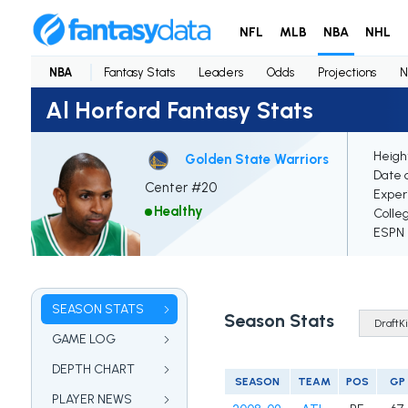
NFL
MLB
NBA
NHL
NBA
Fantasy Stats
Leaders
Odds
Projections
N
Al Horford Fantasy Stats
Heigh
Golden State Warriors
Date o
Center #20
Exper
Healthy
Colle
ESPN E
SEASON STATS
Season Stats
GAME LOG
DEPTH CHART
SEASON
TEAM
POS
GP
PLAYER NEWS