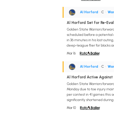
Al Horford
• C
•
War
Al Horford Set for Re-Eva
Golden State Warriors forward/
scheduled before a potential r
in 36 minutes in his last outin
deep-league flier for blocks a
Mar 16
Al Horford
• C
•
War
Al Horford Active Against 
Golden State Warriors forward/
Monday due to toe injury maint
per contest in 41 games this se
significantly shortened during 
Mar 10