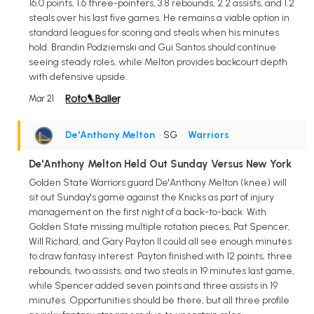
16.0 points, 1.6 three-pointers, 3.8 rebounds, 2.2 assists, and 1.2
steals over his last five games. He remains a viable option in
standard leagues for scoring and steals when his minutes
hold. Brandin Podziemski and Gui Santos should continue
seeing steady roles, while Melton provides backcourt depth
with defensive upside.
Mar 21
De'Anthony Melton
• SG
•
Warriors
De'Anthony Melton Held Out Sunday Versus New York
Golden State Warriors guard De'Anthony Melton (knee) will
sit out Sunday's game against the Knicks as part of injury
management on the first night of a back-to-back. With
Golden State missing multiple rotation pieces, Pat Spencer,
Will Richard, and Gary Payton II could all see enough minutes
to draw fantasy interest. Payton finished with 12 points, three
rebounds, two assists, and two steals in 19 minutes last game,
while Spencer added seven points and three assists in 19
minutes. Opportunities should be there, but all three profile