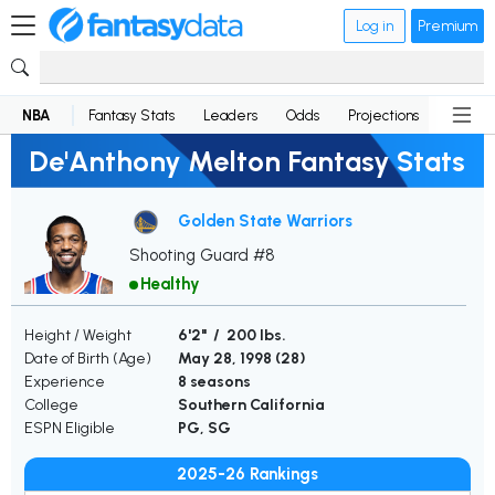
Log in
Premium
NBA
Fantasy Stats
Leaders
Odds
Projections
News
De'Anthony Melton Fantasy Stats
Golden State Warriors
Shooting Guard #8
Healthy
Height / Weight
6'2" / 200 lbs.
Date of Birth (Age)
May 28, 1998 (
28
)
Experience
8 seasons
College
Southern California
ESPN Eligible
PG, SG
2025-26 Rankings