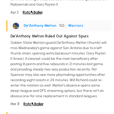
Podziemski and Gary Payton II.
Apr 2
De'Anthony Melton
• SG
•
Warriors
De'Anthony Melton Ruled Out Against Spurs
Golden State Warriors guard De'Anthony Melton (thumb) will
miss Wednesday's game against San Antonio due to a left
thumb strain, opening extra backcourt minutes. Gary Payton
II (knee), if cleared, could be the main beneficiary after
posting 16 points and five rebounds in 21 minutes last game
and providing steady two-way production recently. Pat
Spencer may also see more playmaking opportunities after
recording eight assists in 24 minutes. Will Richard could re-
enter the rotation as well. Melton's absence opens some
deep-league and DFS streaming options, but there isn't an
obvious one-for-one replacement in standard leagues.
Mar 31