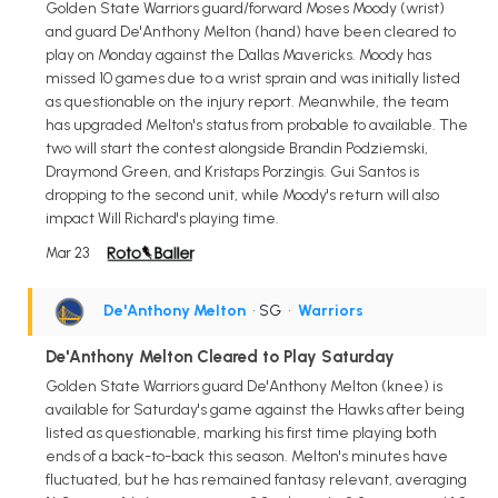
Golden State Warriors guard/forward Moses Moody (wrist)
and guard De'Anthony Melton (hand) have been cleared to
play on Monday against the Dallas Mavericks. Moody has
missed 10 games due to a wrist sprain and was initially listed
as questionable on the injury report. Meanwhile, the team
has upgraded Melton's status from probable to available. The
two will start the contest alongside Brandin Podziemski,
Draymond Green, and Kristaps Porzingis. Gui Santos is
dropping to the second unit, while Moody's return will also
impact Will Richard's playing time.
Mar 23
De'Anthony Melton
• SG
•
Warriors
De'Anthony Melton Cleared to Play Saturday
Golden State Warriors guard De'Anthony Melton (knee) is
available for Saturday's game against the Hawks after being
listed as questionable, marking his first time playing both
ends of a back-to-back this season. Melton's minutes have
fluctuated, but he has remained fantasy relevant, averaging