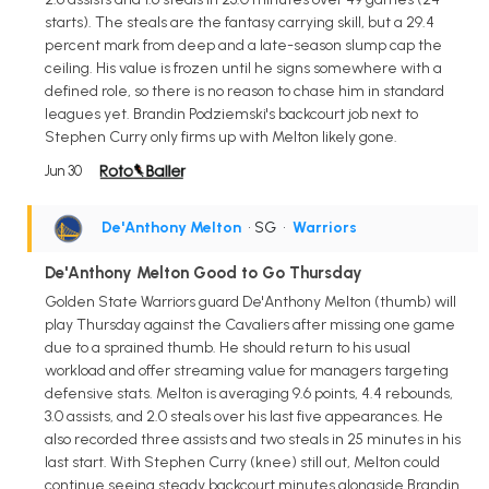
starts). The steals are the fantasy carrying skill, but a 29.4
percent mark from deep and a late-season slump cap the
ceiling. His value is frozen until he signs somewhere with a
defined role, so there is no reason to chase him in standard
leagues yet. Brandin Podziemski's backcourt job next to
Stephen Curry only firms up with Melton likely gone.
Jun 30
De'Anthony Melton
• SG
•
Warriors
De'Anthony Melton Good to Go Thursday
Golden State Warriors guard De'Anthony Melton (thumb) will
play Thursday against the Cavaliers after missing one game
due to a sprained thumb. He should return to his usual
workload and offer streaming value for managers targeting
defensive stats. Melton is averaging 9.6 points, 4.4 rebounds,
3.0 assists, and 2.0 steals over his last five appearances. He
also recorded three assists and two steals in 25 minutes in his
last start. With Stephen Curry (knee) still out, Melton could
continue seeing steady backcourt minutes alongside Brandin