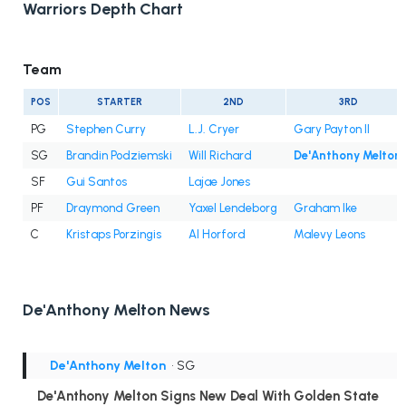
Warriors Depth Chart
Team
POS
STARTER
2ND
3RD
PG
Stephen Curry
L.J. Cryer
Gary Payton II
SG
Brandin Podziemski
Will Richard
De'Anthony Melton
SF
Gui Santos
Lajae Jones
PF
Draymond Green
Yaxel Lendeborg
Graham Ike
C
Kristaps Porzingis
Al Horford
Malevy Leons
De'Anthony Melton News
De'Anthony Melton
• SG
De'Anthony Melton Signs New Deal With Golden State