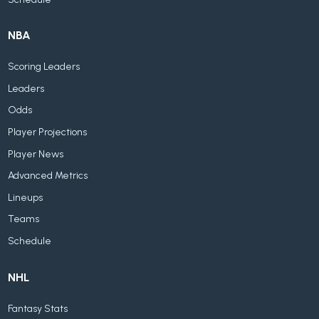
NBA
Scoring Leaders
Leaders
Odds
Player Projections
Player News
Advanced Metrics
Lineups
Teams
Schedule
NHL
Fantasy Stats