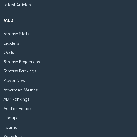
Latest Articles
MLB
Fantasy Stats
Leaders
Odds
Fantasy Projections
Fantasy Rankings
Player News
Advanced Metrics
ADP Rankings
Auction Values
Lineups
Teams
Schedule