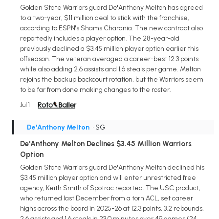
Golden State Warriors guard De'Anthony Melton has agreed
to a two-year, $11 million deal to stick with the franchise,
according to ESPN's Shams Charania. The new contract also
reportedly includes a player option. The 28-year-old
previously declined a $3.45 million player option earlier this
offseason. The veteran averaged a career-best 12.3 points
while also adding 2.6 assists and 1.6 steals per game. Melton
rejoins the backup backcourt rotation, but the Warriors seem
to be far from done making changes to the roster.
Jul 1
De'Anthony Melton
• SG
De'Anthony Melton Declines $3.45 Million Warriors
Option
Golden State Warriors guard De'Anthony Melton declined his
$3.45 million player option and will enter unrestricted free
agency, Keith Smith of Spotrac reported. The USC product,
who returned last December from a torn ACL, set career
highs across the board in 2025-26 at 12.3 points, 3.2 rebounds,
2.6 assists and 1.6 steals in 23.0 minutes over 49 games (24