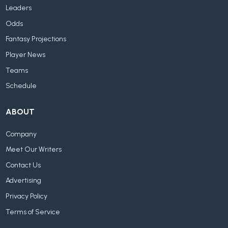
Leaders
Odds
Fantasy Projections
Player News
Teams
Schedule
ABOUT
Company
Meet Our Writers
Contact Us
Advertising
Privacy Policy
Terms of Service