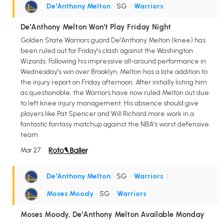
De'Anthony Melton
• SG
•
Warriors
De'Anthony Melton Won't Play Friday Night
Golden State Warriors guard De'Anthony Melton (knee) has
been ruled out for Friday's clash against the Washington
Wizards. Following his impressive all-around performance in
Wednesday's win over Brooklyn, Melton has a late addition to
the injury report on Friday afternoon. After initially listing him
as questionable, the Warriors have now ruled Melton out due
to left knee injury management. His absence should give
players like Pat Spencer and Will Richard more work in a
fantastic fantasy matchup against the NBA's worst defensive
team.
Mar 27
De'Anthony Melton
• SG
•
Warriors
|
Moses Moody
• SG
•
Warriors
Moses Moody, De'Anthony Melton Available Monday