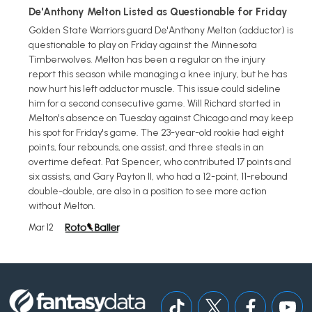
De'Anthony Melton Listed as Questionable for Friday
Golden State Warriors guard De'Anthony Melton (adductor) is
questionable to play on Friday against the Minnesota
Timberwolves. Melton has been a regular on the injury
report this season while managing a knee injury, but he has
now hurt his left adductor muscle. This issue could sideline
him for a second consecutive game. Will Richard started in
Melton's absence on Tuesday against Chicago and may keep
his spot for Friday's game. The 23-year-old rookie had eight
points, four rebounds, one assist, and three steals in an
overtime defeat. Pat Spencer, who contributed 17 points and
six assists, and Gary Payton II, who had a 12-point, 11-rebound
double-double, are also in a position to see more action
without Melton.
Mar 12