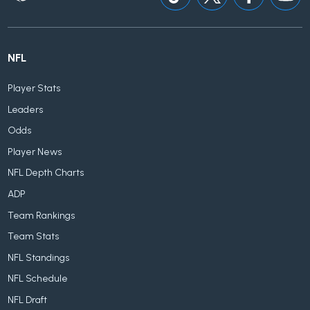
NFL
Player Stats
Leaders
Odds
Player News
NFL Depth Charts
ADP
Team Rankings
Team Stats
NFL Standings
NFL Schedule
NFL Draft