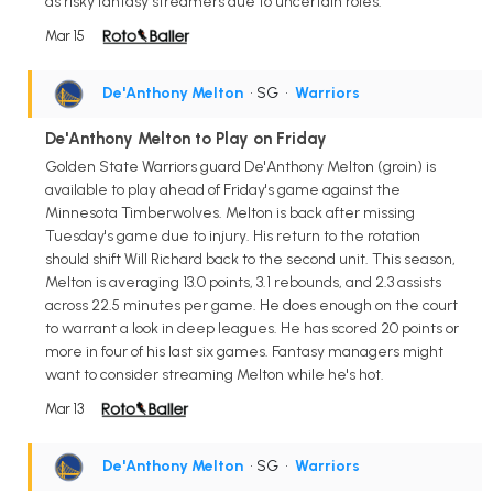
as risky fantasy streamers due to uncertain roles.
Mar 15
De'Anthony Melton
• SG
•
Warriors
De'Anthony Melton to Play on Friday
Golden State Warriors guard De'Anthony Melton (groin) is
available to play ahead of Friday's game against the
Minnesota Timberwolves. Melton is back after missing
Tuesday's game due to injury. His return to the rotation
should shift Will Richard back to the second unit. This season,
Melton is averaging 13.0 points, 3.1 rebounds, and 2.3 assists
across 22.5 minutes per game. He does enough on the court
to warrant a look in deep leagues. He has scored 20 points or
more in four of his last six games. Fantasy managers might
want to consider streaming Melton while he's hot.
Mar 13
De'Anthony Melton
• SG
•
Warriors