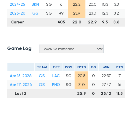
2024-25
BKN
SG
6
22.2
20.0
10.3
3.3
2
2025-26
GS
SG
49
23.9
23.0
12.3
3.2
2
Career
405
22.0
22.9
9.5
3.6
2
Game Log
TEAM
OPP
POS
FPTS
GS
MIN
PTS
Apr 15, 2026
GS
LAC
SG
20.8
0
22:37
7
Apr 17, 2026
GS
PHO
SG
31.0
0
27:47
16
Last 2
25.9
0
25:12
11.5