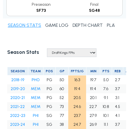
Preseason
Final
SF73
SG48
SEASON STATS
GAME LOG
DEPTH CHART
PLAYER N
Season Stats
SEASON
TEAM
POS
GP
FPTS/G
MIN
PTS
REB
A
2018-19
PHO
PG
50
16.3
19.7
5.0
2.7
3
2019-20
MEM
PG
60
19.4
19.4
7.6
3.7
2
2020-21
MEM
PG
52
20.5
20.1
9.1
3.1
2
2021-22
MEM
PG
73
24.6
22.7
10.8
4.5
2
2022-23
PHI
SG
77
23.7
27.9
10.1
4.1
2
2023-24
PHI
SG
38
24.7
26.9
11.1
3.7
3