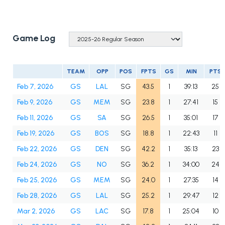
Game Log
TEAM
OPP
POS
FPTS
GS
MIN
PTS
Feb 7, 2026
GS
LAL
SG
43.5
1
39:13
25
Feb 9, 2026
GS
MEM
SG
23.8
1
27:41
15
Feb 11, 2026
GS
SA
SG
26.5
1
35:01
17
Feb 19, 2026
GS
BOS
SG
18.8
1
22:43
11
Feb 22, 2026
GS
DEN
SG
42.2
1
35:13
23
Feb 24, 2026
GS
NO
SG
36.2
1
34:00
24
Feb 25, 2026
GS
MEM
SG
24.0
1
27:35
14
Feb 28, 2026
GS
LAL
SG
25.2
1
29:47
12
Mar 2, 2026
GS
LAC
SG
17.8
1
25:04
10