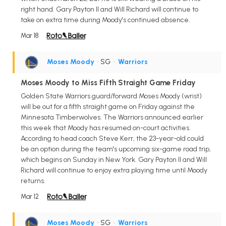
right hand. Gary Payton II and Will Richard will continue to
take on extra time during Moody's continued absence.
Mar 18
Moses Moody
• SG
•
Warriors
Moses Moody to Miss Fifth Straight Game Friday
Golden State Warriors guard/forward Moses Moody (wrist)
will be out for a fifth straight game on Friday against the
Minnesota Timberwolves. The Warriors announced earlier
this week that Moody has resumed on-court activities.
According to head coach Steve Kerr, the 23-year-old could
be an option during the team's upcoming six-game road trip,
which begins on Sunday in New York. Gary Payton II and Will
Richard will continue to enjoy extra playing time until Moody
returns.
Mar 12
Moses Moody
• SG
•
Warriors