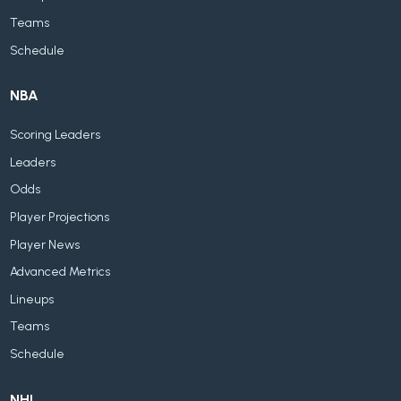
Teams
Schedule
NBA
Scoring Leaders
Leaders
Odds
Player Projections
Player News
Advanced Metrics
Lineups
Teams
Schedule
NHL