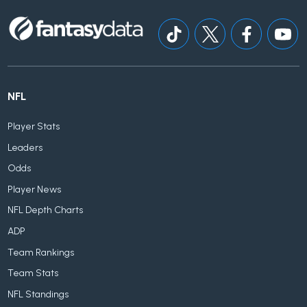
NFL
Player Stats
Leaders
Odds
Player News
NFL Depth Charts
ADP
Team Rankings
Team Stats
NFL Standings