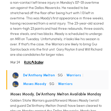
a non-contact left knee injury in Monday's 137-131 overtime
win against the Dallas Mavericks. He needed to be
stretchered off the floor after being hurt with 1:13 left in
overtime. This was Moody's first appearance in three weeks,
having recovered from a wrist injury. The 23-year-old scored
a team-high 23 points and had three rebounds, three assists,
three steals, and two blocks. Moody is scheduled to undergo
an MRI on Tuesday. Unfortunately, it looks like his season is
over. If that's the case, the Warriors are likely to bring Gui
Santos back into the first unit. Gary Payton II and Will Richard
are also candidates for larger roles.
Mar 24
De'Anthony Melton
• SG
•
Warriors
|
Moses Moody
• SG
•
Warriors
Moses Moody, De'Anthony Melton Available Monday
Golden State Warriors guard/forward Moses Moody (wrist)
and guard De'Anthony Melton (hand) have been cleared to
play on Monday against the Dallas Mavericks. Moody has