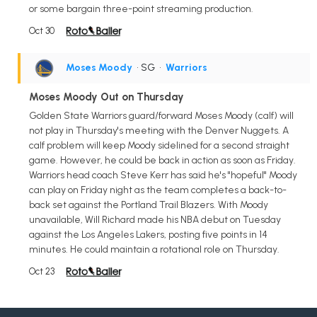
or some bargain three-point streaming production.
Oct 30
Moses Moody
• SG
•
Warriors
Moses Moody Out on Thursday
Golden State Warriors guard/forward Moses Moody (calf) will
not play in Thursday's meeting with the Denver Nuggets. A
calf problem will keep Moody sidelined for a second straight
game. However, he could be back in action as soon as Friday.
Warriors head coach Steve Kerr has said he's "hopeful" Moody
can play on Friday night as the team completes a back-to-
back set against the Portland Trail Blazers. With Moody
unavailable, Will Richard made his NBA debut on Tuesday
against the Los Angeles Lakers, posting five points in 14
minutes. He could maintain a rotational role on Thursday.
Oct 23