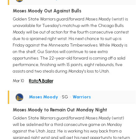
Moses Moody Out Against Bulls
Golden State Warriors guard/forward Moses Moody (wrist) is
unavailable for Tuesday's matchup with the Chicago Bulls.
Moody will be out of action for the fourth consecutive contest
due to a sprained right wrist. His next chance to suit up is
Friday against the Minnesota Timberwolves. While Moody is
on the shelf, Gui Santos will continue to see extra
opportunities. The 22-year-old forward is coming off a solid
performance, finishing with 15 points, eight rebounds, five
assists and two steals during Monday's loss to Utah.
Mar 10
Moses Moody
• SG
•
Warriors
Moses Moody to Remain Out Monday Night
Golden State Warriors guard/forward Moses Moody (wrist)
will be sidelined for a third consecutive game on Monday
against the Utah Jazz. He is working his way back from a
sprained right wrist and will get his next opportunity to return