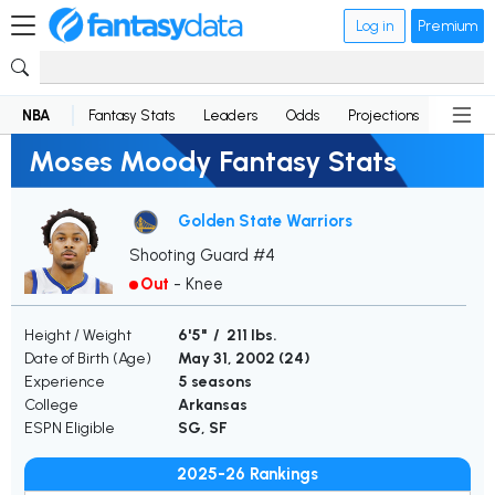
Log in
Premium
NBA
Fantasy Stats
Leaders
Odds
Projections
News
Moses Moody Fantasy Stats
Golden State Warriors
Shooting Guard #4
Out
-
Knee
Height / Weight
6'5" / 211 lbs.
Date of Birth (Age)
May 31, 2002 (
24
)
Experience
5 seasons
College
Arkansas
ESPN Eligible
SG, SF
2025-26 Rankings