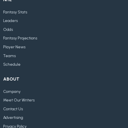
Fantasy Stats
Leaders
Odds
Fantasy Projections
Player News
Teams
Schedule
ABOUT
Company
Meet Our Writers
Contact Us
Advertising
Privacy Policy