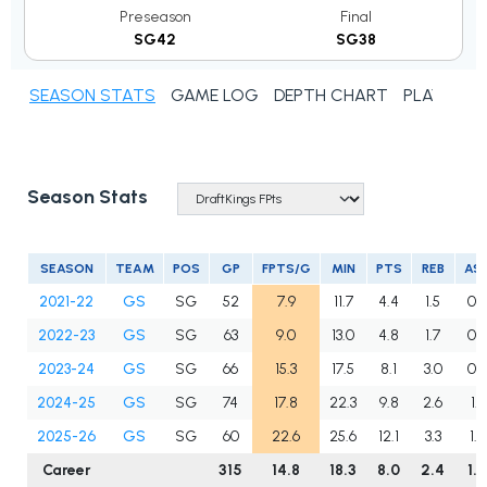
Preseason
Final
SG42
SG38
SEASON STATS
GAME LOG
DEPTH CHART
PLAYER N
Season Stats
SEASON
TEAM
POS
GP
FPTS/G
MIN
PTS
REB
AS
2021-22
GS
SG
52
7.9
11.7
4.4
1.5
0.
2022-23
GS
SG
63
9.0
13.0
4.8
1.7
0.
2023-24
GS
SG
66
15.3
17.5
8.1
3.0
0.9
2024-25
GS
SG
74
17.8
22.3
9.8
2.6
1.3
2025-26
GS
SG
60
22.6
25.6
12.1
3.3
1.6
Career
315
14.8
18.3
8.0
2.4
1.0