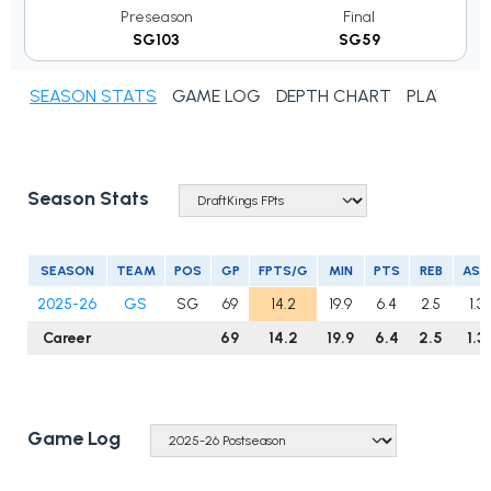
Preseason
Final
SG103
SG59
SEASON STATS
GAME LOG
DEPTH CHART
PLAYER N
Season Stats
SEASON
TEAM
POS
GP
FPTS/G
MIN
PTS
REB
AST
2025-26
GS
SG
69
14.2
19.9
6.4
2.5
1.3
Career
69
14.2
19.9
6.4
2.5
1.3
Game Log