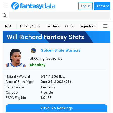
Log in
Premium
NBA
Fantasy Stats
Leaders
Odds
Projections
News
Will Richard Fantasy Stats
Golden State Warriors
Shooting Guard #3
Healthy
Height / Weight
6'3" / 206 lbs.
Date of Birth (Age)
Dec 24, 2002 (
23
)
Experience
1 season
College
Florida
ESPN Eligible
SG, PF
2025-26 Rankings