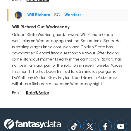
Will Richard
• SG
•
Warriors
Will Richard Out Wednesday
Golden State Warriors guard/forward Will Richard (knee)
won't play on Wednesday against the San Antonio Spurs. He
is battling a right knee contusion, and Golden State has
downgraded Richard from questionable to out. After having
some standout moments early in the campaign, Richard has
not been a major part of the rotation in recent weeks. Across
this month, he has been limited to 16.5 minutes per game.
De'Anthony Melton, Gary Payton II, and Brandin Podziemski
will absorb Richard's minutes on Wednesday night.
Feb 11