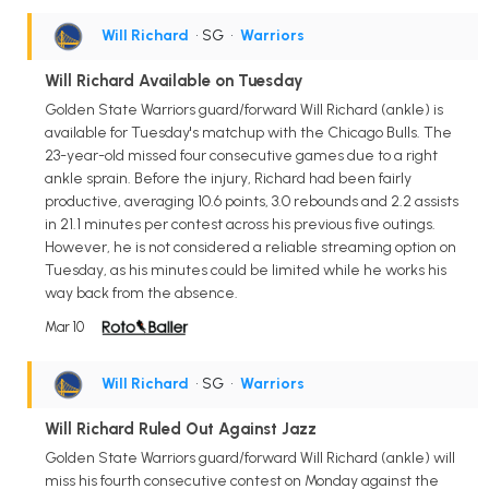
Will Richard
• SG
•
Warriors
Will Richard Available on Tuesday
Golden State Warriors guard/forward Will Richard (ankle) is
available for Tuesday's matchup with the Chicago Bulls. The
23-year-old missed four consecutive games due to a right
ankle sprain. Before the injury, Richard had been fairly
productive, averaging 10.6 points, 3.0 rebounds and 2.2 assists
in 21.1 minutes per contest across his previous five outings.
However, he is not considered a reliable streaming option on
Tuesday, as his minutes could be limited while he works his
way back from the absence.
Mar 10
Will Richard
• SG
•
Warriors
Will Richard Ruled Out Against Jazz
Golden State Warriors guard/forward Will Richard (ankle) will
miss his fourth consecutive contest on Monday against the