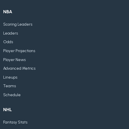
NBA
Scoring Leaders
Leaders
Odds
Player Projections
Player News
Advanced Metrics
Lineups
Teams
Schedule
NHL
Fantasy Stats