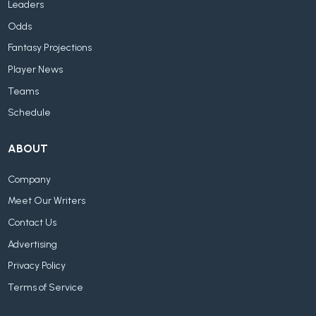
Leaders
Odds
Fantasy Projections
Player News
Teams
Schedule
ABOUT
Company
Meet Our Writers
Contact Us
Advertising
Privacy Policy
Terms of Service