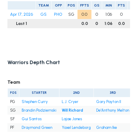
TEAM
OPP
POS
FPTS
GS
MIN
PTS
R
Apr 17, 2026
GS
PHO
SG
0.0
0
1:06
0
Last 1
0.0
0
1:06
0.0
0
Warriors Depth Chart
Team
POS
STARTER
2ND
3RD
PG
Stephen Curry
L.J. Cryer
Gary Payton II
SG
Brandin Podziemski
Will Richard
De'Anthony Melton
SF
Gui Santos
Lajae Jones
PF
Draymond Green
Yaxel Lendeborg
Graham Ike