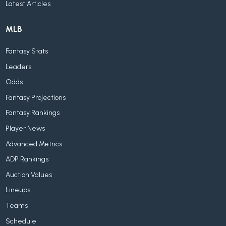
Latest Articles
MLB
Fantasy Stats
Leaders
Odds
Fantasy Projections
Fantasy Rankings
Player News
Advanced Metrics
ADP Rankings
Auction Values
Lineups
Teams
Schedule