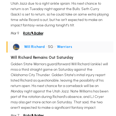
Utah Jazz due to a right ankle sprain. His next chance to
return is on Tuesday night against the Bulls. Seth Curry
(back) is set to return, so he could take on some extra playing
time while Ricard is out, but he isn't expected to make an
impact fantasy-wise during tonight's tilt.
Mar 9
Will Richard
• SG
•
Warriors
Will Richard Remains Out Saturday
Golden State Warriors guard/forward Will Richard (ankle) will
miss a third straight game on Saturday against the
Oklahoma City Thunder. Golden State's initial injury report
listed Richard as questionable, leaving the possibility of his
return open. His next chance for a comeback will be on
Monday night against the Utah Jazz. Nate Williams has been
part of the rotation during Richard's absence, and LJ Cryer
may also get more action on Saturday. That said, the two
aren't expected to make a significant fantasy impact.
Mar 7