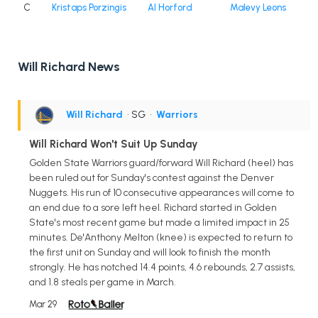
C
Kristaps Porzingis
Al Horford
Malevy Leons
Will Richard News
Will Richard
• SG
•
Warriors
Will Richard Won't Suit Up Sunday
Golden State Warriors guard/forward Will Richard (heel) has
been ruled out for Sunday's contest against the Denver
Nuggets. His run of 10 consecutive appearances will come to
an end due to a sore left heel. Richard started in Golden
State's most recent game but made a limited impact in 25
minutes. De'Anthony Melton (knee) is expected to return to
the first unit on Sunday and will look to finish the month
strongly. He has notched 14.4 points, 4.6 rebounds, 2.7 assists,
and 1.8 steals per game in March.
Mar 29