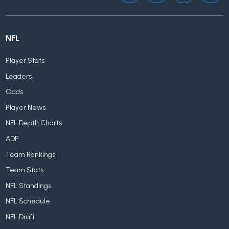
NFL
Player Stats
Leaders
Odds
Player News
NFL Depth Charts
ADP
Team Rankings
Team Stats
NFL Standings
NFL Schedule
NFL Draft