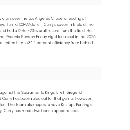
ctory over the Los Angeles Clippers, leading all
verturn a 103-99 deficit. Curry's seventh triple of the
nd had a 12-for-23 overall record from the field. He
he Phoenix Suns on Friday night for a spot in the 2026
x limited him to 34.4 percent efficiency from behind
 against the Sacramento Kings, Brett Siegel of
nd Curry has been ruled out for that game. However,
tion. The team also hopes to have Kristaps Porzingis
njury, Curry has made two bench appearances,