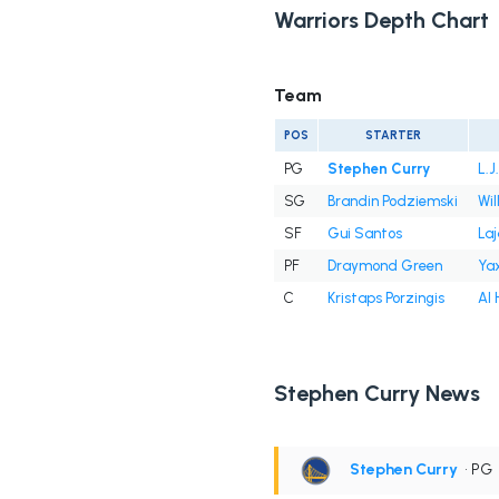
Warriors Depth Chart
Team
POS
STARTER
PG
Stephen Curry
L.J
SG
Brandin Podziemski
Wil
SF
Gui Santos
Laj
PF
Draymond Green
Ya
C
Kristaps Porzingis
Al 
Stephen Curry News
Stephen Curry
• PG