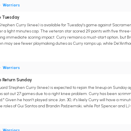
•
Warriors
o Tuesday
Stephen Curry (knee) is available for Tuesday's game against Sacramen
a light minutes cap. The veteran star scored 29 points with five three-p
wing immediate scoring impact. Curry remains a must-start option, but Br
n may see fewer playmaking duties as Curry ramps up, while De'Anthony 
•
Warriors
o Return Sunday
guard Stephen Curry (knee) is expected to rejoin the lineup on Sunday 
s sat out 27 games due to a right knee problem. Curry has been scrimm
." Given he hasn't played since Jan. 30, it's likely Curry will have a minu
ve roles of Gui Santos and Brandin Podziemski, while Pat Spencer and LJ 
•
Warriors