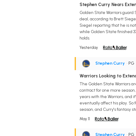
Stephen Curry Nears Extens
Golden State Warriors guard S
deal, according to Brett Siegel
Siegel reporting that he is no
while Golden State finished 37
holds.
Yesterday
Stephen Curry
• PG
Warriors Looking to Exten
The Golden State Warriors are
contract for one more season
years with the Warriors, and it
eventually affect his play. So
season, and Curry's fantasy sto
May 11
Stephen Curry
• PG