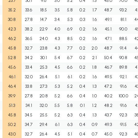
23.7
30.1
9.6
3.0
5.2
0.4
1.3
45.0
70.0
4
35.2
33.6
18.5
3.5
5.8
0.2
1.7
48.7
93.2
4
30.8
27.8
14.7
3.4
5.3
0.3
1.6
49.1
81.1
4
42.3
38.2
22.9
4.0
6.9
0.2
1.6
45.1
90.0
4
46.2
36.5
24.0
4.3
8.5
0.2
1.6
47.1
88.5
4
45.8
32.7
23.8
4.3
7.7
0.2
2.0
48.7
91.4
4
52.8
34.2
30.1
5.4
6.7
0.2
2.1
50.4
90.8
4
45.6
33.4
25.3
4.5
6.6
0.2
1.8
46.7
89.8
4
46.1
32.0
26.4
5.1
6.1
0.2
1.6
49.5
92.1
4
46.4
33.8
27.3
5.3
5.2
0.4
1.3
47.2
91.6
4
39.9
27.8
20.8
5.2
6.6
0.4
1.0
40.2
100.0
2
51.3
34.1
32.0
5.5
5.8
0.1
1.2
48.2
91.6
4
45.8
34.5
25.5
5.2
6.3
0.4
1.3
43.7
92.3
3
50.2
34.7
29.4
6.1
6.3
0.4
0.9
49.3
91.5
4
43.0
32.7
26.4
4.5
5.1
0.4
0.7
45.0
92.3
4