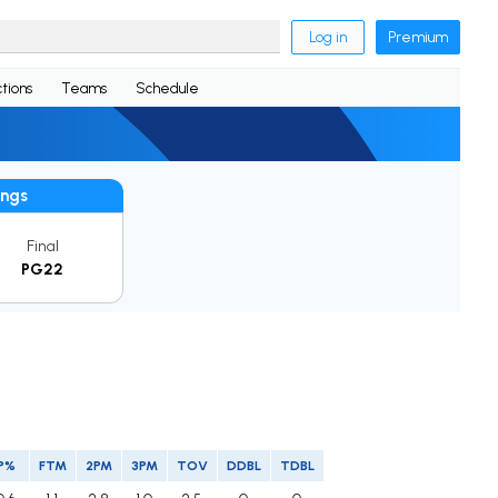
Log in
Premium
tions
Teams
Schedule
ings
Final
PG22
P%
FTM
2PM
3PM
TOV
DDBL
TDBL