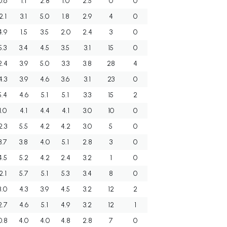
0.6
1.1
2.8
1.0
2.5
0
0
2.1
3.1
5.0
1.8
2.9
4
0
4.9
1.5
3.5
2.0
2.4
3
0
5.3
3.4
4.5
3.5
3.1
15
0
2.4
3.9
5.0
3.3
3.8
28
4
4.3
3.9
4.6
3.6
3.1
23
0
5.4
4.6
5.1
5.1
3.3
15
2
1.0
4.1
4.4
4.1
3.0
10
0
2.3
5.5
4.2
4.2
3.0
5
0
3.7
3.8
4.0
5.1
2.8
3
0
4.5
5.2
4.2
2.4
3.2
1
0
2.1
5.7
5.1
5.3
3.4
8
0
8.0
4.3
3.9
4.5
3.2
12
2
2.7
4.6
5.1
4.9
3.2
12
1
0.8
4.0
4.0
4.8
2.8
7
0