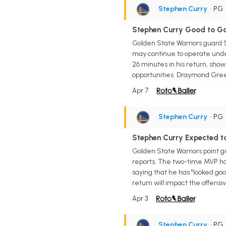
Stephen Curry
• PG
Stephen Curry Good to G
Golden State Warriors guard 
may continue to operate under 
26 minutes in his return, sho
opportunities. Draymond Gree
Apr 7
Stephen Curry
• PG
Stephen Curry Expected t
Golden State Warriors point 
reports. The two-time MVP ha
saying that he has "looked good
return will impact the offensi
Apr 3
Stephen Curry
• PG