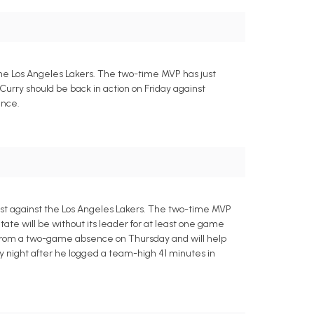
the Los Angeles Lakers. The two-time MVP has just
 Curry should be back in action on Friday against
ence.
est against the Los Angeles Lakers. The two-time MVP
tate will be without its leader for at least one game
urn from a two-game absence on Thursday and will help
y night after he logged a team-high 41 minutes in