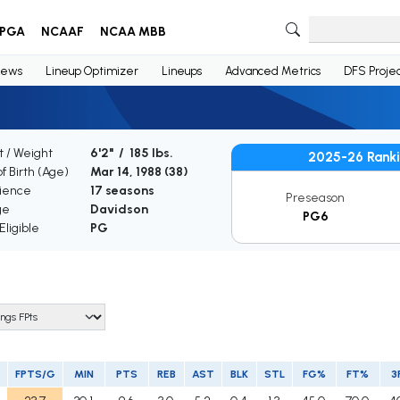
PGA
NCAAF
NCAA MBB
ews
Lineup Optimizer
Lineups
Advanced Metrics
DFS Projec
t / Weight
6'2" / 185 lbs.
2025-26 Rank
f Birth (Age)
Mar 14, 1988 (
38
)
ience
17 seasons
Preseason
ge
Davidson
PG6
ligible
PG
FPTS/G
MIN
PTS
REB
AST
BLK
STL
FG%
FT%
3