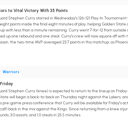
rs to Vital Victory With 35 Points
uard Stephen Curry starred in Wednesday's 126-121 Play-In Tournament vi
eight points inside the final eight minutes of play, helping Golden State o
up with less than a minute remaining. Curry went 7-for-12 from outside a
ked up one rebound and one steal. Curry's crew will now square off with t
season, the two-time MVP averaged 23.7 points in this matchup, as Phoeni
•
Warriors
 Friday
uard Stephen Curry (knee) is expected to return to the lineup on Friday
State will begin a back-to-back on Thursday night against the Lakers, a
is pre-game press conference that Curry will be available for Friday's ac
 (calf) back in the mix against the Kings. Since returning from a knee i
nds, 3.0 assists, and 1.0 steals in 25.5 minutes.