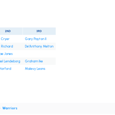
2ND
3RD
. Cryer
Gary Payton II
l Richard
De'Anthony Melton
ae Jones
xel Lendeborg
Graham Ike
Horford
Malevy Leons
•
Warriors