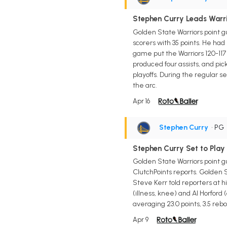
Stephen Curry Leads Warrio
Golden State Warriors point g
scorers with 35 points. He had 
game put the Warriors 120-117 
produced four assists, and pic
playoffs. During the regular 
the arc.
Apr 16
Stephen Curry
• PG
Stephen Curry Set to Play
Golden State Warriors point g
ClutchPoints reports. Golden 
Steve Kerr told reporters at h
(illness, knee) and Al Horford
averaging 23.0 points, 3.5 rebou
Apr 9