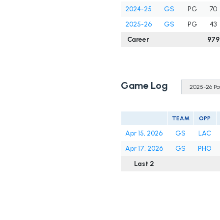
2024-25
GS
PG
70
2025-26
GS
PG
43
Career
979
Game Log
TEAM
OPP
Apr 15, 2026
GS
LAC
Apr 17, 2026
GS
PHO
Last 2