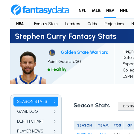
NFL
MLB
NBA
NHL
NBA
Fantasy Stats
Leaders
Odds
Projections
N
Stephen Curry Fantasy Stats
Heigh
Golden State Warriors
Date o
Point Guard #30
Exper
Healthy
Colle
ESPN E
SEASON STATS
Season Stats
GAME LOG
DEPTH CHART
SEASON
TEAM
POS
GP
PLAYER NEWS