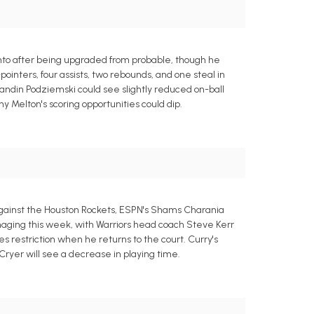
to after being upgraded from probable, though he
ointers, four assists, two rebounds, and one steal in
andin Podziemski could see slightly reduced on-ball
Melton's scoring opportunities could dip.
against the Houston Rockets, ESPN's Shams Charania
aging this week, with Warriors head coach Steve Kerr
tes restriction when he returns to the court. Curry's
Cryer will see a decrease in playing time.