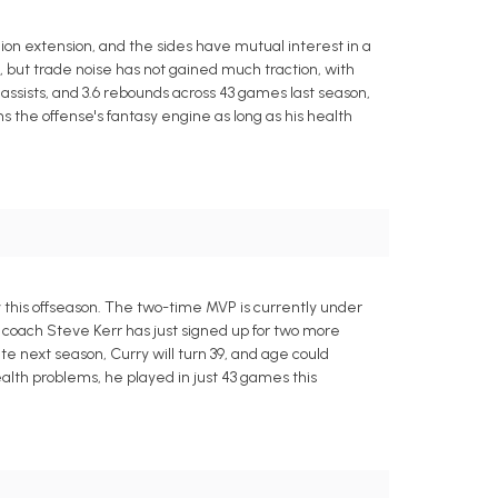
ion extension, and the sides have mutual interest in a
ct, but trade noise has not gained much traction, with
assists, and 3.6 rebounds across 43 games last season,
s the offense's fantasy engine as long as his health
this offseason. The two-time MVP is currently under
coach Steve Kerr has just signed up for two more
ate next season, Curry will turn 39, and age could
ealth problems, he played in just 43 games this