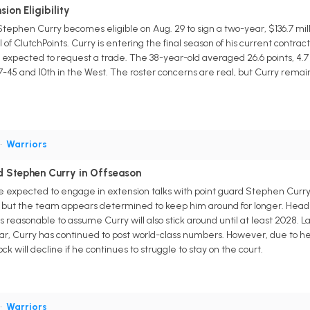
ion Eligibility
tephen Curry becomes eligible on Aug. 29 to sign a two-year, $136.7 mill
 of ClutchPoints. Curry is entering the final season of his current contra
t expected to request a trade. The 38-year-old averaged 26.6 points, 4.7 
-45 and 10th in the West. The roster concerns are real, but Curry remain
•
Warriors
d Stephen Curry in Offseason
 expected to engage in extension talks with point guard Stephen Curry 
, but the team appears determined to keep him around for longer. Head 
's reasonable to assume Curry will also stick around until at least 2028. L
 far, Curry has continued to post world-class numbers. However, due to h
ck will decline if he continues to struggle to stay on the court.
•
Warriors