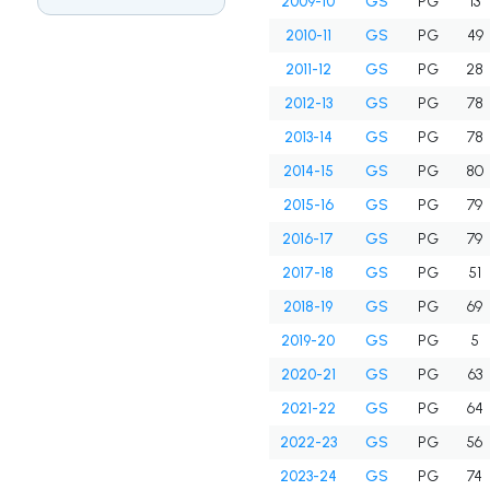
2009-10
GS
PG
13
2010-11
GS
PG
49
2011-12
GS
PG
28
2012-13
GS
PG
78
2013-14
GS
PG
78
2014-15
GS
PG
80
2015-16
GS
PG
79
2016-17
GS
PG
79
2017-18
GS
PG
51
2018-19
GS
PG
69
2019-20
GS
PG
5
2020-21
GS
PG
63
2021-22
GS
PG
64
2022-23
GS
PG
56
2023-24
GS
PG
74