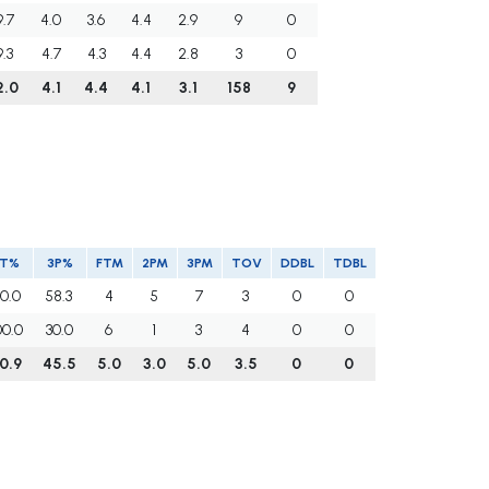
9.7
4.0
3.6
4.4
2.9
9
0
9.3
4.7
4.3
4.4
2.8
3
0
2.0
4.1
4.4
4.1
3.1
158
9
FT%
3P%
FTM
2PM
3PM
TOV
DDBL
TDBL
0.0
58.3
4
5
7
3
0
0
00.0
30.0
6
1
3
4
0
0
0.9
45.5
5.0
3.0
5.0
3.5
0
0