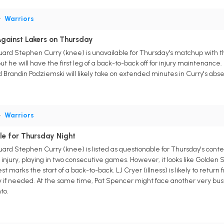
•
Warriors
gainst Lakers on Thursday
uard Stephen Curry (knee) is unavailable for Thursday's matchup with 
ut he will have the first leg of a back-to-back off for injury maintenance.
randin Podziemski will likely take on extended minutes in Curry's abs
•
Warriors
le for Thursday Night
uard Stephen Curry (knee) is listed as questionable for Thursday's cont
injury, playing in two consecutive games. However, it looks like Golden S
st marks the start of a back-to-back. LJ Cryer (illness) is likely to ret
y if needed. At the same time, Pat Spencer might face another very bus
to.