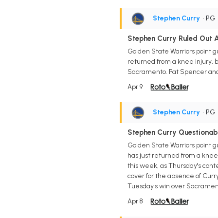
Stephen Curry
• PG
Stephen Curry Ruled Out A
Golden State Warriors point g
returned from a knee injury, b
Sacramento. Pat Spencer and B
Apr 9
Stephen Curry
• PG
Stephen Curry Questionab
Golden State Warriors point g
has just returned from a knee 
this week, as Thursday's conte
cover for the absence of Curr
Tuesday's win over Sacramen
Apr 8