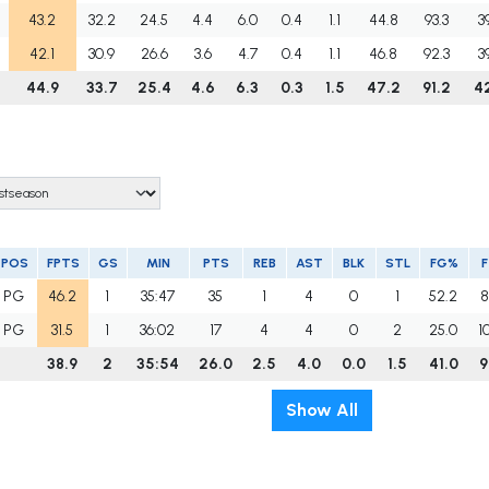
43.2
32.2
24.5
4.4
6.0
0.4
1.1
44.8
93.3
3
42.1
30.9
26.6
3.6
4.7
0.4
1.1
46.8
92.3
3
44.9
33.7
25.4
4.6
6.3
0.3
1.5
47.2
91.2
4
POS
FPTS
GS
MIN
PTS
REB
AST
BLK
STL
FG%
PG
46.2
1
35:47
35
1
4
0
1
52.2
8
PG
31.5
1
36:02
17
4
4
0
2
25.0
1
38.9
2
35:54
26.0
2.5
4.0
0.0
1.5
41.0
9
Show All