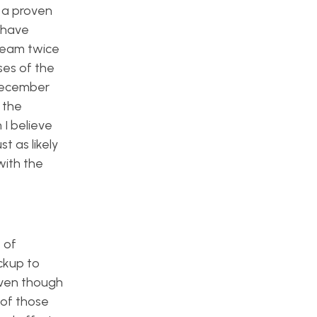
f a proven
d have
 team twice
es of the
 December
 the
 I believe
t as likely
with the
 of
ckup to
 even though
 of those