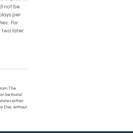
ld not be
plays per
ies. For
 two later,
 from The
can be found
 states either
e Elsa, without