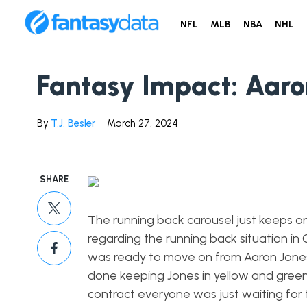
NFL
MLB
NBA
NHL
Fantasy Impact: Aaro
By
T.J. Besler
March 27, 2024
SHARE
The running back carousel just keeps on
regarding the running back situation i
was ready to move on from Aaron Jones b
done keeping Jones in yellow and gree
contract everyone was just waiting for 