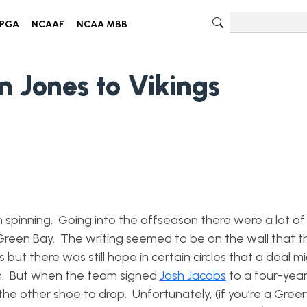
PGA
NCAAF
NCAA MBB
n Jones to Vikings
 spinning. Going into the offseason there were a lot of
n Green Bay. The writing seemed to be on the wall that 
ut there was still hope in certain circles that a deal m
n. But when the team signed
Josh Jacobs
to a four-year
the other shoe to drop. Unfortunately, (if you’re a Gree