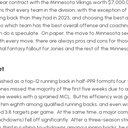
-year contract with the Minnesota Vikings worth $7,000,
 that every team in the division, with the exception of 
unning back than they had in 2023, and choosing the best
wn to which team has the best overall offense and coachin
an do is speculate. On paper, the move to Minnesota see
with every move, there are always pros and cons for thos
tial fantasy fallout for Jones and the rest of the Minnes
et
nished as a top-12 running back in half-PPR formats four
es missed the majority of the first five weeks due to 
ree weeks with a sprained MCL. But his efficiency was 
t him eighth among qualified running backs, and even wi
ged 3.8 targets per game. At the same time, a major co
uchdowns) fell off significantly. After a three-season st
 third in rushing touchdowns among running backs, he 