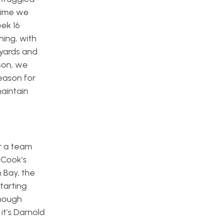
 time we
ek 16
hing, with
 yards and
son, we
eason for
maintain
or a team
 Cook’s
n Bay, the
tarting
though
it’s Darnold