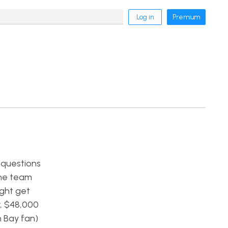
Log in
Premium
 questions
the team
ight get
, $48,000
n Bay fan)