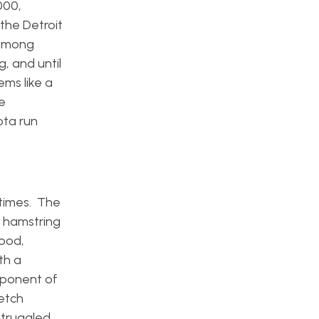
000,
the Detroit
 among
g, and until
ms like a
e
ota run
 times. The
a hamstring
good,
th a
mponent of
retch
struggled