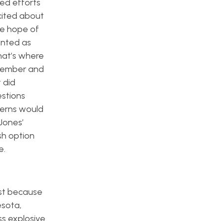
ded efforts
xcited about
he hope of
ented as
that’s where
ecember and
 did
stions
cerns would
Jones’
sh option
e.
ust because
esota,
ss explosive