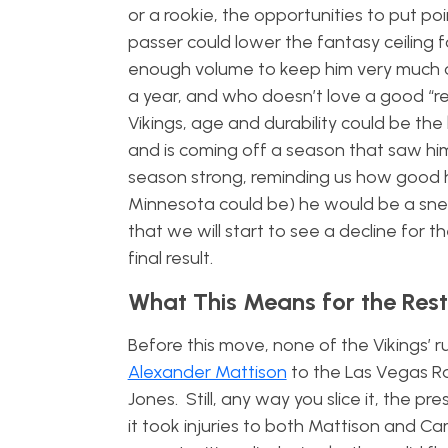
or a rookie, the opportunities to put po
passer could lower the fantasy ceiling f
enough volume to keep him very much on
a year, and who doesn’t love a good “
Vikings, age and durability could be the
and is coming off a season that saw him 
season strong, reminding us how good he
Minnesota could be) he would be a sneaky 
that we will start to see a decline for t
final result.
What This Means for the Rest 
Before this move, none of the Vikings’ 
Alexander Mattison
to the Las Vegas Ra
Jones. Still, any way you slice it, the 
it took injuries to both Mattison and C