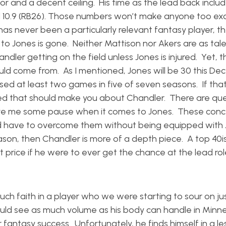
oor and a decent ceiling. His time as the lead back inclu
, and 10.9 (RB26). Those numbers won’t make anyone too e
has never been a particularly relevant fantasy player, t
to Jones is gone. Neither Mattison nor Akers are as tal
dler getting on the field unless Jones is injured. Yet, 
ould come from. As I mentioned, Jones will be 30 this D
sed at least two games in five of seven seasons. If that
ted that should make you about Chandler. There are que
give me some pause when it comes to Jones. These con
uld have to overcome them without being equipped with 
eason, then Chandler is more of a depth piece. A top 40i
price if he were to ever get the chance at the lead rol
much faith in a player who we were starting to sour on j
uld see as much volume as his body can handle in Minn
fantasy success. Unfortunately, he finds himself in a le