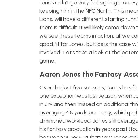
Jones didn’t go very far, signing a one
keeping him in the NFC North. This means
Lions, will have a different starting r
them is difficult. It will likely come do
we see these teams in action, all we c
good fit for Jones, but, as is the case 
involved. Let’s take a look at the poten
game.
Aaron Jones the Fantasy Ass
Over the last five seasons, Jones has fi
one exception was last season when Jon
injury and then missed an additional th
averaging 4.8 yards per carry, which pu
diminished workload, Jones still avera
his fantasy production in years past (to
between 2019-2021 that saw Jones rank