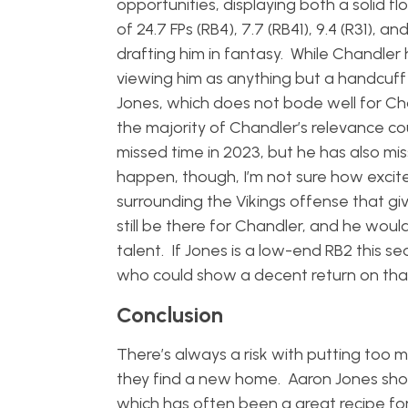
opportunities, displaying both a solid fl
of 24.7 FPs (RB4), 7.7 (RB41), 9.4 (R31)
drafting him in fantasy. While Chandler 
viewing him as anything but a handcuff 
Jones, which does not bode well for Chan
the majority of Chandler’s relevance c
missed time in 2023, but he has also mis
happen, though, I’m not sure how exci
surrounding the Vikings offense that 
still be there for Chandler, and he wo
talent. If Jones is a low-end RB2 this s
who could show a decent return on that 
Conclusion
There’s always a risk with putting too 
they find a new home. Aaron Jones sho
which has often been a great recipe for 