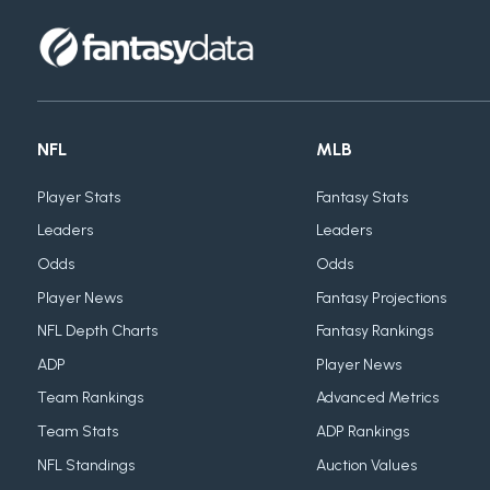
NFL
MLB
Player Stats
Fantasy Stats
Leaders
Leaders
Odds
Odds
Player News
Fantasy Projections
NFL Depth Charts
Fantasy Rankings
ADP
Player News
Team Rankings
Advanced Metrics
Team Stats
ADP Rankings
NFL Standings
Auction Values