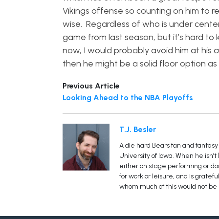
Vikings offense so counting on him to r
wise. Regardless of who is under center,
game from last season, but it’s hard to
now, I would probably avoid him at his c
then he might be a solid floor option as
Previous Article
Looking Ahead to the NBA Playoffs
T.J. Besler
A die hard Bears fan and fantasy 
University of Iowa. When he isn’t
either on stage performing or doin
for work or leisure, and is grate
whom much of this would not be