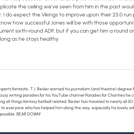
eplicate the ceiling we’ve seen from him in the past wou
 I do expect the Vikings to improve upon their 23.0 run 
 know how successful Jones will be with those opportunit
urrent sixth-round ADP, but if you can get him a round or
 long as he stays healthy.
sports fantastic, T.J. Besler earned his journalism (and theatre) degree
 busy writing parodies for his YouTube channel Parodies for Charities he 
g all things fantasy football related. Besler has traveled to nearly all 50
ful to everyone who has helped him along the way, especially his lovely wif
 possible. BEAR DOWN!