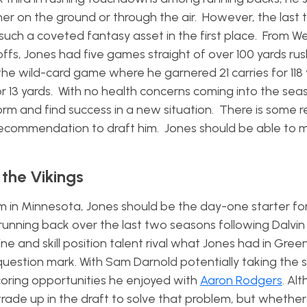
er on the ground or through the air. However, the last
ch a coveted fantasy asset in the first place. From We
offs, Jones had five games straight of over 100 yards rus
the wild-card game where he garnered 21 carries for 118
 13 yards. With no health concerns coming into the sea
orm and find success in a new situation. There is some r
y recommendation to draft him. Jones should be able to 
 the Vikings
him in Minnesota, Jones should be the day-one starter f
 running back over the last two seasons following Dalvin
ine and skill position talent rival what Jones had in Gree
uestion mark. With Sam Darnold potentially taking the s
oring opportunities he enjoyed with
Aaron Rodgers
. Al
 trade up in the draft to solve that problem, but whether 