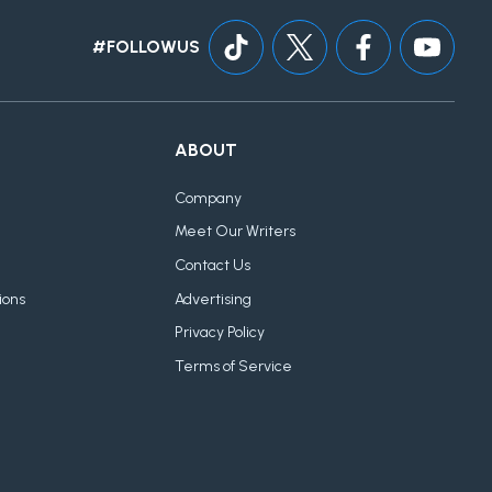
#FOLLOWUS
ABOUT
Company
Meet Our Writers
Contact Us
ions
Advertising
Privacy Policy
Terms of Service