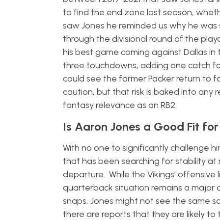
to find the end zone last season, wheth
saw Jones he reminded us why he was su
through the divisional round of the play
his best game coming against Dallas in 
three touchdowns, adding one catch for
could see the former Packer return to f
caution, but that risk is baked into an
fantasy relevance as an RB2.
Is Aaron Jones a Good Fit for
With no one to significantly challenge 
that has been searching for stability at
departure. While the Vikings’ offensive l
quarterback situation remains a major q
snaps, Jones might not see the same sc
there are reports that they are likely to