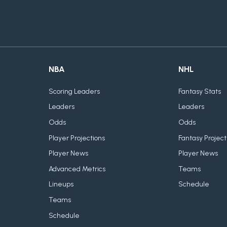
NBA
NHL
Scoring Leaders
Fantasy Stats
Leaders
Leaders
Odds
Odds
Player Projections
Fantasy Project
Player News
Player News
Advanced Metrics
Teams
Lineups
Schedule
Teams
Schedule