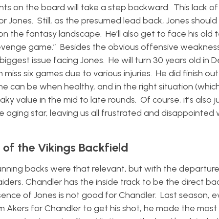
ints on the board will take a step backward. This lack o
or Jones. Still, as the presumed lead back, Jones shoul
 the fantasy landscape. He’ll also get to face his old
revenge game.” Besides the obvious offensive weakness
 biggest issue facing Jones. He will turn 30 years old in
miss six games due to various injuries. He did finish out
 can be when healthy, and in the right situation (which
value in the mid to late rounds. Of course, it’s also jus
he aging star, leaving us all frustrated and disappointed 
of the Vikings Backfield
running backs were that relevant, but with the departure
iders, Chandler has the inside track to be the direct ba
presence of Jones is not good for Chandler. Last season,
am Akers for Chandler to get his shot, he made the most