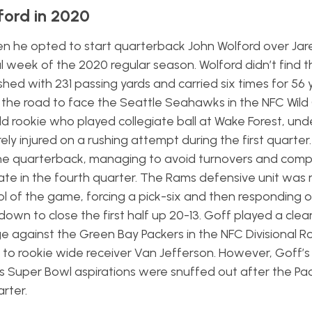
ford in 2020
 he opted to start quarterback John Wolford over Jar
al week of the 2020 regular season. Wolford didn’t find 
hed with 231 passing yards and carried six times for 56 y
n the road to face the Seattle Seahawks in the NFC Wild
d rookie who played collegiate ball at Wake Forest, und
ly injured on a rushing attempt during the first quarter.
the quarterback, managing to avoid turnovers and compl
ate in the fourth quarter. The Rams defensive unit was 
l of the game, forcing a pick-six and then responding o
own to close the first half up 20-13. Goff played a cl
 against the Green Bay Packers in the NFC Divisional R
to rookie wide receiver Van Jefferson. However, Goff’s 
’s Super Bowl aspirations were snuffed out after the Pac
arter.