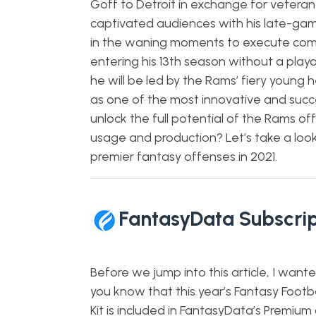
Goff to Detroit in exchange for vetera
captivated audiences with his late-gam
in the waning moments to execute come
entering his 13th season without a playo
he will be led by the Rams’ fiery youn
as one of the most innovative and succe
unlock the full potential of the Rams offe
usage and production? Let’s take a loo
premier fantasy offenses in 2021.
FantasyData Subscrip
Before we jump into this article, I wante
you know that this year’s Fantasy Footba
Kit is included in FantasyData’s Premium