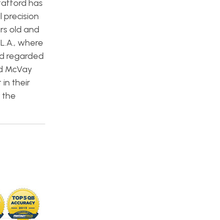
tafford has
 precision
rs old and
 L.A., where
nd regarded
nd McVay
in their
 the