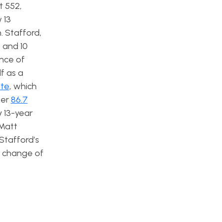
t 552,
 13
. Stafford,
 and 10
nce of
f as a
ate
, which
ter
86.7
y 13-year
 Matt
 Stafford’s
 a change of