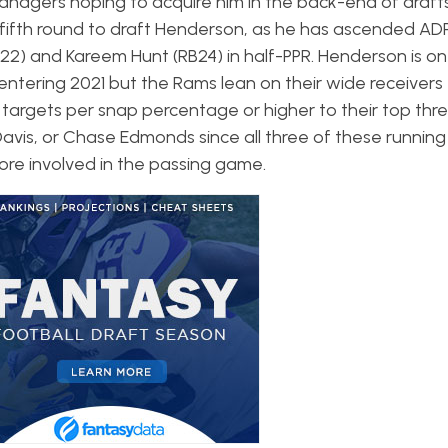
nagers hoping to acquire him in the back-end of drafts.
fifth round to draft Henderson, as he has ascended AD
2) and Kareem Hunt (RB24) in half-PPR. Henderson is on
entering 2021 but the Rams lean on their wide receiver
2.1 targets per snap percentage or higher to their top thr
e Davis, or Chase Edmonds since all three of these runnin
more involved in the passing game.