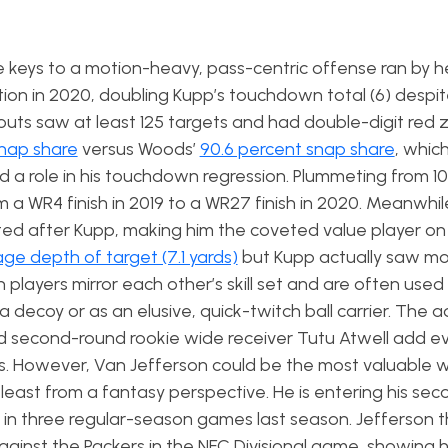
keys to a motion-heavy, pass-centric offense ran by 
n in 2020, doubling Kupp’s touchdown total (6) despit
eouts saw at least 125 targets and had double-digit red
snap share
versus Woods’
90.6 percent snap share
, whic
 a role in his touchdown regression. Plummeting from 10
m a WR4 finish in 2019 to a WR27 finish in 2020. Meanwhi
fted after Kupp, making him the coveted value player o
ge depth of target (7.1 yards)
but Kupp actually saw mo
players mirror each other’s skill set and are often used
 decoy or as an elusive, quick-twitch ball carrier. The a
 second-round rookie wide receiver Tutu Atwell add e
s. However, Van Jefferson could be the most valuable 
least from a fantasy perspective. He is entering his sec
e in three regular-season games last season. Jefferson
inst the Packers in the NFC Divisional game, showing h