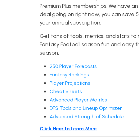
Premium Plus memberships. We have a
deal going on right now, you can save 
your annual subscription.
Get tons of tools, metrics, and stats t
Fantasy Football season fun and easy th
season.
250 Player Forecasts
Fantasy Rankings
Player Projections
Cheat Sheets
Advanced Player Metrics
DFS Tools and Lineup Optimizer
Advanced Strength of Schedule
Click Here to Learn More