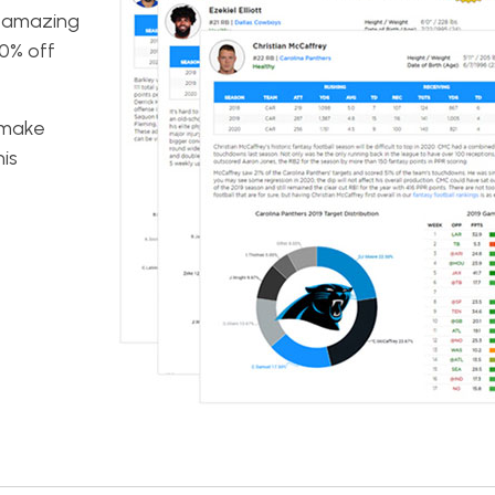
n amazing
50% off
o make
is