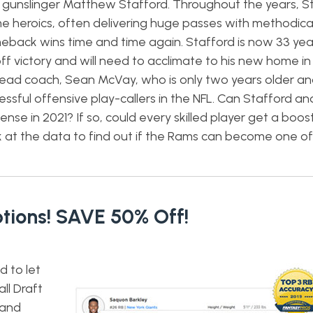
n gunslinger Matthew Stafford. Throughout the years, S
e heroics, often delivering huge passes with methodical
back wins time and time again. Stafford is now 33 yea
ff victory and will need to acclimate to his new home in
g head coach, Sean McVay, who is only two years older a
ssful offensive play-callers in the NFL. Can Stafford a
nse in 2021? If so, could every skilled player get a boost 
k at the data to find out if the Rams can become one of
tions! SAVE 50% Off!
d to let
ll Draft
 and