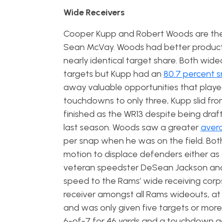
Wide Receivers
Cooper Kupp and Robert Woods are the 
Sean McVay. Woods had better productio
nearly identical target share. Both wid
targets but Kupp had an
80.7 percent 
away valuable opportunities that played
touchdowns to only three, Kupp slid fro
finished as the WR13 despite being dra
last season. Woods saw a greater
avera
per snap when he was on the field. Both 
motion to displace defenders either as a
veteran speedster DeSean Jackson and
speed to the Rams’ wide receiving corp
receiver amongst all Rams wideouts, at 
and was only given five targets or mor
6-of-7 for 46 yards and a touchdown aga