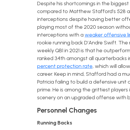
Despite his shortcomings in the bigge
compared to Matthew Stafford’s 528 a
interceptions despite having better of
playing most of the 2020 season witho
interceptions with a
weaker offensive l
rookie running back D’Andre Swift. The m
weekly QB1 in 2021 is that he outperfor
ranked 34th amongst all quarterbacks i
percent protection rate
, which will all
career. Keep in mind, Stafford had a m
Patricia failing to build a defensive un
prime. He is among the grittiest players
scenery on an upgraded offense with b
Personnel Changes
Running Backs