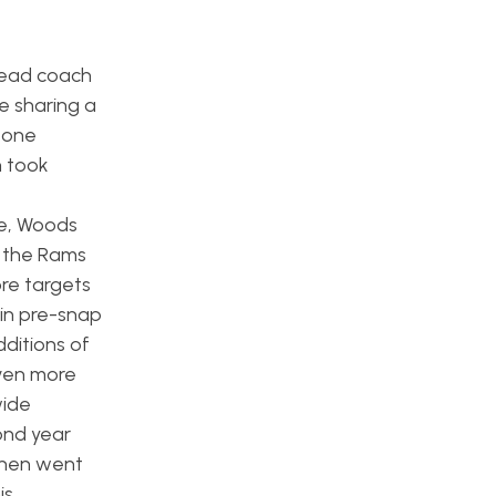
head coach
e sharing a
 zone
h took
le, Woods
n the Rams
re targets
 in pre-snap
dditions of
ven more
wide
ond year
 then went
is