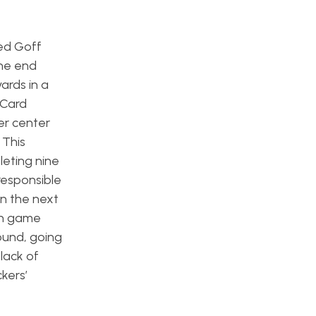
ed Goff
the end
ards in a
 Card
er center
 This
eting nine
responsible
n the next
ean game
ound, going
lack of
kers’