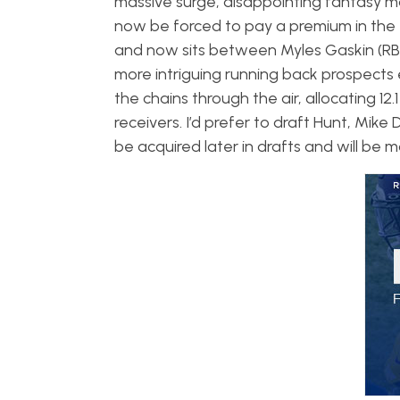
massive surge, disappointing fantasy ma
now be forced to pay a premium in the 
and now sits between Myles Gaskin (RB2
more intriguing running back prospects 
the chains through the air, allocating 1
receivers. I’d prefer to draft Hunt, Mik
be acquired later in drafts and will be 