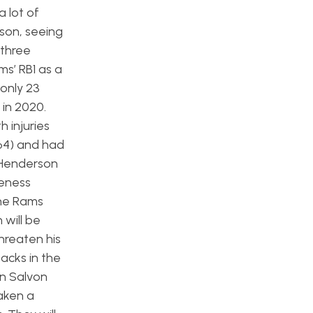
 lot of
ason, seeing
 three
s’ RB1 as a
 only 23
 in 2020.
h injuries
64) and had
. Henderson
veness
the Rams
 will be
hreaten his
backs in the
n Salvon
aken a