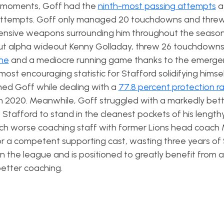
st moments, Goff had the
ninth-most passing attempts
a
ttempts. Goff only managed 20 touchdowns and threw
fensive weapons surrounding him throughout the season
ut alpha wideout Kenny Golladay, threw 26 touchdowns
ine
and a mediocre running game thanks to the emerge
ost encouraging statistic for Stafford solidifying himsel
med Goff while dealing with a
77.8 percent protection r
n 2020. Meanwhile, Goff struggled with a markedly bet
ow Stafford to stand in the cleanest pockets of his length
uch worse coaching staff with former Lions head coach
it or a competent supporting cast, wasting three years of
 in the league and is positioned to greatly benefit from
etter coaching.