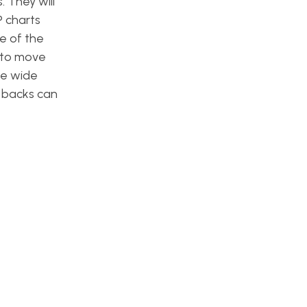
 They will
P charts
e of the
s to move
ee wide
g backs can