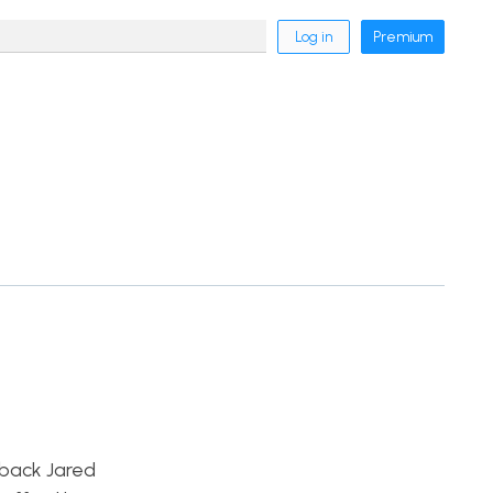
Log in
Premium
rback Jared