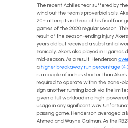
The recent Achilles tear suffered by t
wind out the team’s proverbial sails. Ak
20+ attempts in three of his final four g
games of the 2020 regular season. Thir
result of the season-ending injury Akers
years old but received a substantial wor
Ironically, Akers also played in 11 games
mid-season. As a result, Henderson
aver
a
higher breakaway run percentage (4.
is a couple of inches shorter than Akers
required to operate within the zone-bl
sign another running back via the limit
given a full workload in a high-powere
usage in any significant way. Unfortunat
passing game. Henderson averaged a 
Ahmed and Wayne Gallman. As the RB23 i