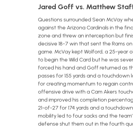
Jared Goff vs. Matthew Staf
Questions surrounded Sean McVay when
against the Arizona Cardinals in the fin
zone and threw an interception but finis
decisive 18-7 win that sent the Rams o
game. McVay kept Wolford, a 25-year ol
to begin the Wild Card but he was severe
forced his hand and Goff returned as 
passes for 155 yards and a touchdown l
for creating momentum to regain contro
offensive drive with a Cam Akers touchd
and improved his completion percentage
21-of-27 for 174 yards and a touchdown 
mobility led to four sacks and the team
defense shut them out in the fourth qu