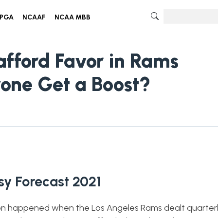
PGA
NCAAF
NCAA MBB
fford Favor in Rams
one Get a Boost?
y Forecast 2021
son happened when the Los Angeles Rams dealt quarte