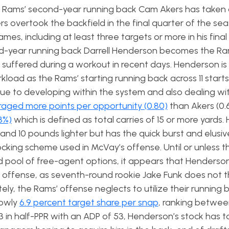
he Rams’ second-year running back Cam Akers has taken a
ers overtook the backfield in the final quarter of the se
ames, including at least three targets or more in his final
d-year running back Darrell Henderson becomes the Ram
 suffered during a workout in recent days. Henderson is
kload as the Rams’ starting running back across 11 starts
 due to developing within the system and also dealing wit
aged more points per opportunity (0.80)
than Akers (0.
3%)
which is defined as total carries of 15 or more yards
 and 10 pounds lighter but has the quick burst and elusi
ocking scheme used in McVay’s offense. Until or unless 
ed pool of free-agent options, it appears that Henderson
d offense, as seventh-round rookie Jake Funk does not t
ely, the Rams’ offense neglects to utilize their running 
lowly
6.9 percent target share per snap
, ranking betwee
n half-PPR with an ADP of 53, Henderson’s stock has t