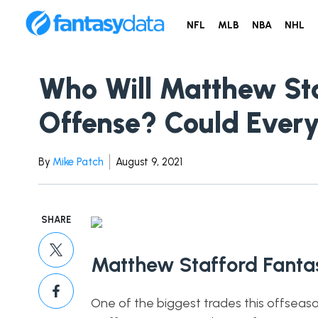
NFL
MLB
NBA
NHL
Who Will Matthew Sta
Offense? Could Every
By
Mike Patch
August 9, 2021
SHARE
Matthew Stafford Fantas
One of the biggest trades this offsea