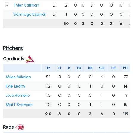
9
Tyler Callihan
LF
2
0
0
0
0
0
0
.0
Santiago Espinal
LF
1
0
0
0
0
0
0
.0
30
0
3
0
0
2
6
.1
Pitchers
Cardinals
IP
H
R
ER
BB
SO
HR
PIT
Miles Mikolas
5.1
3
0
0
0
4
0
77
Kyle Leahy
1.2
0
0
0
1
0
0
14
JoJo Romero
1.0
0
0
0
0
1
0
13
Matt Svanson
1.0
0
0
0
1
1
0
15
9.0
3
0
0
2
6
0
119
Reds