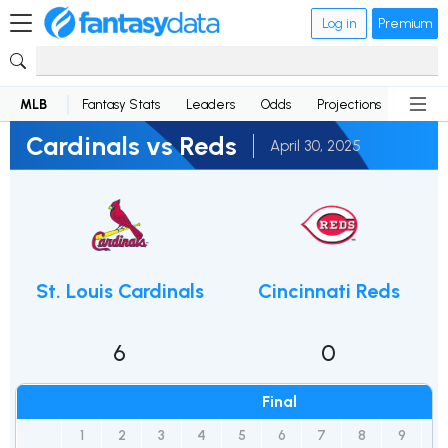
Log in
Premium
MLB
Fantasy Stats
Leaders
Odds
Projections
News
Cardinals vs Reds
April 30, 2025
St. Louis Cardinals
Cincinnati Reds
6
0
Final
1
2
3
4
5
6
7
8
9
R