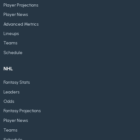
Player Projections
Player News
Advanced Metrics
Lineups
Teams
Schedule
NHL
Fantasy Stats
Leaders
Odds
Fantasy Projections
Player News
Teams
Schedule