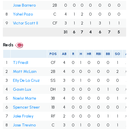
Jose Barrero
2B
0
0
0
0
0
0
0
.
8
Yohel Pozo
C
4
1
2
0
0
0
0
.
9
Victor Scott II
CF
3
1
2
1
3
1
1
31
6
7
4
6
7
5
.
Reds
POS
AB
R
H
HR
RBI
BB
SO
A
1
TJ Friedl
CF
4
0
1
0
0
0
1
.2
2
Matt McLain
2B
4
0
0
0
0
0
2
.0
3
Elly De La Cruz
SS
3
0
1
0
0
0
0
.3
4
Gavin Lux
DH
3
0
0
0
0
1
0
.0
5
Noelvi Marte
3B
4
0
0
0
0
0
1
.0
6
Spencer Steer
1B
4
0
0
0
0
0
0
.0
7
Jake Fraley
RF
2
0
0
0
0
1
1
.0
8
Jose Trevino
C
3
0
1
0
0
0
1
.3