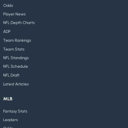
Odds
Player News
NFL Depth Charts
ADP
Team Rankings
Team Stats
NFL Standings
NFL Schedule
NFL Draft
Latest Articles
MLB
Fantasy Stats
Leaders