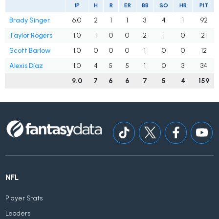
IP
H
R
ER
BB
SO
HR
PIT
Brady Singer
6.0
2
1
1
3
4
1
92
Taylor Rogers
1.0
1
0
0
2
1
0
21
Scott Barlow
1.0
0
0
0
1
0
0
12
Alexis Díaz
1.0
4
5
5
1
0
3
34
9.0
7
6
6
7
5
4
159
NFL
Player Stats
Leaders