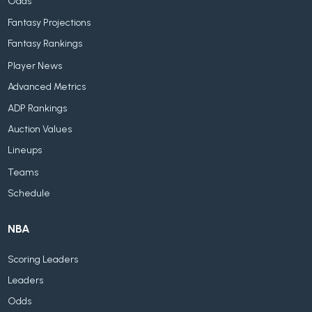
Odds
Fantasy Projections
Fantasy Rankings
Player News
Advanced Metrics
ADP Rankings
Auction Values
Lineups
Teams
Schedule
NBA
Scoring Leaders
Leaders
Odds