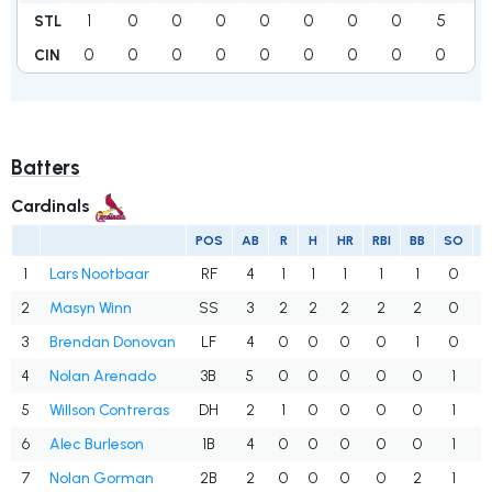
1
0
0
0
0
0
0
0
5
6
STL
0
0
0
0
0
0
0
0
0
0
CIN
Batters
Cardinals
POS
AB
R
H
HR
RBI
BB
SO
1
Lars Nootbaar
RF
4
1
1
1
1
1
0
.
2
Masyn Winn
SS
3
2
2
2
2
2
0
3
Brendan Donovan
LF
4
0
0
0
0
1
0
.
4
Nolan Arenado
3B
5
0
0
0
0
0
1
.
5
Willson Contreras
DH
2
1
0
0
0
0
1
.
6
Alec Burleson
1B
4
0
0
0
0
0
1
.
7
Nolan Gorman
2B
2
0
0
0
0
2
1
.