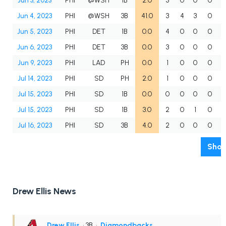
Jun 3, 2023
PHI
@WSH
1B
2.0
3
0
0
0
Jun 4, 2023
PHI
@WSH
3B
41.0
3
4
3
0
Jun 5, 2023
PHI
DET
1B
0.0
4
0
0
0
Jun 6, 2023
PHI
DET
3B
0.0
3
0
0
0
Jun 9, 2023
PHI
LAD
PH
0.0
1
0
0
0
Jul 14, 2023
PHI
SD
PH
2.0
1
0
0
0
Jul 15, 2023
PHI
SD
1B
0.0
0
0
0
0
Jul 15, 2023
PHI
SD
1B
3.0
2
0
1
0
Jul 16, 2023
PHI
SD
3B
4.0
2
0
0
0
Show
Drew Ellis News
Drew Ellis
• 3B
•
Diamondbacks