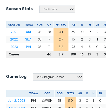
Season Stats
SEASON
TEAM
POS
GP
FPTS/G
AB
R
H
2B
3B
2021
ARI
3B
28
3.4
69
10
9
2
0
2022
SEA
3B
7
2.7
16
2
3
1
0
2023
PHI
3B
11
5.2
23
4
5
0
0
Career
46
3.7
108
16
17
3
0
Game Log
TEAM
OPP
POS
FPTS
AB
R
H
2B
3
Jun 2, 2023
PHI
@WSH
3B
5.0
3
0
1
0