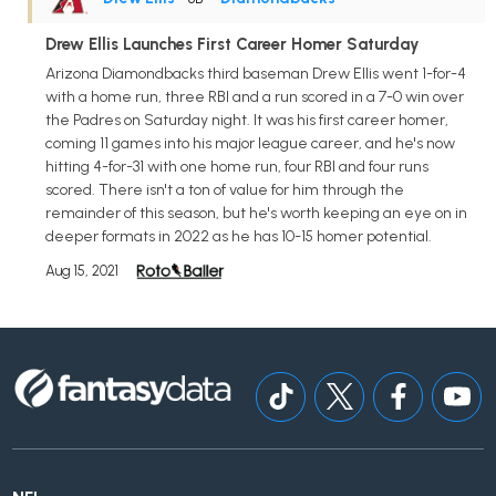
Drew Ellis Launches First Career Homer Saturday
Arizona Diamondbacks third baseman Drew Ellis went 1-for-4
with a home run, three RBI and a run scored in a 7-0 win over
the Padres on Saturday night. It was his first career homer,
coming 11 games into his major league career, and he's now
hitting 4-for-31 with one home run, four RBI and four runs
scored. There isn't a ton of value for him through the
remainder of this season, but he's worth keeping an eye on in
deeper formats in 2022 as he has 10-15 homer potential.
Aug 15, 2021