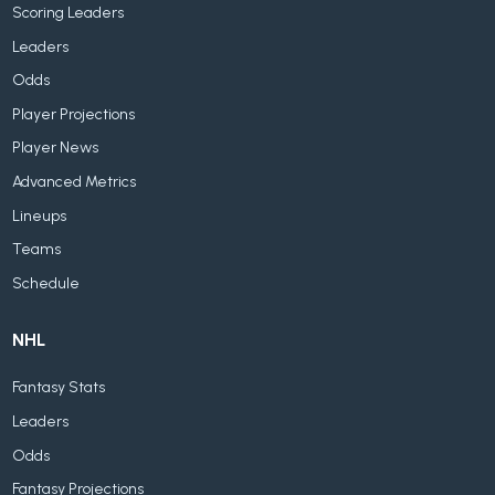
Scoring Leaders
Leaders
Odds
Player Projections
Player News
Advanced Metrics
Lineups
Teams
Schedule
NHL
Fantasy Stats
Leaders
Odds
Fantasy Projections