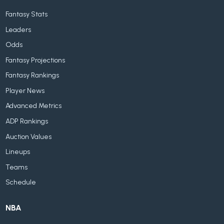
Fantasy Stats
Leaders
Odds
Fantasy Projections
Fantasy Rankings
Player News
Advanced Metrics
ADP Rankings
Auction Values
Lineups
Teams
Schedule
NBA