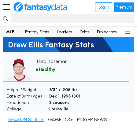
Log in
Premium
MLB
Fantasy Stats
Leaders
Odds
Projections
News
Drew Ellis Fantasy Stats
Third Baseman
Healthy
Height / Weight
6'3" / 205 lbs.
Date of Birth (Age)
Dec 1, 1995 (
30
)
Experience
3 seasons
College
Louisville
SEASON STATS
GAME LOG
PLAYER NEWS