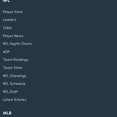
NFL
Player Stats
Leaders
Odds
Player News
NFL Depth Charts
ADP
Team Rankings
Team Stats
NFL Standings
NFL Schedule
NFL Draft
Latest Articles
MLB