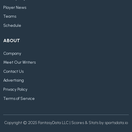
Player News
Teams
Schedule
ABOUT
Company
Meet Our Writers
Contact Us
Advertising
Privacy Policy
Terms of Service
Copyright © 2025 FantasyData LLC | Scores & Stats by sportsdata.io