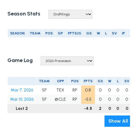
Season Stats
SEASON
TEAM
POS
GP
FPTS/G
GS
W
L
SV
IP
E
Game Log
TEAM
OPP
POS
FPTS
GS
W
L
SV
Mar 7, 2026
SF
TEX
RP
0.8
0
0
0
0
Mar 10, 2026
SF
@CLE
RP
-5.5
0
0
0
0
Last 2
-4.8
2
0
0
0
Show All