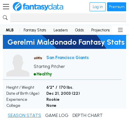
Log in
Premium
MLB
Fantasy Stats
Leaders
Odds
Projections
News
Gerelmi Maldonado Fantasy Stats
San Francisco Giants
Starting Pitcher
Healthy
Height / Weight
6'2" / 170 lbs.
Date of Birth (Age)
Dec 21, 2003 (
22
)
Experience
Rookie
College
None
SEASON STATS
GAME LOG
DEPTH CHART