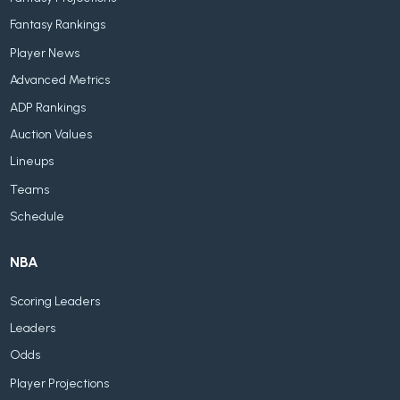
Fantasy Rankings
Player News
Advanced Metrics
ADP Rankings
Auction Values
Lineups
Teams
Schedule
NBA
Scoring Leaders
Leaders
Odds
Player Projections