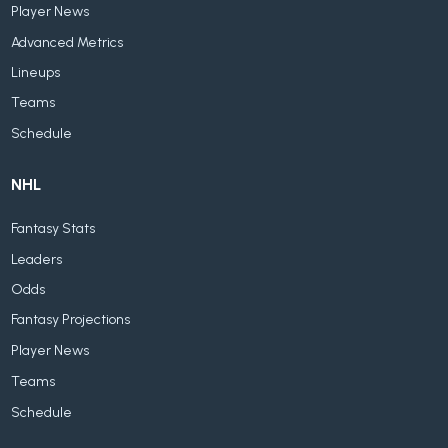
Player News
Advanced Metrics
Lineups
Teams
Schedule
NHL
Fantasy Stats
Leaders
Odds
Fantasy Projections
Player News
Teams
Schedule