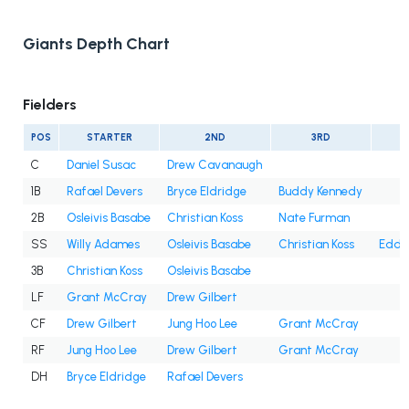
Giants Depth Chart
Fielders
POS
STARTER
2ND
3RD
C
Daniel Susac
Drew Cavanaugh
1B
Rafael Devers
Bryce Eldridge
Buddy Kennedy
2B
Osleivis Basabe
Christian Koss
Nate Furman
SS
Willy Adames
Osleivis Basabe
Christian Koss
Eddy
3B
Christian Koss
Osleivis Basabe
LF
Grant McCray
Drew Gilbert
CF
Drew Gilbert
Jung Hoo Lee
Grant McCray
RF
Jung Hoo Lee
Drew Gilbert
Grant McCray
DH
Bryce Eldridge
Rafael Devers