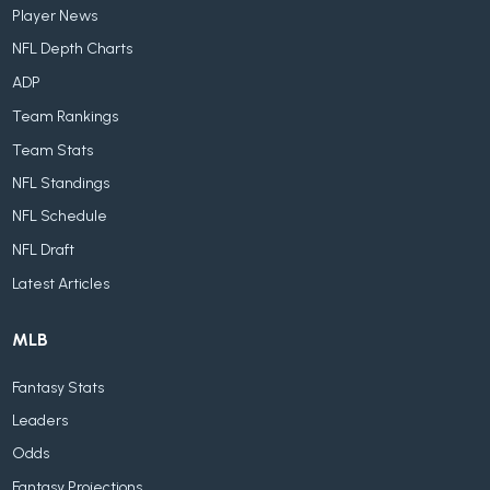
Player News
NFL Depth Charts
ADP
Team Rankings
Team Stats
NFL Standings
NFL Schedule
NFL Draft
Latest Articles
MLB
Fantasy Stats
Leaders
Odds
Fantasy Projections