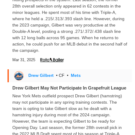
28th overall selection only appeared in 62 contests in the
minor leagues. He spent most of his time with Triple-A,
where he held a .215/.313/.393 slash line. However, during
the 2023 campaign, Gilbert was very productive at the
Double-A level, posting a strong .271/.372/.438 slash line
with 12 long balls across 95 games. When he returns to
action, he could push for an MLB debut in the second half of
the campaign.
Mar 31, 2025
Drew Gilbert
• CF
•
Mets
Drew Gilbert May Not Participate In Grapefruit League
New York Mets outfield prospect Drew Gilbert (hamstring)
may not participate in any spring training contests. The
team is opting to take Gilbert slow as he dealt with a
hamstring injury during most of the 2024 campaign.
However, the team is expecting Gilbert to be ready for
Opening Day. Last season, the former 28th overall pick in
the 2022 MLB Draft spent most of his season at Triple-A.