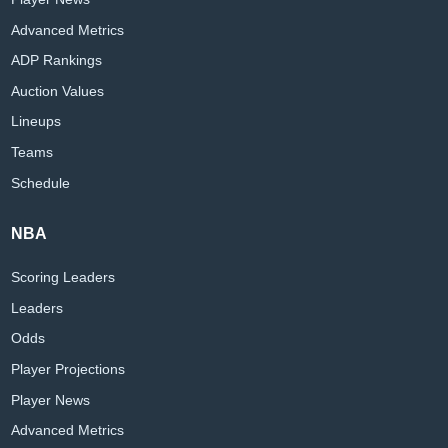
Advanced Metrics
ADP Rankings
Auction Values
Lineups
Teams
Schedule
NBA
Scoring Leaders
Leaders
Odds
Player Projections
Player News
Advanced Metrics