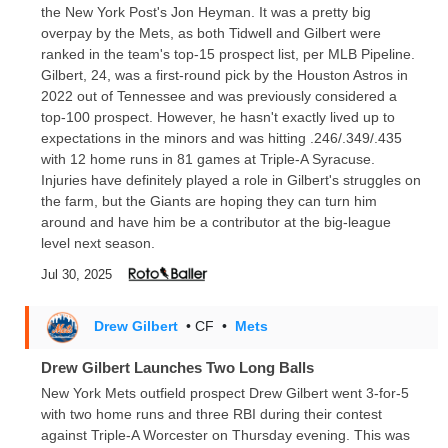
the New York Post's Jon Heyman. It was a pretty big
overpay by the Mets, as both Tidwell and Gilbert were
ranked in the team's top-15 prospect list, per MLB Pipeline.
Gilbert, 24, was a first-round pick by the Houston Astros in
2022 out of Tennessee and was previously considered a
top-100 prospect. However, he hasn't exactly lived up to
expectations in the minors and was hitting .246/.349/.435
with 12 home runs in 81 games at Triple-A Syracuse.
Injuries have definitely played a role in Gilbert's struggles on
the farm, but the Giants are hoping they can turn him
around and have him be a contributor at the big-league
level next season.
Jul 30, 2025
Drew Gilbert
• CF
•
Mets
Drew Gilbert Launches Two Long Balls
New York Mets outfield prospect Drew Gilbert went 3-for-5
with two home runs and three RBI during their contest
against Triple-A Worcester on Thursday evening. This was