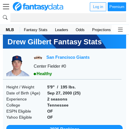
Log in
Premium
MLB
Fantasy Stats
Leaders
Odds
Projections
News
Drew Gilbert Fantasy Stats
San Francisco Giants
Center Fielder #0
Healthy
Height / Weight
5'9" / 195 lbs.
Date of Birth (Age)
Sep 27, 2000 (
25
)
Experience
2 seasons
College
Tennessee
ESPN Eligible
OF
Yahoo Eligible
OF