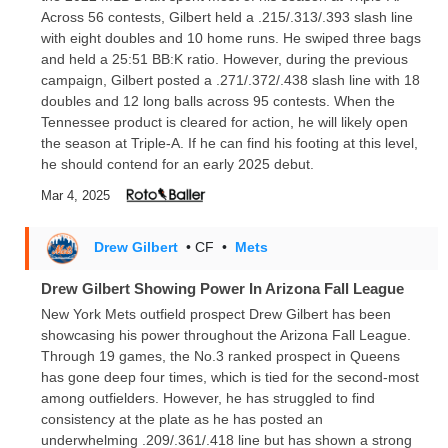
Across 56 contests, Gilbert held a .215/.313/.393 slash line
with eight doubles and 10 home runs. He swiped three bags
and held a 25:51 BB:K ratio. However, during the previous
campaign, Gilbert posted a .271/.372/.438 slash line with 18
doubles and 12 long balls across 95 contests. When the
Tennessee product is cleared for action, he will likely open
the season at Triple-A. If he can find his footing at this level,
he should contend for an early 2025 debut.
Mar 4, 2025
Drew Gilbert
• CF
•
Mets
Drew Gilbert Showing Power In Arizona Fall League
New York Mets outfield prospect Drew Gilbert has been
showcasing his power throughout the Arizona Fall League.
Through 19 games, the No.3 ranked prospect in Queens
has gone deep four times, which is tied for the second-most
among outfielders. However, he has struggled to find
consistency at the plate as he has posted an
underwhelming .209/.361/.418 line but has shown a strong