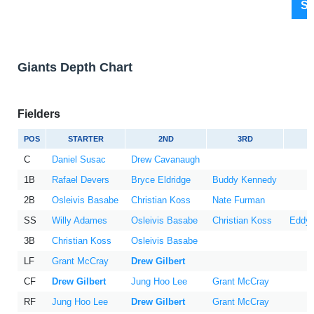
Sh
Giants Depth Chart
Fielders
POS
STARTER
2ND
3RD
C
Daniel Susac
Drew Cavanaugh
1B
Rafael Devers
Bryce Eldridge
Buddy Kennedy
2B
Osleivis Basabe
Christian Koss
Nate Furman
SS
Willy Adames
Osleivis Basabe
Christian Koss
Eddys
3B
Christian Koss
Osleivis Basabe
LF
Grant McCray
Drew Gilbert
CF
Drew Gilbert
Jung Hoo Lee
Grant McCray
RF
Jung Hoo Lee
Drew Gilbert
Grant McCray