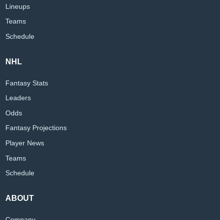
Lineups
Teams
Schedule
NHL
Fantasy Stats
Leaders
Odds
Fantasy Projections
Player News
Teams
Schedule
ABOUT
Company