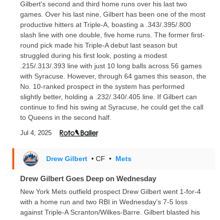
Gilbert's second and third home runs over his last two
games. Over his last nine, Gilbert has been one of the most
productive hitters at Triple-A, boasting a .343/.395/.800
slash line with one double, five home runs. The former first-
round pick made his Triple-A debut last season but
struggled during his first look, posting a modest
.215/.313/.393 line with just 10 long balls across 56 games
with Syracuse. However, through 64 games this season, the
No. 10-ranked prospect in the system has performed
slightly better, holding a .232/.340/.405 line. If Gilbert can
continue to find his swing at Syracuse, he could get the call
to Queens in the second half.
Jul 4, 2025
Drew Gilbert
• CF
•
Mets
Drew Gilbert Goes Deep on Wednesday
New York Mets outfield prospect Drew Gilbert went 1-for-4
with a home run and two RBI in Wednesday's 7-5 loss
against Triple-A Scranton/Wilkes-Barre. Gilbert blasted his