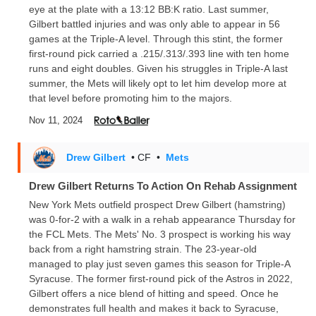
eye at the plate with a 13:12 BB:K ratio. Last summer,
Gilbert battled injuries and was only able to appear in 56
games at the Triple-A level. Through this stint, the former
first-round pick carried a .215/.313/.393 line with ten home
runs and eight doubles. Given his struggles in Triple-A last
summer, the Mets will likely opt to let him develop more at
that level before promoting him to the majors.
Nov 11, 2024
Drew Gilbert
• CF
•
Mets
Drew Gilbert Returns To Action On Rehab Assignment
New York Mets outfield prospect Drew Gilbert (hamstring)
was 0-for-2 with a walk in a rehab appearance Thursday for
the FCL Mets. The Mets' No. 3 prospect is working his way
back from a right hamstring strain. The 23-year-old
managed to play just seven games this season for Triple-A
Syracuse. The former first-round pick of the Astros in 2022,
Gilbert offers a nice blend of hitting and speed. Once he
demonstrates full health and makes it back to Syracuse,