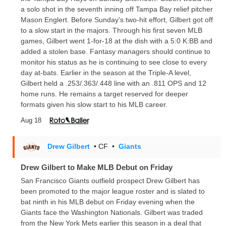
a solo shot in the seventh inning off Tampa Bay relief pitcher
Mason Englert. Before Sunday's two-hit effort, Gilbert got off
to a slow start in the majors. Through his first seven MLB
games, Gilbert went 1-for-18 at the dish with a 5:0 K:BB and
added a stolen base. Fantasy managers should continue to
monitor his status as he is continuing to see close to every
day at-bats. Earlier in the season at the Triple-A level,
Gilbert held a .253/.363/.448 line with an .811 OPS and 12
home runs. He remains a target reserved for deeper
formats given his slow start to his MLB career.
Aug 18
Drew Gilbert
• CF
•
Giants
Drew Gilbert to Make MLB Debut on Friday
San Francisco Giants outfield prospect Drew Gilbert has
been promoted to the major league roster and is slated to
bat ninth in his MLB debut on Friday evening when the
Giants face the Washington Nationals. Gilbert was traded
from the New York Mets earlier this season in a deal that