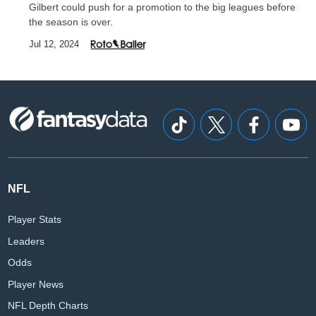
Gilbert could push for a promotion to the big leagues before
the season is over.
Jul 12, 2024
NFL
Player Stats
Leaders
Odds
Player News
NFL Depth Charts