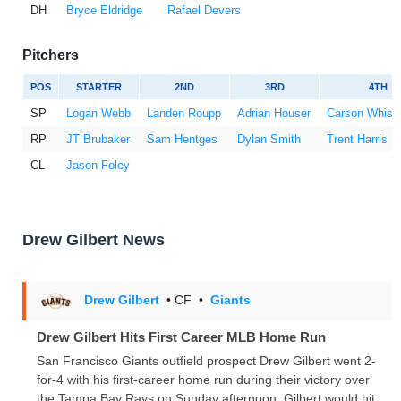
DH
Bryce Eldridge
Rafael Devers
Pitchers
POS
STARTER
2ND
3RD
4TH
SP
Logan Webb
Landen Roupp
Adrian Houser
Carson Whise
RP
JT Brubaker
Sam Hentges
Dylan Smith
Trent Harris
CL
Jason Foley
Drew Gilbert News
Drew Gilbert
• CF
•
Giants
Drew Gilbert Hits First Career MLB Home Run
San Francisco Giants outfield prospect Drew Gilbert went 2-
for-4 with his first-career home run during their victory over
the Tampa Bay Rays on Sunday afternoon. Gilbert would hit