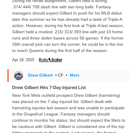
During his rehab assignment, Gilbert held a strong
.374/.444/.708 slash line with two long balls. Fantasy
managers should expect Gilbert to push for his MLB debut
later this summer as he has already had a taste of Triple-A
action. However, during his first look at Triple-A last season,
Gilbert held a modest .215/.313/.393 line with just 10 home
runs and three stolen bases across 56 games. If the former
28th overall pick can turn the corner, he could be in the mix
to reach Queens during the first half of the season.
Apr 18, 2025
Drew Gilbert
• CF
•
Mets
Drew Gilbert Hits 7-Day Injured List
New York Mets outfield prospect Drew Gilbert (hamstring)
was placed on the 7-day injured list. Gilbert dealt with
hamstring injuries last season and was unable to participate
in the Grapefruit League. Fantasy managers should
continue to monitor his status, but should expect the Mets to
be cautious with Gilbert. Gilbert is considered one of the top
hitting prospects in the system. Last season, the former