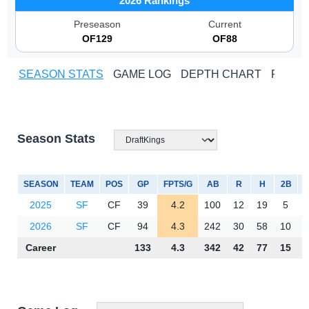
2026 Rankings
Preseason
Current
OF129
OF88
SEASON STATS
GAME LOG
DEPTH CHART
PLAYE
Season Stats
SEASON
TEAM
POS
GP
FPTS/G
AB
R
H
2B
3
2025
SF
CF
39
4.2
100
12
19
5
2026
SF
CF
94
4.3
242
30
58
10
Career
133
4.3
342
42
77
15