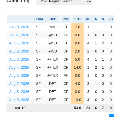
Game Log
TEAM
OPP
POS
FPTS
AB
R
H
2B
Jul 29, 2026
SF
MIL
CF
7.0
1
1
1
0
Jul 31, 2026
SF
@SD
LF
0.0
1
0
0
0
Aug 1, 2026
SF
@SD
CF
8.0
4
1
2
0
Aug 2, 2026
SF
@SD
CF
2.0
2
0
0
0
Aug 3, 2026
SF
@TEX
CF
5.0
4
1
1
0
Aug 4, 2026
SF
@TEX
CF
14.0
1
2
1
0
Aug 5, 2026
SF
@TEX
PH
0.0
1
0
0
0
Aug 7, 2026
SF
DET
CF
4.0
3
1
0
0
Aug 8, 2026
SF
DET
CF
0.0
3
0
0
0
Aug 9, 2026
SF
DET
CF
13.0
4
0
2
0
Last 10
53.0
24
6
7
0