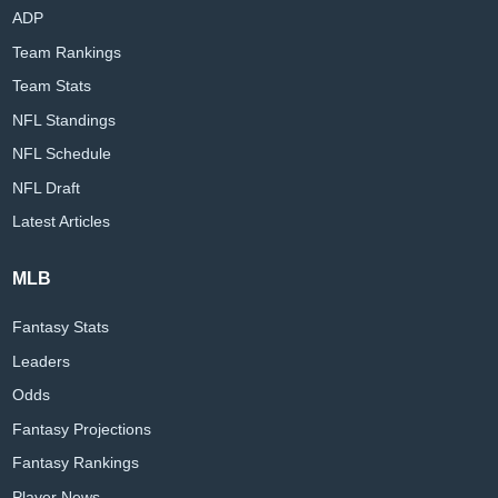
ADP
Team Rankings
Team Stats
NFL Standings
NFL Schedule
NFL Draft
Latest Articles
MLB
Fantasy Stats
Leaders
Odds
Fantasy Projections
Fantasy Rankings
Player News