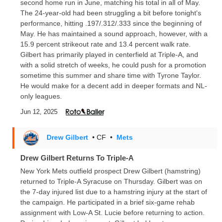
second home run in June, matching his total in all of May.
The 24-year-old had been struggling a bit before tonight's
performance, hitting .197/.312/.333 since the beginning of
May. He has maintained a sound approach, however, with a
15.9 percent strikeout rate and 13.4 percent walk rate.
Gilbert has primarily played in centerfield at Triple-A, and
with a solid stretch of weeks, he could push for a promotion
sometime this summer and share time with Tyrone Taylor.
He would make for a decent add in deeper formats and NL-
only leagues.
Jun 12, 2025
Drew Gilbert
• CF
•
Mets
Drew Gilbert Returns To Triple-A
New York Mets outfield prospect Drew Gilbert (hamstring)
returned to Triple-A Syracuse on Thursday. Gilbert was on
the 7-day injured list due to a hamstring injury at the start of
the campaign. He participated in a brief six-game rehab
assignment with Low-A St. Lucie before returning to action.