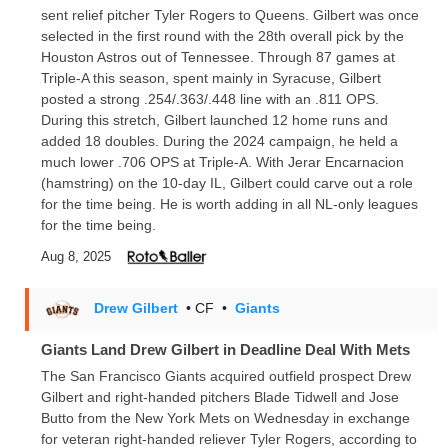
sent relief pitcher Tyler Rogers to Queens. Gilbert was once
selected in the first round with the 28th overall pick by the
Houston Astros out of Tennessee. Through 87 games at
Triple-A this season, spent mainly in Syracuse, Gilbert
posted a strong .254/.363/.448 line with an .811 OPS.
During this stretch, Gilbert launched 12 home runs and
added 18 doubles. During the 2024 campaign, he held a
much lower .706 OPS at Triple-A. With Jerar Encarnacion
(hamstring) on the 10-day IL, Gilbert could carve out a role
for the time being. He is worth adding in all NL-only leagues
for the time being.
Aug 8, 2025
Drew Gilbert
• CF
•
Giants
Giants Land Drew Gilbert in Deadline Deal With Mets
The San Francisco Giants acquired outfield prospect Drew
Gilbert and right-handed pitchers Blade Tidwell and Jose
Butto from the New York Mets on Wednesday in exchange
for veteran right-handed reliever Tyler Rogers, according to