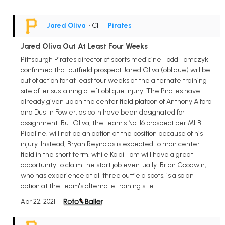
Jared Oliva
• CF
•
Pirates
Jared Oliva Out At Least Four Weeks
Pittsburgh Pirates director of sports medicine Todd Tomczyk
confirmed that outfield prospect Jared Oliva (oblique) will be
out of action for at least four weeks at the alternate training
site after sustaining a left oblique injury. The Pirates have
already given up on the center field platoon of Anthony Alford
and Dustin Fowler, as both have been designated for
assignment. But Oliva, the team's No. 16 prospect per MLB
Pipeline, will not be an option at the position because of his
injury. Instead, Bryan Reynolds is expected to man center
field in the short term, while Ka'ai Tom will have a great
opportunity to claim the start job eventually. Brian Goodwin,
who has experience at all three outfield spots, is also an
option at the team's alternate training site.
Apr 22, 2021