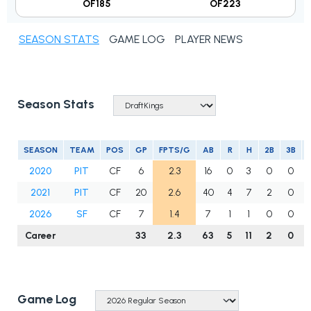
OF185
OF223
SEASON STATS
GAME LOG
PLAYER NEWS
Season Stats
SEASON
TEAM
POS
GP
FPTS/G
AB
R
H
2B
3B
2020
PIT
CF
6
2.3
16
0
3
0
0
2021
PIT
CF
20
2.6
40
4
7
2
0
2026
SF
CF
7
1.4
7
1
1
0
0
Career
33
2.3
63
5
11
2
0
Game Log