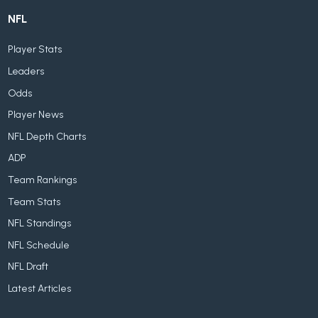
NFL
Player Stats
Leaders
Odds
Player News
NFL Depth Charts
ADP
Team Rankings
Team Stats
NFL Standings
NFL Schedule
NFL Draft
Latest Articles