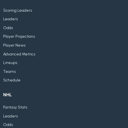
Scoring Leaders
Leaders
Odds
Player Projections
Player News
Advanced Metrics
Lineups
Teams
Schedule
NHL
Fantasy Stats
Leaders
Odds