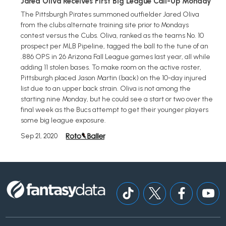
Jared Oliva Receives First Big League Call-Up Monday
The Pittsburgh Pirates summoned outfielder Jared Oliva
from the clubs alternate training site prior to Mondays
contest versus the Cubs. Oliva, ranked as the teams No. 10
prospect per MLB Pipeline, tagged the ball to the tune of an
.886 OPS in 26 Arizona Fall League games last year, all while
adding 11 stolen bases. To make room on the active roster,
Pittsburgh placed Jason Martin (back) on the 10-day injured
list due to an upper back strain. Oliva is not among the
starting nine Monday, but he could see a start or two over the
final week as the Bucs attempt to get their younger players
some big league exposure.
Sep 21, 2020