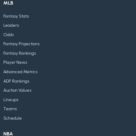
MLB
Fantasy Stats
Leaders
Odds
Fantasy Projections
Fantasy Rankings
Player News
Advanced Metrics
ADP Rankings
Auction Values
Lineups
Teams
Schedule
NBA