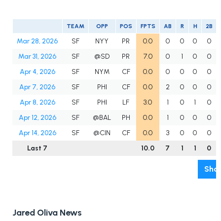
TEAM
OPP
POS
FPTS
AB
R
H
2B
Mar 28, 2026
SF
NYY
PR
0.0
0
0
0
0
Mar 31, 2026
SF
@SD
PR
7.0
0
1
0
0
Apr 4, 2026
SF
NYM
CF
0.0
0
0
0
0
Apr 7, 2026
SF
PHI
CF
0.0
2
0
0
0
Apr 8, 2026
SF
PHI
LF
3.0
1
0
1
0
Apr 12, 2026
SF
@BAL
PH
0.0
1
0
0
0
Apr 14, 2026
SF
@CIN
CF
0.0
3
0
0
0
Last 7
10.0
7
1
1
0
Show
Jared Oliva News