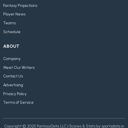
Fantasy Projections
Player News
Teams
Schedule
ABOUT
Company
Meet Our Writers
Contact Us
Advertising
Privacy Policy
Terms of Service
Copyright © 2025 FantasyData LLC | Scores & Stats by sportsdata.io