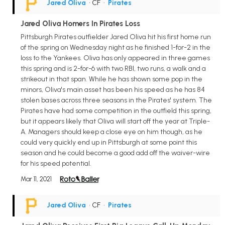
Jared Oliva
• CF
•
Pirates
Jared Oliva Homers In Pirates Loss
Pittsburgh Pirates outfielder Jared Oliva hit his first home run
of the spring on Wednesday night as he finished 1-for-2 in the
loss to the Yankees. Oliva has only appeared in three games
this spring and is 2-for-6 with two RBI, two runs, a walk and a
strikeout in that span. While he has shown some pop in the
minors, Oliva's main asset has been his speed as he has 84
stolen bases across three seasons in the Pirates' system. The
Pirates have had some competition in the outfield this spring,
but it appears likely that Oliva will start off the year at Triple-
A. Managers should keep a close eye on him though, as he
could very quickly end up in Pittsburgh at some point this
season and he could become a good add off the waiver-wire
for his speed potential.
Mar 11, 2021
Jared Oliva
• CF
•
Pirates