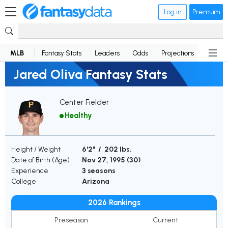
Log in
Premium
MLB
Fantasy Stats
Leaders
Odds
Projections
News
Jared Oliva Fantasy Stats
Center Fielder
Healthy
Height / Weight
6'2" / 202 lbs.
Date of Birth (Age)
Nov 27, 1995 (
30
)
Experience
3 seasons
College
Arizona
2026 Rankings
Preseason
Current