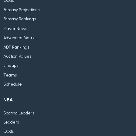
Odds
Fantasy Projections
Fantasy Rankings
Player News
Advanced Metrics
ADP Rankings
Auction Values
Lineups
Teams
Schedule
NBA
Scoring Leaders
Leaders
Odds