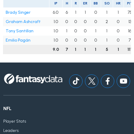
IP
H
R
ER
BB
SO
HR
PIT
Brady Singer
6.0
6
1
1
0
1
1
75
Graham Ashcraft
1.0
0
0
0
0
2
0
13
Tony Santillan
1.0
1
0
0
1
1
0
16
Emilio Pagán
1.0
0
0
0
0
1
0
7
9.0
7
1
1
1
5
1
111
NFL
Player Stats
Leaders