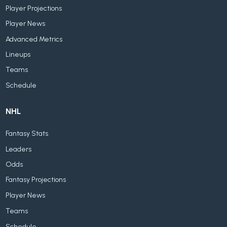
Player Projections
Player News
Advanced Metrics
Lineups
Teams
Schedule
NHL
Fantasy Stats
Leaders
Odds
Fantasy Projections
Player News
Teams
Schedule