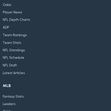
Odds
Player News
NFL Depth Charts
ADP
Team Rankings
Team Stats
NFL Standings
NFL Schedule
NFL Draft
Latest Articles
MLB
Fantasy Stats
Leaders