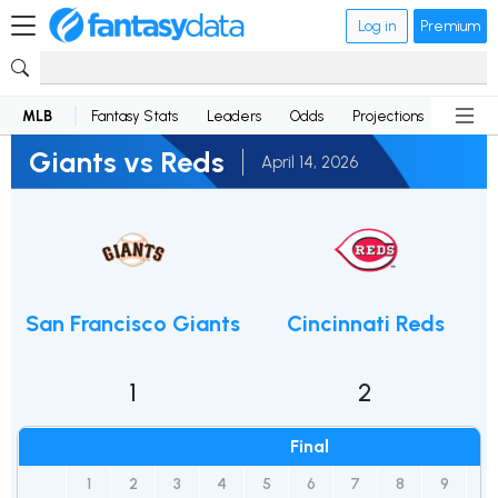
Log in
Premium
MLB
Fantasy Stats
Leaders
Odds
Projections
News
Giants vs Reds
April 14, 2026
San Francisco Giants
Cincinnati Reds
1
2
Final
1
2
3
4
5
6
7
8
9
R