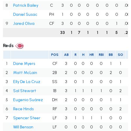
8
Patrick Bailey
C
3
0
0
0
0
0
0
.00
Daniel Susac
PH
1
0
0
0
0
0
0
.00
9
Jared Oliva
CF
3
0
0
0
0
0
1
.00
33
1
7
1
1
1
5
.21
Reds
POS
AB
R
H
HR
RBI
BB
SO
A
1
Dane Myers
CF
3
0
0
0
0
1
1
.
2
Matt McLain
2B
2
0
0
0
0
2
0
.
3
Elly De La Cruz
SS
3
0
1
0
0
0
1
.
4
Sal Stewart
1B
3
1
1
1
1
0
2
.
5
Eugenio Suárez
DH
2
0
0
0
0
1
1
.
6
Rece Hinds
RF
3
0
0
0
0
0
2
.
7
Spencer Steer
LF
3
1
1
1
1
0
0
.
Will Benson
LF
0
0
0
0
0
0
0
.