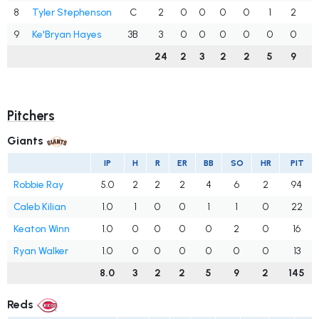
8
Tyler Stephenson
C
2
0
0
0
0
1
2
.
9
Ke'Bryan Hayes
3B
3
0
0
0
0
0
0
.
24
2
3
2
2
5
9
.
Pitchers
Giants
IP
H
R
ER
BB
SO
HR
PIT
Robbie Ray
5.0
2
2
2
4
6
2
94
Caleb Kilian
1.0
1
0
0
1
1
0
22
Keaton Winn
1.0
0
0
0
0
2
0
16
Ryan Walker
1.0
0
0
0
0
0
0
13
8.0
3
2
2
5
9
2
145
Reds