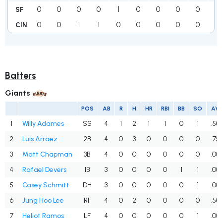
0
0
0
0
1
0
0
0
0
1
SF
0
0
1
1
0
0
0
0
0
2
CIN
Batters
Giants
POS
AB
R
H
HR
RBI
BB
SO
AV
1
Willy Adames
SS
4
1
2
1
1
0
1
.50
2
Luis Arraez
2B
4
0
3
0
0
0
0
.75
3
Matt Chapman
3B
4
0
0
0
0
0
0
.00
4
Rafael Devers
1B
3
0
0
0
0
1
1
.00
5
Casey Schmitt
DH
3
0
0
0
0
0
1
.00
6
Jung Hoo Lee
RF
4
0
2
0
0
0
0
.50
7
Heliot Ramos
LF
4
0
0
0
0
0
1
.00