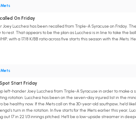
•
Mets
ecalled On Friday
r Joey Lucchesi has been recalled from Triple-A Syracuse on Friday. The
o rest. That appears to be the plan as Lucchesi is in line to take the ball
HIP, with a 17/8 K/BB ratio across five starts this season with the Mets. H
•
Mets
Spot Start Friday
 left-hander Joey Lucchesi from Triple-A Syracuse in order to make a s
arting rotation. Lucchesi has been on the seven-day injured list in the mi
 be healthy now. If the Mets call on the 30-year-old southpaw, he'd likel
enga's turn in the rotation. In five starts for the Mets earlier this year, 
ng out 17 in 22 1/3 innings pitched. He'll be a low-upside streamer in deep