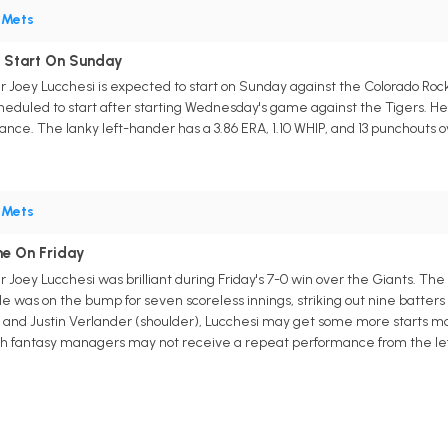
•
Mets
o Start On Sunday
r Joey Lucchesi is expected to start on Sunday against the Colorado Ro
cheduled to start after starting Wednesday's game against the Tigers. He'l
nce. The lanky left-hander has a 3.86 ERA, 1.10 WHIP, and 13 punchouts over 
•
Mets
me On Friday
 Joey Lucchesi was brilliant during Friday's 7-0 win over the Giants. The 
 He was on the bump for seven scoreless innings, striking out nine batters
and Justin Verlander (shoulder), Lucchesi may get some more starts mov
h fantasy managers may not receive a repeat performance from the lefty,