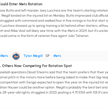
Could Enter Mets Rotation
e Butto and left-hander Joey Lucchesi are the team's starting rotation o
Megill landed on the injured list on Monday. Butto impressed club officia
he struggled with command and walked four in five innings in his first sta
Lucchesi showed up to spring training a bit behind other starters, altho
tt and Mike Vasil will likely see time with the Mets in 2024, but it's uncl
it could come in the form of veteran free agent Julio Teheran.
•
Mets
|
Tylor Megill
• SP
•
Mets
si, Others Now Competing For Rotation Spot
eball operations David Stearns said that the team prefers that their yet
amel pitch in the minors more before being asked to make their big-lea
n competition with Senga expected to open the year on the injured list wi
rian Houser could be another option. Megill is probably the best bet and
8-year-old righty struggled in 2023, posting a 4.70 ERA with 105 K's and 5