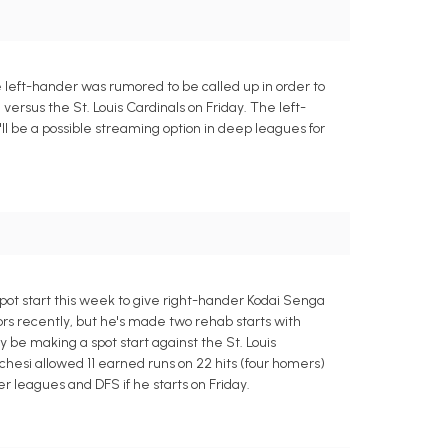
 left-hander was rumored to be called up in order to
 versus the St. Louis Cardinals on Friday. The left-
e'll be a possible streaming option in deep leagues for
pot start this week to give right-hander Kodai Senga
nors recently, but he's made two rehab starts with
y be making a spot start against the St. Louis
Lucchesi allowed 11 earned runs on 22 hits (four homers)
er leagues and DFS if he starts on Friday.