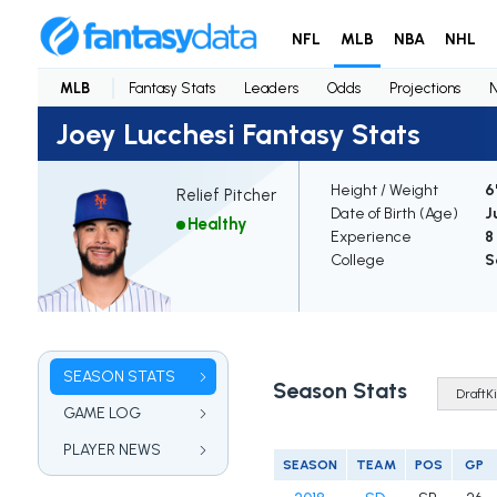
NFL
MLB
NBA
NHL
MLB
Fantasy Stats
Leaders
Odds
Projections
Joey Lucchesi Fantasy Stats
Height / Weight
6
Relief Pitcher
Date of Birth (Age)
J
Healthy
Experience
8
College
S
SEASON STATS
Season Stats
GAME LOG
PLAYER NEWS
SEASON
TEAM
POS
GP