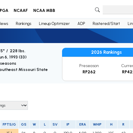
PGA
NCAAF
NCAA MBB
News
Rankings
Lineup Optimizer
ADP
Rostered/Start
Li
'5" / 228 lbs.
2026 Rankings
un 6, 1993 (
33
)
 seasons
Preseason
Curre
outheast Missouri State
RP262
RP42
FPTS/G
GS
W
L
SV
IP
ERA
WHIP
H
R