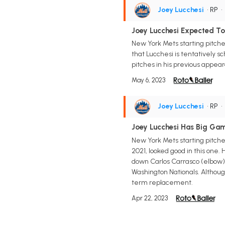
Joey Lucchesi
• RP
Joey Lucchesi Expected T
New York Mets starting pitche
that Lucchesi is tentatively s
pitches in his previous appeara
May 6, 2023
Joey Lucchesi
• RP
Joey Lucchesi Has Big Ga
New York Mets starting pitcher
2021, looked good in this one.
down Carlos Carrasco (elbow) 
Washington Nationals. Althoug
term replacement.
Apr 22, 2023