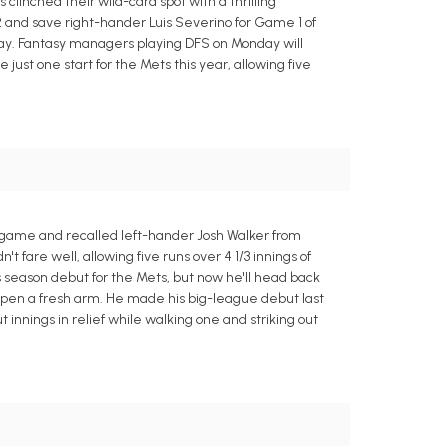
clinched their wild-card spot with a thrilling
 2 and save right-hander Luis Severino for Game 1 of
ay. Fantasy managers playing DFS on Monday will
ust one start for the Mets this year, allowing five
 game and recalled left-hander Josh Walker from
t fare well, allowing five runs over 4 1/3 innings of
s season debut for the Mets, but now he'll head back
bullpen a fresh arm. He made his big-league debut last
t innings in relief while walking one and striking out