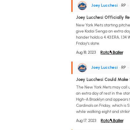
Joey Lucchesi
• RP
Joey Lucchesi Officially R
New York Mets starting pitche
give Kodai Senga an extra day t
hander holds a 4.43 ERA, 1.34 W
Friday's slate.
Aug 18, 2023
Joey Lucchesi
• RP
Joey Lucchesi Could Make 
The New York Mets may call up
an extra day of rest in the st
High-A Brooklyn and appears to
Cardinals on Friday, which is S
while walking eight and striki
Aug 17, 2023