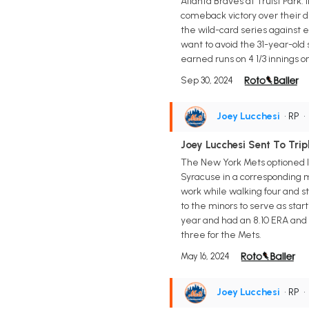
Atlanta Braves at Truist Park.
comeback victory over their di
the wild-card series against
want to avoid the 31-year-old 
earned runs on 4 1/3 innings on
Sep 30, 2024
Joey Lucchesi
• RP
Joey Lucchesi Sent To Trip
The New York Mets optioned l
Syracuse in a corresponding mov
work while walking four and s
to the minors to serve as star
year and had an 8.10 ERA and 1.
three for the Mets.
May 16, 2024
Joey Lucchesi
• RP