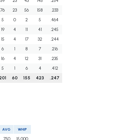
59
23
43
145
.254
76
23
56
158
.233
5
0
2
5
.464
19
4
11
41
.245
15
4
17
32
.244
6
1
8
7
.216
16
4
12
31
.235
5
1
6
4
.412
201
60
155
423
.247
AVG
WHIP
.750
15.000