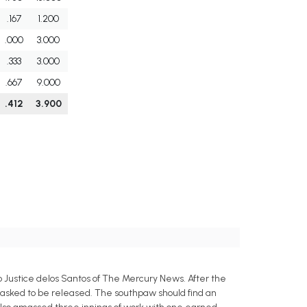
.167
1.200
.000
3.000
.333
3.000
.667
9.000
.412
3.900
 Justice delos Santos of The Mercury News. After the
 asked to be released. The southpaw should find an