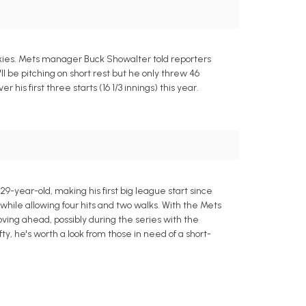
ckies. Mets manager Buck Showalter told reporters
l be pitching on short rest but he only threw 46
his first three starts (16 1/3 innings) this year.
29-year-old, making his first big league start since
 while allowing four hits and two walks. With the Mets
ing ahead, possibly during the series with the
 he's worth a look from those in need of a short-