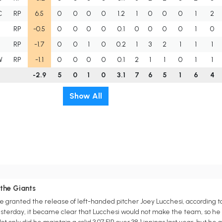
C
RP
6.5
0
0
0
0
1.2
1
0
0
0
1
2
RP
-0.5
0
0
0
0
0.1
0
0
0
0
1
0
RP
-1.7
0
0
1
0
0.2
1
3
2
1
1
1
W
RP
-1.1
0
0
0
0
0.1
2
1
1
0
1
1
-2.9
5
0
1
0
3.1
7
6
5
1
6
4
Show All
the Giants
 granted the release of left-handed pitcher Joey Lucchesi, according to
sterday, it became clear that Lucchesi would not make the team, so he