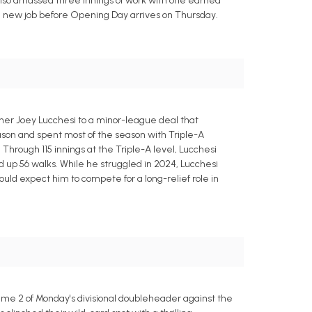
e also amassed three innings of work with one earned
r a new job before Opening Day arrives on Thursday.
her Joey Lucchesi to a minor-league deal that
season and spent most of the season with Triple-A
Through 115 innings at the Triple-A level, Lucchesi
d up 56 walks. While he struggled in 2024, Lucchesi
ould expect him to compete for a long-relief role in
ame 2 of Monday's divisional doubleheader against the