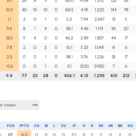
15.1
26
8
9
0
130.0
4.08
1.292
125
63
15.0
30
10
10
0
163.2
4.18
1.222
144
78
1.1
2
0
1
0
5.2
7.94
2.647
13
5
9.6
8
1
4
0
38.1
4.46
1.174
34
20
13.0
9
4
0
0
46.2
2.89
1.307
44
17
7.8
2
0
2
0
10.1
5.23
1.548
8
6
2.3
0
0
1
0
38.1
3.76
1.226
35
17
-0.6
0
0
1
0
3.1
13.50
3.900
7
6
9.4
77
23
28
0
436.1
4.15
1.295
410
212
POS
FPTS
GS
W
L
SV
IP
H
R
ER
HR
BB
SO
U
RP
-6.2
0
0
0
0
0.1
3
2
2
0
2
0