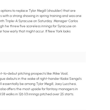
ptions to replace Tylor Megill (shoulder) that are
ls with a strong showing in spring training and was one
rt with Triple-A Syracuse on Saturday. Manager Carlos
ugh he threw five scoreless innings for Syracuse on
ear how early that might occur. If New York looks
-to-debut pitching prospects like Mike Vasil,
gue debuts in the wake of right-hander Kodai Senga's
ll essentially be among Tylor Megill, Joey Lucchesi,
 also offers the most upside for fantasy managers in
8 walks in 126 1/3 innings pitched over 25 starts.