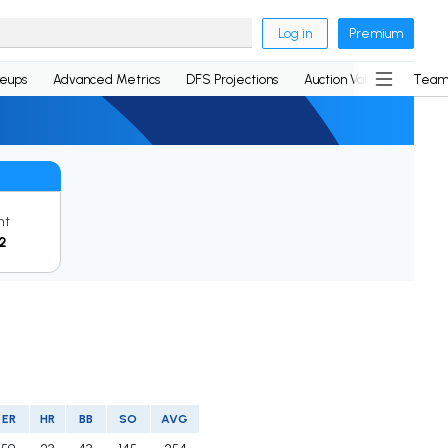
Log in
Premium
neups
Advanced Metrics
DFS Projections
Auction Values
Team
nt
2
ER
HR
BB
SO
AVG