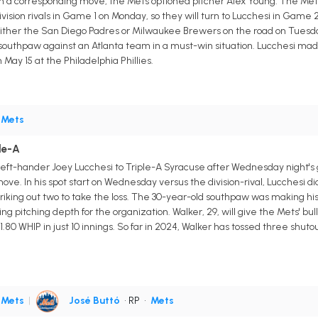
 In a corresponding move, the Mets optioned pitcher Alex Young. The Mets 
vision rivals in Game 1 on Monday, so they will turn to Lucchesi in Game
 either the San Diego Padres or Milwaukee Brewers on the road on Tuesd
southpaw against an Atlanta team in a must-win situation. Lucchesi made j
 May 15 at the Philadelphia Phillies.
•
Mets
le-A
eft-hander Joey Lucchesi to Triple-A Syracuse after Wednesday night's
e. In his spot start on Wednesday versus the division-rival, Lucchesi didn'
triking out two to take the loss. The 30-year-old southpaw was making hi
ting pitching depth for the organization. Walker, 29, will give the Mets' 
80 WHIP in just 10 innings. So far in 2024, Walker has tossed three shutou
•
Mets
|
José Buttó
• RP
•
Mets