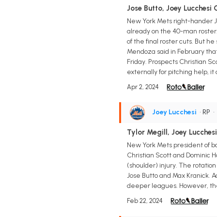
Jose Butto, Joey Lucchesi 
New York Mets right-hander Jos
already on the 40-man roster. 
of the final roster cuts. But 
Mendoza said in February that 
Friday. Prospects Christian Sco
externally for pitching help, 
Apr 2, 2024
Joey Lucchesi
• RP
Tylor Megill, Joey Lucche
New York Mets president of bas
Christian Scott and Dominic H
(shoulder) injury. The rotatio
Jose Butto and Max Kranick. Ad
deeper leagues. However, the 2
Feb 22, 2024