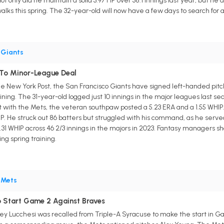
 only did he maintain a solid 3.97 FIP over 38.1 innings last year, but h
walks this spring. The 32-year-old will now have a few days to search fo
•
Giants
 To Minor-League Deal
e New York Post, the San Francisco Giants have signed left-handed pitc
raining. The 31-year-old logged just 10 innings in the major leagues last 
nt with the Mets, the veteran southpaw posted a 5.23 ERA and a 1.55 WHIP. 
IP. He struck out 86 batters but struggled with his command, as he serve
1.31 WHIP across 46 2/3 innings in the majors in 2023. Fantasy managers sh
ng spring training.
•
Mets
o Start Game 2 Against Braves
y Lucchesi was recalled from Triple-A Syracuse to make the start in G