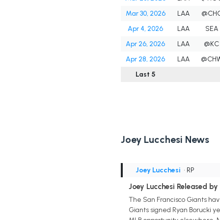
Mar 30, 2026
LAA
@CH
Apr 4, 2026
LAA
SEA
Apr 26, 2026
LAA
@KC
Apr 28, 2026
LAA
@CH
Last 5
Joey Lucchesi News
Joey Lucchesi
• RP
Joey Lucchesi Released by 
The San Francisco Giants have
Giants signed Ryan Borucki ye