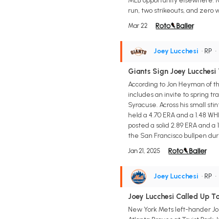
MLB opportunity elsewhere. Not
run, two strikeouts, and zero 
Mar 22
Joey Lucchesi
• RP
Giants Sign Joey Lucchesi
According to Jon Heyman of th
includes an invite to spring t
Syracuse. Across his small sti
held a 4.70 ERA and a 1.48 WH
posted a solid 2.89 ERA and a 
the San Francisco bullpen duri
Jan 21, 2025
Joey Lucchesi
• RP
Joey Lucchesi Called Up T
New York Mets left-hander Joe