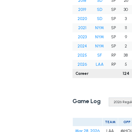
2018
SD
SP
26
2019
SD
SP
30
2020
SD
SP
3
2021
NYM
SP
11
2023
NYM
SP
9
2024
NYM
SP
2
2025
SF
RP
38
2026
LAA
RP
5
Career
124
Game Log
TEAM
OPP
Mar 28, 2026
LAA
@HO