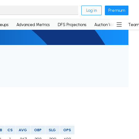
Log in
Premium
neups
Advanced Metrics
DFS Projections
Auction Values
Team
B
CS
AVG
OBP
SLG
OPS