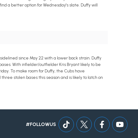
nd a better option for Wednesday's slate. Duffy will
sidelined since May 22 with a lower back strain. Duffy
ses. With infielder/outfielder Kris Bryant likely to be
Friday. To make room for Duffy, the Cubs have
hree stolen bases this season and is likely to latch on
#FOLLOWUS