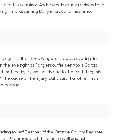
is believed to be minor. Andrew Velazquez replaced him
aying time, assuming Duffy is forced to miss time.
me against the Texas Rangers. He was covering first
n the eye right as Rangers outfielder Adolis Garcia
 that the injury was solely due to the ball hitting his
t the cause of the injury. Duffy said that other than
 Wednesday.
ording to Jeff Fletcher of the Orange County Register.
ough 97 games and hitting quite well against