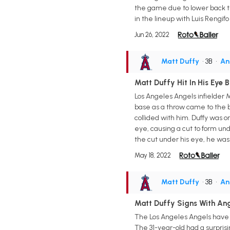
the game due to lower back ti
in the lineup with Luis Rengifo
Jun 26, 2022
Matt Duffy
• 3B
•
An
Matt Duffy Hit In His Eye
Los Angeles Angels infielder 
base as a throw came to the ba
collided with him. Duffy was on
eye, causing a cut to form unde
the cut under his eye, he was 
May 18, 2022
Matt Duffy
• 3B
•
An
Matt Duffy Signs With An
The Los Angeles Angels have si
The 31-year-old had a surprisi