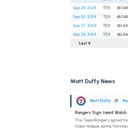
Sep 24, 2024
TEX
@OA
Sep 25, 2024
TEX
@OA
Sep 27, 2024
TEX
@LA
Sep 28, 2024
TEX
@LA
Last 4
Matt Duffy News
Matt Duffy
• 3B
•
Ra
Rangers Sign Jared Walsh
The Texas Rangers signed free
major-league spring training o