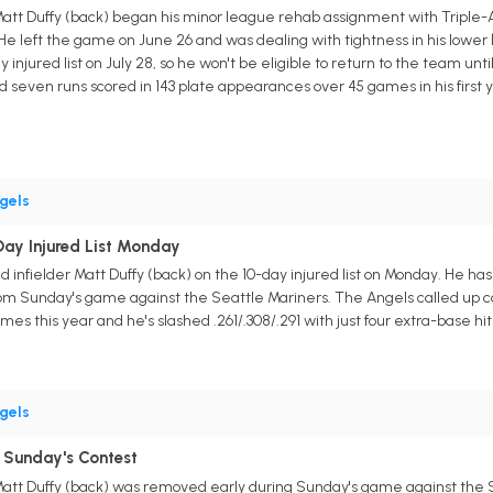
Matt Duffy (back) began his minor league rehab assignment with Triple-
. He left the game on June 26 and was dealing with tightness in his lowe
njured list on July 28, so he won't be eligible to return to the team until
d seven runs scored in 143 plate appearances over 45 games in his first y
gels
ay Injured List Monday
 infielder Matt Duffy (back) on the 10-day injured list on Monday. He h
 Sunday's game against the Seattle Mariners. The Angels called up catch
mes this year and he's slashed .261/.308/.291 with just four extra-base hits
gels
 Sunday's Contest
Matt Duffy (back) was removed early during Sunday's game against the S