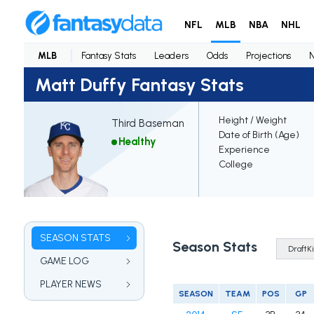
NFL
MLB
NBA
NHL
MLB
Fantasy Stats
Leaders
Odds
Projections
Matt Duffy Fantasy Stats
Height / Weight
Third Baseman
Date of Birth (Age)
Healthy
Experience
College
SEASON STATS
Season Stats
GAME LOG
PLAYER NEWS
SEASON
TEAM
POS
GP