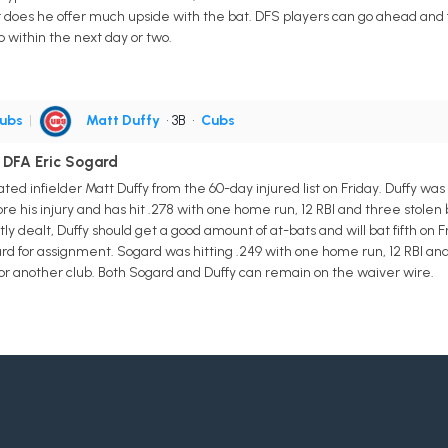
r does he offer much upside with the bat. DFS players can go ahead and fi
p within the next day or two.
ubs
|
Matt Duffy
• 3B
•
Cubs
 DFA Eric Sogard
d infielder Matt Duffy from the 60-day injured list on Friday. Duffy was 
e his injury and has hit .278 with one home run, 12 RBI and three stolen ba
y dealt, Duffy should get a good amount of at-bats and will bat fifth on 
rd for assignment. Sogard was hitting .249 with one home run, 12 RBI and t
for another club. Both Sogard and Duffy can remain on the waiver wire.