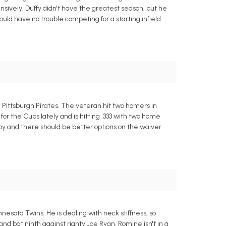
nsively, Duffy didn't have the greatest season, but he
 should have no trouble competing for a starting infield
e Pittsburgh Pirates. The veteran hit two homers in
for the Cubs lately and is hitting .333 with two home
by and there should be better options on the waiver
sota Twins. He is dealing with neck stiffness, so
nd bat ninth against righty Joe Ryan. Romine isn't in a