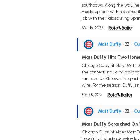
southpaws. Along the way, he a
made up for it with his versatil
job with the Halos during Spri
Mar 16, 2022
Matt Duffy
• 3B
•
Cu
Matt Duffy Hits Two Home
Chicago Cubs infielder Matt Du
the contest, including a grand
runs and six RBI over the pas
wire. For the season, Duffy is 
Sep 5, 2021
Matt Duffy
• 3B
•
Cu
Matt Duffy Scratched On
Chicago Cubs infielder Matt D
hopefully it's just a day-to-d