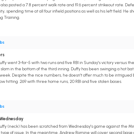
lso posted a 7.8 percent walk rate and 19.6 percent strikeout rate. Defe
ity, spending time at all four infield positions as well as his left field. He
ng Training.
bs
rs
ffy went 3-for-5 with two runs and five RBI in Sunday's victory versus th
 slam in the bottom of the third inning. Duffy has been swinging a hot bat 
t week. Despite the nice numbers, he doesn't offer much to be intrigued 
now hitting .269 with three home runs, 20 RBI and five stolen bases.
bs
 Wednesday
uffy (neck) has been scratched from Wednesday's game against the Minne
ay type of issue. In the meantime, Andrew Romine will cover second base a