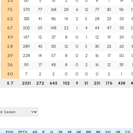
2.5
60
5
16
2
0
0
8
1
14
7.5
573
77
168
28
6
12
77
30
96
1
6.2
333
41
86
14
2
5
28
23
53
6.7
503
59
148
22
1
4
44
47
93
1
4.9
147
12
37
8
0
1
12
19
29
5.8
289
45
83
12
0
5
30
25
63
3.9
228
14
57
8
0
2
16
17
50
3.6
191
17
48
8
0
2
16
12
39
4.0
7
2
2
0
0
0
0
2
1
5.7
2331
272
645
102
9
31
231
176
438
4
POS
FPTS
AB
R
H
2B
3B
HR
RBI
BB
SO
SB
CS