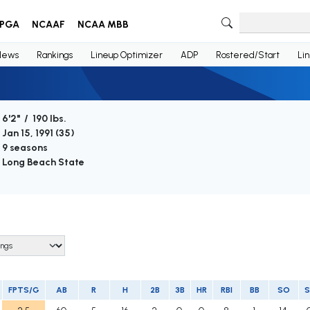
PGA
NCAAF
NCAA MBB
News
Rankings
Lineup Optimizer
ADP
Rostered/Start
Li
6'2" / 190 lbs.
Jan 15, 1991 (
35
)
9 seasons
Long Beach State
FPTS/G
AB
R
H
2B
3B
HR
RBI
BB
SO
S