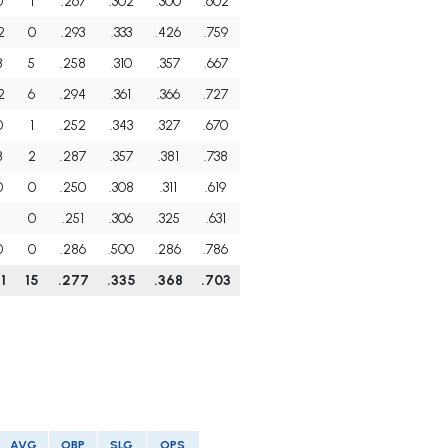
0
1
.267
.302
.300
.602
2
0
.293
.333
.426
.759
8
5
.258
.310
.357
.667
2
6
.294
.361
.366
.727
0
1
.252
.343
.327
.670
8
2
.287
.357
.381
.738
0
0
.250
.308
.311
.619
1
0
.251
.306
.325
.631
0
0
.286
.500
.286
.786
1
15
.277
.335
.368
.703
AVG
OBP
SLG
OPS