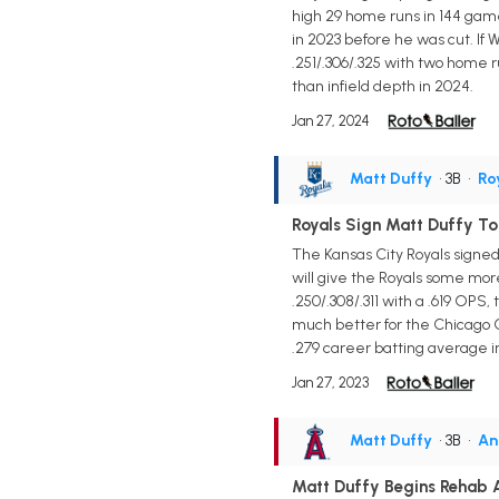
high 29 home runs in 144 game
in 2023 before he was cut. If 
.251/.306/.325 with two home r
than infield depth in 2024.
Jan 27, 2024
Matt Duffy
• 3B
•
Ro
Royals Sign Matt Duffy T
The Kansas City Royals signed 
will give the Royals some more
.250/.308/.311 with a .619 OPS
much better for the Chicago C
.279 career batting average i
Jan 27, 2023
Matt Duffy
• 3B
•
An
Matt Duffy Begins Rehab 