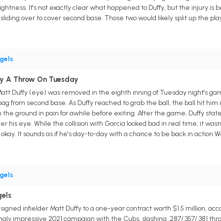
ghtness. It's not exactly clear what happened to Duffy, but the injury 
 sliding over to cover second base. Those two would likely split up the pl
gels
 By A Throw On Tuesday
Matt Duffy (eye) was removed in the eighth inning of Tuesday night's ga
g from second base. As Duffy reached to grab the ball, the ball hit him i
 the ground in pain for awhile before exiting. After the game, Duffy stated
r his eye. While the collision with Garcia looked bad in real time, it wasn'
okay. It sounds as if he's day-to-day with a chance to be back in action
gels
gels
gned infielder Matt Duffy to a one-year contract worth $1.5 million, acc
ngly impressive 2021 campaign with the Cubs, slashing .287/.357/.381 thr