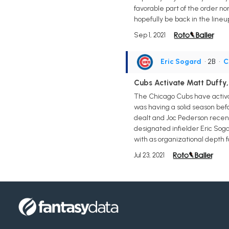
favorable part of the order no
hopefully be back in the lineu
Sep 1, 2021
Eric Sogard
• 2B
•
C
Cubs Activate Matt Duffy,
The Chicago Cubs have activate
was having a solid season befor
dealt and Joc Pederson recentl
designated infielder Eric Soga
with as organizational depth 
Jul 23, 2021