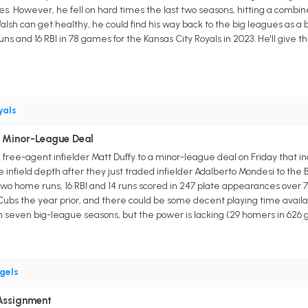
s. However, he fell on hard times the last two seasons, hitting a combin
Walsh can get healthy, he could find his way back to the big leagues as a b
uns and 16 RBI in 78 games for the Kansas City Royals in 2023. He'll give
yals
o Minor-League Deal
free-agent infielder Matt Duffy to a minor-league deal on Friday that inc
 infield depth after they just traded infielder Adalberto Mondesi to the
, two home runs, 16 RBI and 14 runs scored in 247 plate appearances over
ubs the year prior, and there could be some decent playing time available
n seven big-league seasons, but the power is lacking (29 homers in 626
gels
Assignment