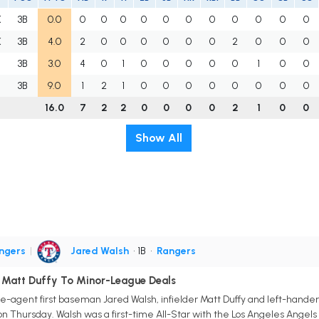
K
3B
0.0
0
0
0
0
0
0
0
0
0
0
0
K
3B
4.0
2
0
0
0
0
0
0
2
0
0
0
A
3B
3.0
4
0
1
0
0
0
0
0
1
0
0
A
3B
9.0
1
2
1
0
0
0
0
0
0
0
0
16.0
7
2
2
0
0
0
0
2
1
0
0
Show All
ngers
|
Jared Walsh
• 1B
•
Rangers
, Matt Duffy To Minor-League Deals
-agent first baseman Jared Walsh, infielder Matt Duffy and left-hander B
n Thursday. Walsh was a first-time All-Star with the Los Angeles Angels i