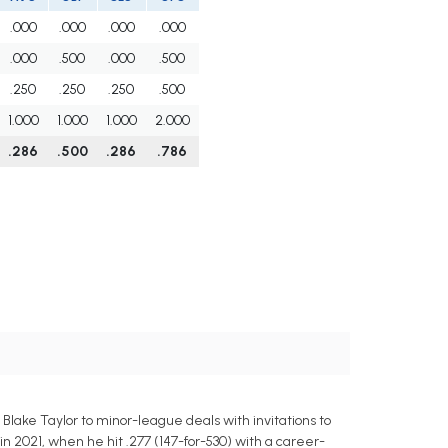
.000
.000
.000
.000
.000
.500
.000
.500
.250
.250
.250
.500
1.000
1.000
1.000
2.000
.286
.500
.286
.786
lake Taylor to minor-league deals with invitations to
n 2021, when he hit .277 (147-for-530) with a career-