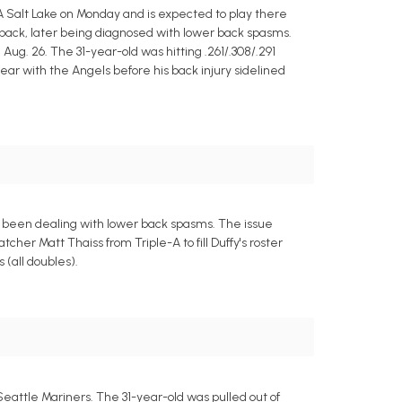
A Salt Lake on Monday and is expected to play there
r back, later being diagnosed with lower back spasms.
 Aug. 26. The 31-year-old was hitting .261/.308/.291
ear with the Angels before his back injury sidelined
as been dealing with lower back spasms. The issue
er Matt Thaiss from Triple-A to fill Duffy's roster
 (all doubles).
eattle Mariners. The 31-year-old was pulled out of