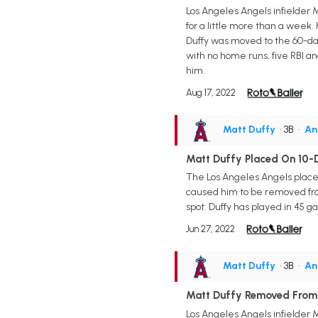
Los Angeles Angels infielder 
for a little more than a week
Duffy was moved to the 60-day i
with no home runs, five RBI an
him.
Aug 17, 2022
Matt Duffy
• 3B
•
An
Matt Duffy Placed On 10-D
The Los Angeles Angels placed
caused him to be removed from
spot. Duffy has played in 45 ga
Jun 27, 2022
Matt Duffy
• 3B
•
An
Matt Duffy Removed From
Los Angeles Angels infielder 