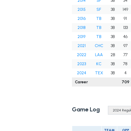
2014
SF
3B
34
2015
SF
3B
149
2016
TB
3B
91
2018
TB
3B
133
2019
TB
3B
46
2021
CHC
3B
97
2022
LAA
2B
77
2023
KC
3B
78
2024
TEX
3B
4
Career
709
Game Log
TEAM
OPP