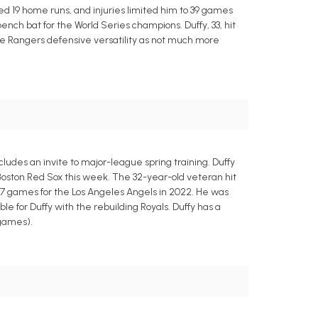
ed 19 home runs, and injuries limited him to 39 games
ench bat for the World Series champions. Duffy, 33, hit
 the Rangers defensive versatility as not much more
ludes an invite to major-league spring training. Duffy
 Boston Red Sox this week. The 32-year-old veteran hit
 77 games for the Los Angeles Angels in 2022. He was
 for Duffy with the rebuilding Royals. Duffy has a
 games).