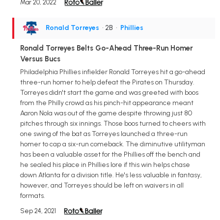
Mar 20, 2022
Ronald Torreyes
• 2B
•
Phillies
Ronald Torreyes Belts Go-Ahead Three-Run Homer
Versus Bucs
Philadelphia Phillies infielder Ronald Torreyes hit a go-ahead
three-run homer to help defeat the Pirates on Thursday.
Torreyes didn't start the game and was greeted with boos
from the Philly crowd as his pinch-hit appearance meant
Aaron Nola was out of the game despite throwing just 80
pitches through six innings. Those boos turned to cheers with
one swing of the bat as Torreyes launched a three-run
homer to cap a six-run comeback. The diminutive utilityman
has been a valuable asset for the Phillies off the bench and
he sealed his place in Phillies lore if this win helps chase
down Atlanta for a division title. He's less valuable in fantasy,
however, and Torreyes should be left on waivers in all
formats.
Sep 24, 2021