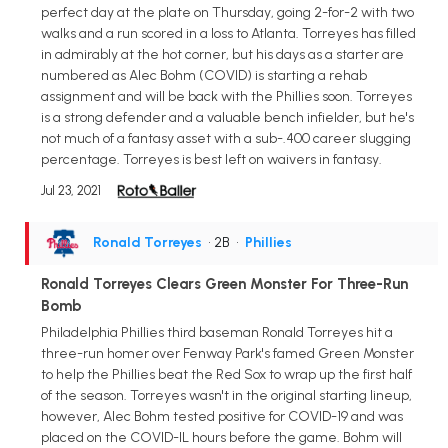
perfect day at the plate on Thursday, going 2-for-2 with two
walks and a run scored in a loss to Atlanta. Torreyes has filled
in admirably at the hot corner, but his days as a starter are
numbered as Alec Bohm (COVID) is starting a rehab
assignment and will be back with the Phillies soon. Torreyes
is a strong defender and a valuable bench infielder, but he's
not much of a fantasy asset with a sub-.400 career slugging
percentage. Torreyes is best left on waivers in fantasy.
Jul 23, 2021
Ronald Torreyes
• 2B
•
Phillies
Ronald Torreyes Clears Green Monster For Three-Run
Bomb
Philadelphia Phillies third baseman Ronald Torreyes hit a
three-run homer over Fenway Park's famed Green Monster
to help the Phillies beat the Red Sox to wrap up the first half
of the season. Torreyes wasn't in the original starting lineup,
however, Alec Bohm tested positive for COVID-19 and was
placed on the COVID-IL hours before the game. Bohm will