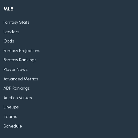
MLB
Fantasy Stats
Leaders
Odds
Fantasy Projections
Fantasy Rankings
Player News
Advanced Metrics
ADP Rankings
Auction Values
Lineups
Teams
Schedule