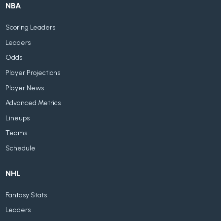
NBA
Scoring Leaders
Leaders
Odds
Player Projections
Player News
Advanced Metrics
Lineups
Teams
Schedule
NHL
Fantasy Stats
Leaders