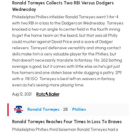
Ronald Torreyes Collects Two RBI Versus Dodgers
Wednesday
Philadelphia Phillies infielder Ronald Torreyes went 1-for-4
with two RBI in a loss to the Dodgers on Wednesday. Torreyes
knocked a two-run single to center field in the fourth inning
to get the home team on the board, but that was all Philly
could muster against David Price and a score of Dodger
relievers. Torreyes' defensive versatility and strong contact
skills make him a very valuable player for the Phillies, but
that doesn't necessarily translate to fantasy. His .262 batting
average is good, but it comes with little else as he's got just
five homers and one stolen base while slugging a paltry .379
with a .118 ISO. Torreyes is best left on waivers in fantasy
even as he's seeing more playing time.
Aug 12, 2021
Ronald Torreyes
• 2B
•
Phillies
Ronald Torreyes Reaches Four Times In Loss To Braves
Philadelphia Phillies third baseman Ronald Torreyes had a