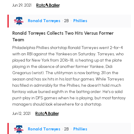
Jun 29, 2021
Ronald Torreyes
• 2B
•
Phillies
Ronald Torreyes Collects Two Hits Versus Former
Team
Philadelphia Phillies shortstop Ronald Torreyes went 2-for-4
with an RBI against the Yankees on Saturday. Torreyes, who
played for New York from 2016-18, is heating up at the plate
playing in the absence of another former Yankee, Didi
Gregorius (wrist). The utilityman is now batting .311 on the
season and has six hits in his last four games. While Torreyes
has filled in admirably for the Phillies, he doesn't hold much
fantasy value buried eighth in the batting order. He's a solid
punt-play in DFS games when he is playing, but most fantasy
managers should look elsewhere for a shortstop.
Jun 12, 2021
Ronald Torreyes
• 2B
•
Phillies