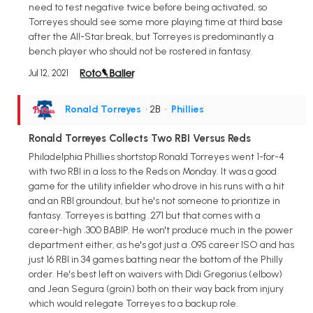
need to test negative twice before being activated, so
Torreyes should see some more playing time at third base
after the All-Star break, but Torreyes is predominantly a
bench player who should not be rostered in fantasy.
Jul 12, 2021
Ronald Torreyes
• 2B
•
Phillies
Ronald Torreyes Collects Two RBI Versus Reds
Philadelphia Phillies shortstop Ronald Torreyes went 1-for-4
with two RBI in a loss to the Reds on Monday. It was a good
game for the utility infielder who drove in his runs with a hit
and an RBI groundout, but he's not someone to prioritize in
fantasy. Torreyes is batting .271 but that comes with a
career-high .300 BABIP. He won't produce much in the power
department either, as he's got just a .095 career ISO and has
just 16 RBI in 34 games batting near the bottom of the Philly
order. He's best left on waivers with Didi Gregorius (elbow)
and Jean Segura (groin) both on their way back from injury
which would relegate Torreyes to a backup role.