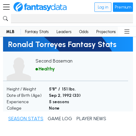
Log in
Premium
MLB
Fantasy Stats
Leaders
Odds
Projections
News
Ronald Torreyes Fantasy Stats
Second Baseman
Healthy
Height / Weight
5'8" / 151 lbs.
Date of Birth (Age)
Sep 2, 1992 (
33
)
Experience
5 seasons
College
None
SEASON STATS
GAME LOG
PLAYER NEWS