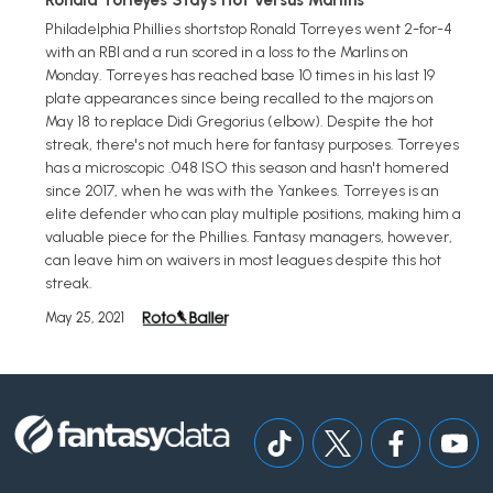
Ronald Torreyes Stays Hot Versus Marlins
Philadelphia Phillies shortstop Ronald Torreyes went 2-for-4
with an RBI and a run scored in a loss to the Marlins on
Monday. Torreyes has reached base 10 times in his last 19
plate appearances since being recalled to the majors on
May 18 to replace Didi Gregorius (elbow). Despite the hot
streak, there's not much here for fantasy purposes. Torreyes
has a microscopic .048 ISO this season and hasn't homered
since 2017, when he was with the Yankees. Torreyes is an
elite defender who can play multiple positions, making him a
valuable piece for the Phillies. Fantasy managers, however,
can leave him on waivers in most leagues despite this hot
streak.
May 25, 2021