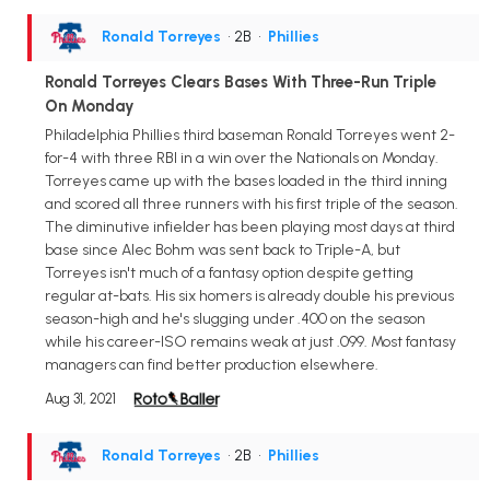
Ronald Torreyes
• 2B
•
Phillies
Ronald Torreyes Clears Bases With Three-Run Triple
On Monday
Philadelphia Phillies third baseman Ronald Torreyes went 2-
for-4 with three RBI in a win over the Nationals on Monday.
Torreyes came up with the bases loaded in the third inning
and scored all three runners with his first triple of the season.
The diminutive infielder has been playing most days at third
base since Alec Bohm was sent back to Triple-A, but
Torreyes isn't much of a fantasy option despite getting
regular at-bats. His six homers is already double his previous
season-high and he's slugging under .400 on the season
while his career-ISO remains weak at just .099. Most fantasy
managers can find better production elsewhere.
Aug 31, 2021
Ronald Torreyes
• 2B
•
Phillies