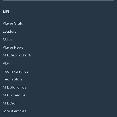
NFL
Player Stats
Leaders
Odds
Player News
NFL Depth Charts
ADP
Team Rankings
Team Stats
NFL Standings
NFL Schedule
NFL Draft
Latest Articles