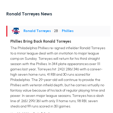
Ronald Torreyes News
Ronald Torreyes
• 2B
•
Phillies
Phillies Bring Back Ronald Torreyes
The Philadelphia Phillies re-signed infielder Ronald Torreyes
to a minor league deal with an invitation to major league
camp on Sunday. Torreyes will return for his third straight
season with the Phillies. In 344 plate appearances over 111
games last year, Torreyes hit .242/.286/.346 with a career-
high seven home runs, 41 RBI and 30 runs scored for
Philadelphia. The 29-year-old will continue to provide the
Phillies with veteran infield depth, but he carries virtually no
fantasy value because of his lack of regular playing time and
power. In seven major league seasons, Torreyes has a slash
line of .265/.299/.361 with only 11 home runs, 98 RBI, seven
steals and 99 runs scored in 351 games.