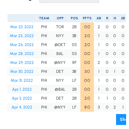
TEAM
OPP
POS
FPTS
AB
R
H
2B
Mar 23, 2022
PHI
TOR
2B
0.0
2
0
0
0
Mar 25, 2022
PHI
NYY
3B
2.0
1
0
0
0
Mar 26, 2022
PHI
@DET
SS
2.0
1
0
0
0
Mar 28, 2022
PHI
BAL
SS
0.0
1
0
0
0
Mar 29, 2022
PHI
@NYY
RF
0.0
2
0
0
0
Mar 30, 2022
PHI
DET
3B
3.0
1
0
1
0
Mar 31, 2022
PHI
NYY
LF
0.0
1
0
0
0
Apr 1, 2022
PHI
@BAL
2B
0.0
1
0
0
0
Apr 3, 2022
PHI
DET
2B
2.0
1
1
0
0
Apr 4, 2022
PHI
@NYY
LF
8.0
3
0
2
1
Sho