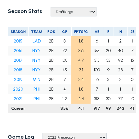
Season Stats
SEASON
TEAM
POS
GP
FPTS/G
AB
R
H
2B
2015
LAD
2B
8
1.8
6
1
2
1
2016
NYY
2B
72
3.6
155
20
40
7
2017
NYY
2B
108
4.7
315
35
92
15
2018
NYY
2B
45
3.1
100
9
28
7
2019
MIN
2B
7
3.4
16
3
3
0
2020
PHI
2B
4
1.8
7
1
1
1
2021
PHI
2B
112
4.4
318
30
77
10
Career
356
4.1
917
99
243
41
Game Log