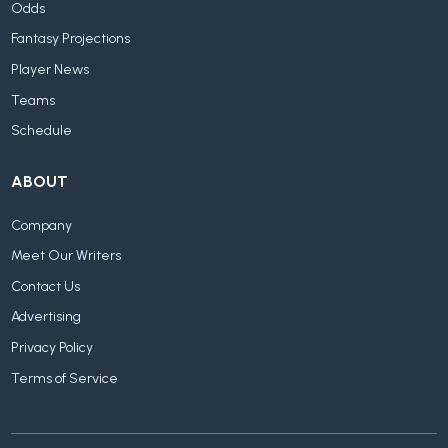
Odds
Fantasy Projections
Player News
Teams
Schedule
ABOUT
Company
Meet Our Writers
Contact Us
Advertising
Privacy Policy
Terms of Service