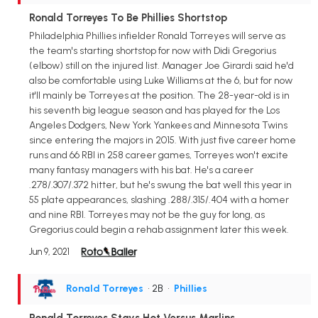
Ronald Torreyes To Be Phillies Shortstop
Philadelphia Phillies infielder Ronald Torreyes will serve as
the team's starting shortstop for now with Didi Gregorius
(elbow) still on the injured list. Manager Joe Girardi said he'd
also be comfortable using Luke Williams at the 6, but for now
it'll mainly be Torreyes at the position. The 28-year-old is in
his seventh big league season and has played for the Los
Angeles Dodgers, New York Yankees and Minnesota Twins
since entering the majors in 2015. With just five career home
runs and 66 RBI in 258 career games, Torreyes won't excite
many fantasy managers with his bat. He's a career
.278/.307/.372 hitter, but he's swung the bat well this year in
55 plate appearances, slashing .288/.315/.404 with a homer
and nine RBI. Torreyes may not be the guy for long, as
Gregorius could begin a rehab assignment later this week.
Jun 9, 2021
Ronald Torreyes
• 2B
•
Phillies