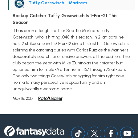
Tuffy Gosewisch
•
Mariners
Backup Catcher Tuffy Gosewisch Is 1-For-21 This
Season
It has been a tough start for Seattle Mariners Tuffy
Gosewisch, who is hitting .048 this season. In 21 at-bats, he
has 12 strikeouts and is 0-for-12 since his last hit. Gosewisch is
splitting the catching duties with Carlos Ruiz as the Mariners
desperately search for offensive answers at the position. The
club began the year with Mike Zunino as their starter but
optioned him to Triple-A after he hit .167 through 72 at-bats.
The only two things Gosewisch has going for him right now
from a fantasy perspective is opportunity and an
unequivocally awesome name.
May 18, 2017