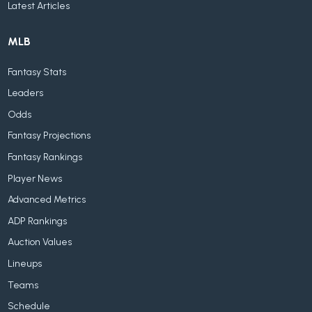
Latest Articles
MLB
Fantasy Stats
Leaders
Odds
Fantasy Projections
Fantasy Rankings
Player News
Advanced Metrics
ADP Rankings
Auction Values
Lineups
Teams
Schedule