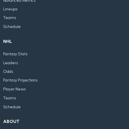
Advanced Metrics
Lineups
Teams
Schedule
NHL
Fantasy Stats
Leaders
Odds
Fantasy Projections
Player News
Teams
Schedule
ABOUT