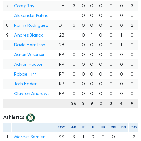
7
Corey Ray
LF
3
0
0
0
0
0
3
Alexander Palma
LF
1
0
0
0
0
0
0
8
Ronny Rodríguez
DH
3
0
0
0
0
0
2
9
Andres Blanco
2B
1
0
1
0
0
1
0
David Hamilton
2B
1
0
0
0
0
1
0
Aaron Wilkerson
RP
0
0
0
0
0
0
0
Adrian Houser
RP
0
0
0
0
0
0
0
Robbie Hitt
RP
0
0
0
0
0
0
0
Josh Hader
RP
0
0
0
0
0
0
0
Clayton Andrews
RP
0
0
0
0
0
0
0
36
3
9
0
3
4
9
Athletics
POS
AB
R
H
HR
RBI
BB
SO
1
Marcus Semien
SS
3
1
0
0
0
1
2