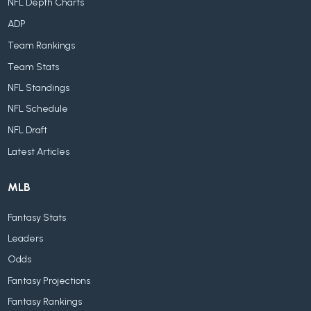
NFL Depth Charts
ADP
Team Rankings
Team Stats
NFL Standings
NFL Schedule
NFL Draft
Latest Articles
MLB
Fantasy Stats
Leaders
Odds
Fantasy Projections
Fantasy Rankings