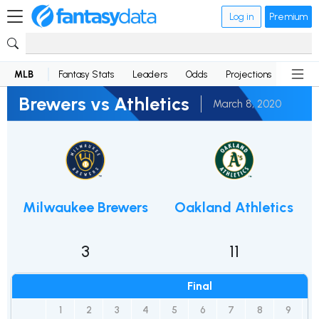
Log in
Premium
MLB
Fantasy Stats
Leaders
Odds
Projections
News
Brewers vs Athletics
March 8, 2020
Milwaukee Brewers
Oakland Athletics
3
11
Final
1
2
3
4
5
6
7
8
9