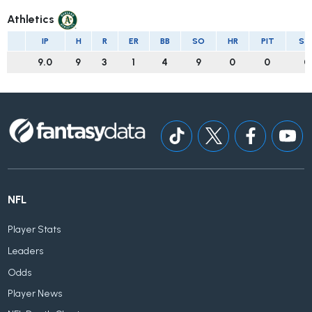
Athletics
IP
H
R
ER
BB
SO
HR
PIT
ST
9.0
9
3
1
4
9
0
0
0
NFL
Player Stats
Leaders
Odds
Player News