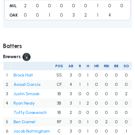
2
0
0
0
0
0
1
0
0
3
MIL
0
0
1
0
3
2
1
4
1
OAK
Batters
Brewers
POS
AB
R
H
HR
RBI
BB
SO
1
Brock Holt
SS
3
0
1
0
0
0
0
2
Avisaíl García
CF
4
1
1
0
0
0
0
3
Justin Smoak
1B
3
0
0
0
0
0
2
4
Ryon Healy
3B
3
1
2
0
0
0
0
Tuffy Gosewisch
1B
2
0
0
0
0
0
0
5
Ben Gamel
RF
3
0
1
0
2
0
0
6
Jacob Nottingham
C
3
0
1
0
0
0
1