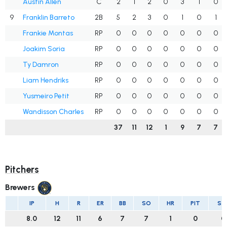
Austin Allen
C
2
1
2
0
3
1
0
9
Franklin Barreto
2B
5
2
3
0
1
0
1
Frankie Montas
RP
0
0
0
0
0
0
0
Joakim Soria
RP
0
0
0
0
0
0
0
Ty Damron
RP
0
0
0
0
0
0
0
Liam Hendriks
RP
0
0
0
0
0
0
0
Yusmeiro Petit
RP
0
0
0
0
0
0
0
Wandisson Charles
RP
0
0
0
0
0
0
0
37
11
12
1
9
7
7
Pitchers
Brewers
IP
H
R
ER
BB
SO
HR
PIT
ST
8.0
12
11
6
7
7
1
0
0