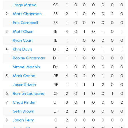
Jorge Mateo
SS
1
0
0
0
0
0
0
2
Matt Chapman
3B
2
1
0
0
0
2
0
Eric Campbell
3B
1
0
0
0
0
0
0
3
Matt Olson
1B
4
0
1
0
1
0
1
Ryan Court
1B
1
1
0
0
0
0
0
4
Khris Davis
DH
2
0
0
0
1
0
1
Robbie Grossman
DH
1
1
0
0
0
0
0
Vimael Machín
DH
1
0
0
0
0
0
0
5
Mark Canha
RF
4
0
2
0
1
0
0
Jason Krizan
RF
1
1
1
1
2
0
0
6
Ramón Laureano
CF
2
0
1
0
0
1
0
7
Chad Pinder
LF
3
0
1
0
0
0
2
Seth Brown
LF
2
2
1
0
0
0
0
8
Jonah Heim
C
2
0
0
0
0
0
0