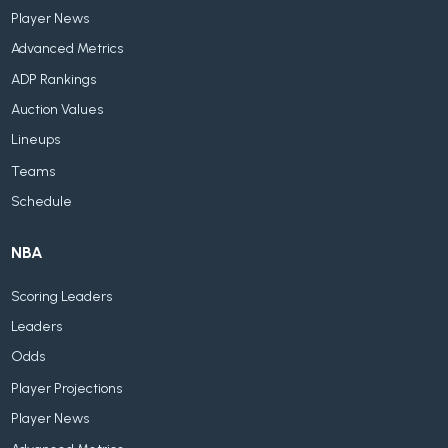
Player News
Advanced Metrics
ADP Rankings
Auction Values
Lineups
Teams
Schedule
NBA
Scoring Leaders
Leaders
Odds
Player Projections
Player News