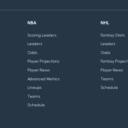
NBA
NHL
Scoring Leaders
Fantasy Stats
Leaders
Leaders
Odds
Odds
Player Projections
Fantasy Project
Player News
Player News
Advanced Metrics
Teams
Lineups
Schedule
Teams
Schedule