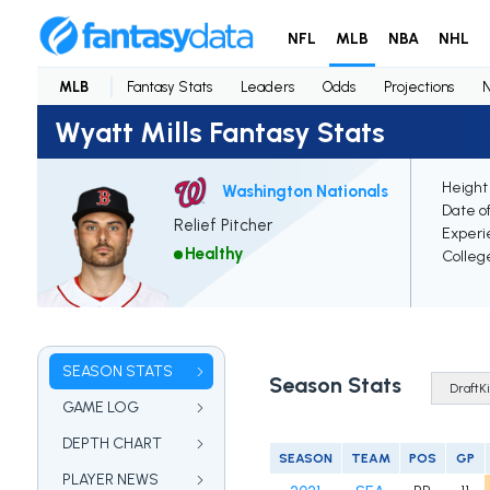
NFL
MLB
NBA
NHL
MLB
Fantasy Stats
Leaders
Odds
Projections
Wyatt Mills Fantasy Stats
Height
Washington Nationals
Date of
Relief Pitcher
Experi
Healthy
Colleg
SEASON STATS
Season Stats
GAME LOG
DEPTH CHART
SEASON
TEAM
POS
GP
PLAYER NEWS