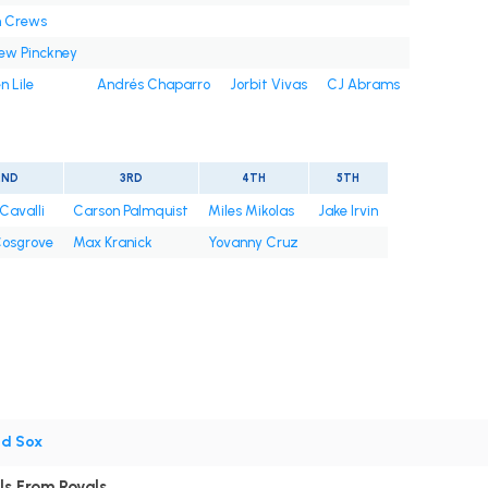
n Crews
ew Pinckney
n Lile
Andrés Chaparro
Jorbit Vivas
CJ Abrams
2ND
3RD
4TH
5TH
Cavalli
Carson Palmquist
Miles Mikolas
Jake Irvin
osgrove
Max Kranick
Yovanny Cruz
ed Sox
ls From Royals