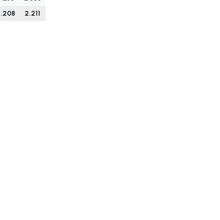
.208
2.211