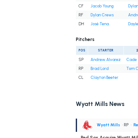
CF
Jacob Young
Dyla
RF
Dylan Crews
Andr
DH
José Tena
Dayle
Pitchers
POS
STARTER
SP
Andrew Alvarez
Cade 
RP
Brad Lord
Tom C
CL
Clayton Beeter
Wyatt Mills News
Wyatt Mills
• RP
•
R
Red Sox Acquire Wyatt Mil