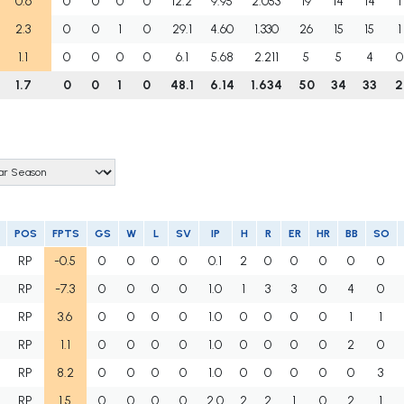
0.6
0
0
0
0
12.2
9.95
2.053
19
14
14
1
2.3
0
0
1
0
29.1
4.60
1.330
26
15
15
1
1.1
0
0
0
0
6.1
5.68
2.211
5
5
4
0
1.7
0
0
1
0
48.1
6.14
1.634
50
34
33
2
POS
FPTS
GS
W
L
SV
IP
H
R
ER
HR
BB
SO
RP
-0.5
0
0
0
0
0.1
2
0
0
0
0
0
RP
-7.3
0
0
0
0
1.0
1
3
3
0
4
0
RP
3.6
0
0
0
0
1.0
0
0
0
0
1
1
RP
1.1
0
0
0
0
1.0
0
0
0
0
2
0
RP
8.2
0
0
0
0
1.0
0
0
0
0
0
3
RP
1.5
0
0
0
0
2.0
2
2
1
0
2
1