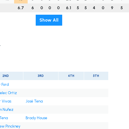
6.7
6
0
0
0
6.1
5
5
4
0
9
5
Show All
t
2ND
3RD
4TH
5TH
 Ford
elec Ortiz
t Vivas
José Tena
m Nuñez
 Tena
Brady House
ew Pinckney