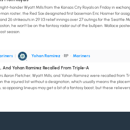
ight-hander Wyatt Mills from the Kansas City Royals on Friday in excha
-man roster, the Red Sox designated first baseman Eric Hosmer for assig
P and 26 strikeouts in 29 1/3 relief innings over 27 outings for the Seattle 
ston, he won't be on the fantasy radar out of the bullpen. Wallace posted 
last season.
riners
|
Yohan Ramírez
• RP
•
Mariners
s, And Yohan Ramirez Recalled From Triple-A
ers Aaron Fletcher, Wyatt Mills, and Yohan Ramirez were recalled from T
n the injured list without a designation, which usually means the plac
 so opposing lineups may get a bit of a fantasy boost, but these relievers 