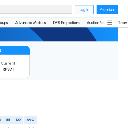
Log in
Premium
neups
Advanced Metrics
DFS Projections
Auction Values
Team
s
Current
RP371
R
BB
SO
AVG