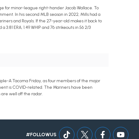
nge for minor-league right-hander Jacob Wallace. To
nment. In his second MLB season in 2022, Mills had a
Mariners and Royals. If the 27-year-old makes it back to
a 3.81 ERA, 1.49 WHIP and 76 strikeouts in 56 2/3
riple-A Tacoma Friday, as four members of the major
ement is COVID-related. The Mariners have been
are well off the radar.
#FOLLOWUS