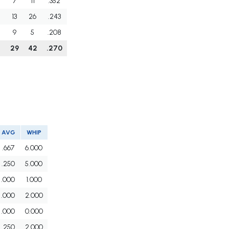
7
11
.352
13
26
.243
9
5
.208
29
42
.270
AVG
WHIP
.667
6.000
.250
5.000
.000
1.000
.000
2.000
.000
0.000
.250
2.000