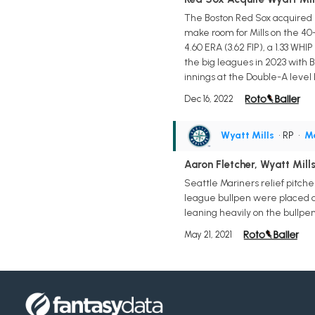
The Boston Red Sox acquired r
make room for Mills on the 40
4.60 ERA (3.62 FIP), a 1.33 WHI
the big leagues in 2023 with Bo
innings at the Double-A level 
Dec 16, 2022
Wyatt Mills
• RP
•
Ma
Aaron Fletcher, Wyatt Mill
Seattle Mariners relief pitch
league bullpen were placed o
leaning heavily on the bullpen,
May 21, 2021