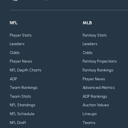
NFL
MLB
Player Stats
Fantasy Stats
Leaders
Leaders
Odds
Odds
Player News
Fantasy Projections
NFL Depth Charts
Fantasy Rankings
ADP
Player News
Team Rankings
Advanced Metrics
Team Stats
ADP Rankings
NFL Standings
Auction Values
NFL Schedule
Lineups
NFL Draft
Teams