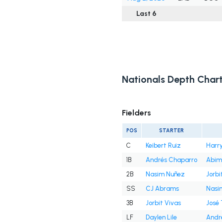
Last 6
Nationals Depth Char
Fielders
POS
STARTER
C
Keibert Ruiz
Harry
1B
Andrés Chaparro
Abim
2B
Nasim Nuñez
Jorbi
SS
CJ Abrams
Nasi
3B
Jorbit Vivas
José
LF
Daylen Lile
Andr