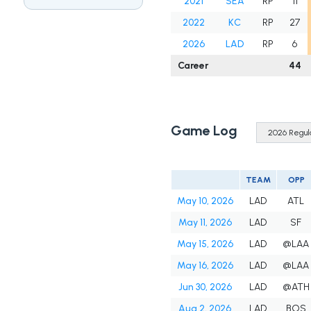
2021
SEA
RP
11
2022
KC
RP
27
2026
LAD
RP
6
Career
44
Game Log
TEAM
OPP
May 10, 2026
LAD
ATL
May 11, 2026
LAD
SF
May 15, 2026
LAD
@LAA
May 16, 2026
LAD
@LAA
Jun 30, 2026
LAD
@ATH
Aug 2, 2026
LAD
BOS