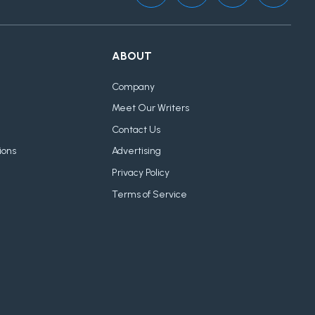
ABOUT
Company
Meet Our Writers
Contact Us
ions
Advertising
Privacy Policy
Terms of Service