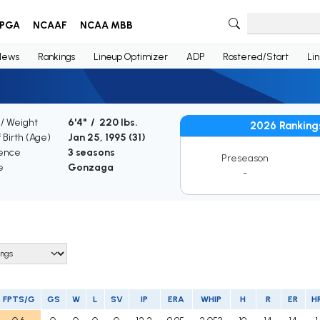
PGA
NCAAF
NCAA MBB
News
Rankings
Lineup Optimizer
ADP
Rostered/Start
Li
 / Weight
6'4" / 220 lbs.
2026 Ranking
 Birth (Age)
Jan 25, 1995 (
31
)
ence
3 seasons
Preseason
e
Gonzaga
-
FPTS/G
GS
W
L
SV
IP
ERA
WHIP
H
R
ER
H