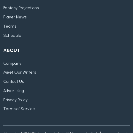
Fantasy Projections
Player News
Teams
Schedule
ABOUT
Company
Meet Our Writers
Contact Us
Advertising
Privacy Policy
Terms of Service