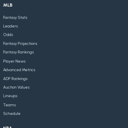
MLB
Fantasy Stats
Leaders
Odds
Fantasy Projections
Fantasy Rankings
Player News
Advanced Metrics
ADP Rankings
Auction Values
Lineups
Teams
Schedule