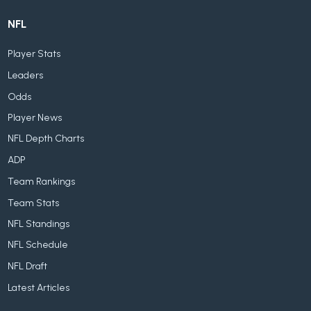
NFL
Player Stats
Leaders
Odds
Player News
NFL Depth Charts
ADP
Team Rankings
Team Stats
NFL Standings
NFL Schedule
NFL Draft
Latest Articles