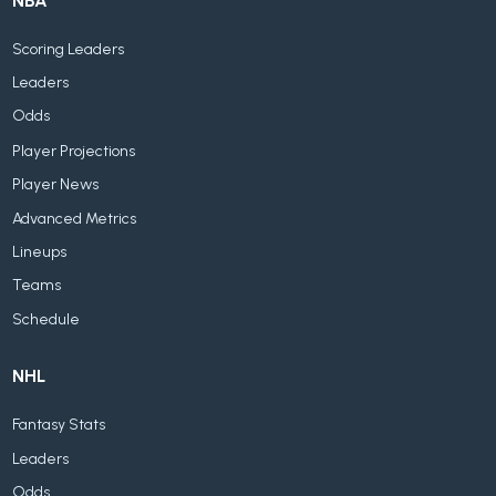
NBA
Scoring Leaders
Leaders
Odds
Player Projections
Player News
Advanced Metrics
Lineups
Teams
Schedule
NHL
Fantasy Stats
Leaders
Odds