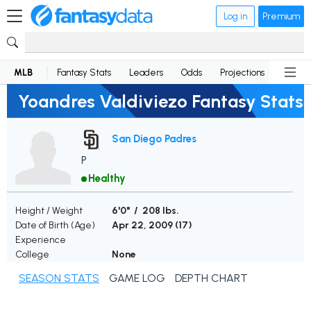
Log in
Premium
MLB
Fantasy Stats
Leaders
Odds
Projections
News
Yoandres Valdiviezo Fantasy Stats
San Diego Padres
P
Healthy
Height / Weight
6'0" / 208 lbs.
Date of Birth (Age)
Apr 22, 2009 (
17
)
Experience
College
None
SEASON STATS
GAME LOG
DEPTH CHART