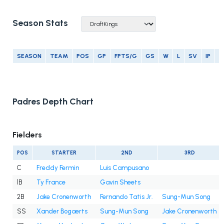
Season Stats
SEASON
TEAM
POS
GP
FPTS/G
GS
W
L
SV
IP
E
Padres Depth Chart
Fielders
POS
STARTER
2ND
3RD
C
Freddy Fermin
Luis Campusano
1B
Ty France
Gavin Sheets
2B
Jake Cronenworth
Fernando Tatis Jr.
Sung-Mun Song
SS
Xander Bogaerts
Sung-Mun Song
Jake Cronenworth