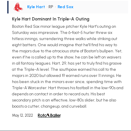
Kyle Hart
• RP
•
Red Sox
Kyle Hart Dominant In Triple-A Outing
Boston Red Sox minor league pitcher Kyle Hart's outing on
Saturday was impressive. The 6-foot-5 hurler threw six
hitless innings, surrendering three walks while striking out
eight batters. One would imagine that he'll find his way to
the majors due to the atrocious state of Boston's bullpen. Yet,
even if he is called up to the show, he can be left on waivers
in all fantasy leagues. Hart, 29, has yet to truly find his groove
at the Triple-A level. The southpaw earned his call to the
majors in 2020 but allowed 19 earned runs over 11 innings. He
has been stuck in the minors ever since, spending time with
Triple-A Worcester. Hart throws his fastball in the low-90s and
depends on contact in order to record outs. His best
secondary pitch is an effective, low-80s slider, but he also
boasts a cutter, changeup, and curveball.
May 12, 2022