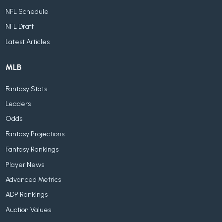
NFL Schedule
NFL Draft
Latest Articles
MLB
Fantasy Stats
Leaders
Odds
Fantasy Projections
Fantasy Rankings
Player News
Advanced Metrics
ADP Rankings
Auction Values