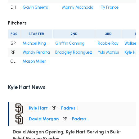
DH
Gavin Sheets
Manny Machado
Ty France
Pitchers
POS
STARTER
2ND
3RD
4T
SP
Michael King
Griffin Canning
Robbie Ray
Walker 
RP
Wandy Peralta
Bradgley Rodriguez
Yuki Matsui
Kyle Ha
CL
Mason Miller
Kyle Hart News
Kyle Hart
• RP
•
Padres
|
David Morgan
• RP
•
Padres
David Morgan Opening, Kyle Hart Serving in Bulk-
Relief Role on Sunday