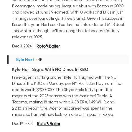
Bloomington, made his big-league debut with Boston in 2020
and allowed 21 runs (19 earned) with 10 walks and 13 K's in just
11 innings over four outings (three starts). Given his success in
Korea this year, Hart could parlay that into a decent MLB deal
this winter, although he'll be a long shot to become fantasy
relevant in 2025.
Dec 3, 2024
Kyle Hart
• RP
Kyle Hart Signs With NC Dinos In KBO
Free-agent starting pitcher Kyle Hart signed with the NC
Dinos of the KBO on Monday, per NY Post's Jon Heyman. The
deal is worth $900,000. The 31-year-old lefty spent the
majority of the 2023 season with the Mariners' Triple-A
Tacoma, making 18 starts with a 4.58 ERA, 1.49 WHIP, and
22.1% strikeout rate. Most of his career was spent in the
minors, so Hart will now look to make an impact in Korea.
Dec 19, 2023