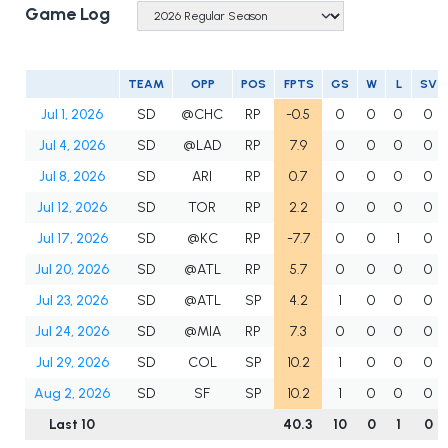
Game Log
TEAM
OPP
POS
FPTS
GS
W
L
SV
Jul 1, 2026
SD
@CHC
RP
-0.5
0
0
0
0
Jul 4, 2026
SD
@LAD
RP
7.9
0
0
0
0
Jul 8, 2026
SD
ARI
RP
0.7
0
0
0
0
Jul 12, 2026
SD
TOR
RP
2.2
0
0
0
0
Jul 17, 2026
SD
@KC
RP
-7.7
0
0
1
0
Jul 20, 2026
SD
@ATL
RP
5.7
0
0
0
0
Jul 23, 2026
SD
@ATL
SP
4.2
1
0
0
0
Jul 24, 2026
SD
@MIA
RP
7.3
0
0
0
0
Jul 29, 2026
SD
COL
SP
10.2
1
0
0
0
Aug 2, 2026
SD
SF
SP
10.2
1
0
0
0
Last 10
40.3
10
0
1
0