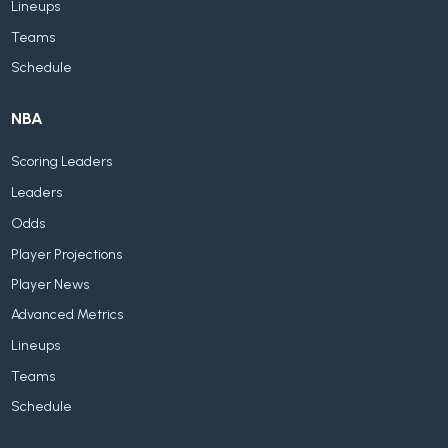
Lineups
Teams
Schedule
NBA
Scoring Leaders
Leaders
Odds
Player Projections
Player News
Advanced Metrics
Lineups
Teams
Schedule