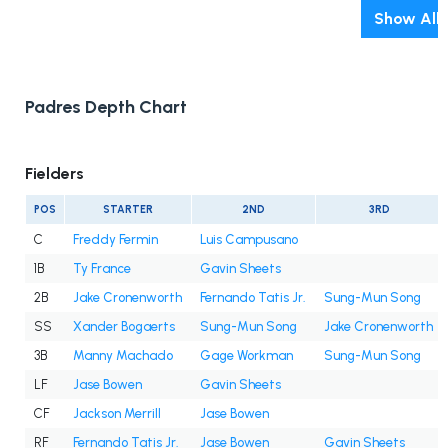
Show All
Padres Depth Chart
Fielders
POS
STARTER
2ND
3RD
C
Freddy Fermin
Luis Campusano
1B
Ty France
Gavin Sheets
2B
Jake Cronenworth
Fernando Tatis Jr.
Sung-Mun Song
SS
Xander Bogaerts
Sung-Mun Song
Jake Cronenworth
3B
Manny Machado
Gage Workman
Sung-Mun Song
LF
Jase Bowen
Gavin Sheets
CF
Jackson Merrill
Jase Bowen
RF
Fernando Tatis Jr.
Jase Bowen
Gavin Sheets