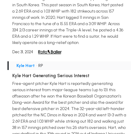
in South Korea. This past season in South Korea, Hart posted
a 2.69 ERA and a 1.03 WHIP with 182 strikeouts across 157
innings of work. In 2020, Hart logged 11 innings in San
Francisco to the tune of a 15.55 ERA and a 3.09 WHIP. Across
334 2/3 career innings at the Triple-A level, he posted a 4.36
ERA and a 1.29 WHIP. If Hart were to find a suitor, he would
likely operate as a long-relief option.
Dec 31, 2024
Kyle Hart
• RP
Kyle Hart Generating Serious Interest
Free-agent pitcher Kyle Hart is reportedly generating
serious interest from major-league teams (up to 13) this
offseason after he won the Korean Baseball Organization's
Dong-won Award for the best pitcher and also the award for
best defensive pitcher in 2024. The 32-year-old left-hander
pitched for the NC Dinos in Korea in 2024 and went 13-3 with a
2.69 ERA and 1.03 WHIP while striking out 182 and walking just
38 in 157 innings pitched over his 26 starts overseas. Hart, who
was drafted in the 19th round in 2016 out of Indiana University