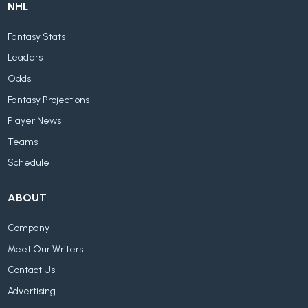
NHL
Fantasy Stats
Leaders
Odds
Fantasy Projections
Player News
Teams
Schedule
ABOUT
Company
Meet Our Writers
Contact Us
Advertising