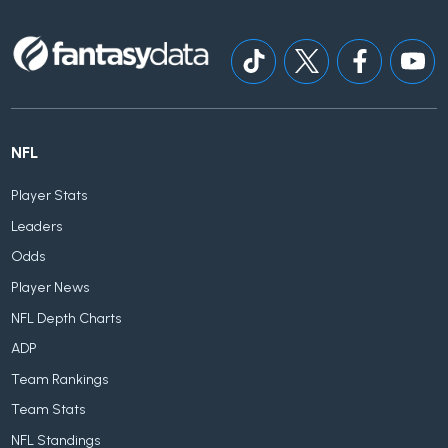
NFL
Player Stats
Leaders
Odds
Player News
NFL Depth Charts
ADP
Team Rankings
Team Stats
NFL Standings