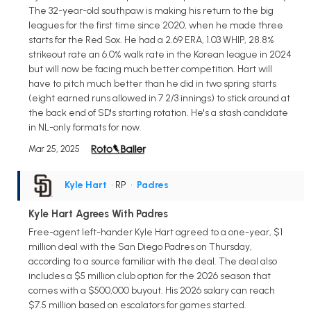
The 32-year-old southpaw is making his return to the big
leagues for the first time since 2020, when he made three
starts for the Red Sox. He had a 2.69 ERA, 1.03 WHIP, 28.8%
strikeout rate an 6.0% walk rate in the Korean league in 2024
but will now be facing much better competition. Hart will
have to pitch much better than he did in two spring starts
(eight earned runs allowed in 7 2/3 innings) to stick around at
the back end of SD's starting rotation. He's a stash candidate
in NL-only formats for now.
Mar 25, 2025
Kyle Hart
• RP
•
Padres
Kyle Hart Agrees With Padres
Free-agent left-hander Kyle Hart agreed to a one-year, $1
million deal with the San Diego Padres on Thursday,
according to a source familiar with the deal. The deal also
includes a $5 million club option for the 2026 season that
comes with a $500,000 buyout. His 2026 salary can reach
$7.5 million based on escalators for games started.