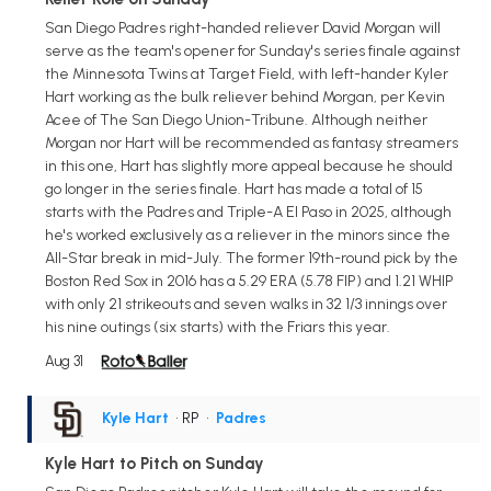
San Diego Padres right-handed reliever David Morgan will
serve as the team's opener for Sunday's series finale against
the Minnesota Twins at Target Field, with left-hander Kyler
Hart working as the bulk reliever behind Morgan, per Kevin
Acee of The San Diego Union-Tribune. Although neither
Morgan nor Hart will be recommended as fantasy streamers
in this one, Hart has slightly more appeal because he should
go longer in the series finale. Hart has made a total of 15
starts with the Padres and Triple-A El Paso in 2025, although
he's worked exclusively as a reliever in the minors since the
All-Star break in mid-July. The former 19th-round pick by the
Boston Red Sox in 2016 has a 5.29 ERA (5.78 FIP) and 1.21 WHIP
with only 21 strikeouts and seven walks in 32 1/3 innings over
his nine outings (six starts) with the Friars this year.
Aug 31
Kyle Hart
• RP
•
Padres
Kyle Hart to Pitch on Sunday