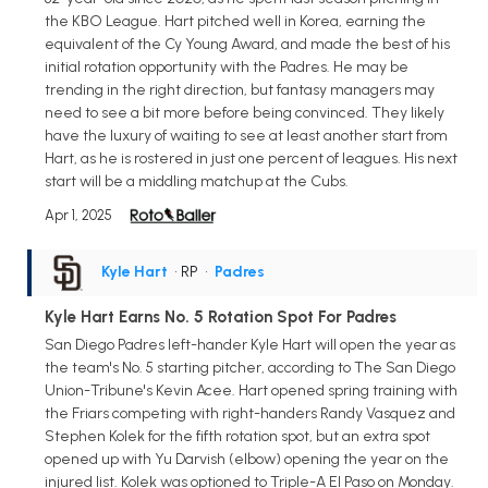
the KBO League. Hart pitched well in Korea, earning the
equivalent of the Cy Young Award, and made the best of his
initial rotation opportunity with the Padres. He may be
trending in the right direction, but fantasy managers may
need to see a bit more before being convinced. They likely
have the luxury of waiting to see at least another start from
Hart, as he is rostered in just one percent of leagues. His next
start will be a middling matchup at the Cubs.
Apr 1, 2025
Kyle Hart
• RP
•
Padres
Kyle Hart Earns No. 5 Rotation Spot For Padres
San Diego Padres left-hander Kyle Hart will open the year as
the team's No. 5 starting pitcher, according to The San Diego
Union-Tribune's Kevin Acee. Hart opened spring training with
the Friars competing with right-handers Randy Vasquez and
Stephen Kolek for the fifth rotation spot, but an extra spot
opened up with Yu Darvish (elbow) opening the year on the
injured list. Kolek was optioned to Triple-A El Paso on Monday.