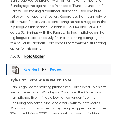
San Diego Padres pitcher Kyle Hart will take the mound for
Sunday's game against the Minnesota Twins. It's unclear if
Hart will be making a traditional start or be used as a bulk
reliever in an opener situation. Regardless, Hart is unlikely to
offer much fantasy value considering he has struggled in the
big leagues this season. He holds a 5.29 ERA and 1.21 WHIP
across 32.1 innings with the Padres. He hasn't pitched on the
big league roster since July 24 in a one inning outing against
the St. Louis Cardinals. Hart isn't a recommended streaming
option for this game.
Aug 30
Kyle Hart
• RP
•
Padres
Kyle Hart Earns Win In Return To MLB
San Diego Padres starting pitcher Kyle Hart picked up his first
win of the season in Monday's 7-2 win over the Guardians.
Hart pitched five innings, allowing two runs on five hits
(including two home runs) and a walk with four strikeouts.
Monday's outing was the first big-league appearance for the
32-year-old since 2020, as he spent last season pitching in