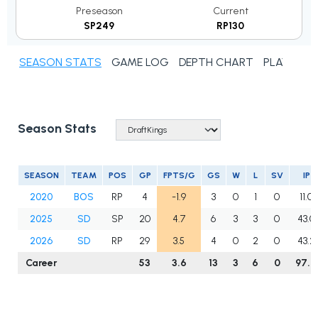
Preseason
Current
SP249
RP130
SEASON STATS
GAME LOG
DEPTH CHART
PLAYER N
Season Stats
SEASON
TEAM
POS
GP
FPTS/G
GS
W
L
SV
IP
2020
BOS
RP
4
-1.9
3
0
1
0
11.0
2025
SD
SP
20
4.7
6
3
3
0
43.0
2026
SD
RP
29
3.5
4
0
2
0
43.2
Career
53
3.6
13
3
6
0
97.2