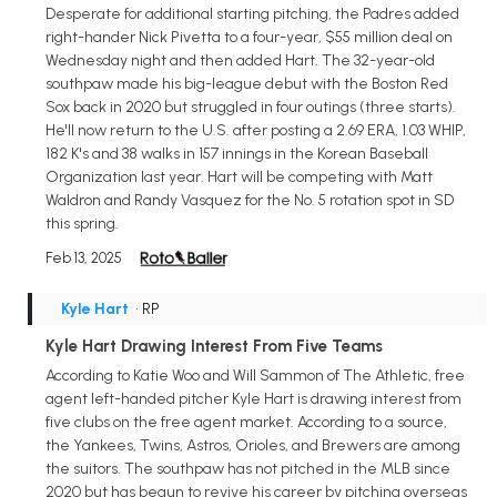
Desperate for additional starting pitching, the Padres added
right-hander Nick Pivetta to a four-year, $55 million deal on
Wednesday night and then added Hart. The 32-year-old
southpaw made his big-league debut with the Boston Red
Sox back in 2020 but struggled in four outings (three starts).
He'll now return to the U.S. after posting a 2.69 ERA, 1.03 WHIP,
182 K's and 38 walks in 157 innings in the Korean Baseball
Organization last year. Hart will be competing with Matt
Waldron and Randy Vasquez for the No. 5 rotation spot in SD
this spring.
Feb 13, 2025
Kyle Hart
• RP
Kyle Hart Drawing Interest From Five Teams
According to Katie Woo and Will Sammon of The Athletic, free
agent left-handed pitcher Kyle Hart is drawing interest from
five clubs on the free agent market. According to a source,
the Yankees, Twins, Astros, Orioles, and Brewers are among
the suitors. The southpaw has not pitched in the MLB since
2020 but has begun to revive his career by pitching overseas