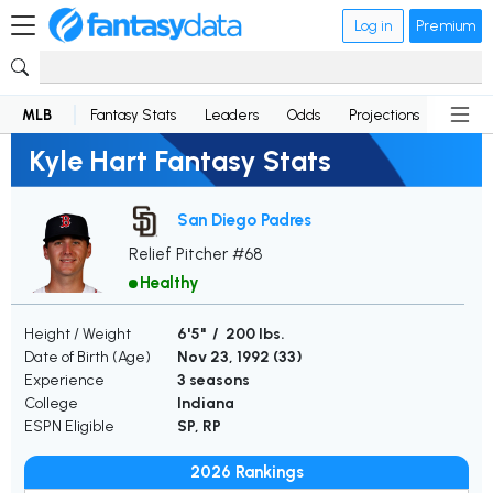
Log in
Premium
MLB
Fantasy Stats
Leaders
Odds
Projections
News
Kyle Hart Fantasy Stats
San Diego Padres
Relief Pitcher #68
Healthy
Height / Weight
6'5" / 200 lbs.
Date of Birth (Age)
Nov 23, 1992 (
33
)
Experience
3 seasons
College
Indiana
ESPN Eligible
SP, RP
2026 Rankings